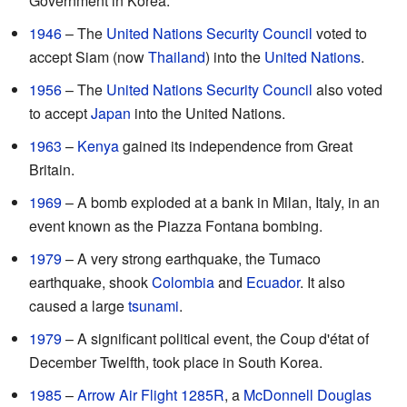
Government in Korea.
1946
– The
United Nations Security Council
voted to
accept Siam (now
Thailand
) into the
United Nations
.
1956
– The
United Nations Security Council
also voted
to accept
Japan
into the United Nations.
1963
–
Kenya
gained its independence from Great
Britain.
1969
– A bomb exploded at a bank in Milan, Italy, in an
event known as the Piazza Fontana bombing.
1979
– A very strong earthquake, the Tumaco
earthquake, shook
Colombia
and
Ecuador
. It also
caused a large
tsunami
.
1979
– A significant political event, the Coup d'état of
December Twelfth, took place in South Korea.
1985
–
Arrow Air Flight 1285R
, a
McDonnell Douglas