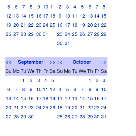
5
6
7
8
9
10
11
2
3
4
5
6
7
8
12
13
14
15
16
17
18
9
10
11
12
13
14
15
19
20
21
22
23
24
25
16
17
18
19
20
21
22
26
27
28
29
30
31
23
24
25
26
27
28
29
30
31
<<
September
>>
<<
October
>>
Su
Mo
Tu
We
Th
Fr
Sa
Su
Mo
Tu
We
Th
Fr
Sa
1
2
3
4
5
1
2
3
6
7
8
9
10
11
12
4
5
6
7
8
9
10
13
14
15
16
17
18
19
11
12
13
14
15
16
17
20
21
22
23
24
25
26
18
19
20
21
22
23
24
27
28
29
30
25
26
27
28
29
30
31