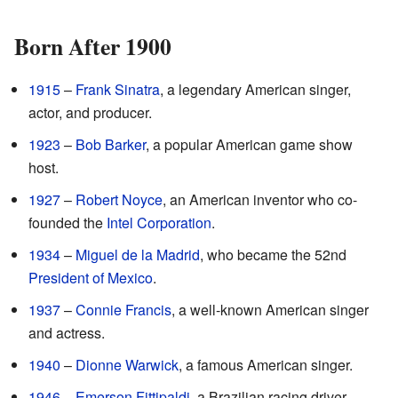
Born After 1900
1915
–
Frank Sinatra
, a legendary American singer,
actor, and producer.
1923
–
Bob Barker
, a popular American game show
host.
1927
–
Robert Noyce
, an American inventor who co-
founded the
Intel Corporation
.
1934
–
Miguel de la Madrid
, who became the 52nd
President of Mexico
.
1937
–
Connie Francis
, a well-known American singer
and actress.
1940
–
Dionne Warwick
, a famous American singer.
1946
–
Emerson Fittipaldi
, a Brazilian racing driver.