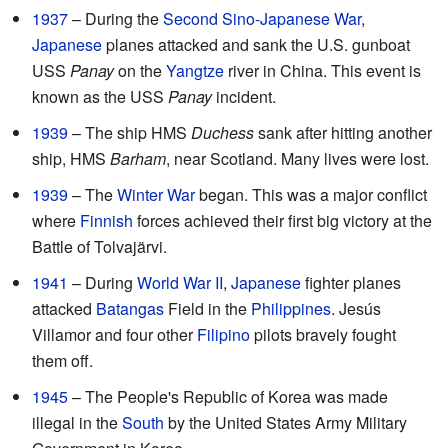
1937
– During the
Second Sino-Japanese War
,
Japanese
planes attacked and sank the U.S. gunboat
USS
Panay
on the
Yangtze
river in China. This event is
known as the USS
Panay
incident.
1939
– The ship HMS
Duchess
sank after hitting another
ship, HMS
Barham
, near Scotland. Many lives were lost.
1939
– The
Winter War
began. This was a major conflict
where
Finnish
forces achieved their first big victory at the
Battle of Tolvajärvi.
1941
– During
World War II
,
Japanese
fighter planes
attacked
Batangas
Field in the
Philippines
. Jesús
Villamor and four other
Filipino
pilots bravely fought
them off.
1945
– The People's Republic of Korea was made
illegal in the
South
by the United States Army Military