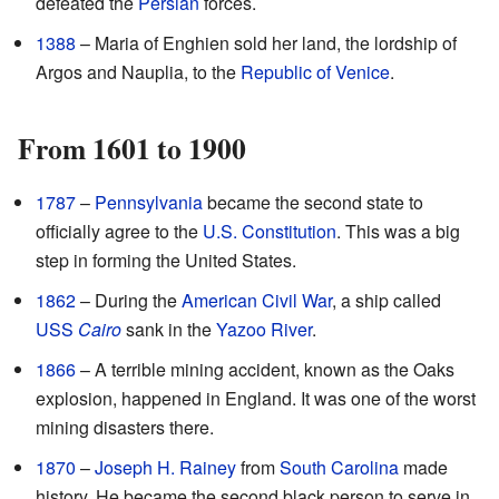
defeated the
Persian
forces.
1388
– Maria of Enghien sold her land, the lordship of
Argos and Nauplia, to the
Republic of Venice
.
From 1601 to 1900
1787
–
Pennsylvania
became the second state to
officially agree to the
U.S. Constitution
. This was a big
step in forming the United States.
1862
– During the
American Civil War
, a ship called
USS
Cairo
sank in the
Yazoo River
.
1866
– A terrible mining accident, known as the Oaks
explosion, happened in England. It was one of the worst
mining disasters there.
1870
–
Joseph H. Rainey
from
South Carolina
made
history. He became the second black person to serve in