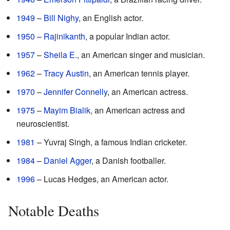
1949
–
Bill Nighy
, an English actor.
1950
–
Rajinikanth
, a popular Indian actor.
1957
–
Sheila E.
, an American singer and musician.
1962
–
Tracy Austin
, an American tennis player.
1970
–
Jennifer Connelly
, an American actress.
1975
–
Mayim Bialik
, an American actress and
neuroscientist.
1981
– Yuvraj Singh, a famous Indian cricketer.
1984
–
Daniel Agger
, a Danish footballer.
1996
– Lucas Hedges, an American actor.
Notable Deaths