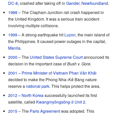
DC-8
, crashed after taking off in
Gander, Newfoundland
.
1988
– The Clapham Junction rail crash happened in
the United Kingdom. It was a serious train accident
involving multiple collisions.
1999
– A strong earthquake hit
Luzon
, the main island of
the Philippines. It caused power outages in the capital,
Manila
.
2000
– The
United States Supreme Court
announced its
decision in the important case of
Bush v. Gore
.
2001
–
Prime Minister of Vietnam
Phan Văn Khải
decided to make the Phong Nha–Kẻ Bàng nature
reserve a
national park
. This helps protect the area.
2012
–
North Korea
successfully launched its first
satellite, called
Kwangmyŏngsŏng-3 Unit 2
.
2015
– The
Paris Agreement
was adopted. This