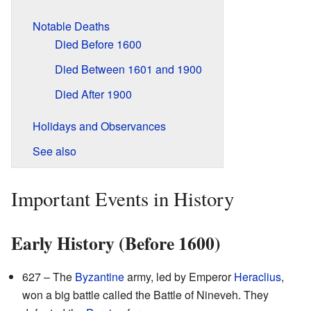
Notable Deaths
Died Before 1600
Died Between 1601 and 1900
Died After 1900
Holidays and Observances
See also
Important Events in History
Early History (Before 1600)
627 – The
Byzantine
army, led by Emperor
Heraclius
,
won a big battle called the Battle of Nineveh. They