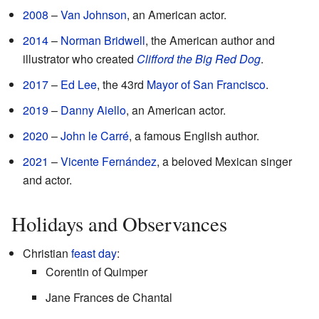
2008
–
Van Johnson
, an American actor.
2014
–
Norman Bridwell
, the American author and
illustrator who created
Clifford the Big Red Dog
.
2017
–
Ed Lee
, the 43rd
Mayor of San Francisco
.
2019
–
Danny Aiello
, an American actor.
2020
–
John le Carré
, a famous English author.
2021
–
Vicente Fernández
, a beloved Mexican singer
and actor.
Holidays and Observances
Christian
feast day
:
Corentin of Quimper
Jane Frances de Chantal