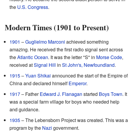
the
U.S. Congress
.
Modern Times (1901 to Present)
1901
–
Guglielmo Marconi
achieved something
amazing. He received the first radio signal sent across
the
Atlantic Ocean
. It was the letter "S" in
Morse Code
,
received at
Signal Hill
in
St John's, Newfoundland
.
1915
–
Yuan Shikai
announced the start of the Empire of
China and declared himself
Emperor
.
1917
– Father
Edward J. Flanagan
started
Boys Town
. It
was a special farm village for boys who needed help
and guidance.
1935
– The Lebensborn Project was created. This was a
program by the
Nazi
government.