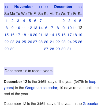
<<
November
>>
<<
December
>>
Su
Mo
Tu
We
Th
Fr
Sa
Su
Mo
Tu
We
Th
Fr
Sa
1
2
3
4
5
6
7
1
2
3
4
5
8
9
10
11
12
13
14
6
7
8
9
10
11
12
15
16
17
18
19
20
21
13
14
15
16
17
18
19
22
23
24
25
26
27
28
20
21
22
23
24
25
26
29
30
27
28
29
30
31
December 12 in recent years
December 12
is the 346th day of the year (347th in
leap
years
) in the
Gregorian calendar
; 19 days remain until the
end of the year.
December 12 is the 346th day of the year in the
Gregorian