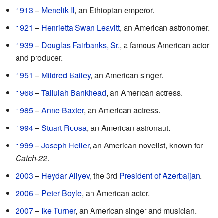
1913
–
Menelik II
, an Ethiopian emperor.
1921
–
Henrietta Swan Leavitt
, an American astronomer.
1939
–
Douglas Fairbanks, Sr.
, a famous American actor
and producer.
1951
–
Mildred Bailey
, an American singer.
1968
–
Tallulah Bankhead
, an American actress.
1985
–
Anne Baxter
, an American actress.
1994
–
Stuart Roosa
, an American astronaut.
1999
–
Joseph Heller
, an American novelist, known for
Catch-22
.
2003
–
Heydar Aliyev
, the 3rd
President of Azerbaijan
.
2006
–
Peter Boyle
, an American actor.
2007
–
Ike Turner
, an American singer and musician.