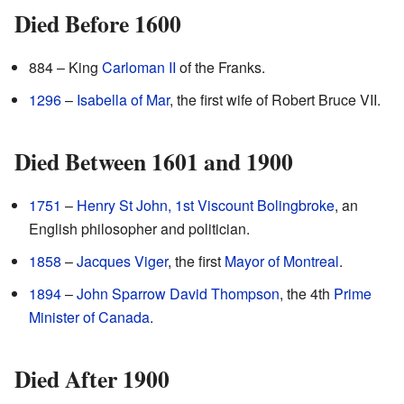
Died Before 1600
884 – King
Carloman II
of the Franks.
1296
–
Isabella of Mar
, the first wife of Robert Bruce VII.
Died Between 1601 and 1900
1751
–
Henry St John, 1st Viscount Bolingbroke
, an
English philosopher and politician.
1858
–
Jacques Viger
, the first
Mayor of Montreal
.
1894
–
John Sparrow David Thompson
, the 4th
Prime
Minister of Canada
.
Died After 1900