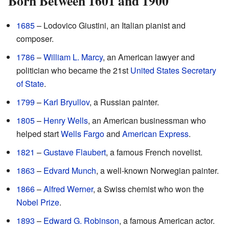
Born Between 1601 and 1900
1685
– Lodovico Giustini, an Italian pianist and
composer.
1786
–
William L. Marcy
, an American lawyer and
politician who became the 21st
United States Secretary
of State
.
1799
–
Karl Bryullov
, a Russian painter.
1805
–
Henry Wells
, an American businessman who
helped start
Wells Fargo
and
American Express
.
1821
–
Gustave Flaubert
, a famous French novelist.
1863
–
Edvard Munch
, a well-known Norwegian painter.
1866
–
Alfred Werner
, a Swiss chemist who won the
Nobel Prize
.
1893
–
Edward G. Robinson
, a famous American actor.