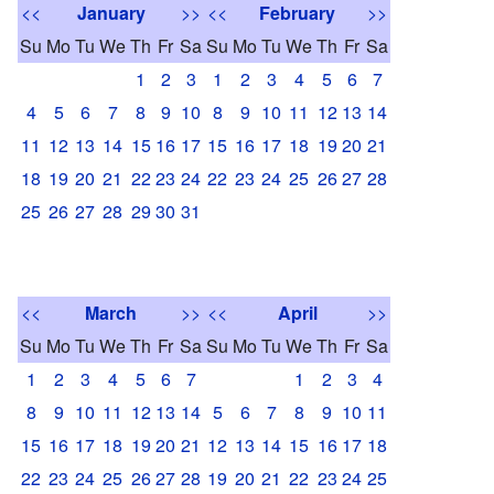
<<
January
>>
<<
February
>>
Su
Mo
Tu
We
Th
Fr
Sa
Su
Mo
Tu
We
Th
Fr
Sa
1
2
3
1
2
3
4
5
6
7
4
5
6
7
8
9
10
8
9
10
11
12
13
14
11
12
13
14
15
16
17
15
16
17
18
19
20
21
18
19
20
21
22
23
24
22
23
24
25
26
27
28
25
26
27
28
29
30
31
<<
March
>>
<<
April
>>
Su
Mo
Tu
We
Th
Fr
Sa
Su
Mo
Tu
We
Th
Fr
Sa
1
2
3
4
5
6
7
1
2
3
4
8
9
10
11
12
13
14
5
6
7
8
9
10
11
15
16
17
18
19
20
21
12
13
14
15
16
17
18
22
23
24
25
26
27
28
19
20
21
22
23
24
25