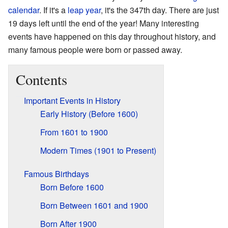
calendar
. If it's a
leap year
, it's the 347th day. There are just
19 days left until the end of the year! Many interesting
events have happened on this day throughout history, and
many famous people were born or passed away.
Contents
Important Events in History
Early History (Before 1600)
From 1601 to 1900
Modern Times (1901 to Present)
Famous Birthdays
Born Before 1600
Born Between 1601 and 1900
Born After 1900