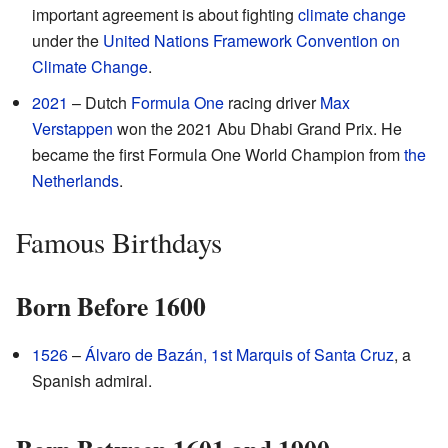
important agreement is about fighting
climate change
under the
United Nations Framework Convention on
Climate Change
.
2021
– Dutch
Formula One
racing driver
Max
Verstappen
won the 2021 Abu Dhabi Grand Prix. He
became the first Formula One World Champion from
the
Netherlands
.
Famous Birthdays
Born Before 1600
1526
–
Álvaro de Bazán, 1st Marquis of Santa Cruz
, a
Spanish admiral.