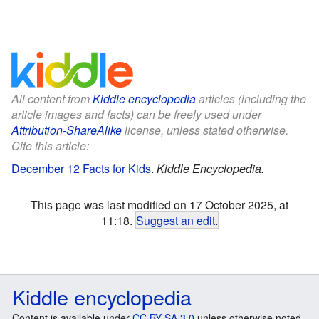
All content from
Kiddle encyclopedia
articles (including the
article images and facts) can be freely used under
Attribution-ShareAlike
license, unless stated otherwise.
Cite this article:
December 12 Facts for Kids
.
Kiddle Encyclopedia.
This page was last modified on 17 October 2025, at
11:18.
Suggest an edit
.
Kiddle encyclopedia
Content is available under
CC BY-SA 3.0
unless otherwise noted.