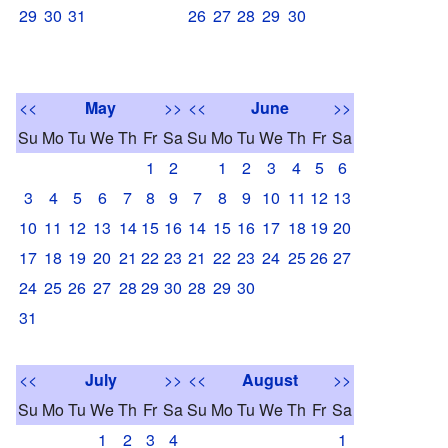
29
30
31
26
27
28
29
30
<<
May
>>
<<
June
>>
Su
Mo
Tu
We
Th
Fr
Sa
Su
Mo
Tu
We
Th
Fr
Sa
1
2
1
2
3
4
5
6
3
4
5
6
7
8
9
7
8
9
10
11
12
13
10
11
12
13
14
15
16
14
15
16
17
18
19
20
17
18
19
20
21
22
23
21
22
23
24
25
26
27
24
25
26
27
28
29
30
28
29
30
31
<<
July
>>
<<
August
>>
Su
Mo
Tu
We
Th
Fr
Sa
Su
Mo
Tu
We
Th
Fr
Sa
1
2
3
4
1