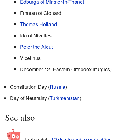
Edburga of Minster-in-Thanet
Finnian of Clonard
Thomas Holland
Ida of Nivelles
Peter the Aleut
Vicelinus
December 12 (Eastern Orthodox liturgics)
Constitution Day (
Russia
)
Day of Neutrality (
Turkmenistan
)
See also
In Spanish:
12 de diciembre para niños