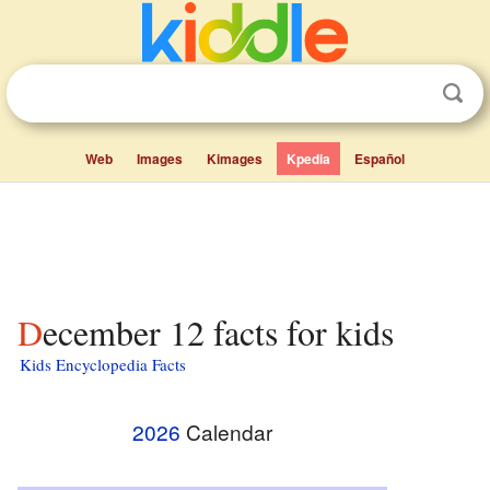
Web
Images
Kimages
Kpedia
Español
December 12 facts for kids
Kids Encyclopedia Facts
2026
Calendar