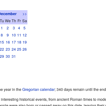
December
>>
Tu
We
Th
Fr
Sa
1
2
3
4
5
8
9
10
11
12
15
16
17
18
19
22
23
24
25
26
29
30
31
he year in the
Gregorian calendar
; 340 days remain until the end
th interesting historical events, from ancient Roman times to mo
ople were also born or passed away on this date, leaving their 