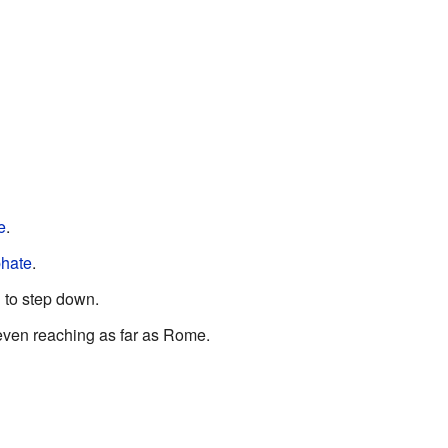
e
.
hate
.
d to step down.
 even reaching as far as Rome.