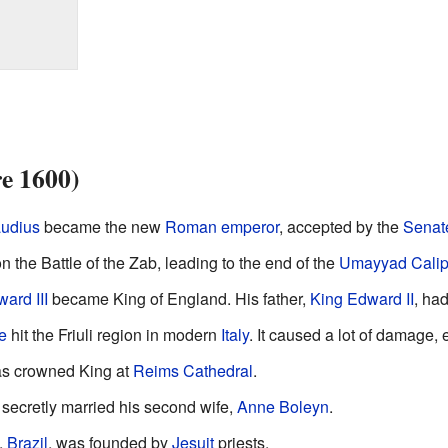
re 1600)
udius
became the new
Roman emperor
, accepted by the
Senat
 the Battle of the Zab, leading to the end of the
Umayyad Calip
ard III
became King of England. His father,
King Edward II
, ha
e
hit the Friuli region in modern
Italy
. It caused a lot of damage,
s crowned King at
Reims Cathedral
.
secretly married his second wife,
Anne Boleyn
.
,
Brazil
, was founded by
Jesuit
priests.