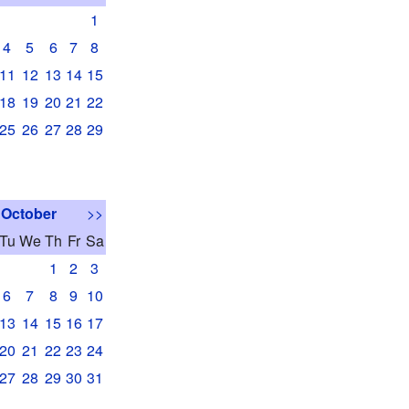
1
4
5
6
7
8
11
12
13
14
15
18
19
20
21
22
25
26
27
28
29
October
>>
Tu
We
Th
Fr
Sa
1
2
3
6
7
8
9
10
13
14
15
16
17
20
21
22
23
24
27
28
29
30
31