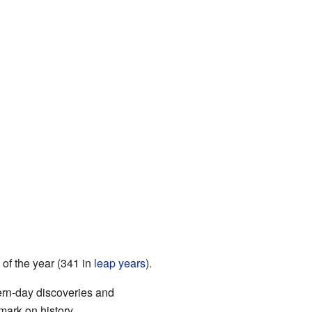
 of the year (341 in
leap years
).
dern-day discoveries and
mark on history.