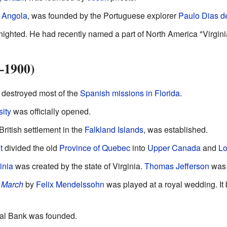
f
Angola
, was founded by the Portuguese explorer
Paulo Dias d
ighted. He had recently named a part of North America "Virgini
–1900)
destroyed most of the
Spanish missions in Florida
.
ity
was officially opened.
British settlement in the
Falkland Islands
, was established.
t
divided the old
Province of Quebec
into
Upper Canada
and
L
inia
was created by the state of Virginia.
Thomas Jefferson
was 
 March
by
Felix Mendelssohn
was played at a royal wedding. It
al Bank was founded.