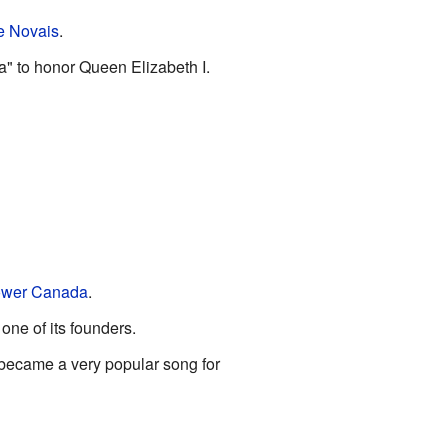
e Novais
.
a" to honor Queen Elizabeth I.
ower Canada
.
one of its founders.
 became a very popular song for