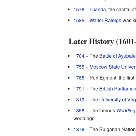
1576
–
Luanda
, the capital o
1585
–
Walter Raleigh
was kn
Later History (1601
1704
– The
Battle of Ayubale
1755
–
Moscow State Univers
1765
– Port Egmont, the first 
1791
– The
British Parliamen
1819
– The
University of Virg
1858
– The famous
Wedding
weddings.
1879
– The Bulgarian Nation