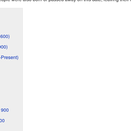
1600)
900)
–Present)
1900
00