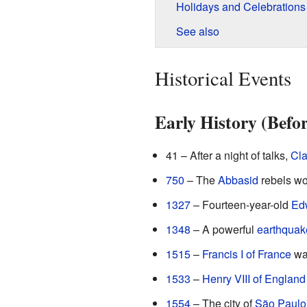
Holidays and Celebrations
See also
Historical Events
Early History (Befo
41 – After a night of talks,
Cla
750
– The
Abbasid
rebels won
1327
– Fourteen-year-old
Edw
1348
– A powerful
earthquak
1515
–
Francis I of France
wa
1533
–
Henry VIII of England
1554
– The city of
São Paulo