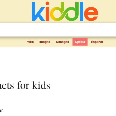
Web
Images
Kimages
Kpedia
Español
acts for kids
ar