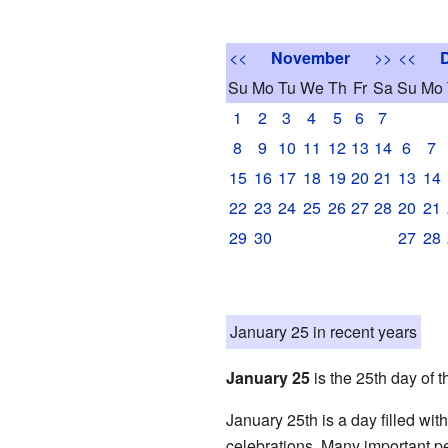
<<
November
>>
<<
Su
Mo
Tu
We
Th
Fr
Sa
Su
Mo
1
2
3
4
5
6
7
8
9
10
11
12
13
14
6
7
15
16
17
18
19
20
21
13
14
22
23
24
25
26
27
28
20
21
29
30
27
28
January 25 in recent years
January 25
is the 25th day of t
January 25th is a day filled wi
celebrations. Many important pe