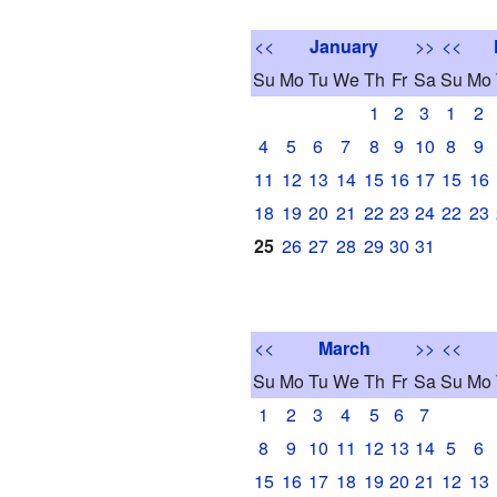
<<
January
>>
<<
Su
Mo
Tu
We
Th
Fr
Sa
Su
Mo
1
2
3
1
2
4
5
6
7
8
9
10
8
9
11
12
13
14
15
16
17
15
16
18
19
20
21
22
23
24
22
23
25
26
27
28
29
30
31
<<
March
>>
<<
Su
Mo
Tu
We
Th
Fr
Sa
Su
Mo
1
2
3
4
5
6
7
8
9
10
11
12
13
14
5
6
15
16
17
18
19
20
21
12
13