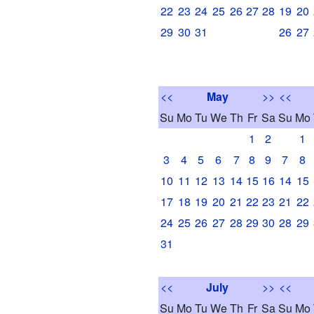
22
23
24
25
26
27
28
19
20
29
30
31
26
27
<<
May
>>
<<
Su
Mo
Tu
We
Th
Fr
Sa
Su
Mo
1
2
1
3
4
5
6
7
8
9
7
8
10
11
12
13
14
15
16
14
15
17
18
19
20
21
22
23
21
22
24
25
26
27
28
29
30
28
29
31
<<
July
>>
<<
Su
Mo
Tu
We
Th
Fr
Sa
Su
Mo