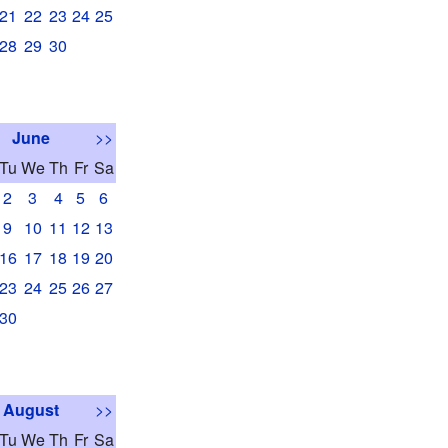
21
22
23
24
25
28
29
30
June
>>
Tu
We
Th
Fr
Sa
2
3
4
5
6
9
10
11
12
13
16
17
18
19
20
23
24
25
26
27
30
August
>>
Tu
We
Th
Fr
Sa