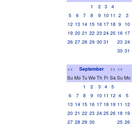
1
2
3
4
5
6
7
8
9
10
11
2
3
12
13
14
15
16
17
18
9
10
19
20
21
22
23
24
25
16
17
26
27
28
29
30
31
23
24
30
31
<<
September
>>
<<
Su
Mo
Tu
We
Th
Fr
Sa
Su
Mo
1
2
3
4
5
6
7
8
9
10
11
12
4
5
13
14
15
16
17
18
19
11
12
20
21
22
23
24
25
26
18
19
27
28
29
30
25
26