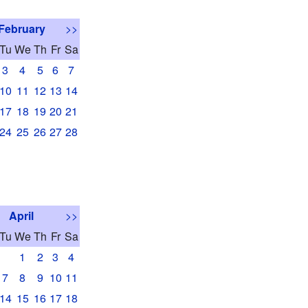
February
>>
Tu
We
Th
Fr
Sa
3
4
5
6
7
10
11
12
13
14
17
18
19
20
21
24
25
26
27
28
April
>>
Tu
We
Th
Fr
Sa
1
2
3
4
7
8
9
10
11
14
15
16
17
18