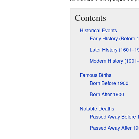
Contents
Historical Events
Early History (Before 
Later History (1601–1
Modern History (1901
Famous Births
Born Before 1900
Born After 1900
Notable Deaths
Passed Away Before 
Passed Away After 19