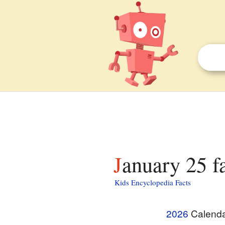
January 25 f
Kids Encyclopedia Facts
2026
Calend