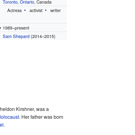
Toronto
,
Ontario
, Canada
Actress
activist
writer
e
1989–present
Sam Shepard
(2014–2015)
 Sheldon Kirshner, was a
olocaust
. Her father was born
el
.