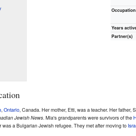
y
Occupation
Years activ
Partner(s)
cation
o
,
Ontario
, Canada. Her mother, Etti, was a teacher. Her father,
adian Jewish News
. Mia's grandparents were survivors of the
H
 was a Bulgarian Jewish refugee. They met after moving to
Isra