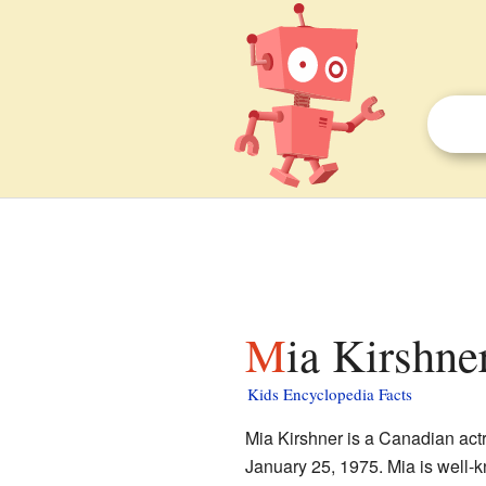
Mia Kirshne
Kids Encyclopedia Facts
Mia Kirshner is a Canadian actr
January 25, 1975. Mia is well-