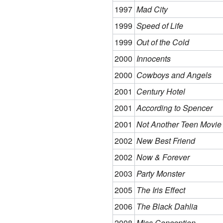
1997
Mad City
1999
Speed of Life
1999
Out of the Cold
2000
Innocents
2000
Cowboys and Angels
2001
Century Hotel
2001
According to Spencer
2001
Not Another Teen Movie
2002
New Best Friend
2002
Now & Forever
2003
Party Monster
2005
The Iris Effect
2006
The Black Dahlia
2008
Miss Conception