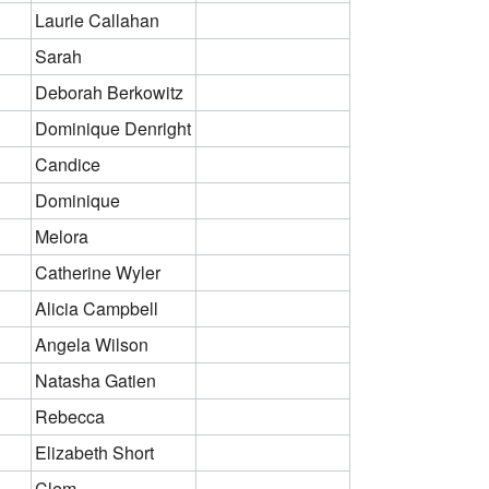
Laurie Callahan
Sarah
Deborah Berkowitz
Dominique Denright
Candice
Dominique
Melora
Catherine Wyler
Alicia Campbell
Angela Wilson
Natasha Gatien
Rebecca
Elizabeth Short
Clem