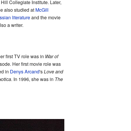
ll Collegiate Institute. Later,
he also studied at
McGill
sian literature
and the movie
lso a writer.
r first TV role was in
War of
sode. Her first movie role was
ed in
Denys Arcand
's
Love and
xotica
. In 1996, she was in
The