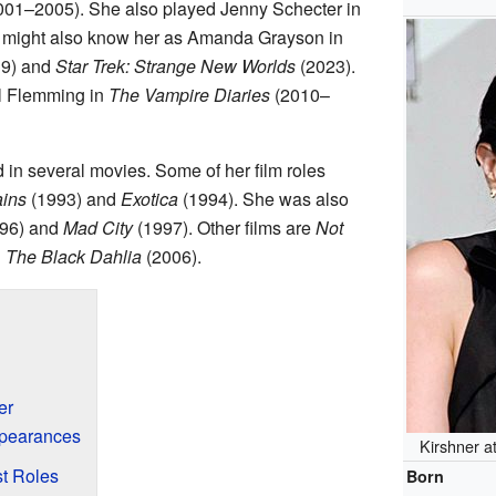
01–2005). She also played Jenny Schecter in
might also know her as Amanda Grayson in
9) and
Star Trek: Strange New Worlds
(2023).
el Flemming in
The Vampire Diaries
(2010–
in several movies. Some of her film roles
ins
(1993) and
Exotica
(1994). She was also
96) and
Mad City
(1997). Other films are
Not
d
The Black Dahlia
(2006).
er
ppearances
Kirshner a
t Roles
Born