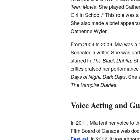
Teen Movie
. She played Cather
Girl in School." This role was 
She also made a brief appearan
Catherine Wyler.
From 2004 to 2009, Mia was a 
Schecter, a writer. She was part
starred in
The Black Dahlia
. Sh
critics praised her performance 
Days of Night: Dark Days
. She 
The Vampire Diaries
.
Voice Acting and Gu
In 2011, Mia lent her voice to t
Film Board of Canada web docu
Festival
. In 2012, it was annou