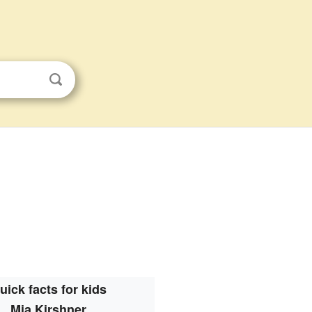
uick facts for kids
Mia Kirshner