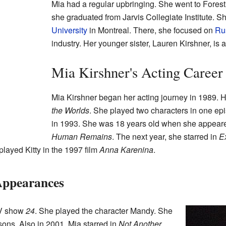
Mia had a regular upbringing. She went to Forest Hi
she graduated from Jarvis Collegiate Institute. S
University
in Montreal. There, she focused on
Rus
industry. Her younger sister, Lauren Kirshner, is a
Mia Kirshner's Acting Career
Mia Kirshner began her acting journey in 1989. He
the Worlds
. She played two characters in one epi
in 1993. She was 18 years old when she appear
Human Remains
. The next year, she starred in
E
played Kitty in the 1997 film
Anna Karenina
.
Appearances
TV show
24
. She played the character Mandy. She
asons. Also in 2001, Mia starred in
Not Another