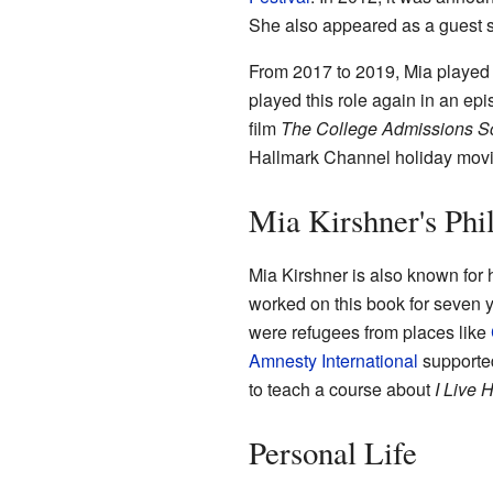
She also appeared as a guest s
From 2017 to 2019, Mia playe
played this role again in an ep
film
The College Admissions S
Hallmark Channel holiday movie
Mia Kirshner's Phi
Mia Kirshner is also known for 
worked on this book for seven y
were refugees from places like
Amnesty International
supported
to teach a course about
I Live 
Personal Life