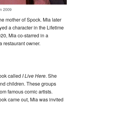
in 2009
e mother of Spock. Mia later
yed a character in the Lifetime
020, Mia co-starred in a
 a restaurant owner.
book called
I Live Here
. She
and children. These groups
rom famous comic artists.
book came out, Mia was invited