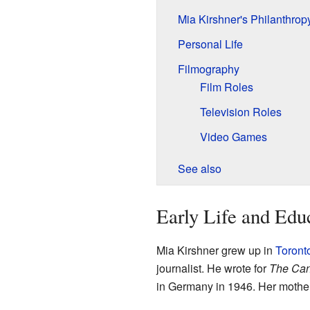
Mia Kirshner's Philanthrop
Personal Life
Filmography
Film Roles
Television Roles
Video Games
See also
Early Life and Edu
Mia Kirshner grew up in
Toront
journalist. He wrote for
The Can
in Germany in 1946. Her mother