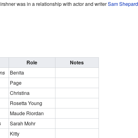
shner was in a relationship with actor and writer
Sam Shepard
Role
Notes
ns
Benita
Page
Christina
Rosetta Young
Maude Riordan
s
Sarah Mohr
Kitty