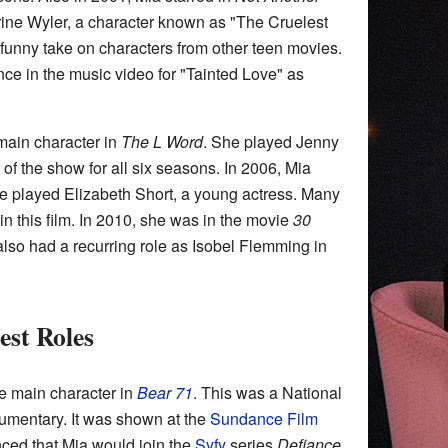
ine Wyler, a character known as "The Cruelest
a funny take on characters from other teen movies.
ce in the music video for "Tainted Love" as
main character in
The L Word
. She played Jenny
 of the show for all six seasons. In 2006, Mia
e played Elizabeth Short, a young actress. Many
in this film. In 2010, she was in the movie
30
also had a recurring role as Isobel Flemming in
est Roles
he main character in
Bear 71
. This was a National
mentary. It was shown at the
Sundance Film
nced that Mia would join the
Syfy
series
Defiance
.