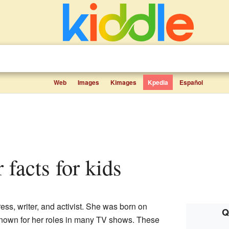
Web
Images
Kimages
Kpedia
Español
r facts for kids
ess, writer, and activist. She was born on
Q
known for her roles in many TV shows. These