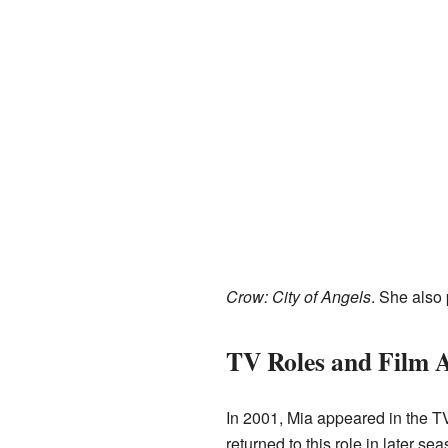
Crow: City of Angels
. She also 
TV Roles and Film 
In 2001, Mia appeared in the 
returned to this role in later se