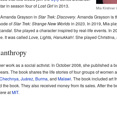
tar in season four of
Lost Girl
in 2013.
Mia Kirshner 
d Amanda Grayson in
Star Trek: Discovery
. Amanda Grayson is th
isode of
Star Trek: Strange New Worlds
in 2023. In 2019, Mia pla
candal
. She played a character inspired by real-life events. In 2
. It was called
Love, Lights, Hanukkah!
. She played Christina,
lanthropy
her work as a social activist. In October 2008, she published a 
ears. The book shares the life stories of four groups of women 
Chechnya
,
Juárez
,
Burma
, and
Malawi
. The book included art f
 the book. They also received money from its sales. After the 
Here
at
MIT
.