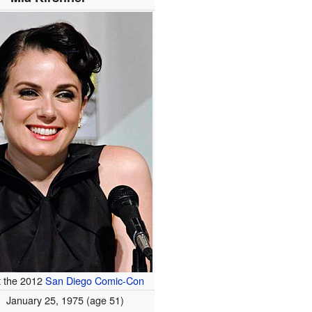
t the 2012
San Diego Comic-Con
January 25, 1975
(age 51)