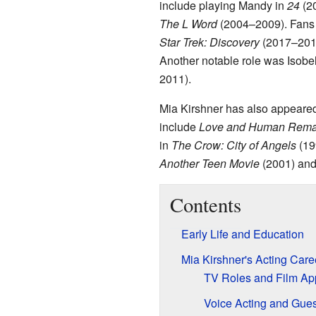
include playing Mandy in
24
(20
The L Word
(2004–2009). Fans 
Star Trek: Discovery
(2017–201
Another notable role was Isob
2011).
Mia Kirshner has also appeared 
include
Love and Human Rema
in
The Crow: City of Angels
(19
Another Teen Movie
(2001) an
Contents
Early Life and Education
Mia Kirshner's Acting Care
TV Roles and Film A
Voice Acting and Gues