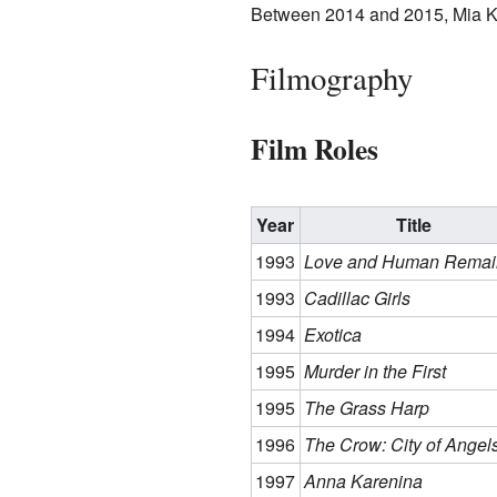
Between 2014 and 2015, Mia Kir
Filmography
Film Roles
Year
Title
1993
Love and Human Remai
1993
Cadillac Girls
1994
Exotica
1995
Murder in the First
1995
The Grass Harp
1996
The Crow: City of Angel
1997
Anna Karenina