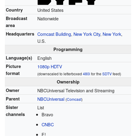
Country
United States
Broadcast
Nationwide
area
Headquarters
Comcast Building
,
New York City
,
New York
,
U.S.
Programming
Language(s)
English
Picture
1080p
HDTV
format
(downscaled to letterboxed
480i
for the
SDTV
feed)
Ownership
Owner
NBCUniversal Television and Streaming
Parent
NBCUniversal
(
Comcast
)
Sister
List
channels
Bravo
CNBC
E!