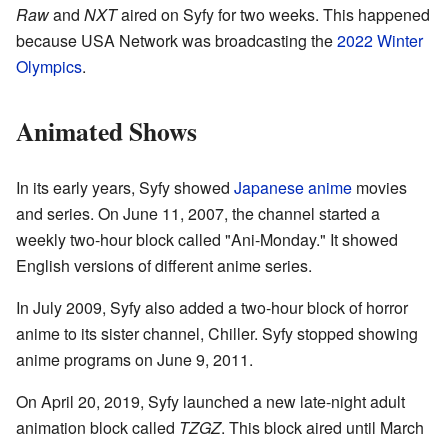
Raw
and
NXT
aired on Syfy for two weeks. This happened
because USA Network was broadcasting the
2022 Winter
Olympics
.
Animated Shows
In its early years, Syfy showed
Japanese anime
movies
and series. On June 11, 2007, the channel started a
weekly two-hour block called "Ani-Monday." It showed
English versions of different anime series.
In July 2009, Syfy also added a two-hour block of horror
anime to its sister channel, Chiller. Syfy stopped showing
anime programs on June 9, 2011.
On April 20, 2019, Syfy launched a new late-night adult
animation block called
TZGZ
. This block aired until March