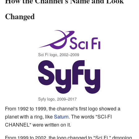
How the Channel's Name and Look
Changed
Sci Fi logo, 2002–2009
Syfy logo, 2009–2017
From 1992 to 1999, the channel's first logo showed a
planet with a ring, like
Saturn
. The words "SCI-FI
CHANNEL" were written on it.
From 1999 to 2002, the logo changed to "Sci Fi," dropping