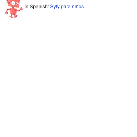
In Spanish:
Syfy para niños