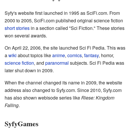
Syfy's website first launched in 1995 as SciFi.com. From
2000 to 2005, SciFi.com published original science fiction
short stories
in a section called "Sci Fiction." These stories
won several awards.
On April 22, 2006, the site launched Sci Fi Pedia. This was
a
wiki
about topics like
anime
,
comics
,
fantasy
, horror,
science fiction
, and
paranormal
subjects. Sci Fi Pedia was
later shut down in 2009.
When the channel changed its name in 2009, the website
address also changed to Syfy.com. Since 2010, Syfy.com
has also shown webisode series like
Riese: Kingdom
Falling
.
SyfyGames