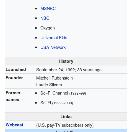
MSNBC
NBC
Oxygen
Universal Kids
USA Network
History
Launched
September 24, 1992
; 33 years ago
Founder
Mitchell Rubenstein
Laurie Silvers
Former
Sci-Fi Channel
(1992–99)
names
Sci Fi
(1999–2009)
Links
Webcast
(U.S. pay-TV subscribers only)