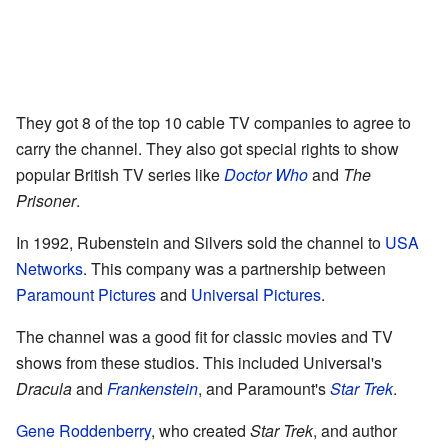
They got 8 of the top 10 cable TV companies to agree to
carry the channel. They also got special rights to show
popular British TV series like
Doctor Who
and
The
Prisoner
.
In 1992, Rubenstein and Silvers sold the channel to
USA
Networks
. This company was a partnership between
Paramount Pictures
and
Universal Pictures
.
The channel was a good fit for classic movies and TV
shows from these studios. This included Universal's
Dracula
and
Frankenstein
, and Paramount's
Star Trek
.
Gene Roddenberry
, who created
Star Trek
, and author