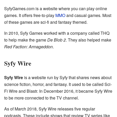
SyfyGames.com is a website where you can play online
games. It offers free-to-play
MMO
and casual games. Most
of these games are sci-fi and fantasy themed.
In 2010, Syfy Games worked with a company called THQ
to help make the game
De Blob 2
. They also helped make
Red Faction: Armageddon
.
Syfy Wire
Syfy Wire
is a website run by Syfy that shares news about
science fiction, horror, and fantasy. It used to be called Sci-
Fi Wire and Blastr. In December 2016, it became Syfy Wire
to be more connected to the TV channel.
As of March 2018, Syfy Wire releases five regular
podcasts. These include shows that review TV series like