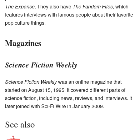
The Expanse
. They also have
The Fandom Files
, which
features interviews with famous people about their favorite
pop culture things.
Magazines
Science Fiction Weekly
Science Fiction Weekly
was an online magazine that
started on August 15, 1995. It covered different parts of
science fiction, including news, reviews, and interviews. It
later joined with Sci-Fi Wire in January 2009.
See also