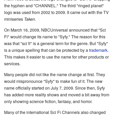
the hyphen and "CHANNEL." The third "ringed planet"
logo was used from 2002 to 2009. It came out with the TV
miniseries
Taken
.
On March 16, 2009, NBCUniversal announced that "Sci
Fi" would change its name to "Syfy." The reason for this
was that "sci fi" is a general term for the genre. But "Syfy"
is a unique spelling that can be protected by a
trademark
.
This makes it easier to use the name for other products or
services.
Many people did not like the name change at first. They
would mispronounce "Syfy" to make fun of it. The new
name officially started on July 7, 2009. Since then, Syfy
has added more reality shows and moved a bit away from
only showing science fiction, fantasy, and horror.
Many of the international Sci Fi Channels also changed