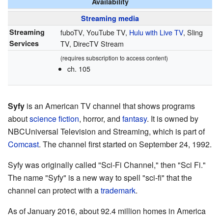
Availability
Streaming media
Streaming
fuboTV, YouTube TV,
Hulu with Live TV
, Sling
Services
TV, DirecTV Stream
(requires subscription to access content)
ch. 105
Syfy
is an American TV channel that shows programs
about
science fiction
, horror, and
fantasy
. It is owned by
NBCUniversal Television and Streaming, which is part of
Comcast
. The channel first started on September 24, 1992.
Syfy was originally called "Sci-Fi Channel," then "Sci Fi."
The name "Syfy" is a new way to spell "sci-fi" that the
channel can protect with a
trademark
.
As of January 2016, about 92.4 million homes in America