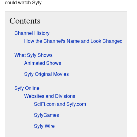
could watch Syfy.
Contents
Channel History
How the Channel's Name and Look Changed
What Syfy Shows
Animated Shows
Syfy Original Movies
Syfy Online
Websites and Divisions
SciFi.com and Syfy.com
SyfyGames
Syfy Wire