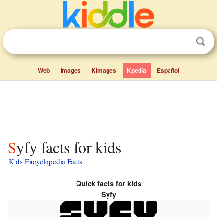
Web
Images
Kimages
Kpedia
Español
Syfy facts for kids
Kids Encyclopedia Facts
Quick facts for kids
Syfy