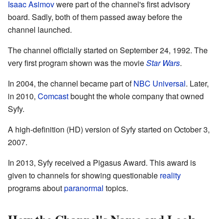
Isaac Asimov
were part of the channel's first advisory
board. Sadly, both of them passed away before the
channel launched.
The channel officially started on September 24, 1992. The
very first program shown was the movie
Star Wars
.
In 2004, the channel became part of
NBC Universal
. Later,
in 2010,
Comcast
bought the whole company that owned
Syfy.
A high-definition (HD) version of Syfy started on October 3,
2007.
In 2013, Syfy received a Pigasus Award. This award is
given to channels for showing questionable
reality
programs about
paranormal
topics.