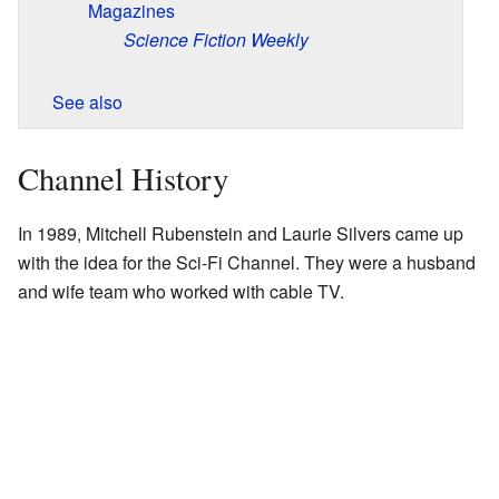
Magazines
Science Fiction Weekly
See also
Channel History
In 1989, Mitchell Rubenstein and Laurie Silvers came up
with the idea for the Sci-Fi Channel. They were a husband
and wife team who worked with cable TV.