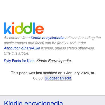
All content from
Kiddle encyclopedia
articles (including the
article images and facts) can be freely used under
Attribution-ShareAlike
license, unless stated otherwise.
Cite this article:
Syfy Facts for Kids
.
Kiddle Encyclopedia.
This page was last modified on 1 January 2026, at
00:56.
Suggest an edit
.
Kiddle encyclopedia