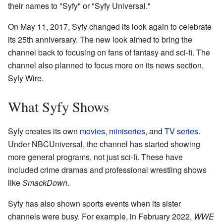
their names to "Syfy" or "Syfy Universal."
On May 11, 2017, Syfy changed its look again to celebrate
its 25th anniversary. The new look aimed to bring the
channel back to focusing on fans of fantasy and sci-fi. The
channel also planned to focus more on its news section,
Syfy Wire.
What Syfy Shows
Syfy creates its own
movies
,
miniseries
, and
TV series
.
Under NBCUniversal, the channel has started showing
more general programs, not just sci-fi. These have
included crime dramas and professional wrestling shows
like
SmackDown
.
Syfy has also shown sports events when its sister
channels were busy. For example, in February 2022,
WWE