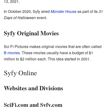
13, 2021.
In October 2020, Syfy aired
Monster House
as part of its
31
Days of Halloween
event.
Syfy Original Movies
Sci Fi Pictures makes original movies that are often called
B-movies
. These movies usually have a budget of $1
million to $2 million each. This idea started in 2001.
Syfy Online
Websites and Divisions
SciFi.com and Syfy.com