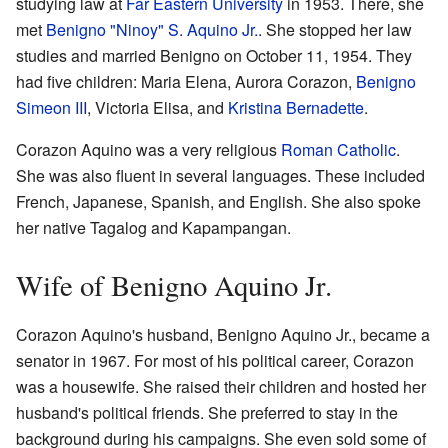
studying law at
Far Eastern University
in 1953. There, she
met
Benigno "Ninoy" S. Aquino Jr.
. She stopped her law
studies and married Benigno on October 11, 1954. They
had five children: Maria Elena, Aurora Corazon,
Benigno
Simeon III
, Victoria Elisa, and
Kristina Bernadette
.
Corazon Aquino was a very religious
Roman Catholic
.
She was also fluent in several languages. These included
French, Japanese, Spanish, and English. She also spoke
her native Tagalog and Kapampangan.
Wife of Benigno Aquino Jr.
Corazon Aquino's husband, Benigno Aquino Jr., became a
senator in 1967. For most of his political career, Corazon
was a housewife. She raised their children and hosted her
husband's political friends. She preferred to stay in the
background during his campaigns. She even sold some of