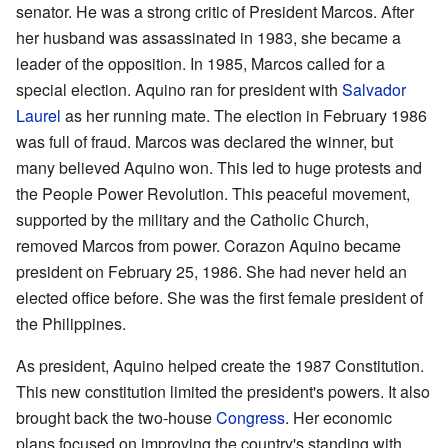
senator. He was a strong critic of President Marcos. After
her husband was assassinated in 1983, she became a
leader of the opposition. In 1985, Marcos called for a
special election. Aquino ran for president with
Salvador
Laurel
as her running mate. The election in February 1986
was full of fraud. Marcos was declared the winner, but
many believed Aquino won. This led to huge protests and
the People Power Revolution. This peaceful movement,
supported by the military and the Catholic Church,
removed Marcos from power. Corazon Aquino became
president on February 25, 1986. She had never held an
elected office before. She was the first female president of
the Philippines.
As president, Aquino helped create the 1987 Constitution.
This new constitution limited the president's powers. It also
brought back the two-house
Congress
. Her economic
plans focused on improving the country's standing with