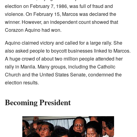
election on February 7, 1986, was full of fraud and
violence. On February 15, Marcos was declared the
winner. However, an independent count showed that
Corazon Aquino had won.
Aquino claimed victory and called for a large rally. She
also asked people to boycott businesses linked to Marcos.
A huge crowd of about two million people attended her
rally in Manila. Many groups, including the Catholic
Church and the United States Senate, condemned the
election results.
Becoming President