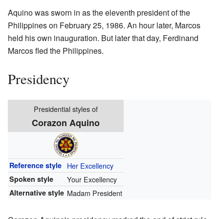
Aquino was sworn in as the eleventh president of the
Philippines on February 25, 1986. An hour later, Marcos
held his own inauguration. But later that day, Ferdinand
Marcos fled the Philippines.
Presidency
Presidential styles of
Corazon Aquino
Reference style
Her Excellency
Spoken style
Your Excellency
Alternative style
Madam President