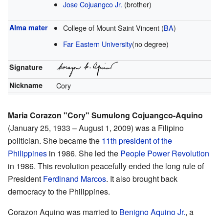
Jose Cojuangco Jr.
(brother)
Alma mater
College of Mount Saint Vincent (
BA
)
Far Eastern University
(no degree)
Signature
Nickname
Cory
Maria Corazon "Cory" Sumulong Cojuangco-Aquino
(January 25, 1933 – August 1, 2009) was a Filipino
politician. She became the
11th president of the
Philippines
in 1986. She led the
People Power Revolution
in 1986. This revolution peacefully ended the long rule of
President
Ferdinand Marcos
. It also brought back
democracy to the Philippines.
Corazon Aquino was married to
Benigno Aquino Jr.
, a