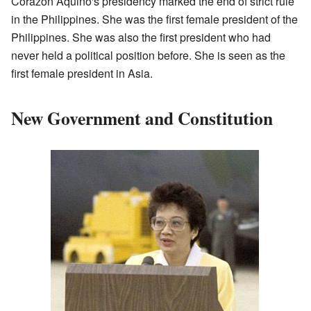
Corazon Aquino's presidency marked the end of strict rule
in the Philippines. She was the first female president of the
Philippines. She was also the first president who had
never held a political position before. She is seen as the
first female president in Asia.
New Government and Constitution