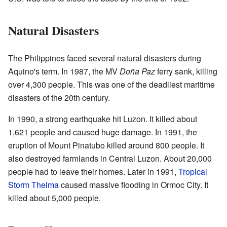
Natural Disasters
The Philippines faced several natural disasters during
Aquino's term. In 1987, the MV
Doña Paz
ferry sank, killing
over 4,300 people. This was one of the deadliest maritime
disasters of the 20th century.
In 1990, a strong earthquake hit Luzon. It killed about
1,621 people and caused huge damage. In 1991, the
eruption of Mount Pinatubo killed around 800 people. It
also destroyed farmlands in Central Luzon. About 20,000
people had to leave their homes. Later in 1991,
Tropical
Storm Thelma
caused massive flooding in Ormoc City. It
killed about 5,000 people.