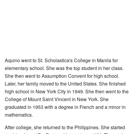
Aquino went to St. Scholastica's College in Manila for
elementary school. She was the top student in her class.
She then went to Assumption Convent for high school.
Later, her family moved to the United States. She finished
high school in New York City in 1949. She then went to the
College of Mount Saint Vincent in New York. She
graduated in 1953 with a degree in French and a minor in
mathematics.
After college, she returned to the Philippines. She started