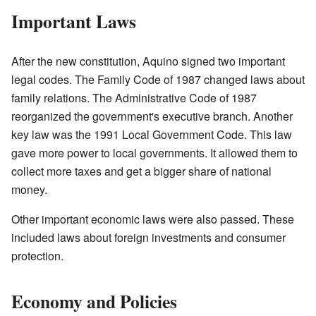
Important Laws
After the new constitution, Aquino signed two important
legal codes. The Family Code of 1987 changed laws about
family relations. The Administrative Code of 1987
reorganized the government's executive branch. Another
key law was the 1991 Local Government Code. This law
gave more power to local governments. It allowed them to
collect more taxes and get a bigger share of national
money.
Other important economic laws were also passed. These
included laws about foreign investments and consumer
protection.
Economy and Policies