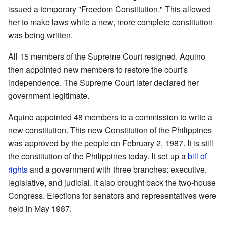
issued a temporary "Freedom Constitution." This allowed
her to make laws while a new, more complete constitution
was being written.
All 15 members of the Supreme Court resigned. Aquino
then appointed new members to restore the court's
independence. The Supreme Court later declared her
government legitimate.
Aquino appointed 48 members to a commission to write a
new constitution. This new Constitution of the Philippines
was approved by the people on February 2, 1987. It is still
the constitution of the Philippines today. It set up a
bill of
rights
and a government with three branches: executive,
legislative, and judicial. It also brought back the two-house
Congress. Elections for senators and representatives were
held in May 1987.