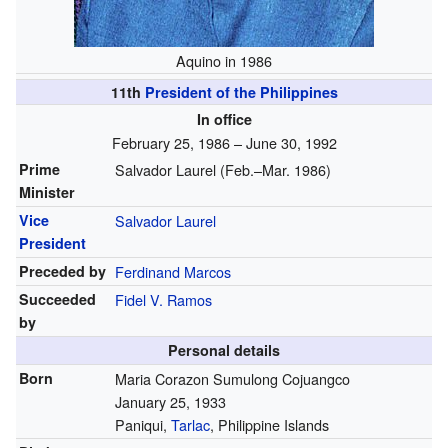
Aquino in 1986
11th
President of the Philippines
In office
February 25, 1986 – June 30, 1992
Prime
Salvador Laurel (Feb.–Mar. 1986)
Minister
Vice
Salvador Laurel
President
Preceded by
Ferdinand Marcos
Succeeded
Fidel V. Ramos
by
Personal details
Born
Maria Corazon Sumulong Cojuangco
January 25, 1933
Paniqui,
Tarlac
, Philippine Islands