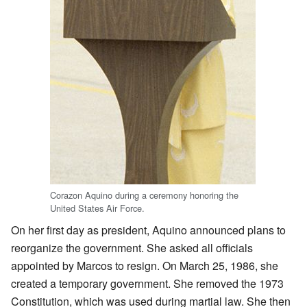
Corazon Aquino during a ceremony honoring the
United States Air Force.
On her first day as president, Aquino announced plans to
reorganize the government. She asked all officials
appointed by Marcos to resign. On March 25, 1986, she
created a temporary government. She removed the 1973
Constitution, which was used during martial law. She then