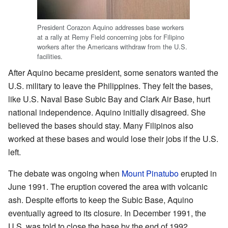
President Corazon Aquino addresses base workers
at a rally at Remy Field concerning jobs for Filipino
workers after the Americans withdraw from the U.S.
facilities.
After Aquino became president, some senators wanted the
U.S. military to leave the Philippines. They felt the bases,
like U.S. Naval Base Subic Bay and Clark Air Base, hurt
national independence. Aquino initially disagreed. She
believed the bases should stay. Many Filipinos also
worked at these bases and would lose their jobs if the U.S.
left.
The debate was ongoing when
Mount Pinatubo
erupted in
June 1991. The eruption covered the area with volcanic
ash. Despite efforts to keep the Subic Base, Aquino
eventually agreed to its closure. In December 1991, the
U.S. was told to close the base by the end of 1992.