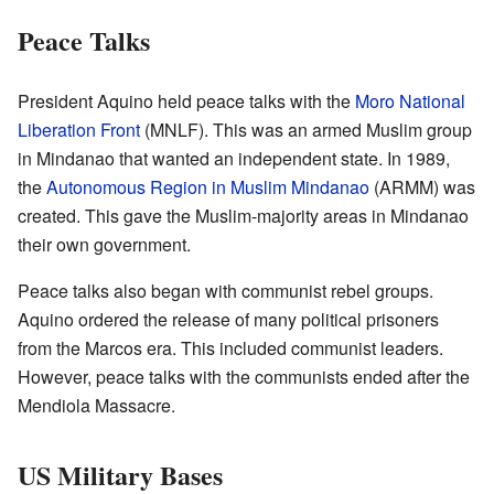
Peace Talks
President Aquino held peace talks with the
Moro National
Liberation Front
(MNLF). This was an armed Muslim group
in Mindanao that wanted an independent state. In 1989,
the
Autonomous Region in Muslim Mindanao
(ARMM) was
created. This gave the Muslim-majority areas in Mindanao
their own government.
Peace talks also began with communist rebel groups.
Aquino ordered the release of many political prisoners
from the Marcos era. This included communist leaders.
However, peace talks with the communists ended after the
Mendiola Massacre.
US Military Bases