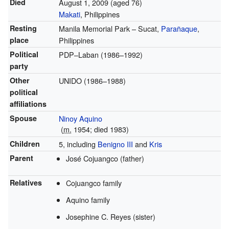
Died
August 1, 2009
(aged 76)
Makati
, Philippines
Resting
Manila Memorial Park – Sucat,
Parañaque
,
place
Philippines
Political
PDP–Laban (1986–1992)
party
Other
UNIDO (1986–1988)
political
affiliations
Spouse
Ninoy Aquino
(
m.
1954; died 1983)
Children
5, including
Benigno III
and
Kris
Parent
José Cojuangco (father)
Relatives
Cojuangco family
Aquino family
Josephine C. Reyes (sister)