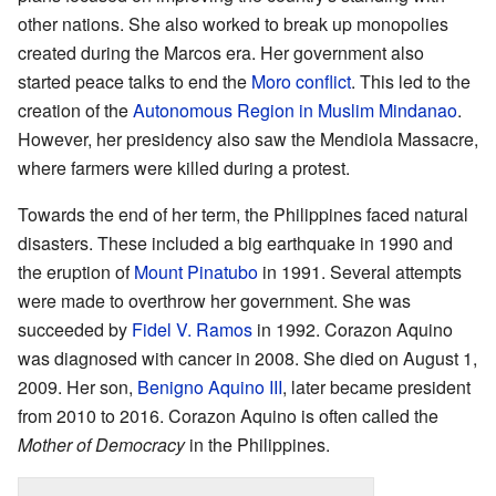
other nations. She also worked to break up monopolies
created during the Marcos era. Her government also
started peace talks to end the
Moro conflict
. This led to the
creation of the
Autonomous Region in Muslim Mindanao
.
However, her presidency also saw the Mendiola Massacre,
where farmers were killed during a protest.
Towards the end of her term, the Philippines faced natural
disasters. These included a big earthquake in 1990 and
the eruption of
Mount Pinatubo
in 1991. Several attempts
were made to overthrow her government. She was
succeeded by
Fidel V. Ramos
in 1992. Corazon Aquino
was diagnosed with cancer in 2008. She died on August 1,
2009. Her son,
Benigno Aquino III
, later became president
from 2010 to 2016. Corazon Aquino is often called the
Mother of Democracy
in the Philippines.