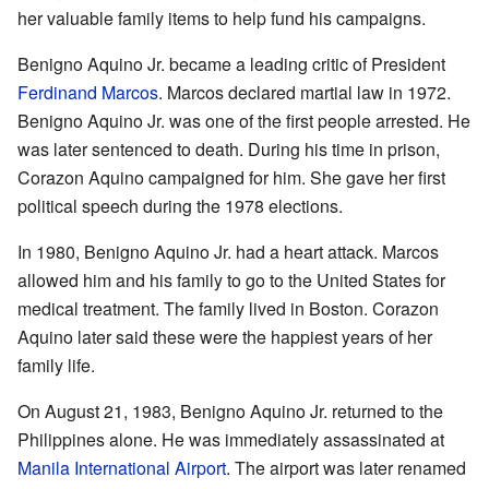
her valuable family items to help fund his campaigns.
Benigno Aquino Jr. became a leading critic of President
Ferdinand Marcos
. Marcos declared martial law in 1972.
Benigno Aquino Jr. was one of the first people arrested. He
was later sentenced to death. During his time in prison,
Corazon Aquino campaigned for him. She gave her first
political speech during the 1978 elections.
In 1980, Benigno Aquino Jr. had a heart attack. Marcos
allowed him and his family to go to the United States for
medical treatment. The family lived in Boston. Corazon
Aquino later said these were the happiest years of her
family life.
On August 21, 1983, Benigno Aquino Jr. returned to the
Philippines alone. He was immediately assassinated at
Manila International Airport
. The airport was later renamed