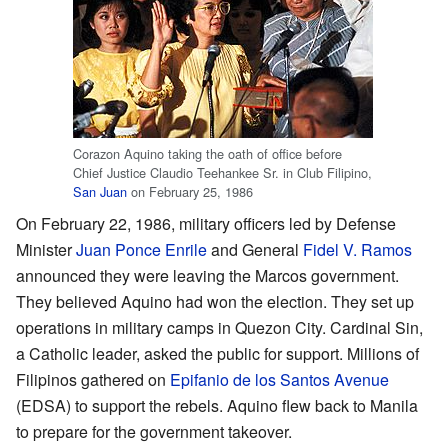
Corazon Aquino taking the oath of office before
Chief Justice Claudio Teehankee Sr. in Club Filipino,
San Juan
on February 25, 1986
On February 22, 1986, military officers led by Defense
Minister
Juan Ponce Enrile
and General
Fidel V. Ramos
announced they were leaving the Marcos government.
They believed Aquino had won the election. They set up
operations in military camps in Quezon City. Cardinal Sin,
a Catholic leader, asked the public for support. Millions of
Filipinos gathered on
Epifanio de los Santos Avenue
(EDSA) to support the rebels. Aquino flew back to Manila
to prepare for the government takeover.