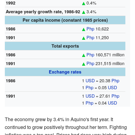
0.4%
1992
3.4%
Average yearly growth rate, 1986-92
Per capita income (constant 1985 prices)
Php
10,622
1986
Php
11,250
1991
Total exports
Php
160,571 million
1986
Php
231,515 million
1991
Exchange rates
1
USD
= 20.38
Php
1986
1
Php
= 0.05
USD
1
USD
= 27.61
Php
1991
1
Php
= 0.04
USD
The economy grew by 3.4% in Aquino's first year. It
continued to grow positively throughout her term. Fighting
inflation was a top goal. Prices had risen very high during