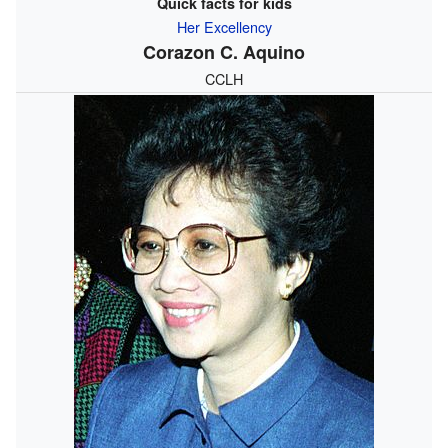
Quick facts for kids
Her Excellency
Corazon C. Aquino
CCLH