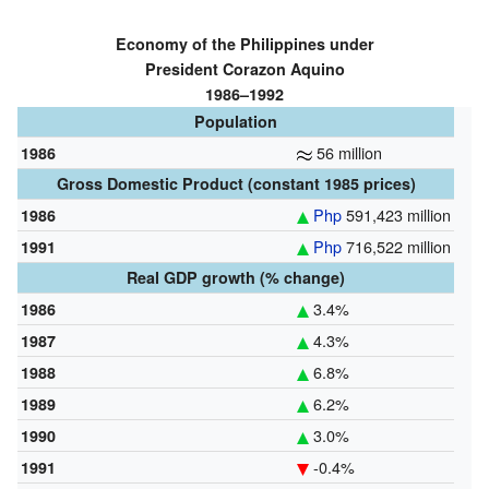
Economy of the Philippines under
President Corazon Aquino
1986–1992
Population
56 million
1986
Gross Domestic Product (constant 1985 prices)
Php
591,423 million
1986
Php
716,522 million
1991
Real GDP growth (% change)
3.4%
1986
4.3%
1987
6.8%
1988
6.2%
1989
3.0%
1990
-0.4%
1991