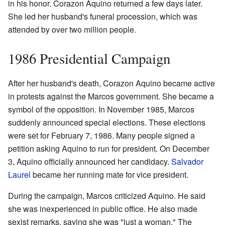
in his honor. Corazon Aquino returned a few days later.
She led her husband's funeral procession, which was
attended by over two million people.
1986 Presidential Campaign
After her husband's death, Corazon Aquino became active
in protests against the Marcos government. She became a
symbol of the opposition. In November 1985, Marcos
suddenly announced special elections. These elections
were set for February 7, 1986. Many people signed a
petition asking Aquino to run for president. On December
3, Aquino officially announced her candidacy.
Salvador
Laurel
became her running mate for vice president.
During the campaign, Marcos criticized Aquino. He said
she was inexperienced in public office. He also made
sexist remarks, saying she was "just a woman." The