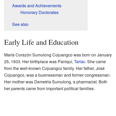
Awards and Achievements
Honorary Doctorates
See also
Early Life and Education
María Corazón Sumulong Cojuangco was born on January
25, 1933. Her birthplace was Paniqui,
Tarlac
. She came
from the well-known Cojuangco family. Her father, José
Cojuangco, was a businessman and former congressman.
Her mother was Demetria Sumulong, a pharmacist. Both
her parents came from important political families.