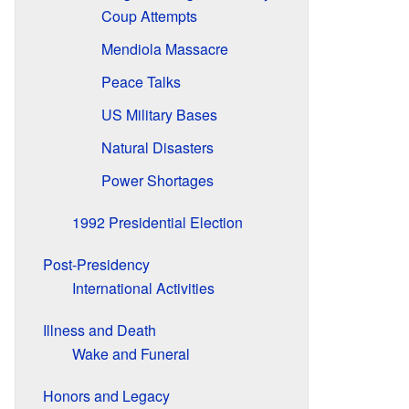
Coup Attempts
Mendiola Massacre
Peace Talks
US Military Bases
Natural Disasters
Power Shortages
1992 Presidential Election
Post-Presidency
International Activities
Illness and Death
Wake and Funeral
Honors and Legacy