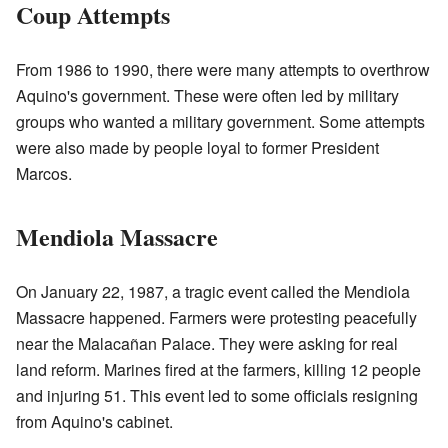
Coup Attempts
From 1986 to 1990, there were many attempts to overthrow
Aquino's government. These were often led by military
groups who wanted a military government. Some attempts
were also made by people loyal to former President
Marcos.
Mendiola Massacre
On January 22, 1987, a tragic event called the Mendiola
Massacre happened. Farmers were protesting peacefully
near the Malacañan Palace. They were asking for real
land reform. Marines fired at the farmers, killing 12 people
and injuring 51. This event led to some officials resigning
from Aquino's cabinet.