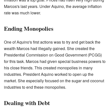
Marcos's last years. Under Aquino, the average inflation
rate was much lower.
Ending Monopolies
One of Aquino's first actions was to try and get back the
wealth Marcos had illegally gained. She created the
Presidential Commission on Good Government (PCGG)
for this task. Marcos had given special business powers to
his close friends. This created monopolies in many
industries. President Aquino worked to open up the
market. She especially focused on the sugar and coconut
industries to end these monopolies.
Dealing with Debt