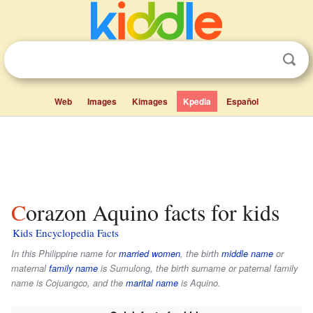
Web
Images
Kimages
Kpedia
Español
Corazon Aquino facts for kids
Kids Encyclopedia Facts
In this Philippine name for
married women
, the birth
middle name
or
maternal
family name
is
Sumulong
, the birth surname or paternal family
name is
Cojuangco
, and the
marital name
is
Aquino
.