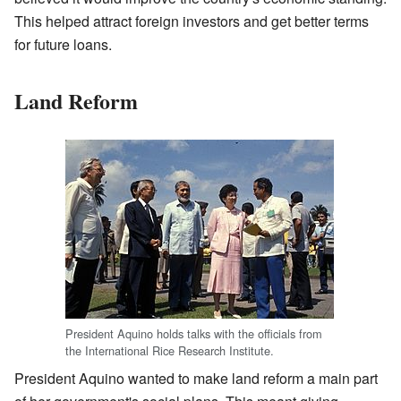
This helped attract foreign investors and get better terms
for future loans.
Land Reform
President Aquino holds talks with the officials from
the International Rice Research Institute.
President Aquino wanted to make land reform a main part