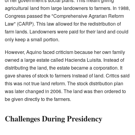
of her government's social plans. This meant giving
agricultural land from large landowners to farmers. In 1988,
Congress passed the "Comprehensive Agrarian Reform
Law" (CARP). This law allowed for the redistribution of
farm lands. Landowners were paid for their land and could
only keep a small portion.
However, Aquino faced criticism because her own family
owned a large estate called Hacienda Luisita. Instead of
distributing the land, the estate became a corporation. It
gave shares of stock to farmers instead of land. Critics said
this was not true land reform. The stock distribution plan
was later changed in 2006. The land was then ordered to
be given directly to the farmers.
Challenges During Presidency