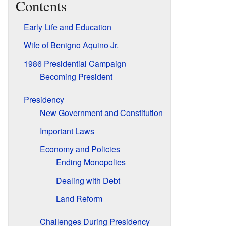
Contents
Early Life and Education
Wife of Benigno Aquino Jr.
1986 Presidential Campaign
Becoming President
Presidency
New Government and Constitution
Important Laws
Economy and Policies
Ending Monopolies
Dealing with Debt
Land Reform
Challenges During Presidency