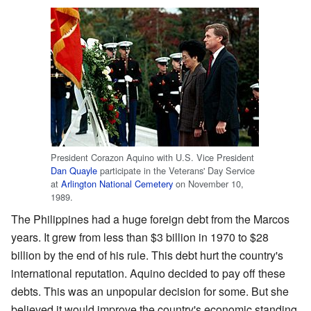
President Corazon Aquino with U.S. Vice President
Dan Quayle
participate in the Veterans' Day Service
at
Arlington National Cemetery
on November 10,
1989.
The Philippines had a huge foreign debt from the Marcos
years. It grew from less than $3 billion in 1970 to $28
billion by the end of his rule. This debt hurt the country's
international reputation. Aquino decided to pay off these
debts. This was an unpopular decision for some. But she
believed it would improve the country's economic standing.