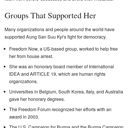
Groups That Supported Her
Many organizations and people around the world have
supported Aung San Suu Kyi's fight for democracy.
Freedom Now, a US-based group, worked to help free
her from house arrest.
She was an honorary board member of International
IDEA and ARTICLE 19, which are human rights
organizations.
Universities in Belgium, South Korea, Italy, and Australia
gave her honorary degrees.
The Freedom Forum recognized her efforts with an
award in 2003.
The U.S. Campaign for Burma and the Burma Campaign