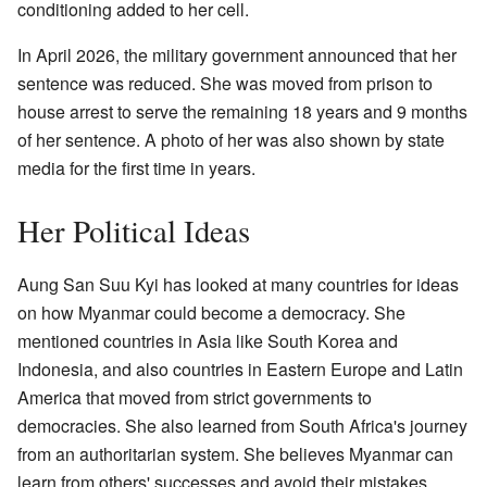
conditioning added to her cell.
In April 2026, the military government announced that her
sentence was reduced. She was moved from prison to
house arrest to serve the remaining 18 years and 9 months
of her sentence. A photo of her was also shown by state
media for the first time in years.
Her Political Ideas
Aung San Suu Kyi has looked at many countries for ideas
on how Myanmar could become a democracy. She
mentioned countries in Asia like South Korea and
Indonesia, and also countries in Eastern Europe and Latin
America that moved from strict governments to
democracies. She also learned from South Africa's journey
from an authoritarian system. She believes Myanmar can
learn from others' successes and avoid their mistakes.