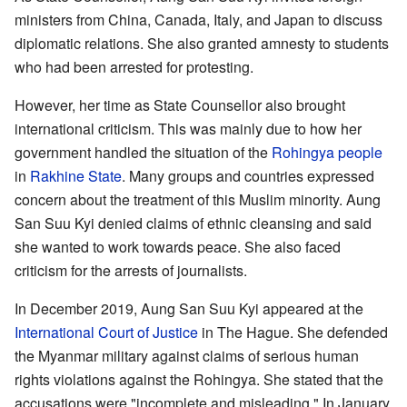
ministers from China, Canada, Italy, and Japan to discuss
diplomatic relations. She also granted amnesty to students
who had been arrested for protesting.
However, her time as State Counsellor also brought
international criticism. This was mainly due to how her
government handled the situation of the
Rohingya people
in
Rakhine State
. Many groups and countries expressed
concern about the treatment of this Muslim minority. Aung
San Suu Kyi denied claims of ethnic cleansing and said
she wanted to work towards peace. She also faced
criticism for the arrests of journalists.
In December 2019, Aung San Suu Kyi appeared at the
International Court of Justice
in The Hague. She defended
the Myanmar military against claims of serious human
rights violations against the Rohingya. She stated that the
accusations were "incomplete and misleading." In January