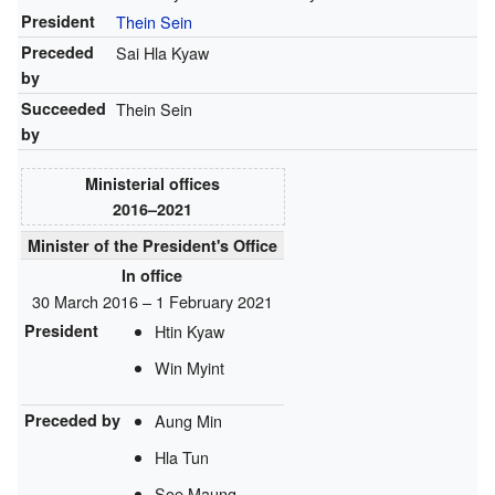
President
Thein Sein
Preceded
Sai Hla Kyaw
by
Succeeded
Thein Sein
by
Ministerial offices
2016–2021
Minister of the President's Office
In office
30 March 2016 – 1 February 2021
President
Htin Kyaw
Win Myint
Preceded by
Aung Min
Hla Tun
Soe Maung