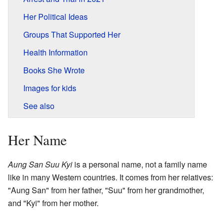
Her Political Ideas
Groups That Supported Her
Health Information
Books She Wrote
Images for kids
See also
Her Name
Aung San Suu Kyi
is a personal name, not a family name
like in many Western countries. It comes from her relatives:
"Aung San" from her father, "Suu" from her grandmother,
and "Kyi" from her mother.