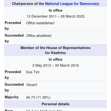
Chairperson of the
National League for Democracy
In office
13 December 2011 – 28 March 2023
Preceded
Office established
by
Succeeded
Office abolished
by
Member of the House of Representatives
for Kawhmu
In office
2 May 2012 – 30 March 2016
Preceded
Soe Tint
by
Succeeded
Vacant
by
Majority
46,73 (71.38%)
Personal details
Born
19 June 1945
(age 81)