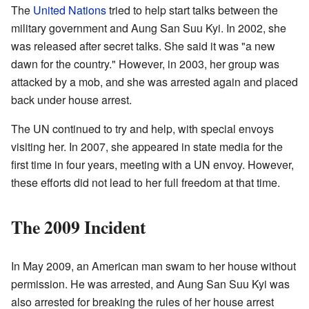
The
United Nations
tried to help start talks between the
military government and Aung San Suu Kyi. In 2002, she
was released after secret talks. She said it was "a new
dawn for the country." However, in 2003, her group was
attacked by a mob, and she was arrested again and placed
back under house arrest.
The UN continued to try and help, with special envoys
visiting her. In 2007, she appeared in state media for the
first time in four years, meeting with a UN envoy. However,
these efforts did not lead to her full freedom at that time.
The 2009 Incident
In May 2009, an American man swam to her house without
permission. He was arrested, and Aung San Suu Kyi was
also arrested for breaking the rules of her house arrest