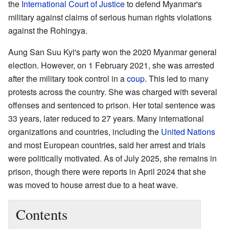
the
International Court of Justice
to defend Myanmar's
military against claims of serious human rights violations
against the Rohingya.
Aung San Suu Kyi's party won the 2020 Myanmar general
election. However, on 1 February 2021, she was arrested
after the military took control in a
coup
. This led to many
protests across the country. She was charged with several
offenses and sentenced to prison. Her total sentence was
33 years, later reduced to 27 years. Many international
organizations and countries, including the
United Nations
and most European countries, said her arrest and trials
were politically motivated. As of July 2025, she remains in
prison, though there were reports in April 2024 that she
was moved to house arrest due to a heat wave.
Contents