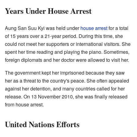
Years Under House Arrest
Aung San Suu Kyi was held under
house arrest
for a total
of 15 years over a 21-year period. During this time, she
could not meet her supporters or international visitors. She
spent her time reading and playing the piano. Sometimes,
foreign diplomats and her doctor were allowed to visit her.
The government kept her imprisoned because they saw
her as a threat to the country's peace. She often appealed
against her detention, and many countries called for her
release. On 13 November 2010, she was finally released
from house arrest.
United Nations Efforts