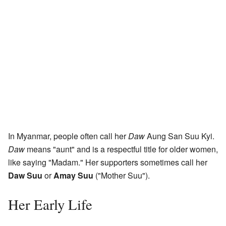
In Myanmar, people often call her
Daw
Aung San Suu Kyi.
Daw
means "aunt" and is a respectful title for older women,
like saying "Madam." Her supporters sometimes call her
Daw Suu
or
Amay Suu
("Mother Suu").
Her Early Life