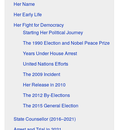
Her Name
Her Early Life
Her Fight for Democracy
Starting Her Political Journey
The 1990 Election and Nobel Peace Prize
Years Under House Arrest
United Nations Efforts
The 2009 Incident
Her Release in 2010
The 2012 By-Elections
The 2015 General Election
State Counsellor (2016–2021)
Arrest and Trial in 2021