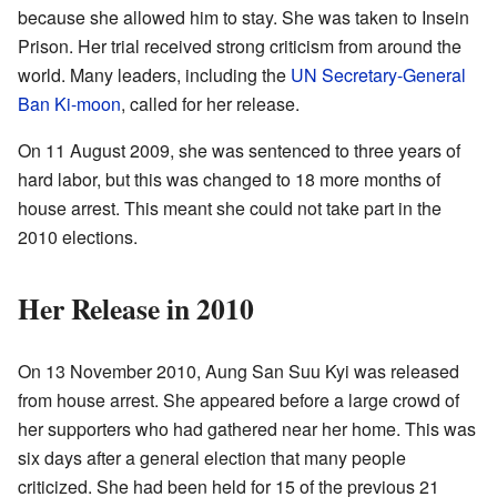
because she allowed him to stay. She was taken to Insein
Prison. Her trial received strong criticism from around the
world. Many leaders, including the
UN Secretary-General
Ban Ki-moon
, called for her release.
On 11 August 2009, she was sentenced to three years of
hard labor, but this was changed to 18 more months of
house arrest. This meant she could not take part in the
2010 elections.
Her Release in 2010
On 13 November 2010, Aung San Suu Kyi was released
from house arrest. She appeared before a large crowd of
her supporters who had gathered near her home. This was
six days after a general election that many people
criticized. She had been held for 15 of the previous 21