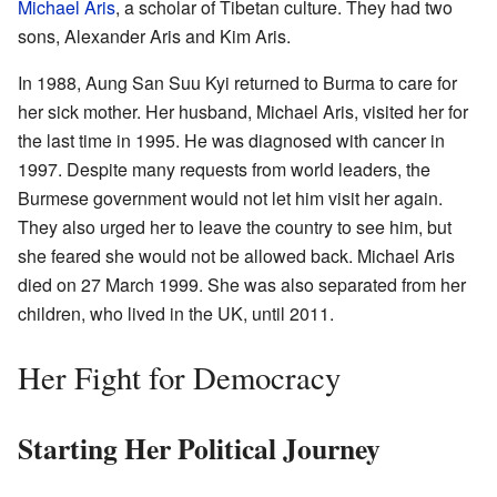
Michael Aris
, a scholar of Tibetan culture. They had two
sons, Alexander Aris and Kim Aris.
In 1988, Aung San Suu Kyi returned to Burma to care for
her sick mother. Her husband, Michael Aris, visited her for
the last time in 1995. He was diagnosed with cancer in
1997. Despite many requests from world leaders, the
Burmese government would not let him visit her again.
They also urged her to leave the country to see him, but
she feared she would not be allowed back. Michael Aris
died on 27 March 1999. She was also separated from her
children, who lived in the UK, until 2011.
Her Fight for Democracy
Starting Her Political Journey