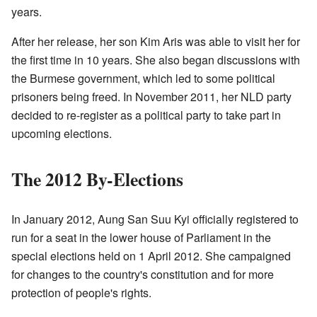
years.
After her release, her son Kim Aris was able to visit her for
the first time in 10 years. She also began discussions with
the Burmese government, which led to some political
prisoners being freed. In November 2011, her NLD party
decided to re-register as a political party to take part in
upcoming elections.
The 2012 By-Elections
In January 2012, Aung San Suu Kyi officially registered to
run for a seat in the lower house of Parliament in the
special elections held on 1 April 2012. She campaigned
for changes to the country's constitution and for more
protection of people's rights.