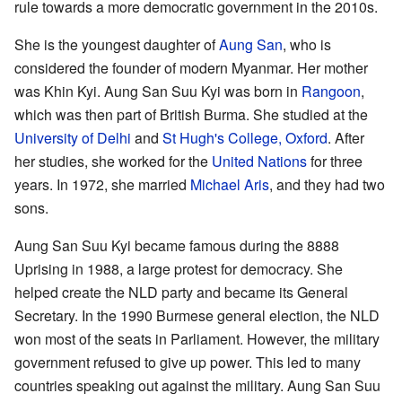
rule towards a more democratic government in the 2010s.
She is the youngest daughter of
Aung San
, who is
considered the founder of modern Myanmar. Her mother
was Khin Kyi. Aung San Suu Kyi was born in
Rangoon
,
which was then part of British Burma. She studied at the
University of Delhi
and
St Hugh's College, Oxford
. After
her studies, she worked for the
United Nations
for three
years. In 1972, she married
Michael Aris
, and they had two
sons.
Aung San Suu Kyi became famous during the 8888
Uprising in 1988, a large protest for democracy. She
helped create the NLD party and became its General
Secretary. In the 1990 Burmese general election, the NLD
won most of the seats in Parliament. However, the military
government refused to give up power. This led to many
countries speaking out against the military. Aung San Suu