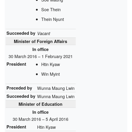
Soe Thein
Thein Nyunt
Succeeded by
Vacant
Minister of Foreign Affairs
In office
30 March 2016 – 1 February 2021
President
Htin Kyaw
Win Myint
Preceded by
Wunna Maung Lwin
Succeeded by
Wunna Maung Lwin
Minister of Education
In office
30 March 2016 – 5 April 2016
President
Htin Kyaw