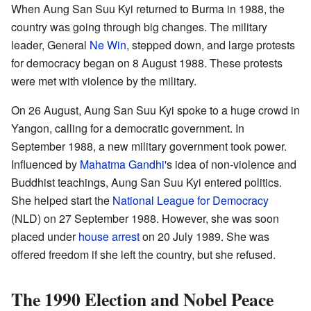
When Aung San Suu Kyi returned to Burma in 1988, the
country was going through big changes. The military
leader, General
Ne Win
, stepped down, and large protests
for democracy began on 8 August 1988. These protests
were met with violence by the military.
On 26 August, Aung San Suu Kyi spoke to a huge crowd in
Yangon, calling for a democratic government. In
September 1988, a new military government took power.
Influenced by
Mahatma Gandhi
's idea of non-violence and
Buddhist teachings, Aung San Suu Kyi entered politics.
She helped start the
National League for Democracy
(NLD) on 27 September 1988. However, she was soon
placed under
house arrest
on 20 July 1989. She was
offered freedom if she left the country, but she refused.
The 1990 Election and Nobel Peace