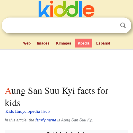
Web
Images
Kimages
Kpedia
Español
Aung San Suu Kyi facts for
kids
Kids Encyclopedia Facts
In this article, the
family name
is
Aung San Suu Kyi
.