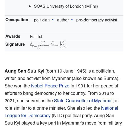
SOAS University of London (MPhil)
Occupation
politician
author
pro-democracy activist
Awards
Full list
Signature
Aung San Suu Kyi
(born 19 June 1945) is a politician,
writer, and activist from Myanmar (also known as Burma).
She won the
Nobel Peace Prize
in 1991 for her peaceful
efforts to bring democracy to her country. From 2016 to
2021, she served as the
State Counsellor of Myanmar
, a
role similar to a prime minister. She also led the
National
League for Democracy
(NLD) political party. Aung San
Suu Kyi played a key part in Myanmar's move from military