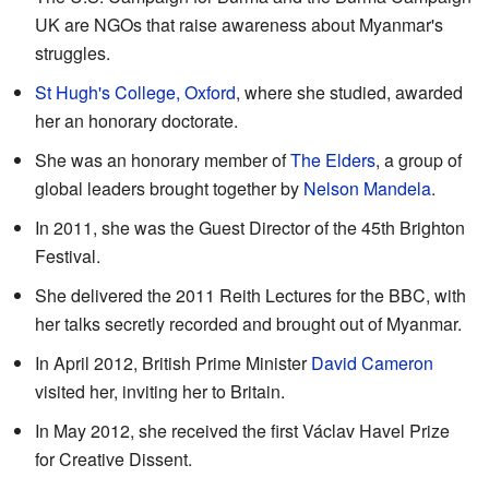
UK are NGOs that raise awareness about Myanmar's
struggles.
St Hugh's College, Oxford
, where she studied, awarded
her an honorary doctorate.
She was an honorary member of
The Elders
, a group of
global leaders brought together by
Nelson Mandela
.
In 2011, she was the Guest Director of the 45th Brighton
Festival.
She delivered the 2011 Reith Lectures for the BBC, with
her talks secretly recorded and brought out of Myanmar.
In April 2012, British Prime Minister
David Cameron
visited her, inviting her to Britain.
In May 2012, she received the first Václav Havel Prize
for Creative Dissent.