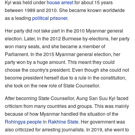
Kyi was held under
house arrest
for about 15 years
between 1989 and 2010. She became known worldwide
as a leading
political prisoner
.
Her party did not take part in the 2010 Myanmar general
election. Later, in the 2012 Burmese by-elections, her party
won many seats, and she became a member of
Parliament. In the 2015 Myanmar general election, her
party won by a huge amount. This meant they could
choose the country's president. Even though she could not
become president herself due to a rule in the constitution,
she took on the new role of State Counsellor.
After becoming State Counsellor, Aung San Suu Kyi faced
criticism from many countries and groups. This was mainly
because of how Myanmar handled the situation of the
Rohingya people
in
Rakhine State
. Her government was
also criticized for arresting journalists. In 2019, she went to