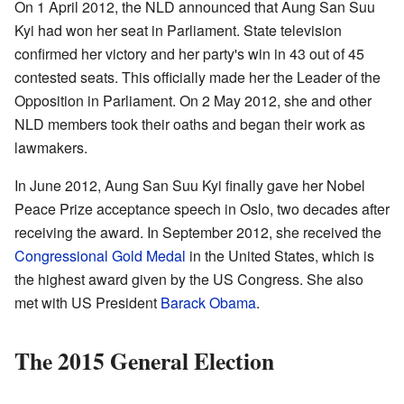
On 1 April 2012, the NLD announced that Aung San Suu
Kyi had won her seat in Parliament. State television
confirmed her victory and her party's win in 43 out of 45
contested seats. This officially made her the Leader of the
Opposition in Parliament. On 2 May 2012, she and other
NLD members took their oaths and began their work as
lawmakers.
In June 2012, Aung San Suu Kyi finally gave her Nobel
Peace Prize acceptance speech in Oslo, two decades after
receiving the award. In September 2012, she received the
Congressional Gold Medal
in the United States, which is
the highest award given by the US Congress. She also
met with US President
Barack Obama
.
The 2015 General Election