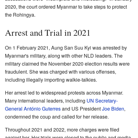
2020, the court ordered Myanmar to take steps to protect
the Rohingya.
Arrest and Trial in 2021
On 1 February 2021, Aung San Suu Kyi was arrested by
Myanmar's military, along with other NLD leaders. The
military claimed the November 2020 election results were
fraudulent. She was charged with various offenses,
including illegally importing walkie-talkies.
Her arrest led to widespread protests across Myanmar.
Many international leaders, including
UN Secretary-
General
António Guterres
and US President
Joe Biden
,
condemned the coup and called for her release.
Throughout 2021 and 2022, more charges were filed
against her. Her trials were closed to the public and media.