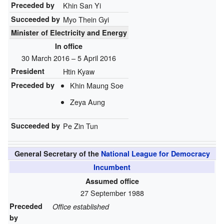
Preceded by
Khin San Yi
Succeeded by
Myo Thein Gyi
Minister of Electricity and Energy
In office
30 March 2016 – 5 April 2016
President
Htin Kyaw
Preceded by
Khin Maung Soe
Zeya Aung
Succeeded by
Pe Zin Tun
General Secretary of the
National League for Democracy
Incumbent
Assumed office
27 September 1988
Preceded
Office established
by