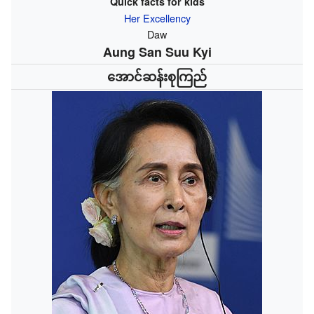
Quick facts for kids
Her Excellency
Daw
Aung San Suu Kyi
အောင်ဆန်းစုကြည်