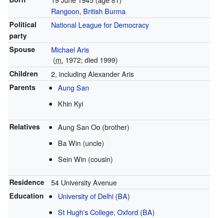
Rangoon
,
British Burma
Political
National League for Democracy
party
Spouse
Michael Aris
(
m.
1972
; died
1999
)
Children
2, including Alexander Aris
Parents
Aung San
Khin Kyi
Relatives
Aung San Oo (brother)
Ba Win (uncle)
Sein Win (cousin)
Residence
54 University Avenue
Education
University of Delhi
(
BA
)
St Hugh's College, Oxford
(
BA
)