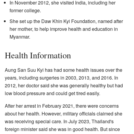
In November 2012, she visited India, including her
former college.
She set up the Daw Khin Kyi Foundation, named after
her mother, to help improve health and education in
Myanmar.
Health Information
Aung San Suu Kyi has had some health issues over the
years, including surgeries in 2003, 2013, and 2016. In
2012, her doctor said she was generally healthy but had
low blood pressure and could get tired easily.
After her arrest in February 2021, there were concerns
about her health. However, military officials claimed she
was receiving special care. In July 2023, Thailand's
foreign minister said she was in good health. But since