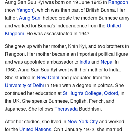
Aung San Suu Kyi was born on 19 June 1945 in
Rangoon
(now
Yangon
), which was then part of British Burma. Her
father,
Aung San
, helped create the modern Burmese army
and worked for Burma's independence from the
United
Kingdom
. He was assassinated in 1947.
She grew up with her mother, Khin Kyi, and two brothers in
Rangoon. Her mother became an important political figure
and was appointed ambassador to
India
and
Nepal
in
1960. Aung San Suu Kyi went with her mother to India.
She studied in
New Delhi
and graduated from the
University of Delhi
in 1964 with a degree in politics. She
continued her education at
St Hugh's College, Oxford
, in
the UK. She speaks Burmese, English, French, and
Japanese. She follows
Theravada
Buddhism.
After her studies, she lived in
New York City
and worked
for the
United Nations
. On 1 January 1972, she married