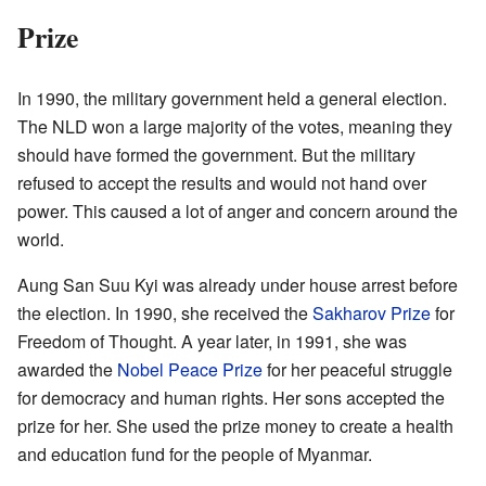
Prize
In 1990, the military government held a general election.
The NLD won a large majority of the votes, meaning they
should have formed the government. But the military
refused to accept the results and would not hand over
power. This caused a lot of anger and concern around the
world.
Aung San Suu Kyi was already under house arrest before
the election. In 1990, she received the
Sakharov Prize
for
Freedom of Thought. A year later, in 1991, she was
awarded the
Nobel Peace Prize
for her peaceful struggle
for democracy and human rights. Her sons accepted the
prize for her. She used the prize money to create a health
and education fund for the people of Myanmar.