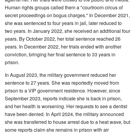
Human rights groups called them a "courtroom circus of
secret proceedings on bogus charges." In December 2021,
she was sentenced to four years in jail, later reduced to
two years. In January 2022, she received an additional four
years. By October 2022, her total sentence reached 26
years. In December 2022, her trials ended with another
conviction, bringing her final sentence to 33 years in
prison.
In August 2023, the military government reduced her
sentence to 27 years. She was reportedly moved from
prison to a VIP government residence. However, since
September 2023, reports indicate she is back in prison,
and her health is worsening. Her requests to see a dentist
have been denied. In April 2024, the military announced
she was transferred to house arrest due to a heat wave, but
some reports claim she remains in prison with air