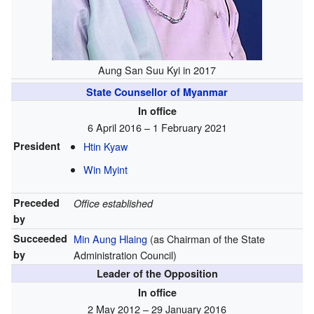
Aung San Suu Kyi in 2017
State Counsellor of Myanmar
In office
6 April 2016 – 1 February 2021
President
Htin Kyaw
Win Myint
Preceded
Office established
by
Succeeded
Min Aung Hlaing
(as Chairman of the State
by
Administration Council)
Leader of the Opposition
In office
2 May 2012 – 29 January 2016