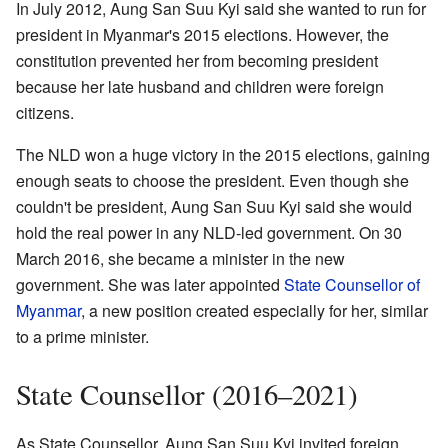
In July 2012, Aung San Suu Kyi said she wanted to run for
president in Myanmar's 2015 elections. However, the
constitution prevented her from becoming president
because her late husband and children were foreign
citizens.
The NLD won a huge victory in the 2015 elections, gaining
enough seats to choose the president. Even though she
couldn't be president, Aung San Suu Kyi said she would
hold the real power in any NLD-led government. On 30
March 2016, she became a minister in the new
government. She was later appointed
State Counsellor of
Myanmar
, a new position created especially for her, similar
to a prime minister.
State Counsellor (2016–2021)
As State Counsellor, Aung San Suu Kyi invited foreign