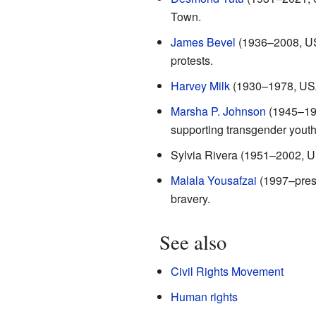
Town.
James Bevel
(1936–2008, USA)
protests.
Harvey Milk
(1930–1978, USA):
Marsha P. Johnson
(1945–199
supporting transgender youth
Sylvia Rivera (1951–2002, US
Malala Yousafzai
(1997–prese
bravery.
See also
Civil Rights Movement
Human rights