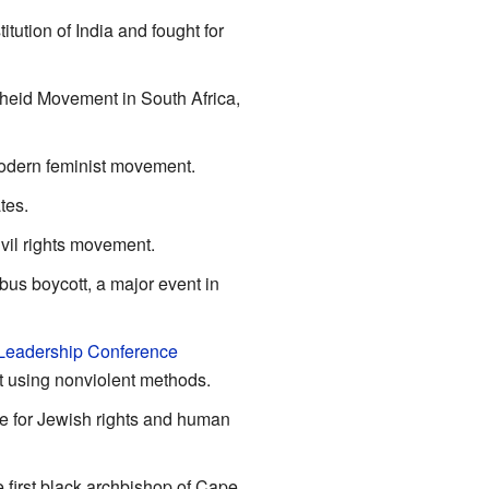
tution of India and fought for
theid Movement in South Africa,
modern feminist movement.
tes.
vil rights movement.
us boycott, a major event in
 Leadership Conference
t using nonviolent methods.
e for Jewish rights and human
 first black archbishop of Cape