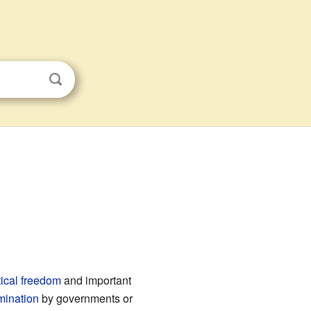
s
tical freedom
and important
mination
by governments or