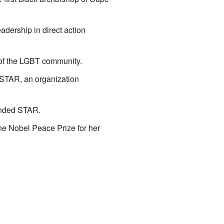
dership in direct action
 of the LGBT community.
 STAR, an organization
ounded STAR.
he Nobel Peace Prize for her