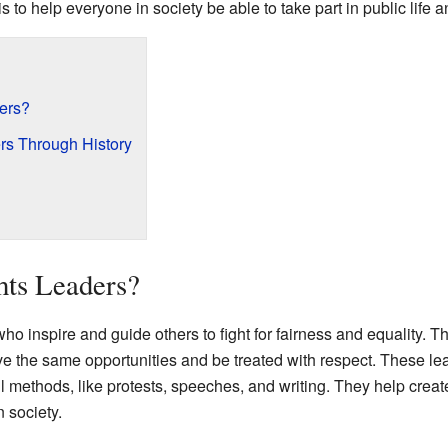
is to help everyone in society be able to take part in public life 
ders?
rs Through History
hts Leaders?
who inspire and guide others to fight for fairness and equality. 
e the same opportunities and be treated with respect. These lea
l methods, like protests, speeches, and writing. They help cre
n society.