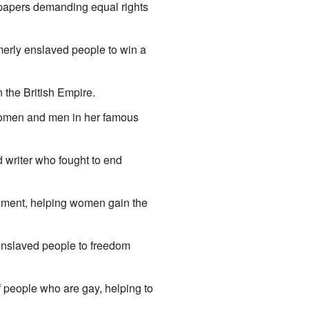
 papers demanding equal rights
erly enslaved people to win a
the British Empire.
 women and men in her famous
writer who fought to end
ent, helping women gain the
enslaved people to freedom
f people who are gay, helping to