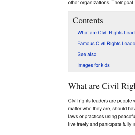
other organizations. Their goal 
Contents
What are Civil Rights Lea
Famous Civil Rights Leade
See also
Images for kids
What are Civil Rig
Civil rights leaders are people 
matter who they are, should hav
laws or practices using peacefu
live freely and participate fully i