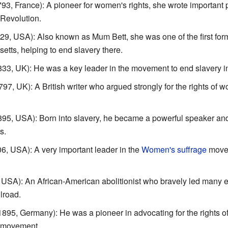
3, France): A pioneer for women's rights, she wrote important
Revolution.
9, USA): Also known as Mum Bett, she was one of the first form
tts, helping to end slavery there.
3, UK): He was a key leader in the movement to end slavery in 
7, UK): A British writer who argued strongly for the rights of
5, USA): Born into slavery, he became a powerful speaker and 
s.
, USA): A very important leader in the
Women's suffrage
movem
USA): An African-American abolitionist who bravely led many 
lroad.
1895, Germany): He was a pioneer in advocating for the rights o
s movement.