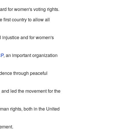
rd for women's voting rights.
irst country to allow all
l injustice and for women's
CP
, an important organization
ndence through peaceful
 and led the movement for the
an rights, both in the United
vement.