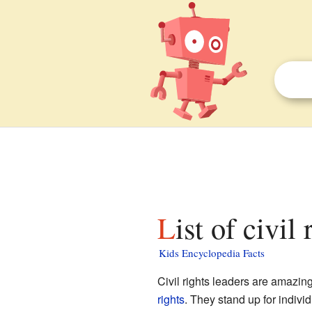
List of civil
Kids Encyclopedia Facts
Civil rights leaders are amaz
rights
. They stand up for indivi