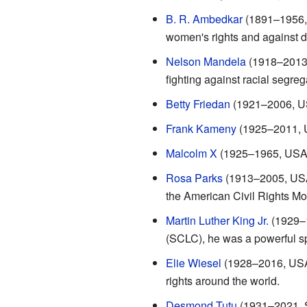
B. R. Ambedkar
(1891–1956, I
women's rights and against d
Nelson Mandela
(1918–2013, 
fighting against racial segreg
Betty Friedan
(1921–2006, USA
Frank Kameny
(1925–2011, US
Malcolm X
(1925–1965, USA): 
Rosa Parks
(1913–2005, USA)
the American Civil Rights M
Martin Luther King Jr.
(1929–1
(SCLC), he was a powerful sp
Elie Wiesel
(1928–2016, USA)
rights around the world.
Desmond Tutu
(1931–2021, So