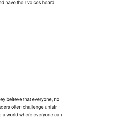
and have their voices heard.
They believe that everyone, no
ders often challenge unfair
ate a world where everyone can