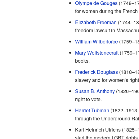
Olympe de Gouges
(1748–179
for women during the French 
Elizabeth Freeman
(1744–182
freedom lawsuit in Massachuse
William Wilberforce
(1759–183
Mary Wollstonecraft
(1759–179
books.
Frederick Douglass
(1818–189
slavery and for women's right
Susan B. Anthony
(1820–1906
right to vote.
Harriet Tubman
(1822–1913, 
through the Underground Rai
Karl Heinrich Ulrichs (1825–
start the modern LGBT right