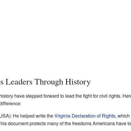
ts Leaders Through History
tory have stepped forward to lead the fight for civil rights. He
ifference:
SA): He helped write the
Virginia Declaration of Rights
, which
This document protects many of the freedoms Americans have t