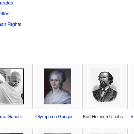
ureates
ettes
man Rights
ma Gandhi
Olympe de Gouges
Karl Heinrich Ulrichs
V