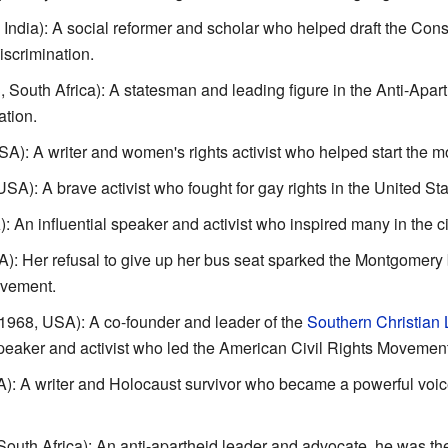
ndia): A social reformer and scholar who helped draft the Consti
iscrimination.
South Africa): A statesman and leading figure in the Anti-Apar
ation.
): A writer and women's rights activist who helped start the 
A): A brave activist who fought for gay rights in the United Sta
An influential speaker and activist who inspired many in the ci
: Her refusal to give up her bus seat sparked the Montgomery b
ovement.
968, USA): A co-founder and leader of the
Southern Christian
eaker and activist who led the American Civil Rights Movemen
: A writer and Holocaust survivor who became a powerful voic
uth Africa): An anti-apartheid leader and advocate, he was the