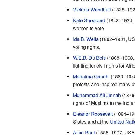
Victoria Woodhull
(1838–1927
Kate Sheppard
(1848–1934, N
women to vote.
Ida B. Wells
(1862–1931, USA):
voting rights.
W.E.B. Du Bois
(1868–1963, U
fighting for civil rights for Af
Mahatma Gandhi
(1869–1948,
protests and inspired many ot
Muhammad Ali Jinnah
(1876–
rights of Muslims in the India
Eleanor Roosevelt
(1884–1962
States and at the
United Nati
Alice Paul
(1885–1977, USA):