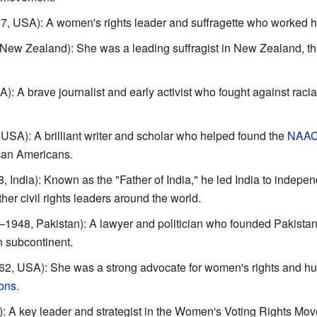
, USA): A women's rights leader and suffragette who worked ha
ew Zealand): She was a leading suffragist in New Zealand, the f
 A brave journalist and early activist who fought against racia
SA): A brilliant writer and scholar who helped found the
NAA
rican Americans.
 India): Known as the "Father of India," he led India to indepe
her civil rights leaders around the world.
1948, Pakistan): A lawyer and politician who founded Pakistan
n subcontinent.
, USA): She was a strong advocate for women's rights and hum
ons
.
 A key leader and strategist in the Women's Voting Rights Mo