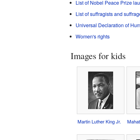
List of Nobel Peace Prize la
List of suffragists and suffrag
Universal Declaration of Hu
Women's rights
Images for kids
Martin Luther King Jr.
Mahat