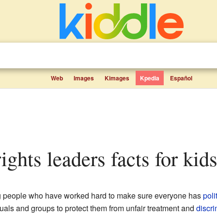
Web
Images
Kimages
Kpedia
Español
 rights leaders facts for kid
ing people who have worked hard to make sure everyone has
poli
duals and groups to protect them from unfair treatment and
discri