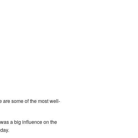
re are some of the most well-
 was a big influence on the
oday.