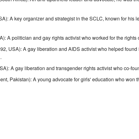
: A key organizer and strategist in the SCLC, known for his lea
 A politician and gay rights activist who worked for the rights
2, USA): A gay liberation and AIDS activist who helped found
.
A): A gay liberation and transgender rights activist who co-f
nt, Pakistan): A young advocate for girls' education who won t