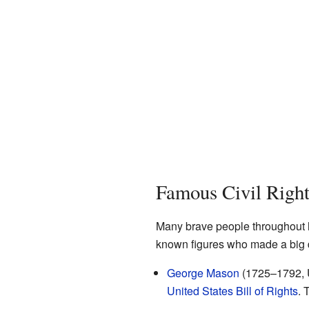
Famous Civil Righ
Many brave people throughout his
known figures who made a big d
George Mason
(1725–1792, U
United States Bill of Rights
. 