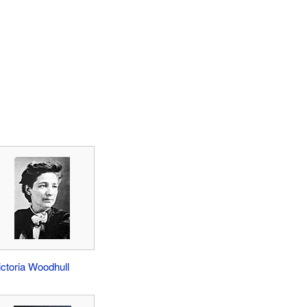
ictoria Woodhull