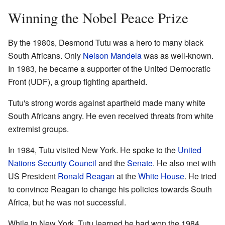
Winning the Nobel Peace Prize
By the 1980s, Desmond Tutu was a hero to many black
South Africans. Only
Nelson Mandela
was as well-known.
In 1983, he became a supporter of the United Democratic
Front (UDF), a group fighting apartheid.
Tutu's strong words against apartheid made many white
South Africans angry. He even received threats from white
extremist groups.
In 1984, Tutu visited New York. He spoke to the
United
Nations Security Council
and the
Senate
. He also met with
US President
Ronald Reagan
at the
White House
. He tried
to convince Reagan to change his policies towards South
Africa, but he was not successful.
While in New York, Tutu learned he had won the 1984