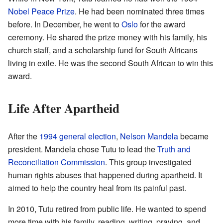
Nobel Peace Prize
. He had been nominated three times
before. In December, he went to
Oslo
for the award
ceremony. He shared the prize money with his family, his
church staff, and a scholarship fund for South Africans
living in exile. He was the second South African to win this
award.
Life After Apartheid
After the
1994 general election
,
Nelson Mandela
became
president. Mandela chose Tutu to lead the
Truth and
Reconciliation Commission
. This group investigated
human rights abuses that happened during apartheid. It
aimed to help the country heal from its painful past.
In 2010, Tutu retired from public life. He wanted to spend
more time with his family, reading, writing, praying, and