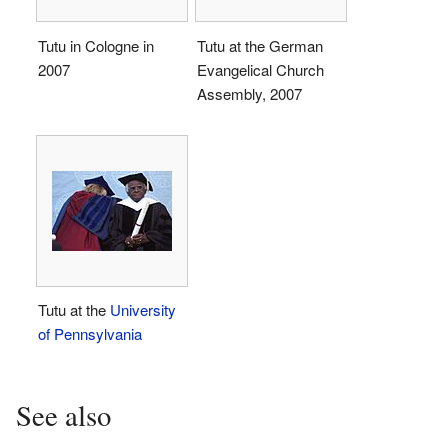
Tutu in Cologne in
Tutu at the German
2007
Evangelical Church
Assembly, 2007
Tutu at the
University
of Pennsylvania
See also