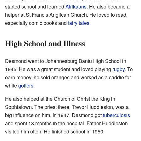
started school and learned
Afrikaans
. He also became a
helper at St Francis Anglican Church. He loved to read,
especially comic books and
fairy tales
.
High School and Illness
Desmond went to Johannesburg Bantu High School in
1945. He was a great student and loved playing
rugby
. To
earn money, he sold oranges and worked as a caddie for
white
golfers
.
He also helped at the Church of Christ the King in
Sophiatown. The priest there, Trevor Huddleston, was a
big influence on him. In 1947, Desmond got
tuberculosis
and spent 18 months in the hospital. Father Huddleston
visited him often. He finished school in 1950.