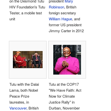
on the Desmond Tutu
president
Mary
HIV Foundation's Tutu
Robinson
, British
Tester, a mobile test
foreign secretary
unit
William Hague
, and
former US president
Jimmy Carter in 2012
Tutu with the Dalai
Tutu at the COP17
Lama, both Nobel
"We Have Faith: Act
Peace Prize
Now for Climate
laureates, in
Justice Rally" in
Vancouver
, British
Durban, November