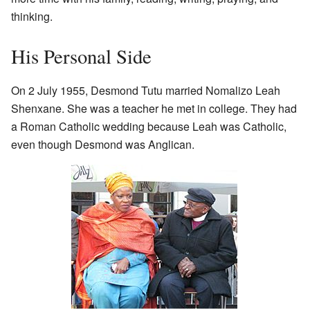
thinking.
His Personal Side
On 2 July 1955, Desmond Tutu married Nomalizo Leah
Shenxane. She was a teacher he met in college. They had
a Roman Catholic wedding because Leah was Catholic,
even though Desmond was Anglican.