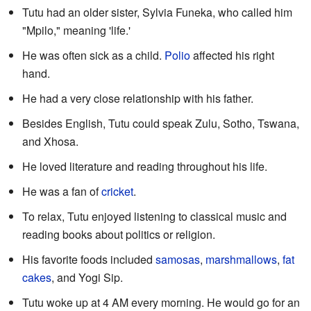
Tutu had an older sister, Sylvia Funeka, who called him
"Mpilo," meaning 'life.'
He was often sick as a child.
Polio
affected his right
hand.
He had a very close relationship with his father.
Besides English, Tutu could speak Zulu, Sotho, Tswana,
and Xhosa.
He loved literature and reading throughout his life.
He was a fan of
cricket
.
To relax, Tutu enjoyed listening to classical music and
reading books about politics or religion.
His favorite foods included
samosas
,
marshmallows
,
fat
cakes
, and Yogi Sip.
Tutu woke up at 4 AM every morning. He would go for an