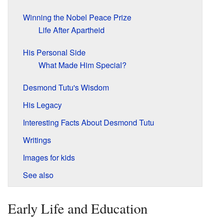
Winning the Nobel Peace Prize
Life After Apartheid
His Personal Side
What Made Him Special?
Desmond Tutu's Wisdom
His Legacy
Interesting Facts About Desmond Tutu
Writings
Images for kids
See also
Early Life and Education