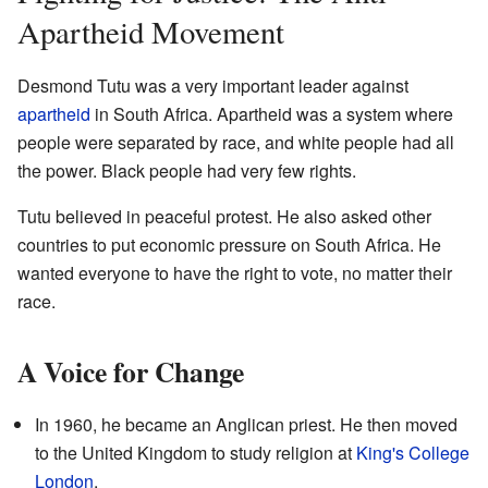
Apartheid Movement
Desmond Tutu was a very important leader against
apartheid
in South Africa. Apartheid was a system where
people were separated by race, and white people had all
the power. Black people had very few rights.
Tutu believed in peaceful protest. He also asked other
countries to put economic pressure on South Africa. He
wanted everyone to have the right to vote, no matter their
race.
A Voice for Change
In 1960, he became an Anglican priest. He then moved
to the United Kingdom to study religion at
King's College
London
.