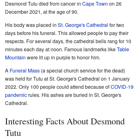
Desmond Tutu died from cancer in
Cape Town
on 26
December 2021, at the age of 90.
His body was placed in
St. George's Cathedral
for two
days before his funeral. This allowed people to pay their
respects. For several days, the cathedral bells rang for 10
minutes each day at noon. Famous landmarks like
Table
Mountain
were lit up in purple to honor him.
A
Funeral Mass
(a special church service for the dead)
was held for Tutu at St. George's Cathedral on 1 January
2022. Only 100 people could attend because of
COVID-19
pandemic
rules. His ashes are buried in St. George's
Cathedral.
Interesting Facts About Desmond
Tutu