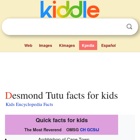
Web
Images
Kimages
Kpedia
Español
Desmond Tutu facts for kids
Kids Encyclopedia Facts
Quick facts for kids
The Most Reverend
OMSG
CH
GCStJ
Archbishop of Cape Town