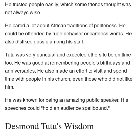
He trusted people easily, which some friends thought was
not always wise.
He cared a lot about African traditions of politeness. He
could be offended by rude behavior or careless words. He
also disliked gossip among his staff.
Tutu was very punctual and expected others to be on time
too. He was good at remembering people's birthdays and
anniversaries. He also made an effort to visit and spend
time with people in his church, even those who did not like
him.
He was known for being an amazing public speaker. His
speeches could "hold an audience spellbound."
Desmond Tutu's Wisdom