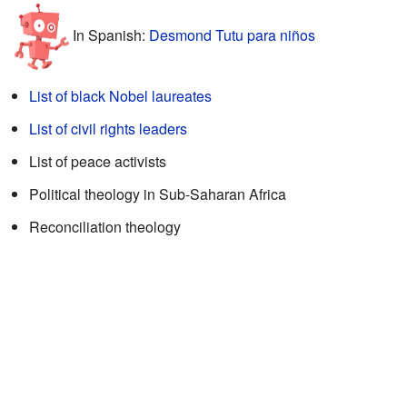
In Spanish:
Desmond Tutu para niños
List of black Nobel laureates
List of civil rights leaders
List of peace activists
Political theology in Sub-Saharan Africa
Reconciliation theology