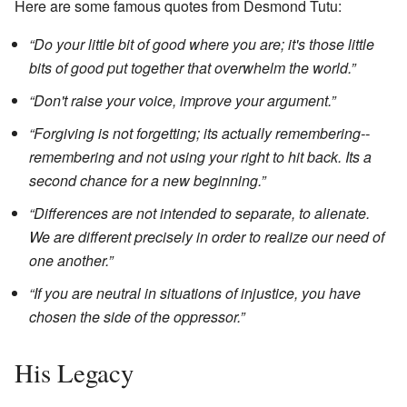
Here are some famous quotes from Desmond Tutu:
“Do your little bit of good where you are; it's those little
bits of good put together that overwhelm the world.”
“Don't raise your voice, improve your argument.”
“Forgiving is not forgetting; its actually remembering--
remembering and not using your right to hit back. Its a
second chance for a new beginning.”
“Differences are not intended to separate, to alienate.
We are different precisely in order to realize our need of
one another.”
“If you are neutral in situations of injustice, you have
chosen the side of the oppressor.”
His Legacy