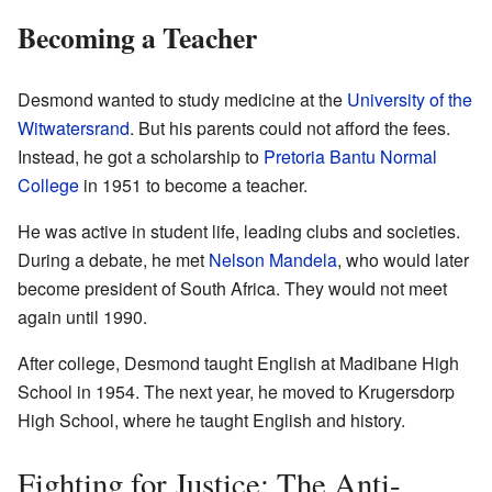
Becoming a Teacher
Desmond wanted to study medicine at the
University of the
Witwatersrand
. But his parents could not afford the fees.
Instead, he got a scholarship to
Pretoria Bantu Normal
College
in 1951 to become a teacher.
He was active in student life, leading clubs and societies.
During a debate, he met
Nelson Mandela
, who would later
become president of South Africa. They would not meet
again until 1990.
After college, Desmond taught English at Madibane High
School in 1954. The next year, he moved to Krugersdorp
High School, where he taught English and history.
Fighting for Justice: The Anti-