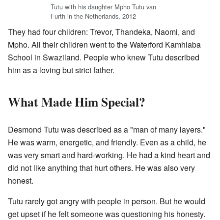
Tutu with his daughter Mpho Tutu van
Furth in the Netherlands, 2012
They had four children: Trevor, Thandeka, Naomi, and
Mpho. All their children went to the Waterford Kamhlaba
School in Swaziland. People who knew Tutu described
him as a loving but strict father.
What Made Him Special?
Desmond Tutu was described as a "man of many layers."
He was warm, energetic, and friendly. Even as a child, he
was very smart and hard-working. He had a kind heart and
did not like anything that hurt others. He was also very
honest.
Tutu rarely got angry with people in person. But he would
get upset if he felt someone was questioning his honesty.