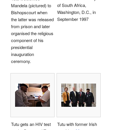
of South Africa,
Mandela (pictured) to
Washington, D.C., in
Bishopscourt when
September 1997
the latter was released
from prison and later
organised the religious
component of his
presidential
inauguration
ceremony.
Tutu gets an HIV test
Tutu with former Irish