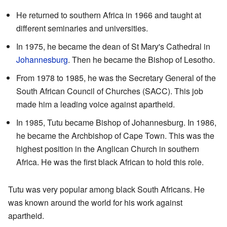
He returned to southern Africa in 1966 and taught at
different seminaries and universities.
In 1975, he became the dean of St Mary's Cathedral in
Johannesburg
. Then he became the Bishop of Lesotho.
From 1978 to 1985, he was the Secretary General of the
South African Council of Churches (SACC). This job
made him a leading voice against apartheid.
In 1985, Tutu became Bishop of Johannesburg. In 1986,
he became the Archbishop of Cape Town. This was the
highest position in the Anglican Church in southern
Africa. He was the first black African to hold this role.
Tutu was very popular among black South Africans. He
was known around the world for his work against
apartheid.