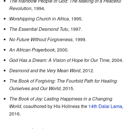
The Rainbow People of God: The Making of a Peaceful
Revolution
, 1994.
Worshipping Church in Africa
, 1995.
The Essential Desmond Tutu
, 1997.
No Future Without Forgiveness
, 1999.
An African Prayerbook
, 2000.
God Has a Dream: A Vision of Hope for Our Time
, 2004.
Desmond and the Very Mean Word
, 2012.
The Book of Forgiving: The Fourfold Path for Healing
Ourselves and Our World
, 2015.
The Book of Joy: Lasting Happiness in a Changing
World
, coauthored by His Holiness the
14th Dalai Lama
,
2016.