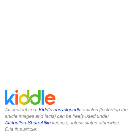
All content from
Kiddle encyclopedia
articles (including the
article images and facts) can be freely used under
Attribution-ShareAlike
license, unless stated otherwise.
Cite this article: