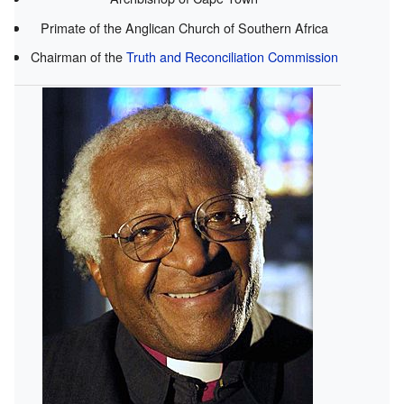
Primate of the Anglican Church of Southern Africa
Chairman of the
Truth and Reconciliation Commission