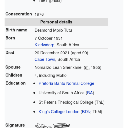
1961 (priest)
Consecration
1976
Personal details
Birth name
Desmond Mpilo Tutu
Born
7 October 1931
Klerksdorp
, South Africa
Died
26 December 2021
(aged 90)
Cape Town
, South Africa
Spouse
Nomalizo Leah Shenxane
(
m.
1955
)
Children
4, including Mpho
Education
Pretoria Bantu Normal College
University of South Africa (
BA
)
St Peter's Theological College (ThL)
King's College London
(
BDiv
, ThM)
Signature