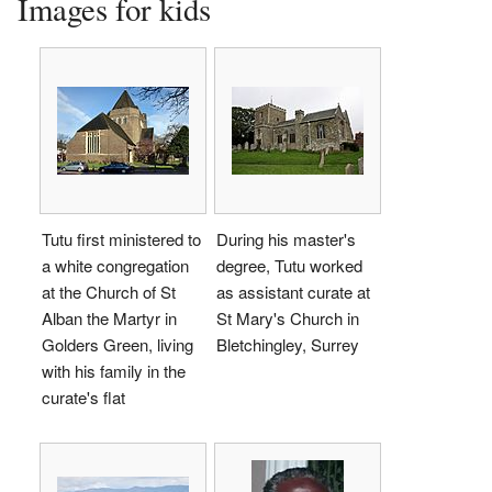
Images for kids
Tutu first ministered to
During his master's
a white congregation
degree, Tutu worked
at the Church of St
as assistant curate at
Alban the Martyr in
St Mary's Church in
Golders Green, living
Bletchingley, Surrey
with his family in the
curate's flat