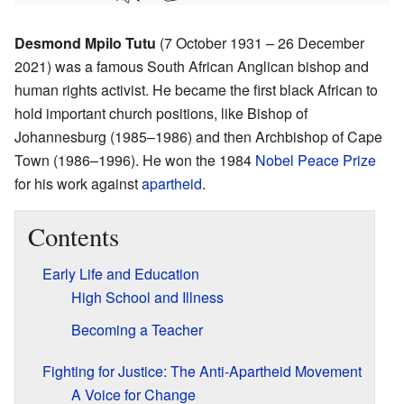
Desmond Mpilo Tutu
(7 October 1931 – 26 December
2021) was a famous South African Anglican bishop and
human rights activist. He became the first black African to
hold important church positions, like Bishop of
Johannesburg (1985–1986) and then Archbishop of Cape
Town (1986–1996). He won the 1984
Nobel Peace Prize
for his work against
apartheid
.
Contents
Early Life and Education
High School and Illness
Becoming a Teacher
Fighting for Justice: The Anti-Apartheid Movement
A Voice for Change