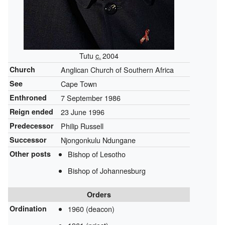
Tutu
c.
2004
Church
Anglican Church of Southern Africa
See
Cape Town
Enthroned
7 September 1986
Reign ended
23 June 1996
Predecessor
Philip Russell
Successor
Njongonkulu Ndungane
Other posts
Bishop of Lesotho
Bishop of Johannesburg
Orders
Ordination
1960 (deacon)