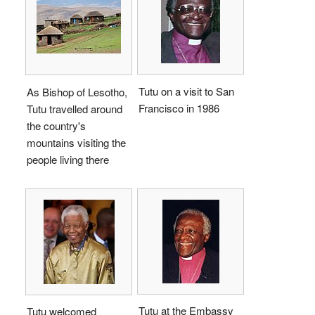
Tutu on a visit to San
As Bishop of Lesotho,
Francisco in 1986
Tutu travelled around
the country's
mountains visiting the
people living there
Tutu at the Embassy
Tutu welcomed