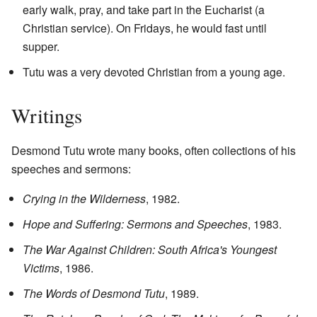
early walk, pray, and take part in the Eucharist (a
Christian service). On Fridays, he would fast until
supper.
Tutu was a very devoted Christian from a young age.
Writings
Desmond Tutu wrote many books, often collections of his
speeches and sermons:
Crying in the Wilderness
, 1982.
Hope and Suffering: Sermons and Speeches
, 1983.
The War Against Children: South Africa's Youngest
Victims
, 1986.
The Words of Desmond Tutu
, 1989.