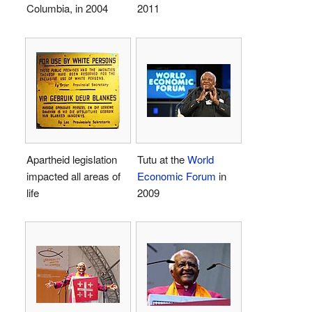
Columbia, in 2004
2011
Apartheid legislation
Tutu at the
World
impacted all areas of
Economic Forum
in
life
2009