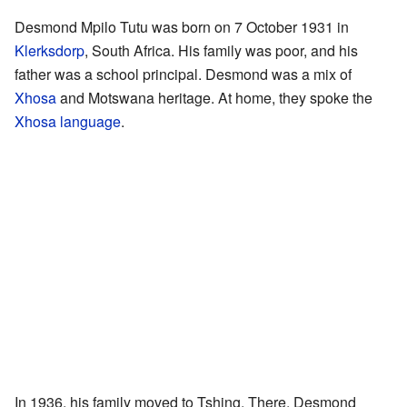
Desmond Mpilo Tutu was born on 7 October 1931 in
Klerksdorp
, South Africa. His family was poor, and his
father was a school principal. Desmond was a mix of
Xhosa
and Motswana heritage. At home, they spoke the
Xhosa language
.
In 1936, his family moved to Tshing. There, Desmond