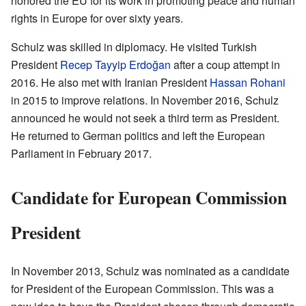
honored the EU for its work in promoting peace and human
rights in Europe for over sixty years.
Schulz was skilled in diplomacy. He visited Turkish
President
Recep Tayyip Erdoğan
after a coup attempt in
2016. He also met with Iranian President
Hassan Rohani
in 2015 to improve relations. In November 2016, Schulz
announced he would not seek a third term as President.
He returned to German politics and left the European
Parliament in February 2017.
Candidate for European Commission
President
In November 2013, Schulz was nominated as a candidate
for President of the European Commission. This was a