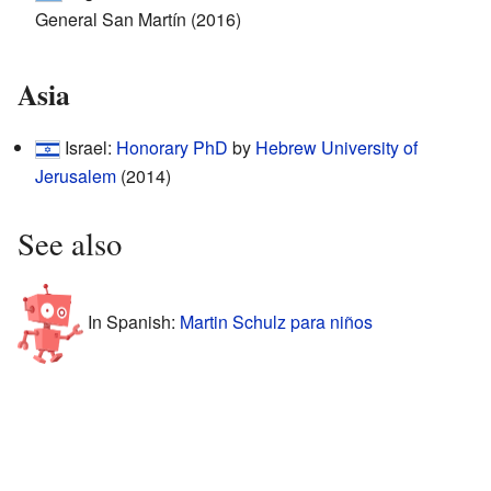
General San Martín (2016)
Asia
Israel:
Honorary PhD
by
Hebrew University of
Jerusalem
(2014)
See also
In Spanish:
Martin Schulz para niños