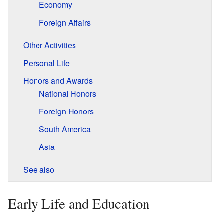
Economy
Foreign Affairs
Other Activities
Personal Life
Honors and Awards
National Honors
Foreign Honors
South America
Asia
See also
Early Life and Education