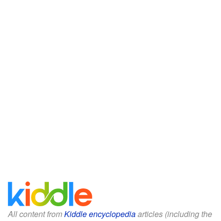
All content from
Kiddle encyclopedia
articles (including the