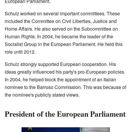
European Parliament.
Schulz worked on several important committees. These
included the Committee on Civil Liberties, Justice and
Home Affairs. He also served on the Subcommittee on
Human Rights. In 2004, he became the leader of the
Socialist Group in the European Parliament. He held this
role until 2012.
Schulz strongly supported European cooperation. His
ideas greatly influenced his party's pro-European policies.
In 2004, he helped block the appointment of an Italian
nominee to the Barroso Commission. This was because of
the nominee's publicly stated views.
President of the European Parliament