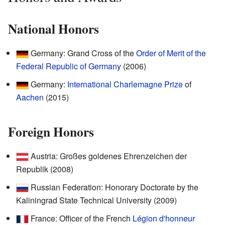
National Honors
Germany: Grand Cross of the
Order of Merit of the
Federal Republic of Germany
(2006)
Germany:
International Charlemagne Prize
of
Aachen
(2015)
Foreign Honors
Austria: Großes goldenes Ehrenzeichen der
Republik (2008)
Russian Federation: Honorary Doctorate by the
Kaliningrad State Technical University (2009)
France: Officer of the French
Légion d'honneur