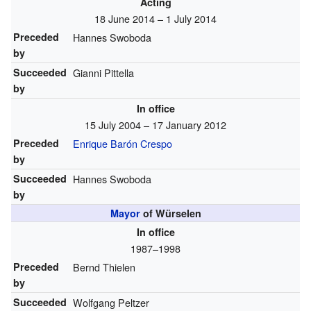
Acting
18 June 2014 – 1 July 2014
Preceded
Hannes Swoboda
by
Succeeded
Gianni Pittella
by
In office
15 July 2004 – 17 January 2012
Preceded
Enrique Barón Crespo
by
Succeeded
Hannes Swoboda
by
Mayor
of Würselen
In office
1987–1998
Preceded
Bernd Thielen
by
Succeeded
Wolfgang Peltzer