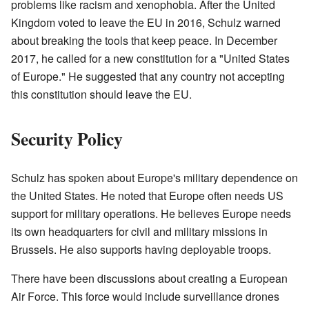
problems like racism and xenophobia. After the United
Kingdom voted to leave the EU in 2016, Schulz warned
about breaking the tools that keep peace. In December
2017, he called for a new constitution for a "United States
of Europe." He suggested that any country not accepting
this constitution should leave the EU.
Security Policy
Schulz has spoken about Europe's military dependence on
the United States. He noted that Europe often needs US
support for military operations. He believes Europe needs
its own headquarters for civil and military missions in
Brussels. He also supports having deployable troops.
There have been discussions about creating a European
Air Force. This force would include surveillance drones