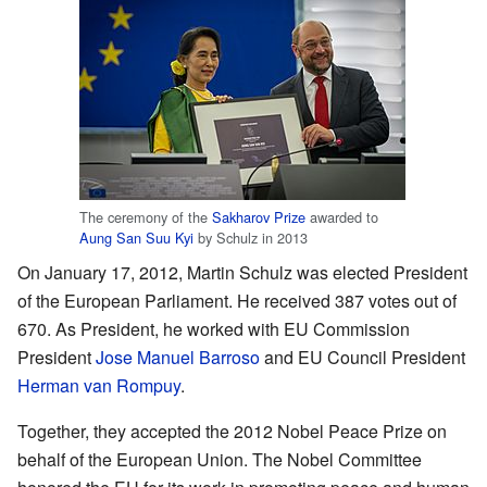
The ceremony of the
Sakharov Prize
awarded to
Aung San Suu Kyi
by Schulz in 2013
On January 17, 2012, Martin Schulz was elected President
of the European Parliament. He received 387 votes out of
670. As President, he worked with EU Commission
President
Jose Manuel Barroso
and EU Council President
Herman van Rompuy
.
Together, they accepted the 2012 Nobel Peace Prize on
behalf of the European Union. The Nobel Committee