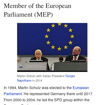
Member of the European
Parliament (MEP)
Martin Schulz with Italian President
Giorgio
Napolitano
in 2014
In 1994, Martin Schulz was elected to the
European
Parliament
. He represented Germany there until 2017.
From 2000 to 2004, he led the SPD group within the