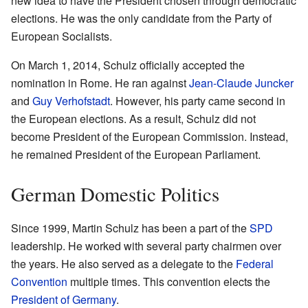
new idea to have the President chosen through democratic
elections. He was the only candidate from the Party of
European Socialists.
On March 1, 2014, Schulz officially accepted the
nomination in Rome. He ran against
Jean-Claude Juncker
and
Guy Verhofstadt
. However, his party came second in
the European elections. As a result, Schulz did not
become President of the European Commission. Instead,
he remained President of the European Parliament.
German Domestic Politics
Since 1999, Martin Schulz has been a part of the
SPD
leadership. He worked with several party chairmen over
the years. He also served as a delegate to the
Federal
Convention
multiple times. This convention elects the
President of Germany
.