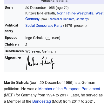
Personal details
Born
20 December 1955
(age 70)
Kinzweiler-Hehlrath,
North Rhine-Westphalia
,
West
Germany
(now
Eschweiler-Hehlrath
,
Germany
)
Political
Social Democratic Party
(1975–present)
party
Spouse
Inge Schulz
(
m.
1985)
Children
2
Residences
Würselen, Germany
Signature
Martin Schulz
(born 20 December 1955) is a German
politician. He was a
Member of the European Parliament
(MEP) for Germany from 1994 to 2017. Later, he served as
a Member of the
Bundestag
(MdB) from 2017 to 2021.