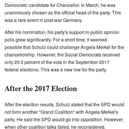
Democrats' candidate for Chancellor. In March, he was
unanimously chosen as the official head of the party. This
was a rare event in post-war Germany.
After his nomination, his party's support in public opinion
polls grew significantly. For a short time, it seemed
possible that Schulz could challenge Angela Merkel for the
chancellorship. However, the Social Democrats received
only 20.5 percent of the vote in the September 2017
federal elections. This was a new low for the party.
After the 2017 Election
After the election results, Schulz stated that the SPD would
not form another "Grand Coalition" with Angela Merkel's
party. He said the SPD would go into opposition. However,
when other coalition talks failed, he reconsidered.