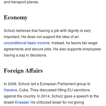
and transport planes.
Economy
Schulz believes that having a job with dignity is very
important. He does not support the idea of an
unconditional basic income
. Instead, he favors fair wage
agreements and secure jobs. He also supports employees
having a say in decisions.
Foreign Affairs
In 2008, Schulz led a European Parliament group to
Havana
, Cuba. They discussed lifting EU sanctions
against the country. In 2014, Schulz gave a speech to the
Israeli
Knesset
. He criticized Israel for not giving