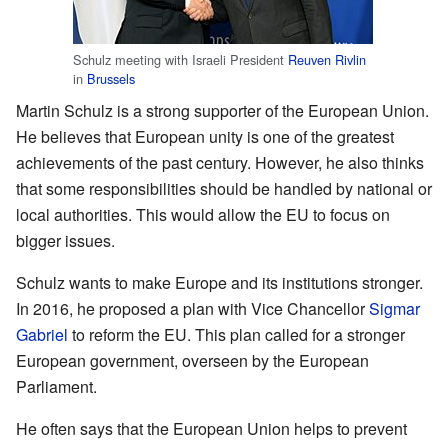
Schulz meeting with Israeli President
Reuven Rivlin
in
Brussels
Martin Schulz is a strong supporter of the European Union.
He believes that European unity is one of the greatest
achievements of the past century. However, he also thinks
that some responsibilities should be handled by national or
local authorities. This would allow the EU to focus on
bigger issues.
Schulz wants to make Europe and its institutions stronger.
In 2016, he proposed a plan with Vice Chancellor
Sigmar
Gabriel
to reform the EU. This plan called for a stronger
European government, overseen by the European
Parliament.
He often says that the European Union helps to prevent