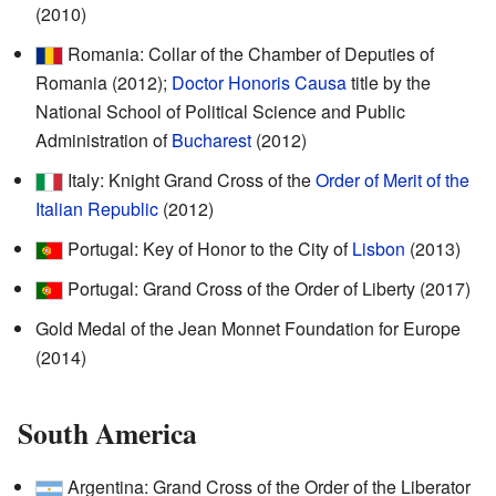
(2010)
Romania: Collar of the Chamber of Deputies of
Romania (2012);
Doctor Honoris Causa
title by the
National School of Political Science and Public
Administration of
Bucharest
(2012)
Italy: Knight Grand Cross of the
Order of Merit of the
Italian Republic
(2012)
Portugal: Key of Honor to the City of
Lisbon
(2013)
Portugal: Grand Cross of the Order of Liberty (2017)
Gold Medal of the Jean Monnet Foundation for Europe
(2014)
South America
Argentina: Grand Cross of the Order of the Liberator