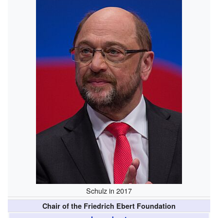
Schulz in 2017
Chair of the Friedrich Ebert Foundation