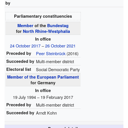
by
Parliamentary constituencies
Member
of the
Bundestag
for
North Rhine-Westphalia
In office
24 October 2017
–
26 October 2021
Preceded by
Peer Steinbrück
(2016)
Succeeded by
Multi-member district
Electoral list
Social Democratic Party
Member of the European Parliament
for Germany
In office
19 July 1994 – 19 February 2017
Preceded by
Multi-member district
Succeeded by
Arndt Kohn