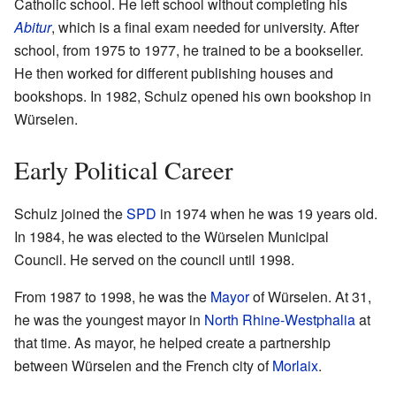
Catholic school. He left school without completing his
Abitur
, which is a final exam needed for university. After
school, from 1975 to 1977, he trained to be a bookseller.
He then worked for different publishing houses and
bookshops. In 1982, Schulz opened his own bookshop in
Würselen.
Early Political Career
Schulz joined the
SPD
in 1974 when he was 19 years old.
In 1984, he was elected to the Würselen Municipal
Council. He served on the council until 1998.
From 1987 to 1998, he was the
Mayor
of Würselen. At 31,
he was the youngest mayor in
North Rhine-Westphalia
at
that time. As mayor, he helped create a partnership
between Würselen and the French city of
Morlaix
.