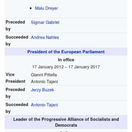
Malu Dreyer
Preceded
Sigmar Gabriel
by
Succeeded
Andrea Nahles
by
President of the European Parliament
In office
17 January 2012 – 17 January 2017
Vice
Gianni Pittella
President
Antonio Tajani
Preceded
Jerzy Buzek
by
Succeeded
Antonio Tajani
by
Leader of the Progressive Alliance of Socialists and
Democrats