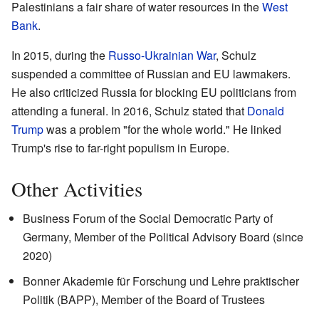
Palestinians a fair share of water resources in the
West
Bank
.
In 2015, during the
Russo-Ukrainian War
, Schulz
suspended a committee of Russian and EU lawmakers.
He also criticized Russia for blocking EU politicians from
attending a funeral. In 2016, Schulz stated that
Donald
Trump
was a problem "for the whole world." He linked
Trump's rise to far-right populism in Europe.
Other Activities
Business Forum of the Social Democratic Party of
Germany, Member of the Political Advisory Board (since
2020)
Bonner Akademie für Forschung und Lehre praktischer
Politik (BAPP), Member of the Board of Trustees