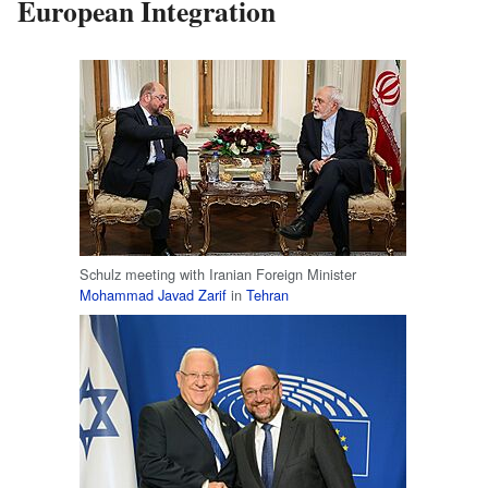
European Integration
Schulz meeting with Iranian Foreign Minister
Mohammad Javad Zarif
in
Tehran