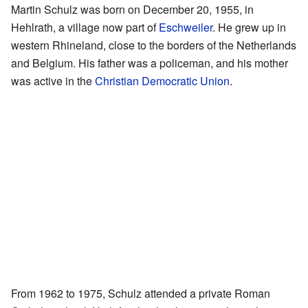
Martin Schulz was born on December 20, 1955, in
Hehlrath, a village now part of
Eschweiler
. He grew up in
western Rhineland, close to the borders of the Netherlands
and Belgium. His father was a policeman, and his mother
was active in the
Christian Democratic Union
.
From 1962 to 1975, Schulz attended a private Roman