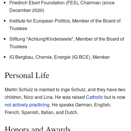
Friedrich Ebert Foundation (FES), Chairman (since
December 2020)
Institute for European Politics, Member of the Board of
Trustees
Stiftung "Achtung!Kinderseele", Member of the Board of
Trustees
IG Bergbau, Chemie, Energie (IG BCE), Member
Personal Life
Martin Schulz is married to Inge Schulz, and they have two
children, Nico and Lina. He was raised
Catholic
but is now
not actively practicing
. He speaks German, English,
French, Spanish, Italian, and Dutch.
Honors and Awards