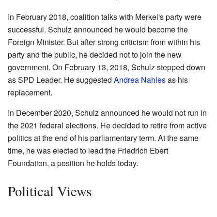
In February 2018, coalition talks with Merkel's party were
successful. Schulz announced he would become the
Foreign Minister. But after strong criticism from within his
party and the public, he decided not to join the new
government. On February 13, 2018, Schulz stepped down
as SPD Leader. He suggested
Andrea Nahles
as his
replacement.
In December 2020, Schulz announced he would not run in
the 2021 federal elections. He decided to retire from active
politics at the end of his parliamentary term. At the same
time, he was elected to lead the Friedrich Ebert
Foundation, a position he holds today.
Political Views