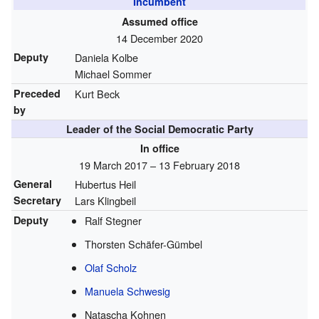
Incumbent
Assumed office
14 December 2020
Deputy
Daniela Kolbe
Michael Sommer
Preceded
Kurt Beck
by
Leader of the Social Democratic Party
In office
19 March 2017 – 13 February 2018
General
Hubertus Heil
Secretary
Lars Klingbeil
Deputy
Ralf Stegner
Thorsten Schäfer-Gümbel
Olaf Scholz
Manuela Schwesig
Natascha Kohnen