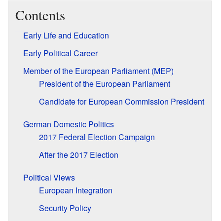
Contents
Early Life and Education
Early Political Career
Member of the European Parliament (MEP)
President of the European Parliament
Candidate for European Commission President
German Domestic Politics
2017 Federal Election Campaign
After the 2017 Election
Political Views
European Integration
Security Policy