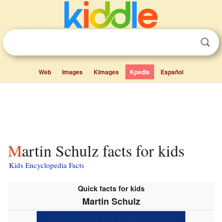
Web
Images
Kimages
Kpedia
Español
Martin Schulz facts for kids
Kids Encyclopedia Facts
Quick facts for kids
Martin Schulz