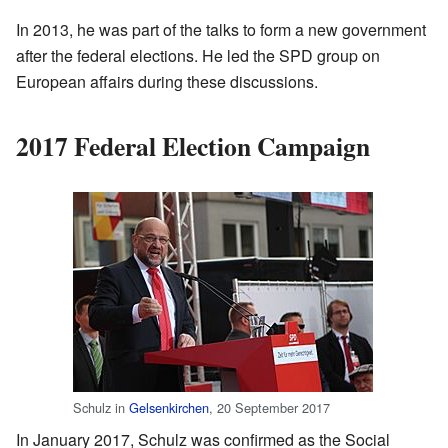
In 2013, he was part of the talks to form a new government
after the federal elections. He led the SPD group on
European affairs during these discussions.
2017 Federal Election Campaign
Schulz in
Gelsenkirchen
, 20 September 2017
In January 2017, Schulz was confirmed as the Social