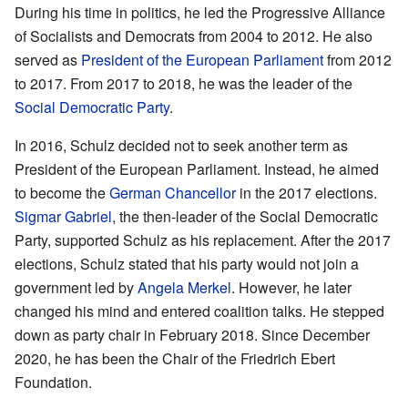
During his time in politics, he led the Progressive Alliance
of Socialists and Democrats from 2004 to 2012. He also
served as
President of the European Parliament
from 2012
to 2017. From 2017 to 2018, he was the leader of the
Social Democratic Party
.
In 2016, Schulz decided not to seek another term as
President of the European Parliament. Instead, he aimed
to become the
German Chancellor
in the 2017 elections.
Sigmar Gabriel
, the then-leader of the Social Democratic
Party, supported Schulz as his replacement. After the 2017
elections, Schulz stated that his party would not join a
government led by
Angela Merkel
. However, he later
changed his mind and entered coalition talks. He stepped
down as party chair in February 2018. Since December
2020, he has been the Chair of the Friedrich Ebert
Foundation.