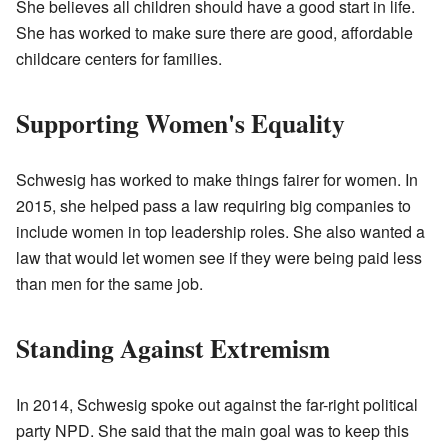
She believes all children should have a good start in life.
She has worked to make sure there are good, affordable
childcare centers for families.
Supporting Women's Equality
Schwesig has worked to make things fairer for women. In
2015, she helped pass a law requiring big companies to
include women in top leadership roles. She also wanted a
law that would let women see if they were being paid less
than men for the same job.
Standing Against Extremism
In 2014, Schwesig spoke out against the far-right political
party NPD. She said that the main goal was to keep this