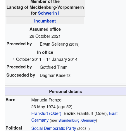
Member of the
Landtag of Mecklenburg-Vorpommern
for
Schwerin I
Incumbent
Assumed office
26 October 2021
Preceded by
Erwin Sellering
(2019)
In office
4 October 2011 – 14 January 2014
Preceded by
Gottfried Timm
Succeeded by
Dagmar Kaselitz
Personal details
Born
Manuela Frenzel
23 May 1974
(age 52)
Frankfurt (Oder)
, Bezirk Frankfurt (Oder),
East
Germany
(now
Brandenburg
,
Germany
)
Political
Social Democratic Party
(2003–)