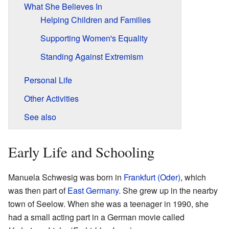
What She Believes In
Helping Children and Families
Supporting Women's Equality
Standing Against Extremism
Personal Life
Other Activities
See also
Early Life and Schooling
Manuela Schwesig was born in
Frankfurt (Oder)
, which
was then part of
East Germany
. She grew up in the nearby
town of Seelow. When she was a teenager in 1990, she
had a small acting part in a German movie called