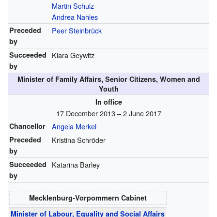
Martin Schulz
Andrea Nahles
Preceded
Peer Steinbrück
by
Succeeded
Klara Geywitz
by
Minister of Family Affairs, Senior Citizens, Women and
Youth
In office
17 December 2013 – 2 June 2017
Chancellor
Angela Merkel
Preceded
Kristina Schröder
by
Succeeded
Katarina Barley
by
Mecklenburg-Vorpommern Cabinet
Minister of Labour, Equality and Social Affairs