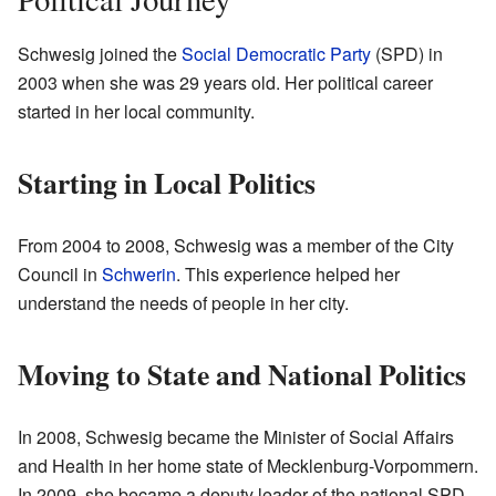
Schwesig joined the
Social Democratic Party
(SPD) in
2003 when she was 29 years old. Her political career
started in her local community.
Starting in Local Politics
From 2004 to 2008, Schwesig was a member of the City
Council in
Schwerin
. This experience helped her
understand the needs of people in her city.
Moving to State and National Politics
In 2008, Schwesig became the Minister of Social Affairs
and Health in her home state of Mecklenburg-Vorpommern.
In 2009, she became a deputy leader of the national SPD