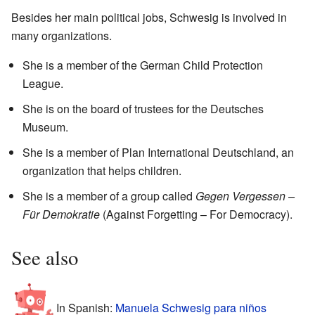
Besides her main political jobs, Schwesig is involved in
many organizations.
She is a member of the German Child Protection
League.
She is on the board of trustees for the Deutsches
Museum.
She is a member of Plan International Deutschland, an
organization that helps children.
She is a member of a group called
Gegen Vergessen –
Für Demokratie
(Against Forgetting – For Democracy).
See also
In Spanish:
Manuela Schwesig para niños