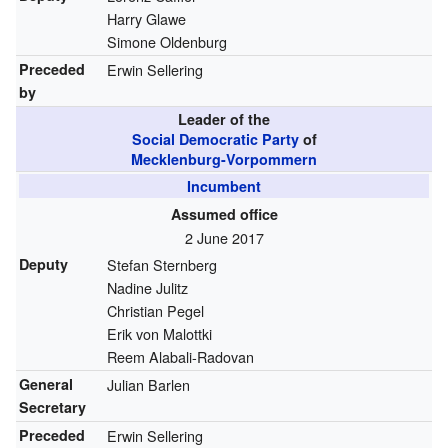
Harry Glawe
Simone Oldenburg
Preceded
Erwin Sellering
by
Leader of the
Social Democratic Party
of
Mecklenburg-Vorpommern
Incumbent
Assumed office
2 June 2017
Deputy
Stefan Sternberg
Nadine Julitz
Christian Pegel
Erik von Malottki
Reem Alabali-Radovan
General
Julian Barlen
Secretary
Preceded
Erwin Sellering