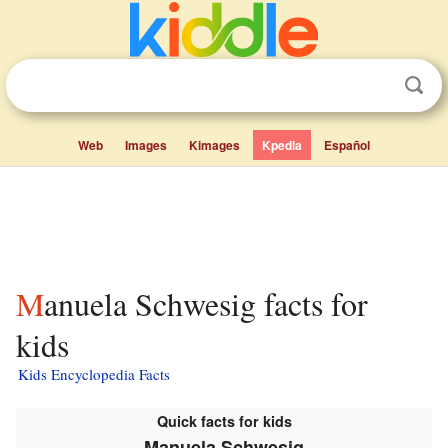
Web
Images
Kimages
Kpedia
Español
Manuela Schwesig facts for
kids
Kids Encyclopedia Facts
Quick facts for kids
Manuela Schwesig