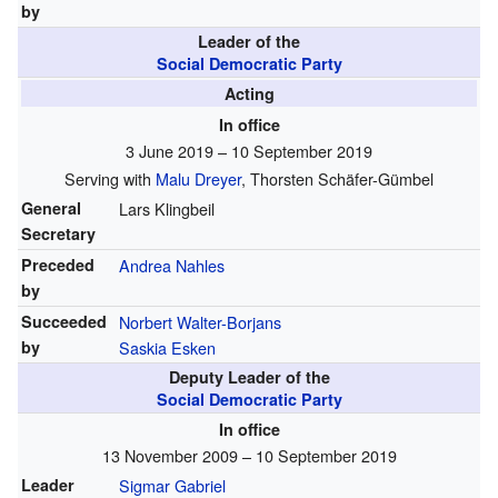
by
Leader of the
Social Democratic Party
Acting
In office
3 June 2019 – 10 September 2019
Serving with
Malu Dreyer
, Thorsten Schäfer-Gümbel
General
Lars Klingbeil
Secretary
Preceded
Andrea Nahles
by
Succeeded
Norbert Walter-Borjans
by
Saskia Esken
Deputy Leader of the
Social Democratic Party
In office
13 November 2009 – 10 September 2019
Leader
Sigmar Gabriel