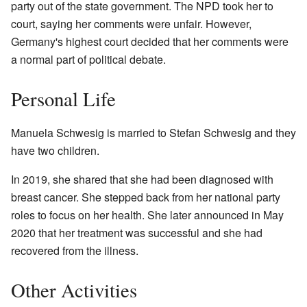
party out of the state government. The NPD took her to
court, saying her comments were unfair. However,
Germany's highest court decided that her comments were
a normal part of political debate.
Personal Life
Manuela Schwesig is married to Stefan Schwesig and they
have two children.
In 2019, she shared that she had been diagnosed with
breast cancer. She stepped back from her national party
roles to focus on her health. She later announced in May
2020 that her treatment was successful and she had
recovered from the illness.
Other Activities