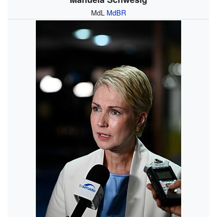
MdL
MdBR