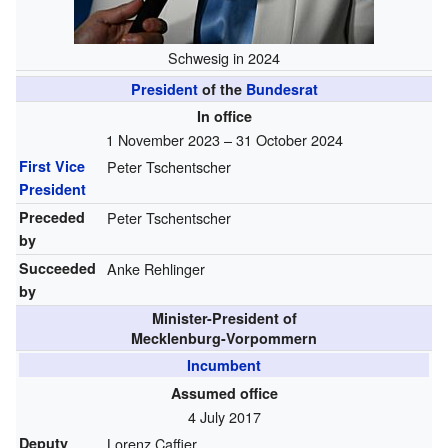
Schwesig in 2024
President
of the
Bundesrat
In office
1 November 2023 – 31 October 2024
First Vice
Peter Tschentscher
President
Preceded
Peter Tschentscher
by
Succeeded
Anke Rehlinger
by
Minister-President of
Mecklenburg-Vorpommern
Incumbent
Assumed office
4 July 2017
Deputy
Lorenz Caffier