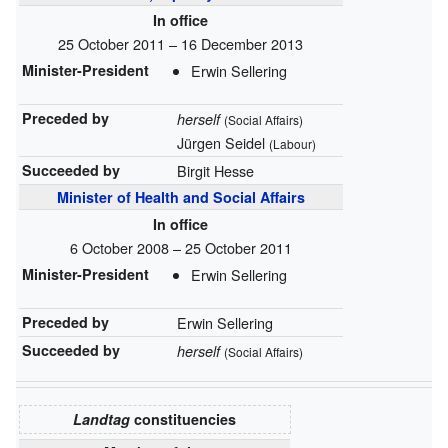
In office
25 October 2011 – 16 December 2013
Minister-President
Erwin Sellering
Preceded by
herself
(Social Affairs)
Jürgen Seidel
(Labour)
Succeeded by
Birgit Hesse
Minister of Health and Social Affairs
In office
6 October 2008 – 25 October 2011
Minister-President
Erwin Sellering
Preceded by
Erwin Sellering
Succeeded by
herself
(Social Affairs)
Landtag
constituencies