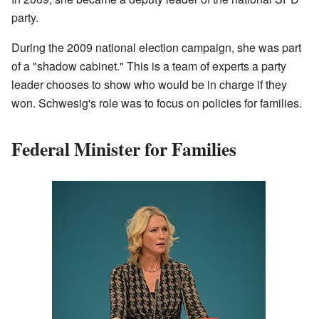
party.
During the 2009 national election campaign, she was part
of a "shadow cabinet." This is a team of experts a party
leader chooses to show who would be in charge if they
won. Schwesig's role was to focus on policies for families.
Federal Minister for Families