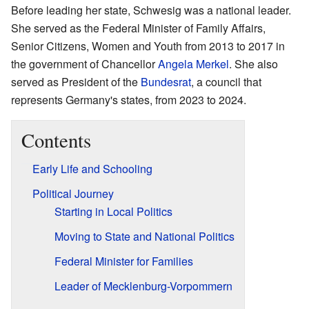
Before leading her state, Schwesig was a national leader.
She served as the Federal Minister of Family Affairs,
Senior Citizens, Women and Youth from 2013 to 2017 in
the government of Chancellor
Angela Merkel
. She also
served as President of the
Bundesrat
, a council that
represents Germany's states, from 2023 to 2024.
Contents
Early Life and Schooling
Political Journey
Starting in Local Politics
Moving to State and National Politics
Federal Minister for Families
Leader of Mecklenburg-Vorpommern