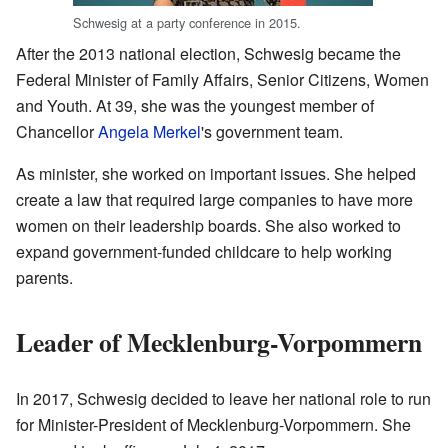
Schwesig at a party conference in 2015.
After the 2013 national election, Schwesig became the
Federal Minister of Family Affairs, Senior Citizens, Women
and Youth. At 39, she was the youngest member of
Chancellor
Angela Merkel
's government team.
As minister, she worked on important issues. She helped
create a law that required large companies to have more
women on their leadership boards. She also worked to
expand government-funded childcare to help working
parents.
Leader of Mecklenburg-Vorpommern
In 2017, Schwesig decided to leave her national role to run
for Minister-President of Mecklenburg-Vorpommern. She