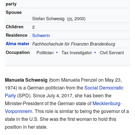
party
Spouse
Stefan Schwesig
(
m.
2000)
Children
2
Residence
Schwerin
Alma mater
Fachhochschule für Finanzen Brandenburg
Occupation
Politician
Tax Investigator
Civil Servant
Manuela Schwesig
(born Manuela Frenzel on May 23,
1974) is a German politician from the
Social Democratic
Party
(SPD). Since July 4, 2017, she has been the
Minister-President of the German state of
Mecklenburg-
Vorpommern
. This role is similar to being the governor of a
state in the U.S. She was the first woman to hold this
position in her state.