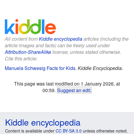
All content from
Kiddle encyclopedia
articles (including the
article images and facts) can be freely used under
Attribution-ShareAlike
license, unless stated otherwise.
Cite this article:
Manuela Schwesig Facts for Kids
.
Kiddle Encyclopedia.
This page was last modified on 1 January 2026, at
00:59.
Suggest an edit
.
Kiddle encyclopedia
Content is available under
CC BY-SA 3.0
unless otherwise noted.