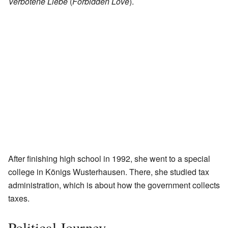
Verbotene Liebe
(
Forbidden Love
).
After finishing high school in 1992, she went to a special
college in Königs Wusterhausen. There, she studied tax
administration, which is about how the government collects
taxes.
Political Journey