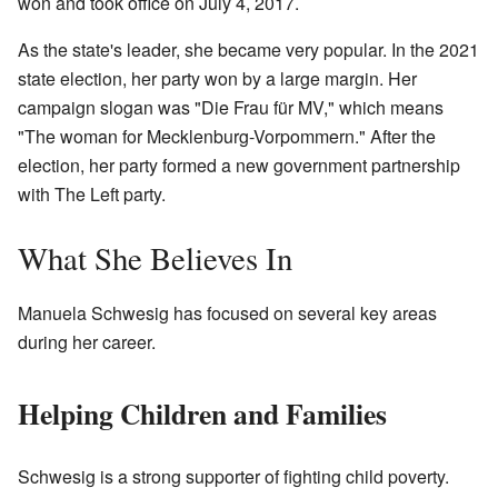
won and took office on July 4, 2017.
As the state's leader, she became very popular. In the 2021
state election, her party won by a large margin. Her
campaign slogan was "Die Frau für MV," which means
"The woman for Mecklenburg-Vorpommern." After the
election, her party formed a new government partnership
with The Left party.
What She Believes In
Manuela Schwesig has focused on several key areas
during her career.
Helping Children and Families
Schwesig is a strong supporter of fighting child poverty.