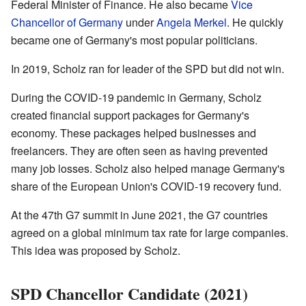
Federal Minister of Finance. He also became
Vice
Chancellor of Germany
under
Angela Merkel
. He quickly
became one of Germany's most popular politicians.
In 2019, Scholz ran for leader of the SPD but did not win.
During the COVID-19 pandemic in Germany, Scholz
created financial support packages for Germany's
economy. These packages helped businesses and
freelancers. They are often seen as having prevented
many job losses. Scholz also helped manage Germany's
share of the European Union's COVID-19 recovery fund.
At the 47th G7 summit in June 2021, the G7 countries
agreed on a global minimum tax rate for large companies.
This idea was proposed by Scholz.
SPD Chancellor Candidate (2021)