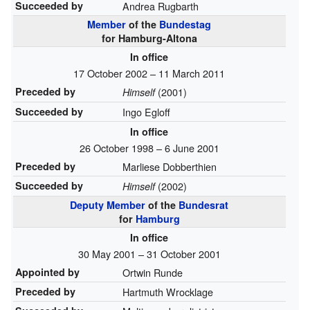
Succeeded by
Andrea Rugbarth
Member
of the
Bundestag
for Hamburg-Altona
In office
17 October 2002 – 11 March 2011
Preceded by
(2001)
Himself
Succeeded by
Ingo Egloff
In office
26 October 1998 – 6 June 2001
Preceded by
Marliese Dobberthien
Succeeded by
(2002)
Himself
Deputy Member
of the
Bundesrat
for
Hamburg
In office
30 May 2001 – 31 October 2001
Appointed by
Ortwin Runde
Preceded by
Hartmuth Wrocklage