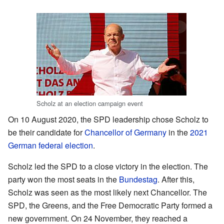
Scholz at an election campaign event
On 10 August 2020, the SPD leadership chose Scholz to
be their candidate for
Chancellor of Germany
in the
2021
German federal election
.
Scholz led the SPD to a close victory in the election. The
party won the most seats in the
Bundestag
. After this,
Scholz was seen as the most likely next Chancellor. The
SPD, the Greens, and the Free Democratic Party formed a
new government. On 24 November, they reached a