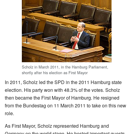
Scholz in March 2011, in the Hamburg Parliament,
shortly after his election as First Mayor
In 2011, Scholz led the SPD in the 2011 Hamburg state
election. His party won with 48.3% of the votes. Scholz
then became the First Mayor of Hamburg. He resigned
from the Bundestag on 11 March 2011 to take on this new
role.
As First Mayor, Scholz represented Hamburg and
Germany on the world stage. He hosted important guests