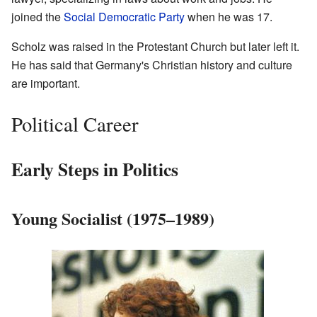
joined the
Social Democratic Party
when he was 17.
Scholz was raised in the Protestant Church but later left it.
He has said that Germany's Christian history and culture
are important.
Political Career
Early Steps in Politics
Young Socialist (1975–1989)