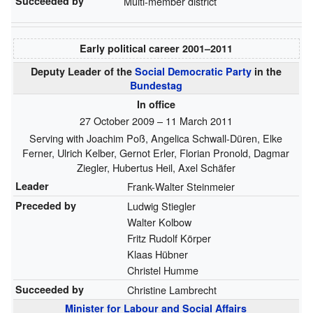
Succeeded by
Multi-member district
Early political career
2001–⁠2011
Deputy Leader of the
Social Democratic Party
in the
Bundestag
In office
27 October 2009 – 11 March 2011
Serving with
Joachim Poß
,
Angelica Schwall-Düren
,
Elke
Ferner
,
Ulrich Kelber
,
Gernot Erler
,
Florian Pronold
,
Dagmar
Ziegler
,
Hubertus Heil
,
Axel Schäfer
Leader
Frank-Walter Steinmeier
Preceded by
Ludwig Stiegler
Walter Kolbow
Fritz Rudolf Körper
Klaas Hübner
Christel Humme
Succeeded by
Christine Lambrecht
Minister for Labour and Social Affairs