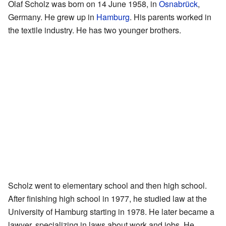
Olaf Scholz was born on 14 June 1958, in
Osnabrück
,
Germany. He grew up in
Hamburg
. His parents worked in
the textile industry. He has two younger brothers.
Scholz went to elementary school and then high school.
After finishing high school in 1977, he studied law at the
University of Hamburg starting in 1978. He later became a
lawyer, specializing in laws about work and jobs. He