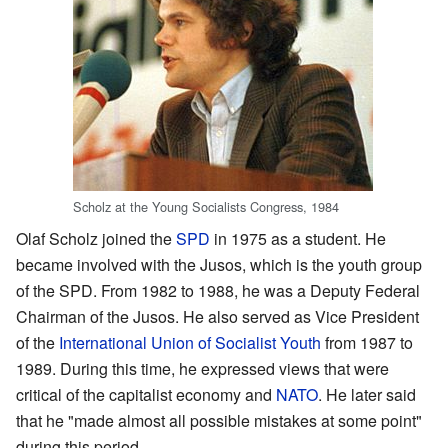
Scholz at the Young Socialists Congress, 1984
Olaf Scholz joined the
SPD
in 1975 as a student. He
became involved with the Jusos, which is the youth group
of the SPD. From 1982 to 1988, he was a Deputy Federal
Chairman of the Jusos. He also served as Vice President
of the
International Union of Socialist Youth
from 1987 to
1989. During this time, he expressed views that were
critical of the capitalist economy and
NATO
. He later said
that he "made almost all possible mistakes at some point"
during this period.