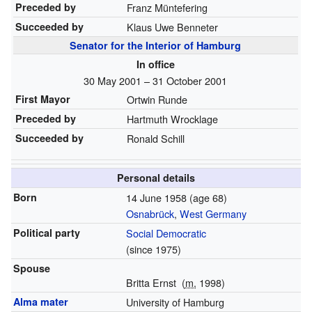
Preceded by
Franz Müntefering
Succeeded by
Klaus Uwe Benneter
Senator for the Interior of Hamburg
In office
30 May 2001 – 31 October 2001
First Mayor
Ortwin Runde
Preceded by
Hartmuth Wrocklage
Succeeded by
Ronald Schill
Personal details
Born
14 June 1958
(age 68)
Osnabrück
,
West Germany
Political party
Social Democratic
(since 1975)
Spouse
Britta Ernst
(
m.
1998)
Alma mater
University of Hamburg