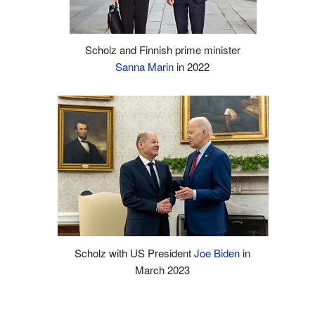
Scholz and Finnish prime minister
Sanna Marin
in 2022
Scholz with US President
Joe Biden
in
March 2023