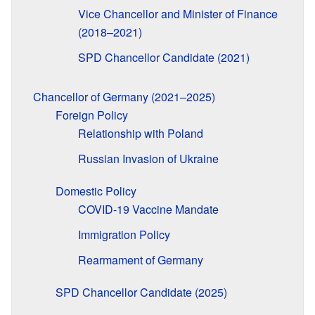
Vice Chancellor and Minister of Finance
(2018–2021)
SPD Chancellor Candidate (2021)
Chancellor of Germany (2021–2025)
Foreign Policy
Relationship with Poland
Russian Invasion of Ukraine
Domestic Policy
COVID-19 Vaccine Mandate
Immigration Policy
Rearmament of Germany
SPD Chancellor Candidate (2025)