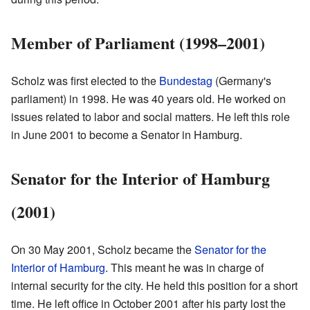
Member of Parliament (1998–2001)
Scholz was first elected to the
Bundestag
(Germany's
parliament) in 1998. He was 40 years old. He worked on
issues related to labor and social matters. He left this role
in June 2001 to become a Senator in Hamburg.
Senator for the Interior of Hamburg
(2001)
On 30 May 2001, Scholz became the
Senator for the
Interior of Hamburg
. This meant he was in charge of
internal security for the city. He held this position for a short
time. He left office in October 2001 after his party lost the