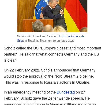
Scholz with Brazilian President
Luiz Inácio Lula da
Silva
in Brasília, Brazil on 30 January 2023
Scholz called the US "Europe's closest and most important
partner." He said that what connects Germany and the US
is clear.
On 22 February 2022, Scholz announced that Germany
would stop the approval of the Nord Stream 2 pipeline.
This was in response to Russia's actions in Ukraine.
In an emergency meeting of the
Bundestag
on 27
February, Scholz gave the Zeitenwende speech. He
announced a big change in German military and foreign