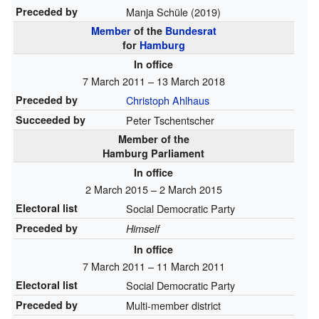
Preceded by
Manja Schüle (2019)
Member
of the
Bundesrat
for
Hamburg
In office
7 March 2011 – 13 March 2018
Preceded by
Christoph Ahlhaus
Succeeded by
Peter Tschentscher
Member of the
Hamburg Parliament
In office
2 March 2015 – 2 March 2015
Electoral list
Social Democratic Party
Preceded by
Himself
In office
7 March 2011 – 11 March 2011
Electoral list
Social Democratic Party
Preceded by
Multi-member district