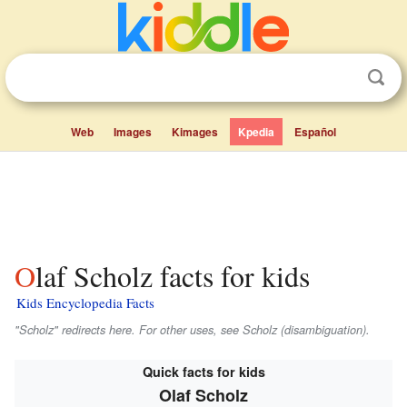
Web
Images
Kimages
Kpedia
Español
Olaf Scholz facts for kids
Kids Encyclopedia Facts
"Scholz" redirects here. For other uses, see Scholz (disambiguation).
Quick facts for kids
Olaf Scholz