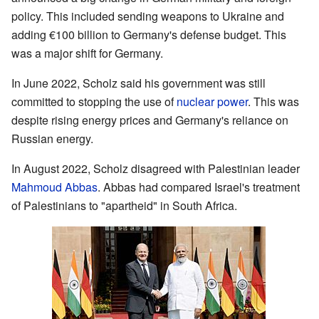
policy. This included sending weapons to Ukraine and
adding €100 billion to Germany's defense budget. This
was a major shift for Germany.
In June 2022, Scholz said his government was still
committed to stopping the use of
nuclear power
. This was
despite rising energy prices and Germany's reliance on
Russian energy.
In August 2022, Scholz disagreed with Palestinian leader
Mahmoud Abbas
. Abbas had compared Israel's treatment
of Palestinians to "apartheid" in South Africa.