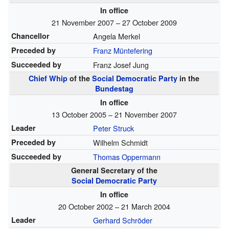
In office
21 November 2007 – 27 October 2009
Chancellor
Angela Merkel
Preceded by
Franz Müntefering
Succeeded by
Franz Josef Jung
Chief Whip
of the
Social Democratic Party
in the
Bundestag
In office
13 October 2005 – 21 November 2007
Leader
Peter Struck
Preceded by
Wilhelm Schmidt
Succeeded by
Thomas Oppermann
General Secretary of the
Social Democratic Party
In office
20 October 2002 – 21 March 2004
Leader
Gerhard Schröder