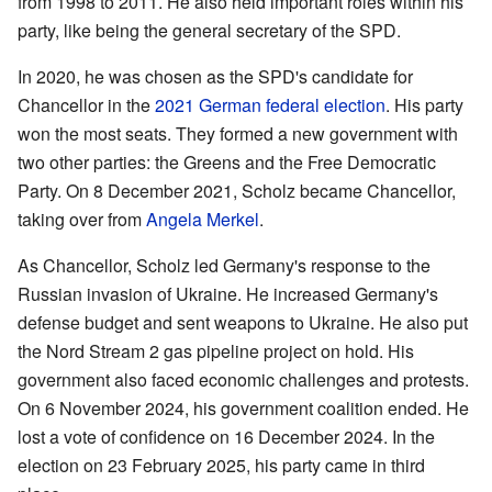
from 1998 to 2011. He also held important roles within his
party, like being the general secretary of the SPD.
In 2020, he was chosen as the SPD's candidate for
Chancellor in the
2021 German federal election
. His party
won the most seats. They formed a new government with
two other parties: the Greens and the Free Democratic
Party. On 8 December 2021, Scholz became Chancellor,
taking over from
Angela Merkel
.
As Chancellor, Scholz led Germany's response to the
Russian invasion of Ukraine. He increased Germany's
defense budget and sent weapons to Ukraine. He also put
the Nord Stream 2 gas pipeline project on hold. His
government also faced economic challenges and protests.
On 6 November 2024, his government coalition ended. He
lost a vote of confidence on 16 December 2024. In the
election on 23 February 2025, his party came in third