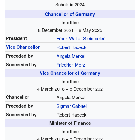
Scholz in 2024
Chancellor of Germany
In office
8 December 2021 – 6 May 2025
President
Frank-Walter Steinmeier
Vice Chancellor
Robert Habeck
Preceded by
Angela Merkel
Succeeded by
Friedrich Merz
Vice Chancellor of Germany
In office
14 March 2018 – 8 December 2021
Chancellor
Angela Merkel
Preceded by
Sigmar Gabriel
Succeeded by
Robert Habeck
Minister of Finance
In office
14 March 2018 – 8 December 2021