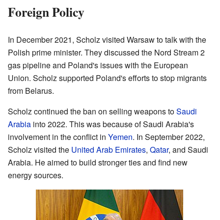
Foreign Policy
In December 2021, Scholz visited Warsaw to talk with the
Polish prime minister. They discussed the Nord Stream 2
gas pipeline and Poland's issues with the European
Union. Scholz supported Poland's efforts to stop migrants
from Belarus.
Scholz continued the ban on selling weapons to
Saudi
Arabia
into 2022. This was because of Saudi Arabia's
involvement in the conflict in
Yemen
. In September 2022,
Scholz visited the
United Arab Emirates
,
Qatar
, and Saudi
Arabia. He aimed to build stronger ties and find new
energy sources.