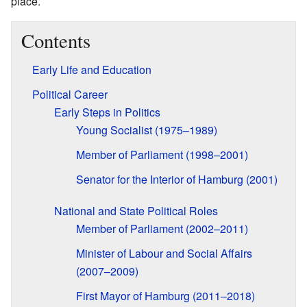
place.
Contents
Early Life and Education
Political Career
Early Steps in Politics
Young Socialist (1975–1989)
Member of Parliament (1998–2001)
Senator for the Interior of Hamburg (2001)
National and State Political Roles
Member of Parliament (2002–2011)
Minister of Labour and Social Affairs
(2007–2009)
First Mayor of Hamburg (2011–2018)