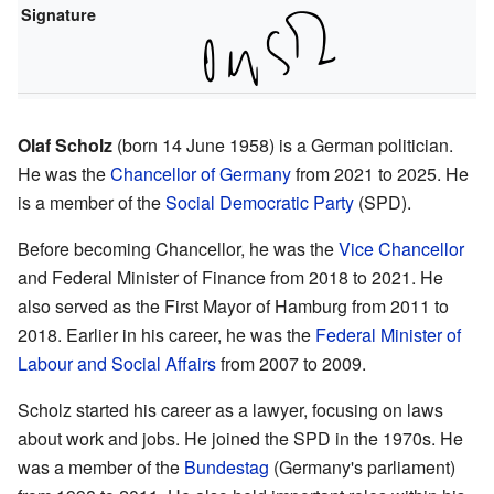
Signature
Olaf Scholz
(born 14 June 1958) is a German politician.
He was the
Chancellor of Germany
from 2021 to 2025. He
is a member of the
Social Democratic Party
(SPD).
Before becoming Chancellor, he was the
Vice Chancellor
and Federal Minister of Finance from 2018 to 2021. He
also served as the First Mayor of Hamburg from 2011 to
2018. Earlier in his career, he was the
Federal Minister of
Labour and Social Affairs
from 2007 to 2009.
Scholz started his career as a lawyer, focusing on laws
about work and jobs. He joined the SPD in the 1970s. He
was a member of the
Bundestag
(Germany's parliament)