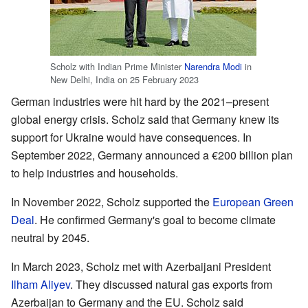
Scholz with Indian Prime Minister
Narendra Modi
in
New Delhi, India on 25 February 2023
German industries were hit hard by the 2021–present
global energy crisis. Scholz said that Germany knew its
support for Ukraine would have consequences. In
September 2022, Germany announced a €200 billion plan
to help industries and households.
In November 2022, Scholz supported the
European Green
Deal
. He confirmed Germany's goal to become climate
neutral by 2045.
In March 2023, Scholz met with Azerbaijani President
Ilham Aliyev
. They discussed natural gas exports from
Azerbaijan to Germany and the EU. Scholz said