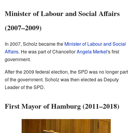
Minister of Labour and Social Affairs
(2007–2009)
In 2007, Scholz became the
Minister of Labour and Social
Affairs
. He was part of Chancellor
Angela Merkel
's first
government.
After the 2009 federal election, the SPD was no longer part
of the government. Scholz was then elected as Deputy
Leader of the SPD.
First Mayor of Hamburg (2011–2018)