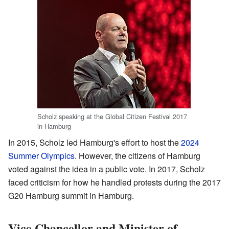
Scholz speaking at the Global Citizen Festival 2017
in Hamburg
In 2015, Scholz led Hamburg's effort to host the
2024
Summer Olympics
. However, the citizens of Hamburg
voted against the idea in a public vote. In 2017, Scholz
faced criticism for how he handled protests during the 2017
G20 Hamburg summit in Hamburg.
Vice Chancellor and Minister of