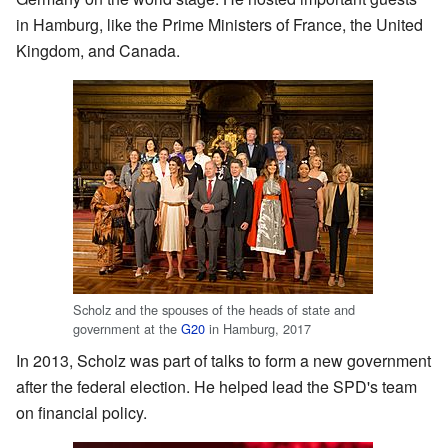
in Hamburg, like the Prime Ministers of France, the United
Kingdom, and Canada.
Scholz and the spouses of the heads of state and
government at the
G20
in Hamburg, 2017
In 2013, Scholz was part of talks to form a new government
after the federal election. He helped lead the SPD's team
on financial policy.