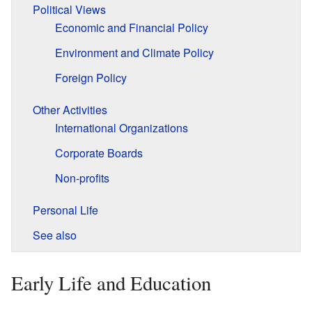
Political Views
Economic and Financial Policy
Environment and Climate Policy
Foreign Policy
Other Activities
International Organizations
Corporate Boards
Non-profits
Personal Life
See also
Early Life and Education