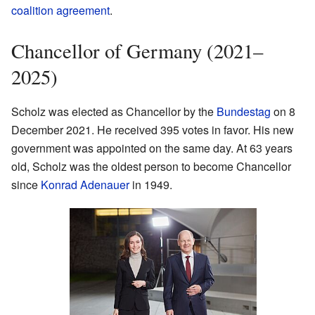
coalition agreement
.
Chancellor of Germany (2021–
2025)
Scholz was elected as Chancellor by the
Bundestag
on 8
December 2021. He received 395 votes in favor. His new
government was appointed on the same day. At 63 years
old, Scholz was the oldest person to become Chancellor
since
Konrad Adenauer
in 1949.