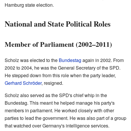
Hamburg state election.
National and State Political Roles
Member of Parliament (2002–2011)
Scholz was elected to the
Bundestag
again in 2002. From
2002 to 2004, he was the General Secretary of the SPD.
He stepped down from this role when the party leader,
Gerhard Schröder
, resigned.
Scholz also served as the SPD's chief whip in the
Bundestag. This meant he helped manage his party's
members in parliament. He worked closely with other
parties to lead the government. He was also part of a group
that watched over Germany's intelligence services.