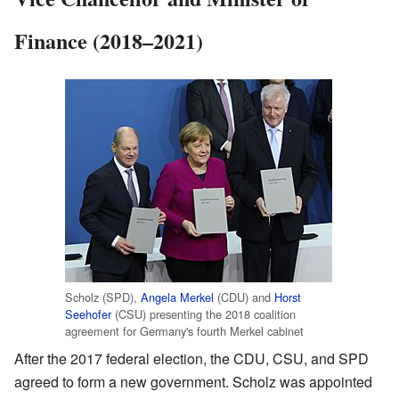
Finance (2018–2021)
Scholz (SPD),
Angela Merkel
(CDU) and
Horst
Seehofer
(CSU) presenting the 2018 coalition
agreement for Germany's fourth Merkel cabinet
After the 2017 federal election, the CDU, CSU, and SPD
agreed to form a new government. Scholz was appointed