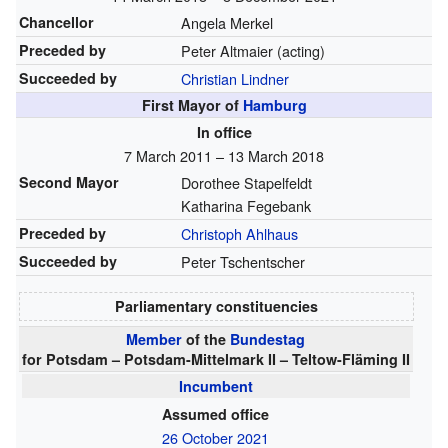
Chancellor
Angela Merkel
Preceded by
Peter Altmaier (acting)
Succeeded by
Christian Lindner
First Mayor of
Hamburg
In office
7 March 2011 – 13 March 2018
Second Mayor
Dorothee Stapelfeldt
Katharina Fegebank
Preceded by
Christoph Ahlhaus
Succeeded by
Peter Tschentscher
Parliamentary constituencies
Member
of the
Bundestag
for Potsdam – Potsdam-Mittelmark II – Teltow-Fläming II
Incumbent
Assumed office
26 October 2021