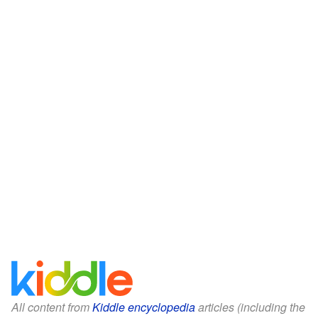
All content from
Kiddle encyclopedia
articles (including the