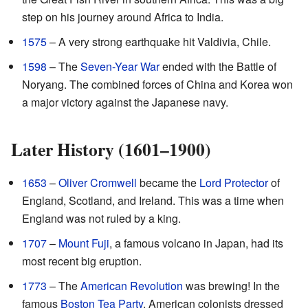
step on his journey around Africa to India.
1575
– A very strong earthquake hit Valdivia, Chile.
1598
– The
Seven-Year War
ended with the Battle of
Noryang. The combined forces of China and Korea won
a major victory against the Japanese navy.
Later History (1601–1900)
1653
–
Oliver Cromwell
became the
Lord Protector
of
England, Scotland, and Ireland. This was a time when
England was not ruled by a king.
1707
–
Mount Fuji
, a famous volcano in Japan, had its
most recent big eruption.
1773
– The
American Revolution
was brewing! In the
famous
Boston Tea Party
, American colonists dressed