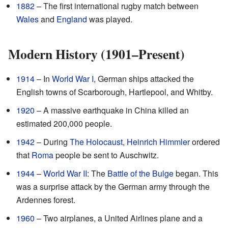
1882
– The first international rugby match between
Wales
and
England
was played.
Modern History (1901–Present)
1914
– In
World War I
, German ships attacked the
English towns of Scarborough, Hartlepool, and Whitby.
1920
– A massive earthquake in China killed an
estimated 200,000 people.
1942
– During
The Holocaust
,
Heinrich Himmler
ordered
that
Roma
people be sent to Auschwitz.
1944
–
World War II
: The
Battle of the Bulge
began. This
was a surprise attack by the German army through the
Ardennes forest.
1960
– Two airplanes, a United Airlines plane and a