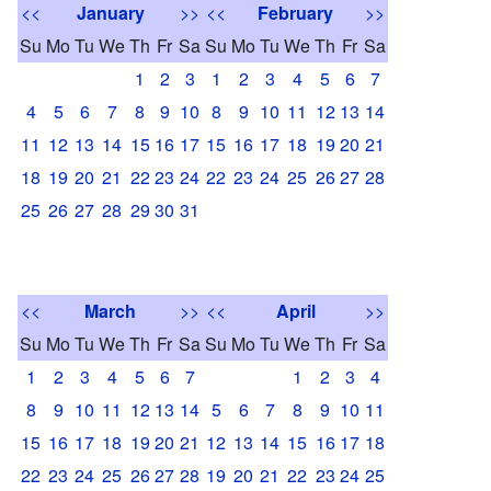
<<
January
>>
<<
February
>>
Su
Mo
Tu
We
Th
Fr
Sa
Su
Mo
Tu
We
Th
Fr
Sa
1
2
3
1
2
3
4
5
6
7
4
5
6
7
8
9
10
8
9
10
11
12
13
14
11
12
13
14
15
16
17
15
16
17
18
19
20
21
18
19
20
21
22
23
24
22
23
24
25
26
27
28
25
26
27
28
29
30
31
<<
March
>>
<<
April
>>
Su
Mo
Tu
We
Th
Fr
Sa
Su
Mo
Tu
We
Th
Fr
Sa
1
2
3
4
5
6
7
1
2
3
4
8
9
10
11
12
13
14
5
6
7
8
9
10
11
15
16
17
18
19
20
21
12
13
14
15
16
17
18
22
23
24
25
26
27
28
19
20
21
22
23
24
25