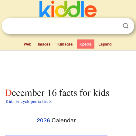
Web
Images
Kimages
Kpedia
Español
December 16 facts for kids
Kids Encyclopedia Facts
2026
Calendar