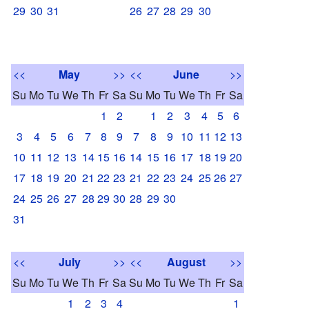
29
30
31
26
27
28
29
30
<<
May
>>
<<
June
>>
Su
Mo
Tu
We
Th
Fr
Sa
Su
Mo
Tu
We
Th
Fr
Sa
1
2
1
2
3
4
5
6
3
4
5
6
7
8
9
7
8
9
10
11
12
13
10
11
12
13
14
15
16
14
15
16
17
18
19
20
17
18
19
20
21
22
23
21
22
23
24
25
26
27
24
25
26
27
28
29
30
28
29
30
31
<<
July
>>
<<
August
>>
Su
Mo
Tu
We
Th
Fr
Sa
Su
Mo
Tu
We
Th
Fr
Sa
1
2
3
4
1