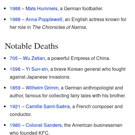
1988
–
Mats Hummels
, a German footballer.
1988
–
Anna Popplewell
, an English actress known for
her role in
The Chronicles of Narnia
.
Notable Deaths
705
–
Wu Zetian
, a powerful Empress of China.
1598
–
Yi Sun-sin
, a brave Korean general who fought
against Japanese invasions.
1859
–
Wilhelm Grimm
, a German anthropologist and
author, famous for collecting fairy tales with his brother.
1921
–
Camille Saint-Saëns
, a French composer and
conductor.
1980
–
Colonel Sanders
, the American businessman
who founded KFC.