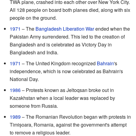
TWA plane, crashed into each other over New York City.
All 128 people on board both planes died, along with six
people on the ground.
1971
– The
Bangladesh Liberation War
ended when the
Pakistan Army surrendered. This led to the creation of
Bangladesh and is celebrated as Victory Day in
Bangladesh and India.
1971
– The United Kingdom recognized
Bahrain
's
independence, which is now celebrated as Bahrain's
National Day.
1986
– Protests known as Jeltoqsan broke out in
Kazakhstan when a local leader was replaced by
someone from Russia.
1989
– The Romanian Revolution began with protests in
Timișoara, Romania, against the government's attempt
to remove a religious leader.