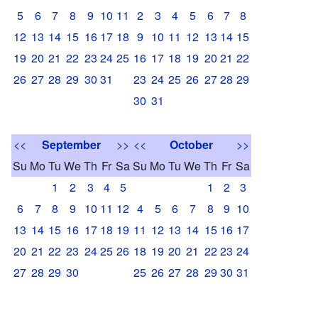
5
6
7
8
9
10
11
2
3
4
5
6
7
8
12
13
14
15
16
17
18
9
10
11
12
13
14
15
19
20
21
22
23
24
25
16
17
18
19
20
21
22
26
27
28
29
30
31
23
24
25
26
27
28
29
30
31
<<
September
>>
<<
October
>>
Su
Mo
Tu
We
Th
Fr
Sa
Su
Mo
Tu
We
Th
Fr
Sa
1
2
3
4
5
1
2
3
6
7
8
9
10
11
12
4
5
6
7
8
9
10
13
14
15
16
17
18
19
11
12
13
14
15
16
17
20
21
22
23
24
25
26
18
19
20
21
22
23
24
27
28
29
30
25
26
27
28
29
30
31