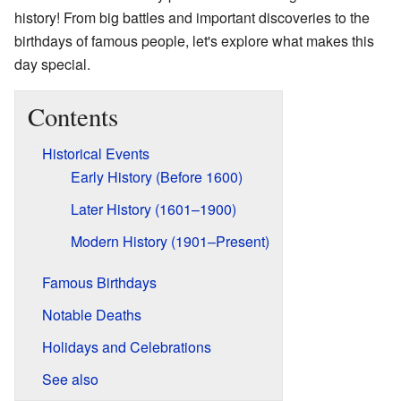
history! From big battles and important discoveries to the
birthdays of famous people, let's explore what makes this
day special.
Contents
Historical Events
Early History (Before 1600)
Later History (1601–1900)
Modern History (1901–Present)
Famous Birthdays
Notable Deaths
Holidays and Celebrations
See also