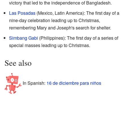
victory that led to the independence of Bangladesh.
Las Posadas
(Mexico, Latin America): The first day of a
nine-day celebration leading up to Christmas,
remembering Mary and Joseph's search for shelter.
Simbang Gabi
(Philippines): The first day of a series of
special masses leading up to Christmas.
See also
In Spanish:
16 de diciembre para niños