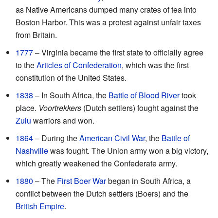
as Native Americans dumped many crates of tea into
Boston Harbor. This was a protest against unfair taxes
from Britain.
1777
– Virginia became the first state to officially agree
to the
Articles of Confederation
, which was the first
constitution of the United States.
1838
– In South Africa, the
Battle of Blood River
took
place.
Voortrekkers
(Dutch settlers) fought against the
Zulu
warriors and won.
1864
– During the
American Civil War
, the
Battle of
Nashville
was fought. The Union army won a big victory,
which greatly weakened the Confederate army.
1880
– The
First Boer War
began in South Africa, a
conflict between the Dutch settlers (Boers) and the
British Empire
.