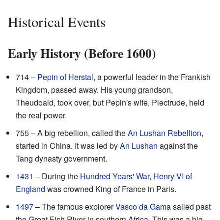
Historical Events
Early History (Before 1600)
714 –
Pepin of Herstal
, a powerful leader in the Frankish
Kingdom, passed away. His young grandson,
Theudoald, took over, but Pepin's wife, Plectrude, held
the real power.
755 – A big rebellion, called the
An Lushan Rebellion
,
started in China. It was led by
An Lushan
against the
Tang dynasty government.
1431
– During the
Hundred Years' War
,
Henry VI of
England
was crowned King of France in Paris.
1497
– The famous explorer
Vasco da Gama
sailed past
the Great Fish River in southern Africa. This was a big