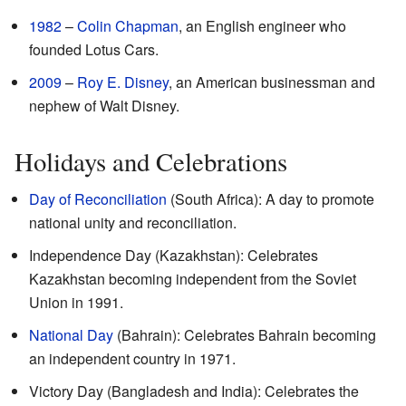
1982
–
Colin Chapman
, an English engineer who
founded Lotus Cars.
2009
–
Roy E. Disney
, an American businessman and
nephew of Walt Disney.
Holidays and Celebrations
Day of Reconciliation
(South Africa): A day to promote
national unity and reconciliation.
Independence Day (Kazakhstan): Celebrates
Kazakhstan becoming independent from the Soviet
Union in 1991.
National Day
(Bahrain): Celebrates Bahrain becoming
an independent country in 1971.
Victory Day (Bangladesh and India): Celebrates the