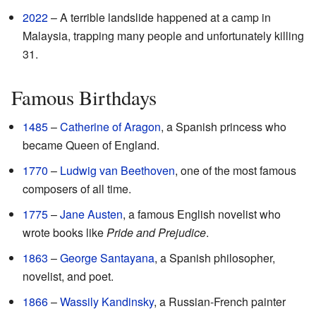
2022
– A terrible landslide happened at a camp in
Malaysia, trapping many people and unfortunately killing
31.
Famous Birthdays
1485
–
Catherine of Aragon
, a Spanish princess who
became Queen of England.
1770
–
Ludwig van Beethoven
, one of the most famous
composers of all time.
1775
–
Jane Austen
, a famous English novelist who
wrote books like
Pride and Prejudice
.
1863
–
George Santayana
, a Spanish philosopher,
novelist, and poet.
1866
–
Wassily Kandinsky
, a Russian-French painter