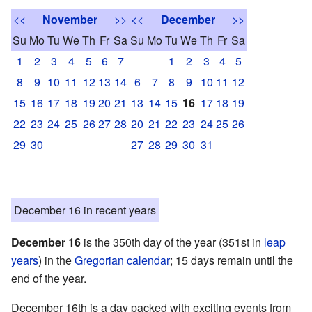
<<
November
>>
<<
December
>>
Su
Mo
Tu
We
Th
Fr
Sa
Su
Mo
Tu
We
Th
Fr
Sa
1
2
3
4
5
6
7
1
2
3
4
5
8
9
10
11
12
13
14
6
7
8
9
10
11
12
15
16
17
18
19
20
21
13
14
15
16
17
18
19
22
23
24
25
26
27
28
20
21
22
23
24
25
26
29
30
27
28
29
30
31
December 16 in recent years
December 16
is the 350th day of the year (351st in
leap
years
) in the
Gregorian calendar
; 15 days remain until the
end of the year.
December 16th is a day packed with exciting events from