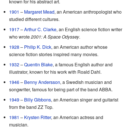
known for his abstract art.
1901
–
Margaret Mead
, an American anthropologist who
studied different cultures.
1917
–
Arthur C. Clarke
, an English science fiction writer
who wrote
2001: A Space Odyssey
.
1928
–
Philip K. Dick
, an American author whose
science fiction stories inspired many movies.
1932
–
Quentin Blake
, a famous English author and
illustrator, known for his work with Roald Dahl.
1946
–
Benny Andersson
, a Swedish musician and
songwriter, famous for being part of the band ABBA.
1949
–
Billy Gibbons
, an American singer and guitarist
from the band ZZ Top.
1981
–
Krysten Ritter
, an American actress and
musician.