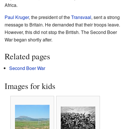
Africa.
Paul Kruger
, the president of the
Transvaal
, sent a strong
message to Britain. He demanded that their troops leave.
However, this did not stop the British. The Second Boer
War began shortly after.
Related pages
Second Boer War
Images for kids