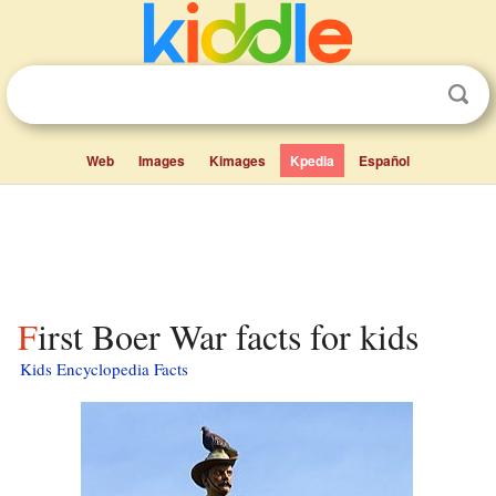
Web
Images
Kimages
Kpedia
Español
First Boer War facts for kids
Kids Encyclopedia Facts