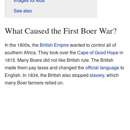
Images for kids
See also
What Caused the First Boer War?
In the 1800s, the
British Empire
wanted to control all of
southern Africa. They took over the
Cape of Good Hope
in
1815. Many Boers did not like British rule. The British
made them pay taxes and changed the
official language
to
English. In 1834, the British also stopped
slavery
, which
many Boer farmers relied on.