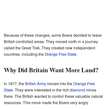
Because of these changes, some Boers decided to leave
British-controlled areas. They moved north in a journey
called the Great Trek. They created new independent
countries, including the
Orange Free State
.
Why Did Britain Want More Land?
In 1877, the
British Army
moved into the
Orange Free
State
. They were interested in the rich
diamond
mines
there. The British wanted to control these valuable natural
resources. This move made the Boers very angry.