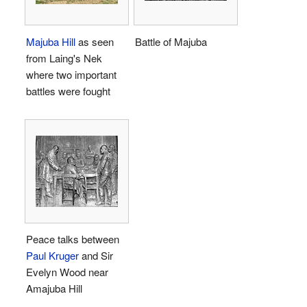
Majuba Hill
as seen
Battle of Majuba
from Laing's Nek
where two important
battles were fought
Peace talks between
Paul Kruger
and Sir
Evelyn Wood near
Amajuba Hill