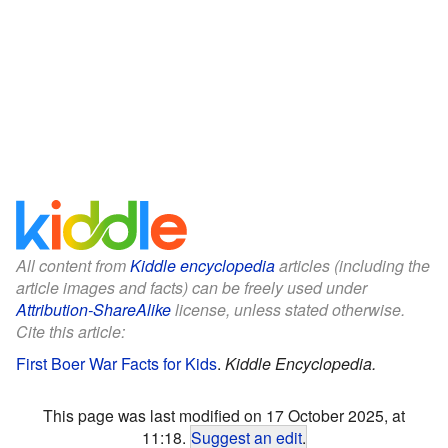
All content from
Kiddle encyclopedia
articles (including the
article images and facts) can be freely used under
Attribution-ShareAlike
license, unless stated otherwise.
Cite this article:
First Boer War Facts for Kids
.
Kiddle Encyclopedia.
This page was last modified on 17 October 2025, at
11:18.
Suggest an edit
.