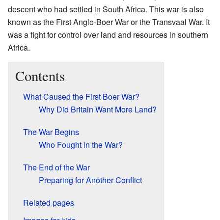
descent who had settled in South Africa. This war is also
known as the First Anglo-Boer War or the Transvaal War. It
was a fight for control over land and resources in southern
Africa.
Contents
What Caused the First Boer War?
Why Did Britain Want More Land?
The War Begins
Who Fought in the War?
The End of the War
Preparing for Another Conflict
Related pages