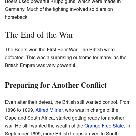
Boers used powerful Krupp guns, which were made in
Germany. Much of the fighting involved soldiers on
horseback.
The End of the War
The Boers won the First Boer War. The British were
defeated. This was a surprising outcome for many, as the
British Empire was very powerful.
Preparing for Another Conflict
Even after their defeat, the British still wanted control. From
1896 to 1899,
Alfred Milner
, who was in charge of the
Cape and South Africa, started getting ready for another
war. He still wanted the wealth of the
Orange Free State
. In
September 1899, more British troops arrived in South