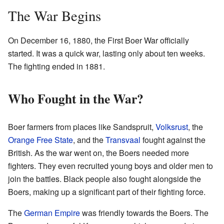
The War Begins
On December 16, 1880, the First Boer War officially
started. It was a quick war, lasting only about ten weeks.
The fighting ended in 1881.
Who Fought in the War?
Boer farmers from places like Sandspruit,
Volksrust
, the
Orange Free State
, and the
Transvaal
fought against the
British. As the war went on, the Boers needed more
fighters. They even recruited young boys and older men to
join the battles. Black people also fought alongside the
Boers, making up a significant part of their fighting force.
The
German Empire
was friendly towards the Boers. The