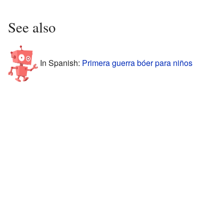
See also
In Spanish:
Primera guerra bóer para niños