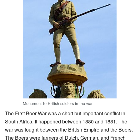
Monument to British soldiers in the war
The First Boer War was a short but important conflict in
South Africa. It happened between 1880 and 1881. The
war was fought between the British Empire and the Boers.
The Boers were farmers of Dutch, German, and French