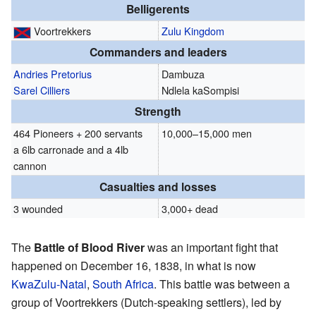
Belligerents
Voortrekkers
Zulu Kingdom
Commanders and leaders
Andries Pretorius
Dambuza
Sarel Cilliers
Ndlela kaSompisi
Strength
464 Pioneers + 200 servants
10,000–15,000 men
a 6lb carronade and a 4lb
cannon
Casualties and losses
3 wounded
3,000+ dead
The
Battle of Blood River
was an important fight that
happened on December 16, 1838, in what is now
KwaZulu-Natal
,
South Africa
. This battle was between a
group of Voortrekkers (Dutch-speaking settlers), led by