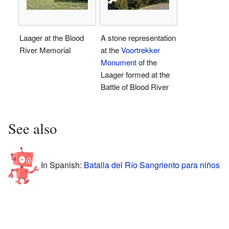
Laager at the Blood
A stone representation
River Memorial
at the
Voortrekker
Monument
of the
Laager formed at the
Battle of Blood River
See also
In Spanish:
Batalla del Río Sangriento para niños