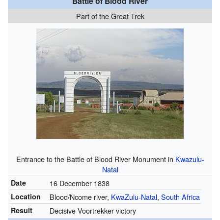
Battle of Blood River
Part of the Great Trek
Entrance to the Battle of Blood River Monument in
Kwazulu-
Natal
Date
16 December 1838
Location
Blood/Ncome river,
KwaZulu-Natal
,
South Africa
Result
Decisive Voortrekker victory