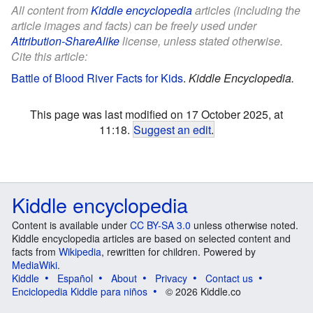
All content from
Kiddle encyclopedia
articles (including the
article images and facts) can be freely used under
Attribution-ShareAlike
license, unless stated otherwise.
Cite this article:
Battle of Blood River Facts for Kids
.
Kiddle Encyclopedia.
This page was last modified on 17 October 2025, at
11:18.
Suggest an edit
.
Kiddle encyclopedia
Content is available under
CC BY-SA 3.0
unless otherwise noted.
Kiddle encyclopedia articles are based on selected content and
facts from
Wikipedia
, rewritten for children. Powered by
MediaWiki
.
Kiddle
Español
About
Privacy
Contact us
Enciclopedia Kiddle para niños
© 2026 Kiddle.co