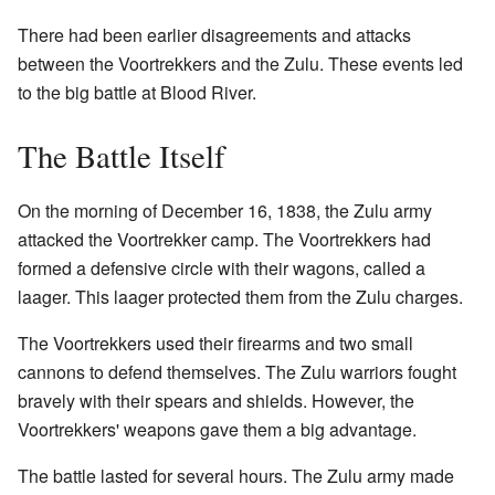
There had been earlier disagreements and attacks
between the Voortrekkers and the Zulu. These events led
to the big battle at Blood River.
The Battle Itself
On the morning of December 16, 1838, the Zulu army
attacked the Voortrekker camp. The Voortrekkers had
formed a defensive circle with their wagons, called a
laager. This laager protected them from the Zulu charges.
The Voortrekkers used their firearms and two small
cannons to defend themselves. The Zulu warriors fought
bravely with their spears and shields. However, the
Voortrekkers' weapons gave them a big advantage.
The battle lasted for several hours. The Zulu army made