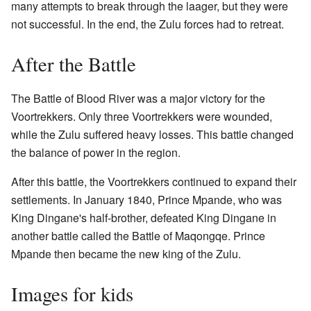
many attempts to break through the laager, but they were
not successful. In the end, the Zulu forces had to retreat.
After the Battle
The Battle of Blood River was a major victory for the
Voortrekkers. Only three Voortrekkers were wounded,
while the Zulu suffered heavy losses. This battle changed
the balance of power in the region.
After this battle, the Voortrekkers continued to expand their
settlements. In January 1840, Prince Mpande, who was
King Dingane's half-brother, defeated King Dingane in
another battle called the Battle of Maqongqe. Prince
Mpande then became the new king of the Zulu.
Images for kids