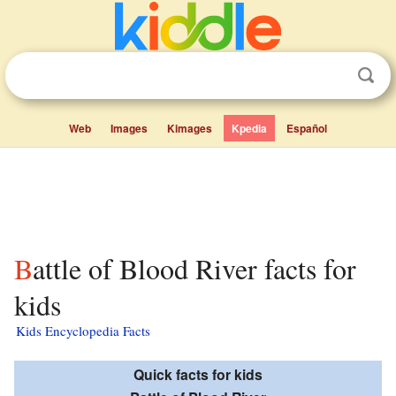
Web
Images
Kimages
Kpedia
Español
Battle of Blood River facts for
kids
Kids Encyclopedia Facts
Quick facts for kids