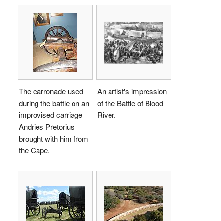
The carronade used
An artist's impression
during the battle on an
of the Battle of Blood
improvised carriage
River.
Andries Pretorius
brought with him from
the Cape.