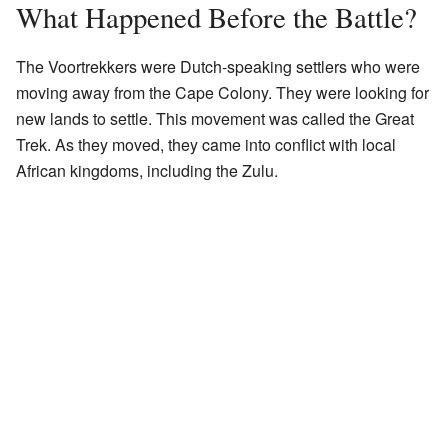
What Happened Before the Battle?
The Voortrekkers were Dutch-speaking settlers who were
moving away from the Cape Colony. They were looking for
new lands to settle. This movement was called the Great
Trek. As they moved, they came into conflict with local
African kingdoms, including the Zulu.