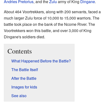
Andries Pretorius
, and the
Zulu
army of King
Dingane
.
About 464 Voortrekkers, along with 200 servants, faced a
much larger Zulu force of 10,000 to 15,000 warriors. The
battle took place on the bank of the Ncome River. The
Voortrekkers won this battle, and over 3,000 of King
Dingane's soldiers died.
Contents
What Happened Before the Battle?
The Battle Itself
After the Battle
Images for kids
See also