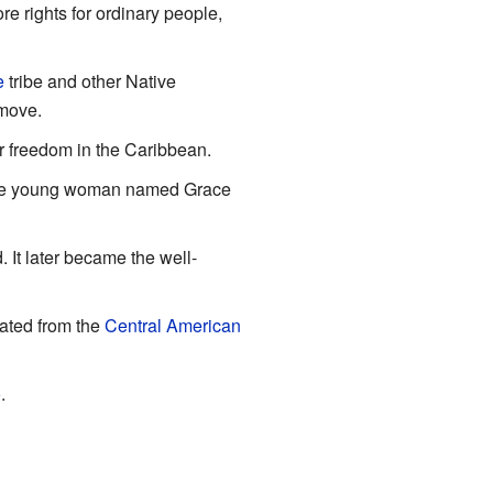
e rights for ordinary people,
e
tribe and other Native
 move.
r freedom in the Caribbean.
ave young woman named Grace
It later became the well-
ated from the
Central American
o
.