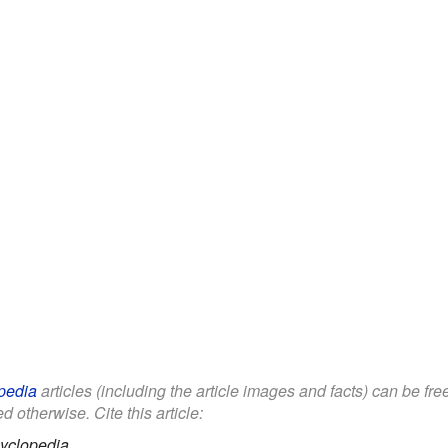
pedia
articles (including the article images and facts) can be fr
d otherwise. Cite this article:
yclopedia.