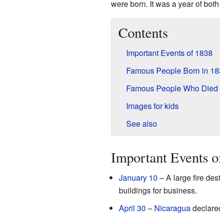
were born. It was a year of bot
Contents
Important Events of 1838
Famous People Born in 18
Famous People Who Died 
Images for kids
See also
Important Events o
January 10
– A large fire de
buildings for business.
April 30
–
Nicaragua
declare