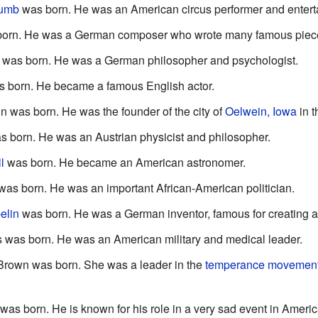
humb
was born. He was an American circus performer and enterta
orn. He was a German composer who wrote many famous piece
was born. He was a German philosopher and psychologist.
 born. He became a famous English actor.
 was born. He was the founder of the city of
Oelwein, Iowa
in 
 born. He was an Austrian physicist and philosopher.
l
was born. He became an American astronomer.
as born. He was an important African-American politician.
elin
was born. He was a German inventor, famous for creating ai
 was born. He was an American military and medical leader.
Brown was born. She was a leader in the
temperance movemen
was born. He is known for his role in a very sad event in Americ