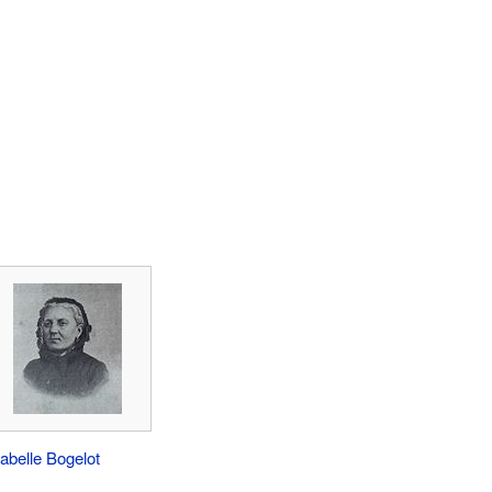
sabelle Bogelot