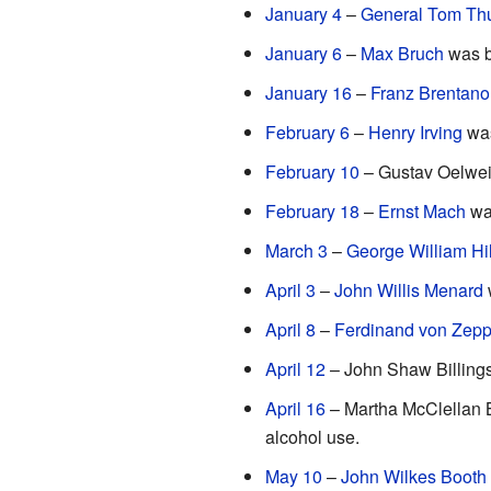
January 4
–
General Tom T
January 6
–
Max Bruch
was b
January 16
–
Franz Brentano
February 6
–
Henry Irving
was
February 10
– Gustav Oelwein
February 18
–
Ernst Mach
was
March 3
–
George William Hil
April 3
–
John Willis Menard
w
April 8
–
Ferdinand von Zepp
April 12
– John Shaw Billings
April 16
– Martha McClellan 
alcohol use.
May 10
–
John Wilkes Booth