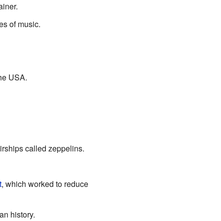
iner.
s of music.
the USA.
rships called zeppelins.
t
, which worked to reduce
an history.