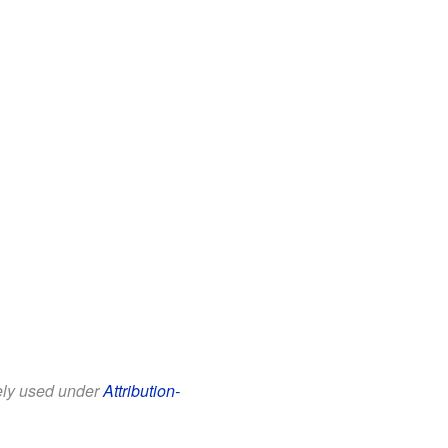
eely used under
Attribution-