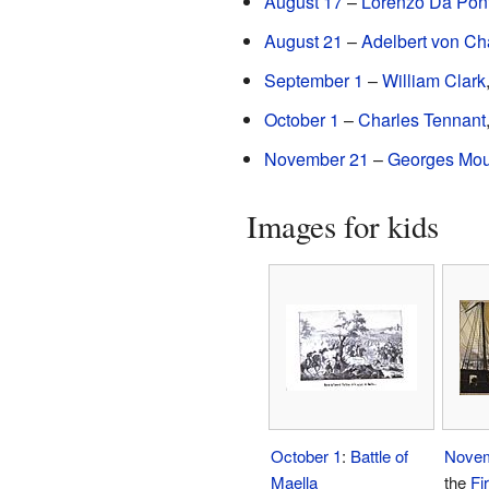
August 17
–
Lorenzo Da Pon
August 21
–
Adelbert von C
September 1
–
William Clark
October 1
–
Charles Tennant
November 21
–
Georges Mou
Images for kids
October 1
:
Battle of
Novem
Maella
the
Fi