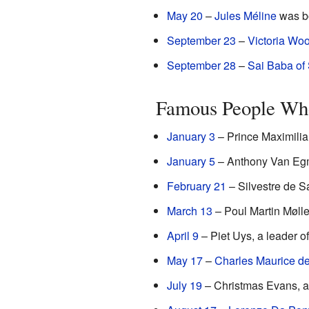
May 20
–
Jules Méline
was bo
September 23
–
Victoria Woo
September 28
–
Sai Baba of 
Famous People Who
January 3
– Prince Maximili
January 5
– Anthony Van Egmo
February 21
– Silvestre de S
March 13
– Poul Martin Møller
April 9
– Piet Uys, a leader of
May 17
–
Charles Maurice de
July 19
– Christmas Evans, a 