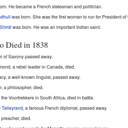
rn. He became a French statesman and politician.
dhull
was born. She was the first woman to run for President of 
Shirdi
was born. He was an important Indian saint.
 Died in 1838
an of Saxony passed away.
nd, a rebel leader in Canada, died.
acy, a well-known linguist, passed away.
, a philosopher, died.
 the Voortrekkers in South Africa, died in battle.
 Talleyrand
, a famous French diplomat, passed away.
preacher, died.