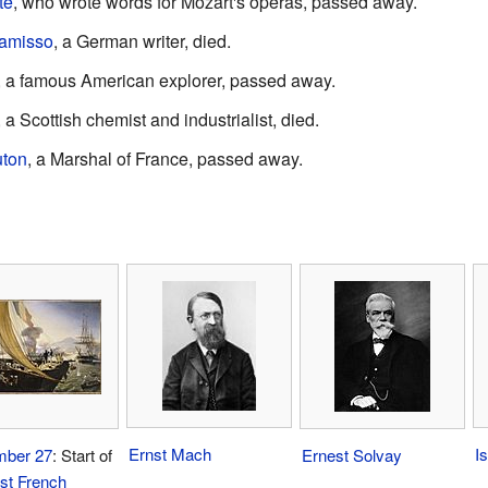
te
, who wrote words for Mozart's operas, passed away.
hamisso
, a German writer, died.
, a famous American explorer, passed away.
, a Scottish chemist and industrialist, died.
ton
, a Marshal of France, passed away.
Ernst Mach
I
ber 27
: Start of
Ernest Solvay
rst French