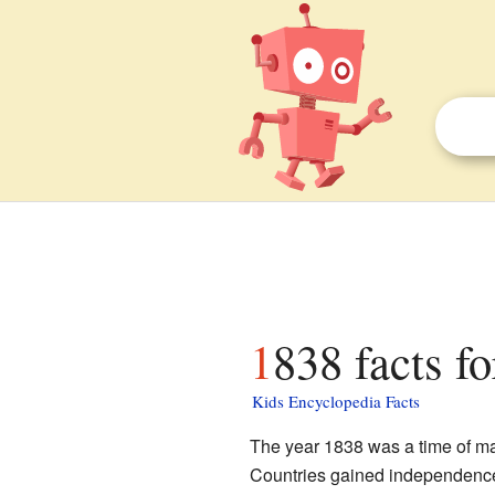
1838 facts fo
Kids Encyclopedia Facts
The year 1838 was a time of ma
Countries gained independenc