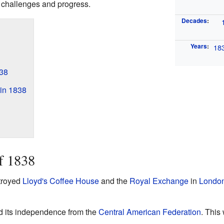
h challenges and progress.
Decades
:
Years
:
18
38
in 1838
f 1838
stroyed
Lloyd's Coffee House
and the
Royal Exchange
in
Londo
d its independence from the
Central American Federation
. This