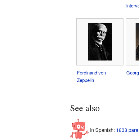
interv
Ferdinand von
Georg
Zeppelin
See also
In Spanish:
1838 para