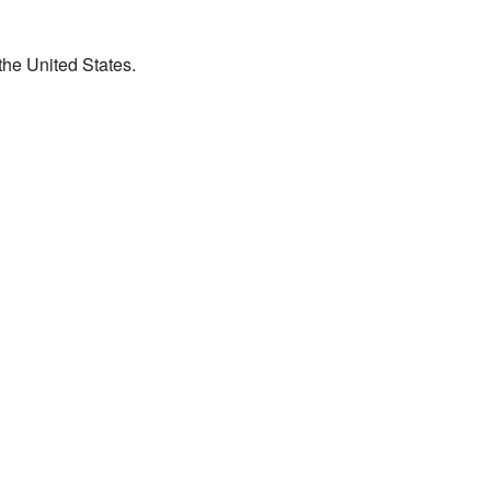
the United States.