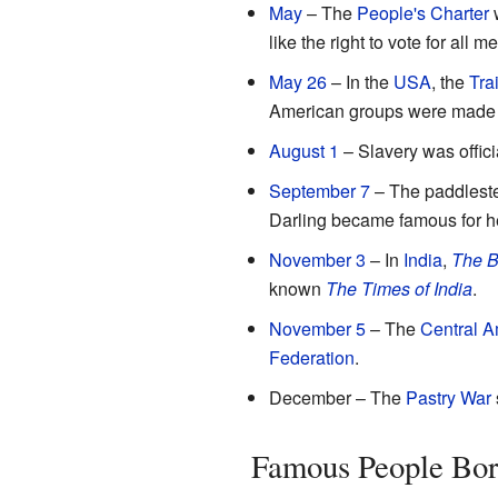
May
– The
People's Charter
w
like the right to vote for all m
May 26
– In the
USA
, the
Trai
American groups were made to
August 1
– Slavery was offici
September 7
– The paddles
Darling became famous for h
November 3
– In
India
,
The B
known
The Times of India
.
November 5
– The
Central A
Federation
.
December – The
Pastry War
Famous People Bor