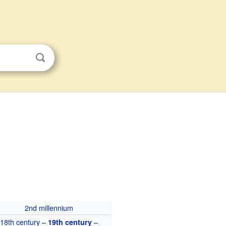
2nd millennium
18th century
–
–
19th century