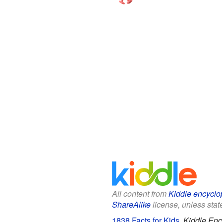
All content from
Kiddle encyclo
ShareAlike
license, unless state
1838 Facts for Kids
.
Kiddle Enc