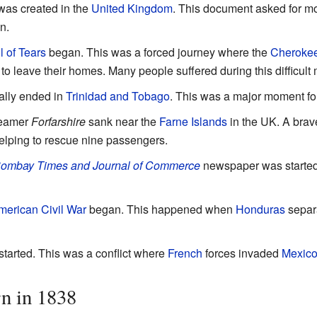
as created in the
United Kingdom
. This document asked for mor
en.
l of Tears
began. This was a forced journey where the
Cheroke
 leave their homes. Many people suffered during this difficult
ally ended in
Trinidad and Tobago
. This was a major moment fo
teamer
Forfarshire
sank near the
Farne Islands
in the UK. A br
elping to rescue nine passengers.
ombay Times and Journal of Commerce
newspaper was started. 
merican Civil War
began. This happened when
Honduras
separ
started. This was a conflict where
French
forces invaded
Mexic
n in 1838