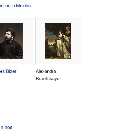
ention in Mexico
es Bizet
Alexandra
Branitskaya
 niños