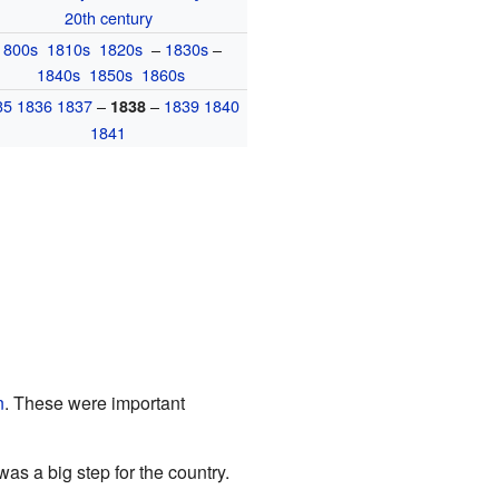
20th century
1800s
1810s
1820s
–
1830s
–
1840s
1850s
1860s
35
1836
1837
–
–
1839
1840
1838
1841
n
. These were important
 was a big step for the country.