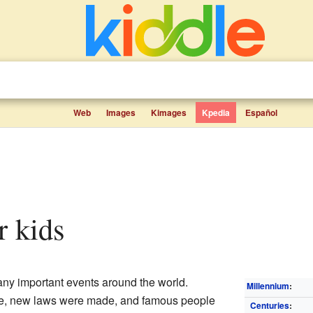
Web
Images
Kimages
Kpedia
Español
r kids
ny important events around the world.
Millennium
:
e, new laws were made, and famous people
Centuries
: