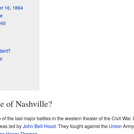
r 16, 1864
ue
ill
tant?
ar
e of Nashville?
f the last major battles in the western theater of the Civil War. 
was led by
John Bell Hood
. They fought against the
Union
Army 
ge Henry Thomas
.