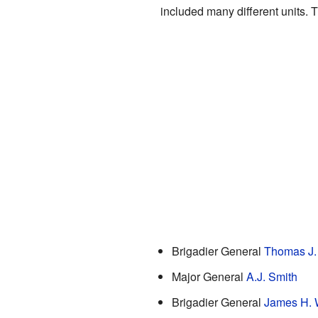
included many different units. 
Brigadier General
Thomas J
Major General
A.J. Smith
Brigadier General
James H. 