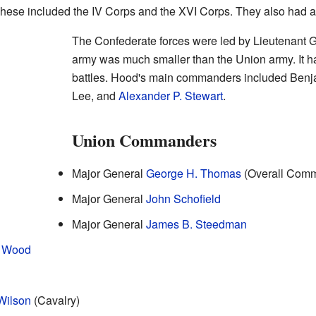
These included the IV Corps and the XVI Corps. They also had a
The Confederate forces were led by Lieutenant 
army was much smaller than the Union army. It 
battles. Hood's main commanders included Benj
Lee, and
Alexander P. Stewart
.
Union Commanders
Major General
George H. Thomas
(Overall Com
Major General
John Schofield
Major General
James B. Steedman
. Wood
Wilson
(Cavalry)