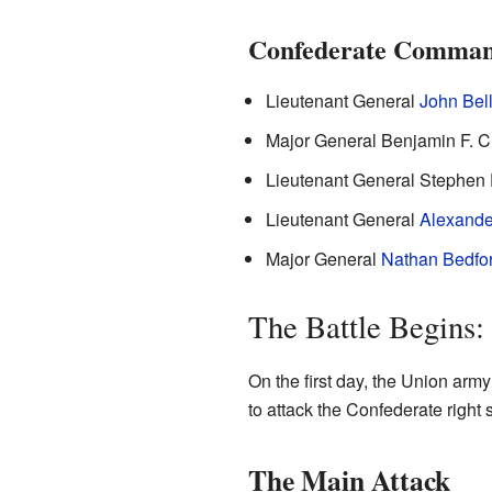
Confederate Comman
Lieutenant General
John Bel
Major General Benjamin F. 
Lieutenant General Stephen 
Lieutenant General
Alexande
Major General
Nathan Bedfor
The Battle Begins
On the first day, the Union arm
to attack the Confederate right 
The Main Attack