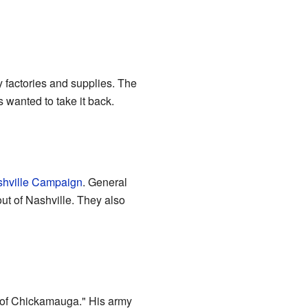
y factories and supplies. The
 wanted to take it back.
shville Campaign
. General
t of Nashville. They also
of Chickamauga." His army