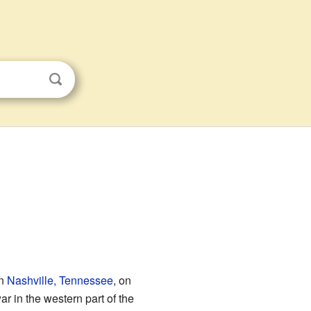
in
Nashville, Tennessee
, on
ar in the western part of the