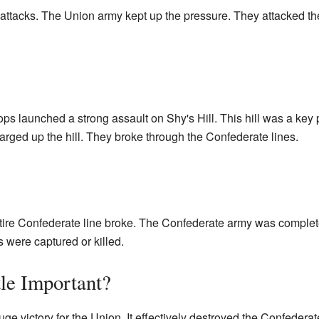
ttacks. The Union army kept up the pressure. They attacked th
ops launched a strong assault on Shy's Hill. This hill was a key 
rged up the hill. They broke through the Confederate lines.
entire Confederate line broke. The Confederate army was comple
 were captured or killed.
le Important?
uge victory for the Union. It effectively destroyed the Confeder