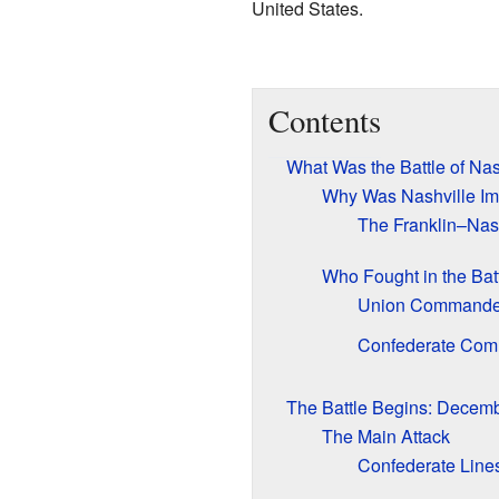
United States.
Contents
What Was the Battle of Nas
Why Was Nashville Im
The Franklin–Nas
Who Fought in the Bat
Union Commande
Confederate Co
The Battle Begins: Decemb
The Main Attack
Confederate Line