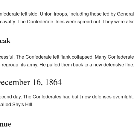
federate left side. Union troops, including those led by Genera
avalry. The Confederate lines were spread out. They were also 
reak
essful. The Confederate left flank collapsed. Many Confederate
 regroup his army. He pulled them back to a new defensive line
ecember 16, 1864
second day. The Confederates had built new defenses overnight
called Shy's Hill.
inue