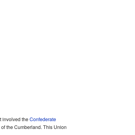
It involved the
Confederate
of the Cumberland. This Union