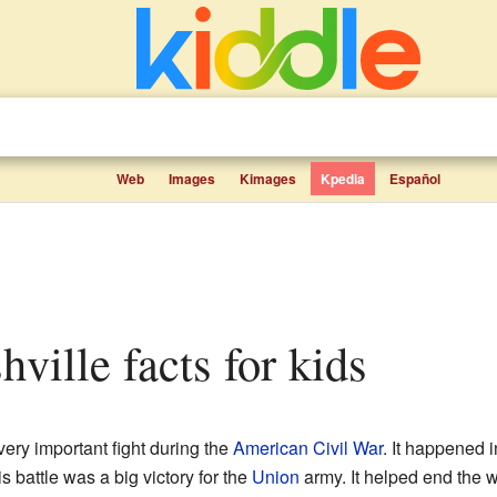
Web
Images
Kimages
Kpedia
Español
shville facts for kids
ery important fight during the
American Civil War
. It happened 
battle was a big victory for the
Union
army. It helped end the w