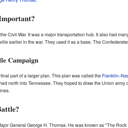
Important?
the Civil War. It was a major transportation hub. It also had man
le earlier in the war. They used it as a base. The Confederates
lle Campaign
final part of a larger plan. This plan was called the
Franklin–Na
d north into Tennessee. They hoped to draw the Union army ou
ines.
attle?
 Major General George H. Thomas. He was known as "The Rock 