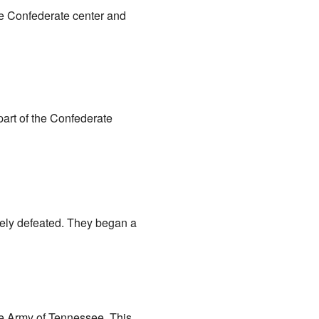
e Confederate center and
part of the Confederate
tely defeated. They began a
ate Army of Tennessee. This