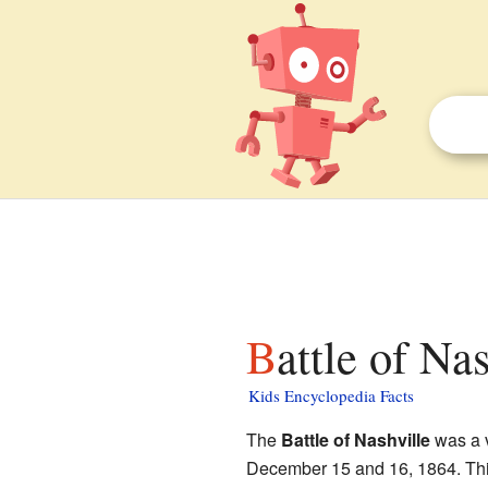
Battle of Na
Kids Encyclopedia Facts
The
Battle of Nashville
was a v
December 15 and 16, 1864. This 