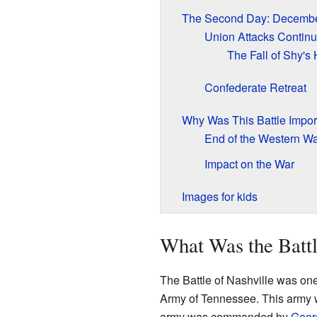
The Second Day: Decembe
Union Attacks Contin
The Fall of Shy's H
Confederate Retreat
Why Was This Battle Impor
End of the Western W
Impact on the War
Images for kids
What Was the Battl
The Battle of Nashville was one o
Army of Tennessee. This army 
army was commanded by
Geor