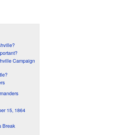
hville?
portant?
hville Campaign
tle?
rs
mmanders
er 15, 1864
s Break