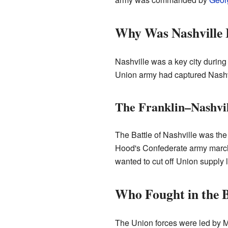
Why Was Nashville 
Nashville was a key city during 
Union army had captured Nashvil
The Franklin–Nashvi
The Battle of Nashville was the 
Hood's Confederate army marche
wanted to cut off Union supply l
Who Fought in the B
The Union forces were led by