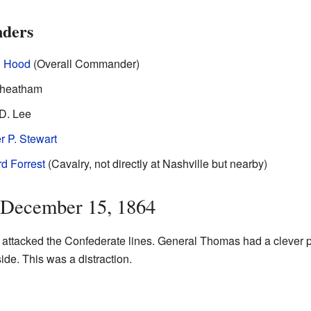
ders
l Hood
(Overall Commander)
Cheatham
D. Lee
r P. Stewart
d Forrest
(Cavalry, not directly at Nashville but nearby)
: December 15, 1864
y attacked the Confederate lines. General Thomas had a clever p
side. This was a distraction.