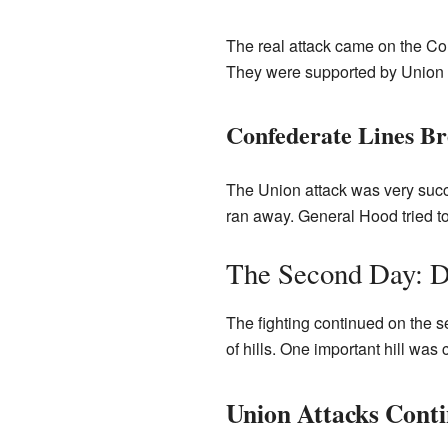
The real attack came on the Con
They were supported by Union c
Confederate Lines B
The Union attack was very succ
ran away. General Hood tried to
The Second Day: D
The fighting continued on the 
of hills. One important hill was 
Union Attacks Cont