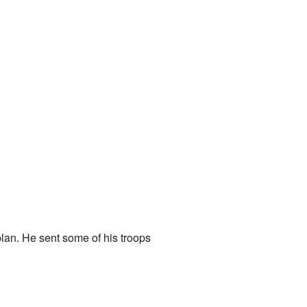
lan. He sent some of his troops