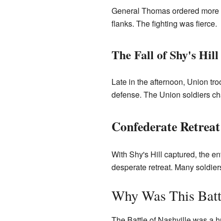
General Thomas ordered more a
flanks. The fighting was fierce.
The Fall of Shy's Hill
Late in the afternoon, Union tro
defense. The Union soldiers cha
Confederate Retreat
With Shy's Hill captured, the 
desperate retreat. Many soldiers
Why Was This Batt
The Battle of Nashville was a h