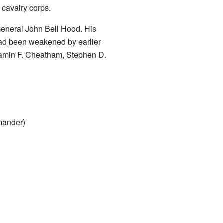
 cavalry corps.
General John Bell Hood. His
had been weakened by earlier
amin F. Cheatham, Stephen D.
mander)