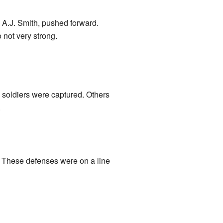
l A.J. Smith, pushed forward.
not very strong.
 soldiers were captured. Others
.
. These defenses were on a line