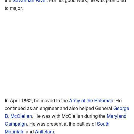
the
Savannah River
. For his good work, he was promoted
to major.
In April 1862, he moved to the
Army of the Potomac
. He
continued as an engineer and also helped General
George
B. McClellan
. He was with McClellan during the
Maryland
Campaign
. He was present at the battles of
South
Mountain
and
Antietam
.