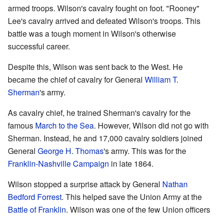
armed troops. Wilson's cavalry fought on foot. "Rooney"
Lee's cavalry arrived and defeated Wilson's troops. This
battle was a tough moment in Wilson's otherwise
successful career.
Despite this, Wilson was sent back to the West. He
became the chief of cavalry for General
William T.
Sherman
's army.
As cavalry chief, he trained Sherman's cavalry for the
famous
March to the Sea
. However, Wilson did not go with
Sherman. Instead, he and 17,000 cavalry soldiers joined
General
George H. Thomas
's army. This was for the
Franklin-Nashville Campaign
in late 1864.
Wilson stopped a surprise attack by General
Nathan
Bedford Forrest
. This helped save the Union Army at the
Battle of Franklin
. Wilson was one of the few Union officers