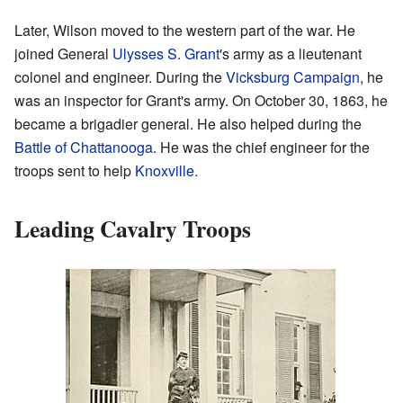
Later, Wilson moved to the western part of the war. He
joined General
Ulysses S. Grant
's army as a lieutenant
colonel and engineer. During the
Vicksburg Campaign
, he
was an inspector for Grant's army. On October 30, 1863, he
became a brigadier general. He also helped during the
Battle of Chattanooga
. He was the chief engineer for the
troops sent to help
Knoxville
.
Leading Cavalry Troops