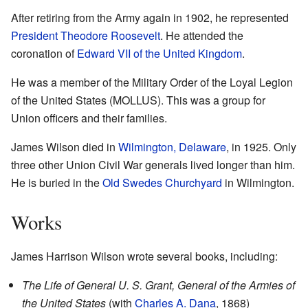
After retiring from the Army again in 1902, he represented
President
Theodore Roosevelt
. He attended the
coronation of
Edward VII of the United Kingdom
.
He was a member of the Military Order of the Loyal Legion
of the United States (MOLLUS). This was a group for
Union officers and their families.
James Wilson died in
Wilmington, Delaware
, in 1925. Only
three other Union Civil War generals lived longer than him.
He is buried in the
Old Swedes Churchyard
in Wilmington.
Works
James Harrison Wilson wrote several books, including:
The Life of General U. S. Grant, General of the Armies of
the United States
(with
Charles A. Dana
, 1868)