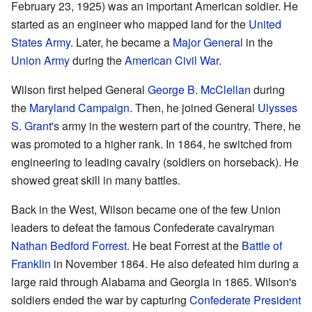
February 23, 1925) was an important American soldier. He
started as an engineer who mapped land for the
United
States Army
. Later, he became a
Major General
in the
Union Army
during the
American Civil War
.
Wilson first helped General
George B. McClellan
during
the
Maryland Campaign
. Then, he joined General
Ulysses
S. Grant
's army in the western part of the country. There, he
was promoted to a higher rank. In 1864, he switched from
engineering to leading cavalry (soldiers on horseback). He
showed great skill in many battles.
Back in the West, Wilson became one of the few Union
leaders to defeat the famous Confederate cavalryman
Nathan Bedford Forrest
. He beat Forrest at the
Battle of
Franklin
in November 1864. He also defeated him during a
large raid through Alabama and Georgia in 1865. Wilson's
soldiers ended the war by capturing
Confederate President