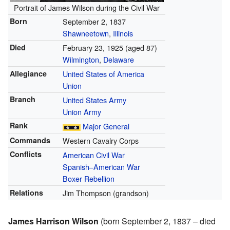
Portrait of James Wilson during the Civil War
Born
September 2, 1837
Shawneetown
,
Illinois
Died
February 23, 1925
(aged 87)
Wilmington
,
Delaware
Allegiance
United States of America
Union
Branch
United States Army
Union Army
Rank
Major General
Commands
Western Cavalry Corps
Conflicts
American Civil War
Spanish–American War
Boxer Rebellion
Relations
Jim Thompson (grandson)
James Harrison Wilson
(born September 2, 1837 – died