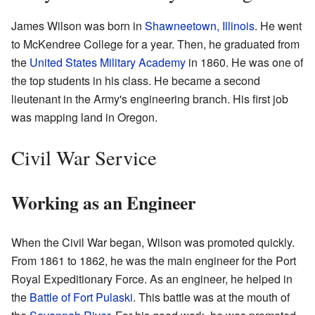
James Wilson was born in
Shawneetown, Illinois
. He went
to McKendree College for a year. Then, he graduated from
the
United States Military Academy
in 1860. He was one of
the top students in his class. He became a second
lieutenant in the Army's engineering branch. His first job
was mapping land in Oregon.
Civil War Service
Working as an Engineer
When the Civil War began, Wilson was promoted quickly.
From 1861 to 1862, he was the main engineer for the Port
Royal Expeditionary Force. As an engineer, he helped in
the
Battle of Fort Pulaski
. This battle was at the mouth of