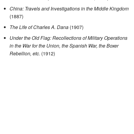
China: Travels and Investigations in the Middle Kingdom
(1887)
The Life of Charles A. Dana
(1907)
Under the Old Flag: Recollections of Military Operations
in the War for the Union, the Spanish War, the Boxer
Rebellion, etc.
(1912)