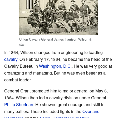
Union Cavalry General James Harrison Wilson &
staff
In 1864, Wilson changed from engineering to leading
cavalry
. On February 17, 1864, he became the head of the
Cavalry Bureau in
Washington, D.C.
. He was very good at
organizing and managing. But he was even better as a
combat leader.
General Grant promoted him to major general on May 6,
1864. Wilson then led a cavalry division under General
Philip Sheridan
. He showed great courage and skill in
many battles. These included fights in the
Overland