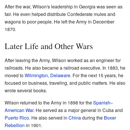
After the war, Wilson's leadership in Georgia was seen as
fair. He even helped distribute Confederate mules and
wagons to poor people. He left the Army in December
1870.
Later Life and Other Wars
After leaving the Army, Wilson worked as an engineer for
railroads. He also became a railroad executive. In 1883, he
moved to
Wilmington, Delaware
. For the next 15 years, he
focused on business, traveling, and public matters. He also
wrote several books.
Wilson returned to the Army in 1898 for the
Spanish–
American War
. He served as a major general in Cuba and
Puerto Rico
. He also served in
China
during the
Boxer
Rebellion
in 1901.