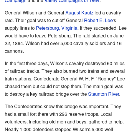
Campaign
and the
Valley Campaigns of 1864
.
General Wilson and General
August Kautz
led a cavalry
raid. Their goal was to cut off General
Robert E. Lee
's
supply lines to
Petersburg, Virginia
. If they succeeded, Lee
would have to leave Petersburg. The raid started on June
22, 1864. Wilson had over 5,000 cavalry soldiers and 16
cannons.
In the first three days, Wilson's cavalry destroyed 60 miles
of railroad tracks. They also burned two trains and several
train stations. Confederate General W. H. F. "Rooney" Lee
chased them but could not stop them. The main goal was
to destroy a key railroad bridge over the
Staunton River
.
The Confederates knew this bridge was important. They
had a small fort there with 296 reserve troops. Local
volunteers, including old men and boys, gathered to help.
Nearly 1,000 defenders stopped Wilson's 5,000 well-