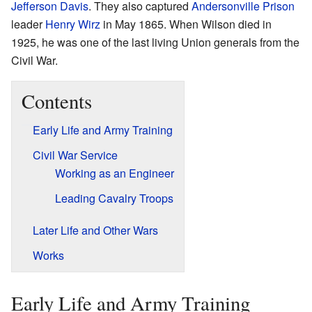
Jefferson Davis
. They also captured
Andersonville Prison
leader
Henry Wirz
in May 1865. When Wilson died in
1925, he was one of the last living Union generals from the
Civil War.
Contents
Early Life and Army Training
Civil War Service
Working as an Engineer
Leading Cavalry Troops
Later Life and Other Wars
Works
Early Life and Army Training