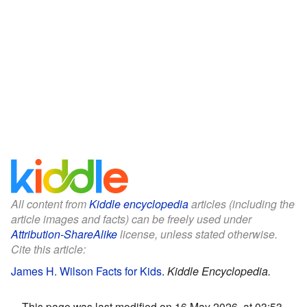
All content from
Kiddle encyclopedia
articles (including the
article images and facts) can be freely used under
Attribution-ShareAlike
license, unless stated otherwise.
Cite this article:
James H. Wilson Facts for Kids
.
Kiddle Encyclopedia.
This page was last modified on 16 May 2026, at 03:53.