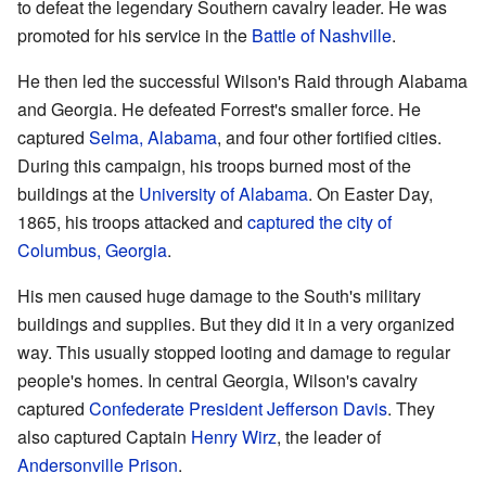
to defeat the legendary Southern cavalry leader. He was
promoted for his service in the
Battle of Nashville
.
He then led the successful Wilson's Raid through Alabama
and Georgia. He defeated Forrest's smaller force. He
captured
Selma, Alabama
, and four other fortified cities.
During this campaign, his troops burned most of the
buildings at the
University of Alabama
. On Easter Day,
1865, his troops attacked and
captured the city of
Columbus, Georgia
.
His men caused huge damage to the South's military
buildings and supplies. But they did it in a very organized
way. This usually stopped looting and damage to regular
people's homes. In central Georgia, Wilson's cavalry
captured
Confederate President
Jefferson Davis
. They
also captured Captain
Henry Wirz
, the leader of
Andersonville Prison
.