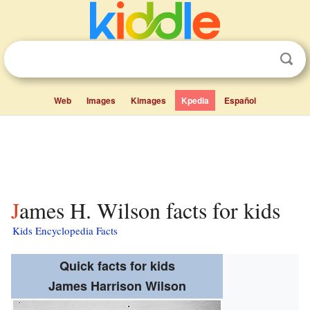
Web
Images
Kimages
Kpedia
Español
James H. Wilson facts for kids
Kids Encyclopedia Facts
Quick facts for kids
James Harrison Wilson