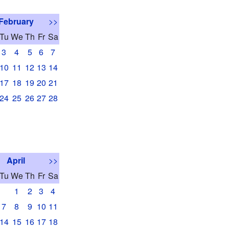
February
>>
Tu
We
Th
Fr
Sa
3
4
5
6
7
10
11
12
13
14
17
18
19
20
21
24
25
26
27
28
April
>>
Tu
We
Th
Fr
Sa
1
2
3
4
7
8
9
10
11
14
15
16
17
18