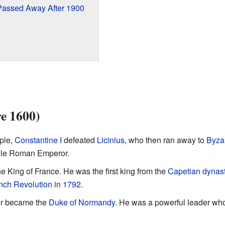
Passed Away After 1900
re 1600)
ople,
Constantine I
defeated
Licinius
, who then ran away to
Byza
ole Roman Emperor.
 King of France. He was the first king from the
Capetian dynas
nch Revolution
in
1792
.
r
became the
Duke of Normandy
. He was a powerful leader wh