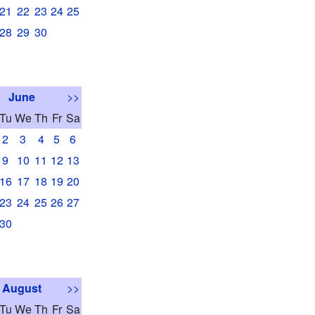
21
22
23
24
25
28
29
30
June
>>
Tu
We
Th
Fr
Sa
2
3
4
5
6
9
10
11
12
13
16
17
18
19
20
23
24
25
26
27
30
August
>>
Tu
We
Th
Fr
Sa