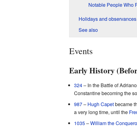
Notable People Who 
Holidays and observances
See also
Events
Early History (Befo
324
– In the Battle of Adrian
Constantine becoming the s
987
–
Hugh Capet
became the
a very long time, until the
Fre
1035
–
William the Conquero