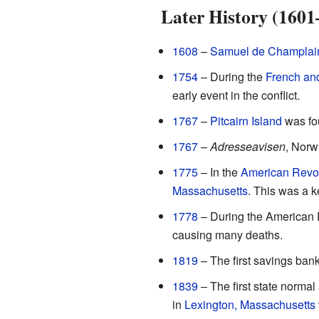
Later History (1601
1608
–
Samuel de Champlai
1754
– During the
French an
early event in the conflict.
1767
–
Pitcairn Island
was fou
1767
–
Adresseavisen
, Norwa
1775
– In the
American Revol
Massachusetts
. This was a 
1778
– During the American R
causing many deaths.
1819
– The first savings bank
1839
– The first state normal
in
Lexington, Massachusetts