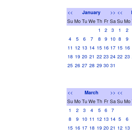
<<
January
>>
<<
Su
Mo
Tu
We
Th
Fr
Sa
Su
Mo
1
2
3
1
2
4
5
6
7
8
9
10
8
9
11
12
13
14
15
16
17
15
16
18
19
20
21
22
23
24
22
23
25
26
27
28
29
30
31
<<
March
>>
<<
Su
Mo
Tu
We
Th
Fr
Sa
Su
Mo
1
2
3
4
5
6
7
8
9
10
11
12
13
14
5
6
15
16
17
18
19
20
21
12
13