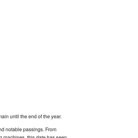
ain until the end of the year.
 and notable passings. From
ng machines, this date has seen