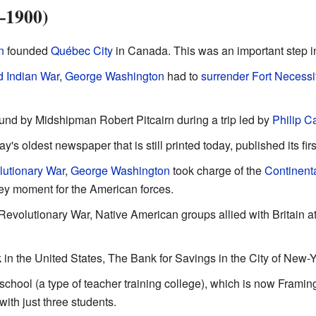
–1900)
n
founded
Québec City
in Canada. This was an important step in
d Indian War
,
George Washington
had to
surrender Fort Necessi
nd by Midshipman Robert Pitcairn during a trip led by
Philip Ca
y's oldest newspaper that is still printed today, published its firs
utionary War
,
George Washington
took charge of the
Continent
key moment for the American forces.
evolutionary War, Native American groups allied with Britain a
 in the United States, The Bank for Savings in the City of New-Y
 school (a type of teacher training college), which is now Fram
with just three students.