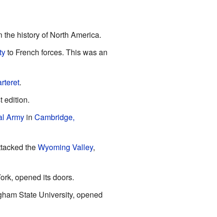
 the history of North America.
ty
to French forces. This was an
rteret
.
t edition.
al Army
in
Cambridge,
ttacked the
Wyoming Valley
,
ork, opened its doors.
ingham State University, opened