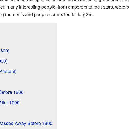
 when many interesting people, from emperors to rock stars, were 
ing moments and people connected to July 3rd.
1600)
900)
Present)
Before 1900
fter 1900
Passed Away Before 1900