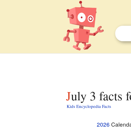
July 3 facts 
Kids Encyclopedia Facts
2026
Calend