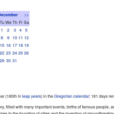
December
>>
Tu
We
Th
Fr
Sa
1
2
3
4
5
8
9
10
11
12
15
16
17
18
19
22
23
24
25
26
29
30
31
ear (185th in
leap years
) in the
Gregorian calendar
; 181 days rem
tory, filled with many important events, births of famous people,
ires to the founding of cities and the invention of groundbreaki