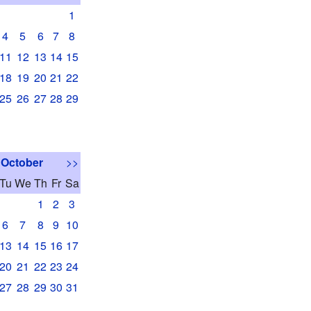
1
4
5
6
7
8
11
12
13
14
15
18
19
20
21
22
25
26
27
28
29
October
>>
Tu
We
Th
Fr
Sa
1
2
3
6
7
8
9
10
13
14
15
16
17
20
21
22
23
24
27
28
29
30
31