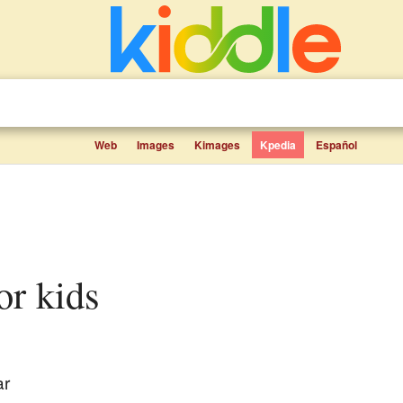
Web
Images
Kimages
Kpedia
Español
for kids
ar