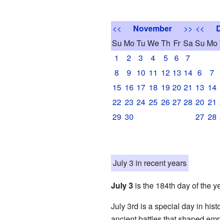
<<
November
>>
<<
Su
Mo
Tu
We
Th
Fr
Sa
Su
Mo
1
2
3
4
5
6
7
8
9
10
11
12
13
14
6
7
15
16
17
18
19
20
21
13
14
22
23
24
25
26
27
28
20
21
29
30
27
28
July 3 in recent years
July 3
is the 184th day of the y
July 3rd is a special day in his
ancient battles that shaped emp