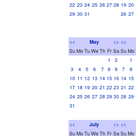
22
23
24
25
26
27
28
19
20
29
30
31
26
27
<<
May
>>
<<
Su
Mo
Tu
We
Th
Fr
Sa
Su
Mo
1
2
1
3
4
5
6
7
8
9
7
8
10
11
12
13
14
15
16
14
15
17
18
19
20
21
22
23
21
22
24
25
26
27
28
29
30
28
29
31
<<
July
>>
<<
Su
Mo
Tu
We
Th
Fr
Sa
Su
Mo