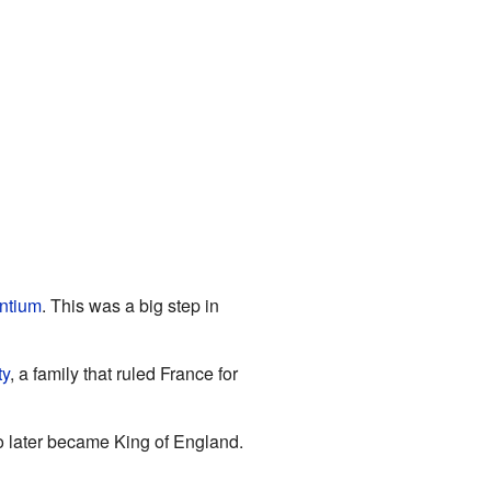
ntium
. This was a big step in
ty
, a family that ruled France for
o later became King of England.