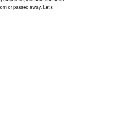
born or passed away. Let's