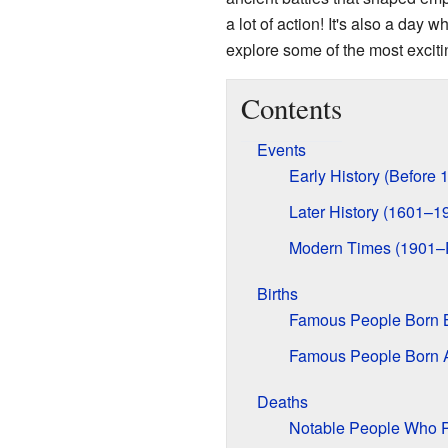
a lot of action! It's also a day
explore some of the most excit
Contents
Events
Early History (Before 
Later History (1601–1
Modern Times (1901–
Births
Famous People Born 
Famous People Born A
Deaths
Notable People Who 