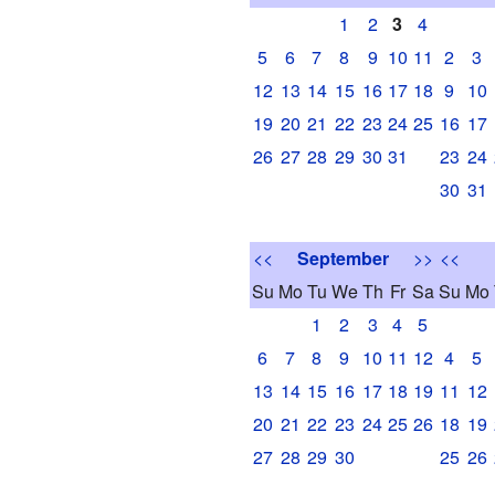
1
2
3
4
5
6
7
8
9
10
11
2
3
12
13
14
15
16
17
18
9
10
19
20
21
22
23
24
25
16
17
26
27
28
29
30
31
23
24
30
31
<<
September
>>
<<
Su
Mo
Tu
We
Th
Fr
Sa
Su
Mo
1
2
3
4
5
6
7
8
9
10
11
12
4
5
13
14
15
16
17
18
19
11
12
20
21
22
23
24
25
26
18
19
27
28
29
30
25
26