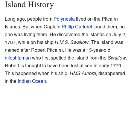
Island History
Long ago, people from
Polynesia
lived on the Pitcairn
Islands. But when Captain
Philip Carteret
found them, no
one was living there. He discovered the islands on July 2,
1767, while on his ship
H.M.S. Swallow
. The island was
named after Robert Pitcairn. He was a 15-year-old
midshipman
who first spotted the island from the
Swallow
.
Robert is thought to have been lost at sea in early 1770.
This happened when his ship,
HMS Aurora,
disappeared
in the
Indian Ocean
.