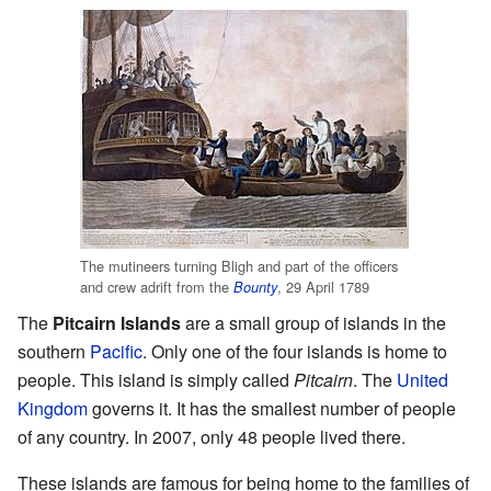
The mutineers turning Bligh and part of the officers
and crew adrift from the
, 29 April 1789
Bounty
The
Pitcairn Islands
are a small group of islands in the
southern
Pacific
. Only one of the four islands is home to
people. This island is simply called
Pitcairn
. The
United
Kingdom
governs it. It has the smallest number of people
of any country. In 2007, only 48 people lived there.
These islands are famous for being home to the families of