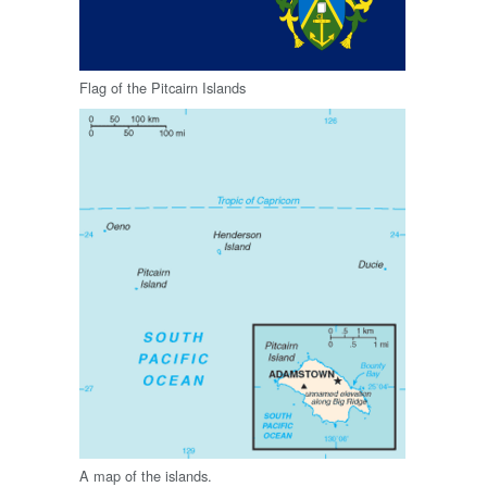
Flag of the Pitcairn Islands
A map of the islands.