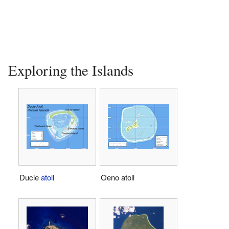
Exploring the Islands
Ducie
atoll
Oeno atoll