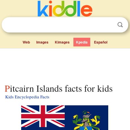
Web
Images
Kimages
Kpedia
Español
Pitcairn Islands facts for kids
Kids Encyclopedia Facts