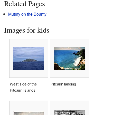
Related Pages
Mutiny on the Bounty
Images for kids
West side of the
Pitcairn landing
Pitcairn Islands