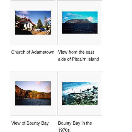
Church of Adamstown
View from the east
side of Pitcairn Island
View of Bounty Bay
Bounty Bay in the
1970s