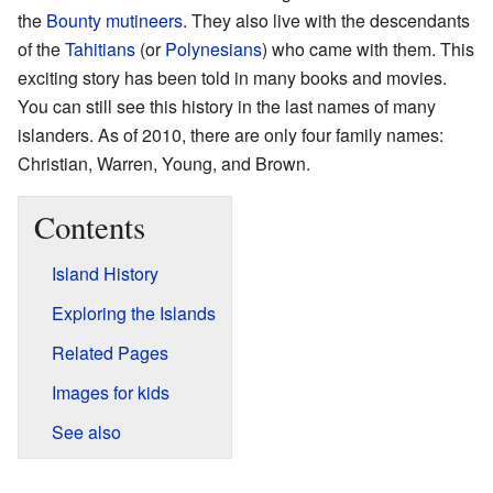
the
Bounty mutineers
. They also live with the descendants
of the
Tahitians
(or
Polynesians
) who came with them. This
exciting story has been told in many books and movies.
You can still see this history in the last names of many
islanders. As of 2010, there are only four family names:
Christian, Warren, Young, and Brown.
Contents
Island History
Exploring the Islands
Related Pages
Images for kids
See also