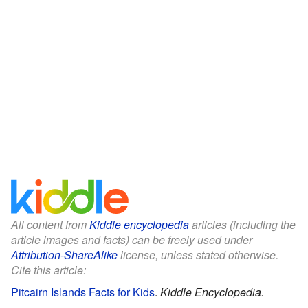
All content from
Kiddle encyclopedia
articles (including the
article images and facts) can be freely used under
Attribution-ShareAlike
license, unless stated otherwise.
Cite this article:
Pitcairn Islands Facts for Kids
.
Kiddle Encyclopedia.