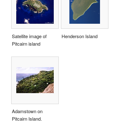
Satellite image of
Henderson Island
Pitcairn island
Adamstown on
Pitcairn Island.