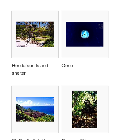
Henderson Island
Oeno
shelter