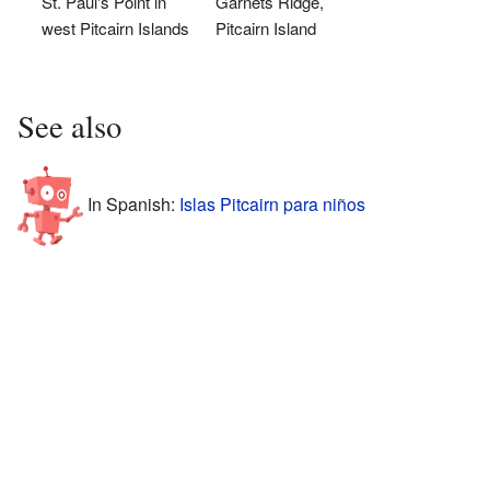
St. Paul's Point in
Garnets Ridge,
west Pitcairn Islands
Pitcairn Island
See also
In Spanish:
Islas Pitcairn para niños