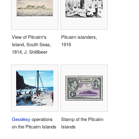
View of Pitcairn's
Pitcairn islanders,
Island, South Seas,
1916
1814, J. Shillibeer
Geodesy
operations
Stamp of the Pitcairn
on the Pitcairn Islands
Islands