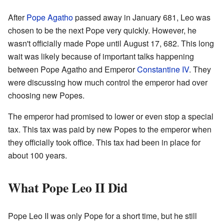
After
Pope Agatho
passed away in January 681, Leo was
chosen to be the next Pope very quickly. However, he
wasn't officially made Pope until August 17, 682. This long
wait was likely because of important talks happening
between Pope Agatho and Emperor
Constantine IV
. They
were discussing how much control the emperor had over
choosing new Popes.
The emperor had promised to lower or even stop a special
tax. This tax was paid by new Popes to the emperor when
they officially took office. This tax had been in place for
about 100 years.
What Pope Leo II Did
Pope Leo II was only Pope for a short time, but he still