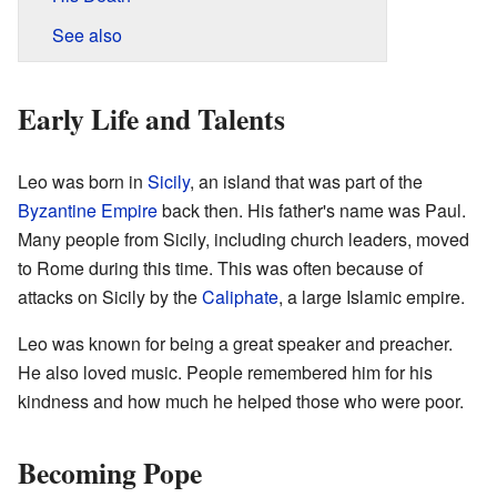
See also
Early Life and Talents
Leo was born in
Sicily
, an island that was part of the
Byzantine Empire
back then. His father's name was Paul.
Many people from Sicily, including church leaders, moved
to Rome during this time. This was often because of
attacks on Sicily by the
Caliphate
, a large Islamic empire.
Leo was known for being a great speaker and preacher.
He also loved music. People remembered him for his
kindness and how much he helped those who were poor.
Becoming Pope