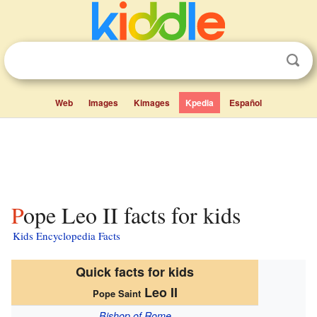
Web
Images
Kimages
Kpedia
Español
Pope Leo II facts for kids
Kids Encyclopedia Facts
Quick facts for kids
Leo II
Pope Saint
Bishop of Rome