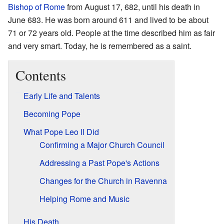
Bishop of Rome
from August 17, 682, until his death in
June 683. He was born around 611 and lived to be about
71 or 72 years old. People at the time described him as fair
and very smart. Today, he is remembered as a saint.
Contents
Early Life and Talents
Becoming Pope
What Pope Leo II Did
Confirming a Major Church Council
Addressing a Past Pope's Actions
Changes for the Church in Ravenna
Helping Rome and Music
His Death