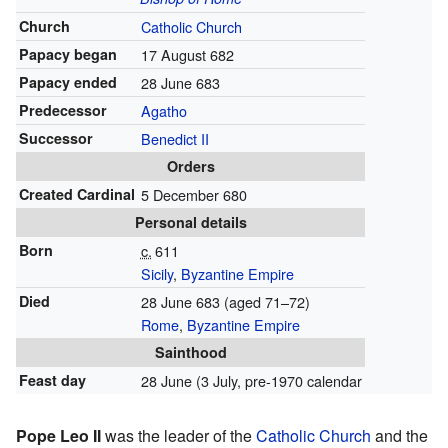
Church
Catholic Church
Papacy began
17 August 682
Papacy ended
28 June 683
Predecessor
Agatho
Successor
Benedict II
Orders
Created Cardinal
5 December 680
Personal details
Born
c.
611
Sicily
,
Byzantine Empire
Died
28 June 683 (aged 71–72)
Rome
,
Byzantine Empire
Sainthood
Feast day
28 June (3 July, pre-1970 calendar
Pope Leo II
was the leader of the
Catholic Church
and the