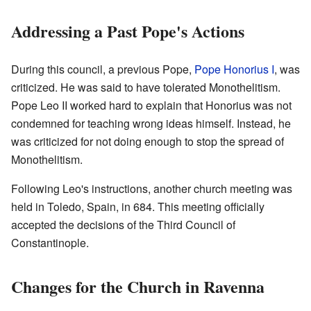
Addressing a Past Pope's Actions
During this council, a previous Pope,
Pope Honorius I
, was
criticized. He was said to have tolerated Monothelitism.
Pope Leo II worked hard to explain that Honorius was not
condemned for teaching wrong ideas himself. Instead, he
was criticized for not doing enough to stop the spread of
Monothelitism.
Following Leo's instructions, another church meeting was
held in Toledo, Spain, in 684. This meeting officially
accepted the decisions of the Third Council of
Constantinople.
Changes for the Church in Ravenna