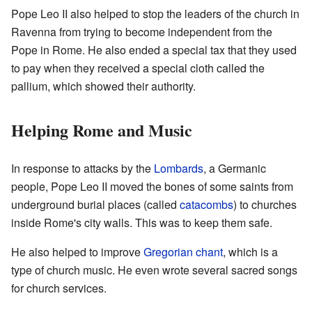
Pope Leo II also helped to stop the leaders of the church in
Ravenna from trying to become independent from the
Pope in Rome. He also ended a special tax that they used
to pay when they received a special cloth called the
pallium, which showed their authority.
Helping Rome and Music
In response to attacks by the
Lombards
, a Germanic
people, Pope Leo II moved the bones of some saints from
underground burial places (called
catacombs
) to churches
inside Rome's city walls. This was to keep them safe.
He also helped to improve
Gregorian chant
, which is a
type of church music. He even wrote several sacred songs
for church services.