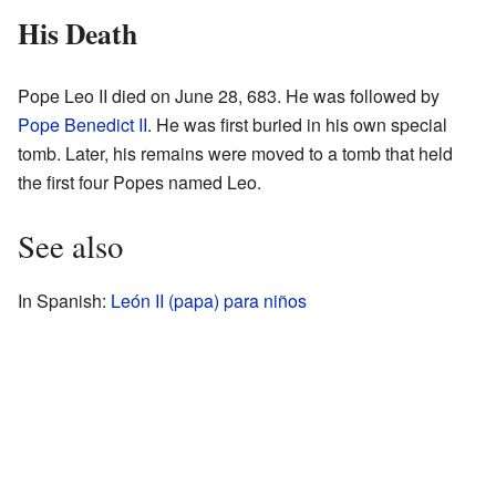
His Death
Pope Leo II died on June 28, 683. He was followed by
Pope Benedict II
. He was first buried in his own special
tomb. Later, his remains were moved to a tomb that held
the first four Popes named Leo.
See also
In Spanish:
León II (papa) para niños