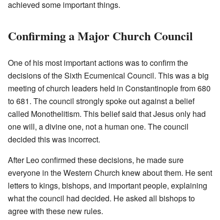
achieved some important things.
Confirming a Major Church Council
One of his most important actions was to confirm the
decisions of the Sixth Ecumenical Council. This was a big
meeting of church leaders held in Constantinople from 680
to 681. The council strongly spoke out against a belief
called Monothelitism. This belief said that Jesus only had
one will, a divine one, not a human one. The council
decided this was incorrect.
After Leo confirmed these decisions, he made sure
everyone in the Western Church knew about them. He sent
letters to kings, bishops, and important people, explaining
what the council had decided. He asked all bishops to
agree with these new rules.