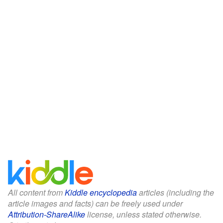
All content from
Kiddle encyclopedia
articles (including the
article images and facts) can be freely used under
Attribution-ShareAlike
license, unless stated otherwise.