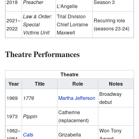
2018
Preacher
Season 3
L'Angelle
Law & Order:
Trial Division
2021–
Recurring role
Special
Chief Lorraine
2022
(seasons 23-24)
Victims Unit
Maxwell
Theatre Performances
Theatre
Year
Title
Role
Notes
Broadway
1969
1776
Martha Jefferson
debut
Catherine
1973
Pippin
(replacement)
1982–
Won Tony
Cats
Grizabella
1984
Award