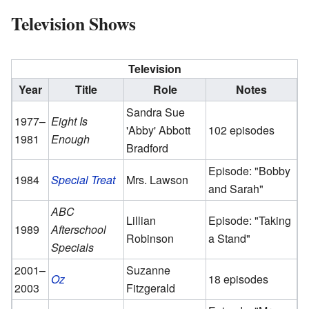
Television Shows
Television
Year
Title
Role
Notes
Sandra Sue
1977–
Eight Is
'Abby' Abbott
102 episodes
1981
Enough
Bradford
Episode: "Bobby
1984
Special Treat
Mrs. Lawson
and Sarah"
ABC
Lillian
Episode: "Taking
1989
Afterschool
Robinson
a Stand"
Specials
2001–
Suzanne
Oz
18 episodes
2003
Fitzgerald