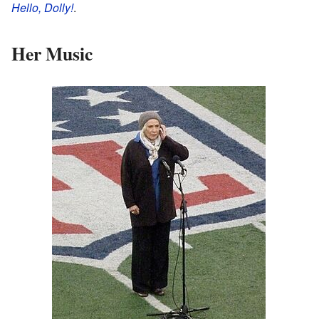
Hello, Dolly!
.
Her Music