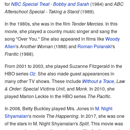
for
NBC Special Treat - Bobby and Sarah
(1984) and
ABC
Afterschool Special - Taking a Stand
(1989).
In the 1980s, she was in the film
Tender Mercies
. In this
movie, she played a country music singer and sang the
song "Over You." She also appeared in films like
Woody
Allen
's
Another Woman
(1988) and
Roman Polanski
's
Frantic
(1988).
From 2001 to 2003, she played Suzanne Fitzgerald in the
HBO series
Oz
. She also made guest appearances in
many other TV shows. These include
Without a Trace
,
Law
& Order: Special Victims Unit
, and
Monk
. In 2010, she
played Marion Leckie in the HBO series
The Pacific
.
In 2008, Betty Buckley played Mrs. Jones in
M. Night
Shyamalan
's movie
The Happening
. In 2017, she was one
of the stars in M. Night Shyamalan's
Split
. This movie was