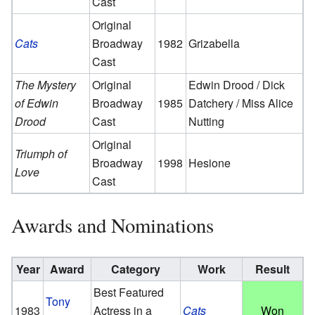
Cast
Original
Cats
Broadway
1982
Grizabella
Cast
The Mystery
Original
Edwin Drood / Dick
of Edwin
Broadway
1985
Datchery / Miss Alice
Drood
Cast
Nutting
Original
Triumph of
Broadway
1998
Hesione
Love
Cast
Awards and Nominations
Year
Award
Category
Work
Result
Best Featured
Tony
1983
Actress in a
Cats
Won