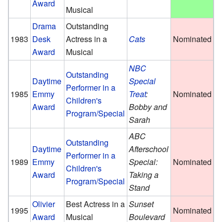
Award
Musical
Drama
Outstanding
1983
Desk
Actress in a
Cats
Nominated
Award
Musical
NBC
Outstanding
Daytime
Special
Performer in a
1985
Emmy
Treat
:
Nominated
Children's
Award
Bobby and
Program/Special
Sarah
ABC
Outstanding
Daytime
Afterschool
Performer in a
1989
Emmy
Special:
Nominated
Children's
Award
Taking a
Program/Special
Stand
Olivier
Best Actress in a
Sunset
1995
Nominated
Award
Musical
Boulevard