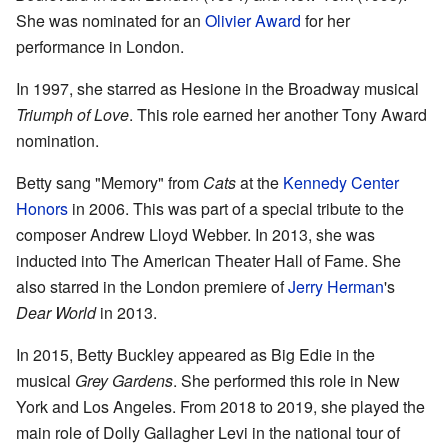
She was nominated for an
Olivier Award
for her
performance in London.
In 1997, she starred as Hesione in the Broadway musical
Triumph of Love
. This role earned her another Tony Award
nomination.
Betty sang "Memory" from
Cats
at the
Kennedy Center
Honors
in 2006. This was part of a special tribute to the
composer Andrew Lloyd Webber. In 2013, she was
inducted into The American Theater Hall of Fame. She
also starred in the London premiere of
Jerry Herman
's
Dear World
in 2013.
In 2015, Betty Buckley appeared as Big Edie in the
musical
Grey Gardens
. She performed this role in New
York and Los Angeles. From 2018 to 2019, she played the
main role of Dolly Gallagher Levi in the national tour of