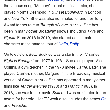
the famous song "Memory" in that musical. Later, she
played Norma Desmond in
Sunset Boulevard
in London
and New York. She was also nominated for another Tony
Award for her role in
Triumph of Love
in 1997. She has
been in many other Broadway shows, including
1776
and
Pippin
. From 2018 to 2019, she starred as the main
character in the national tour of
Hello, Dolly
.
On television, Betty Buckley was a star in the TV series
Eight Is Enough
from 1977 to 1981. She also played Miss
Collins, a gym teacher, in the 1976 movie
Carrie
. Later, she
played Carrie's mother, Margaret, in the Broadway musical
version of
Carrie
in 1988. She has appeared in many other
films like
Tender Mercies
(1983) and
Frantic
(1988). In
2016, she was in the movie
Split
and was nominated for an
award for her role. Her TV work also includes the series
Oz
and
Preacher
.