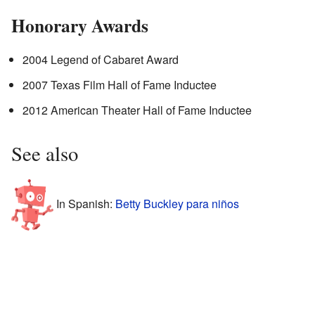
Honorary Awards
2004 Legend of Cabaret Award
2007 Texas Film Hall of Fame Inductee
2012 American Theater Hall of Fame Inductee
See also
In Spanish:
Betty Buckley para niños