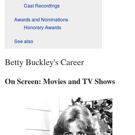
Cast Recordings
Awards and Nominations
Honorary Awards
See also
Betty Buckley's Career
On Screen: Movies and TV Shows