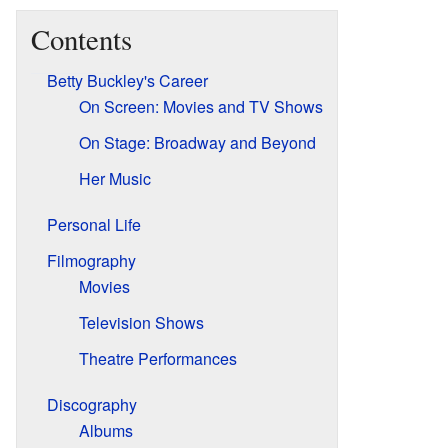
Contents
Betty Buckley's Career
On Screen: Movies and TV Shows
On Stage: Broadway and Beyond
Her Music
Personal Life
Filmography
Movies
Television Shows
Theatre Performances
Discography
Albums