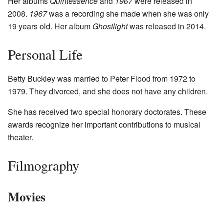
Her albums
Quintessence
and
1967
were released in
2008.
1967
was a recording she made when she was only
19 years old. Her album
Ghostlight
was released in 2014.
Personal Life
Betty Buckley was married to Peter Flood from 1972 to
1979. They divorced, and she does not have any children.
She has received two special honorary doctorates. These
awards recognize her important contributions to musical
theater.
Filmography
Movies