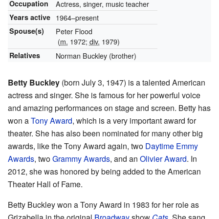
Occupation
Actress, singer, music teacher
Years active
1964–present
Spouse(s)
Peter Flood
(
m.
1972;
div.
1979)
Relatives
Norman Buckley (brother)
Betty Buckley
(born July 3, 1947) is a talented American
actress and singer. She is famous for her powerful voice
and amazing performances on stage and screen. Betty has
won a
Tony Award
, which is a very important award for
theater. She has also been nominated for many other big
awards, like the Tony Award again, two
Daytime Emmy
Awards
, two
Grammy Awards
, and an
Olivier Award
. In
2012, she was honored by being added to the American
Theater Hall of Fame.
Betty Buckley won a Tony Award in 1983 for her role as
Grizabella in the original
Broadway
show
Cats
. She sang