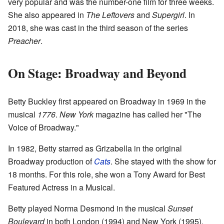
very popular and was the number-one film for three weeks.
She also appeared in
The Leftovers
and
Supergirl
. In
2018, she was cast in the third season of the series
Preacher
.
On Stage: Broadway and Beyond
Betty Buckley first appeared on Broadway in 1969 in the
musical
1776
.
New York
magazine has called her "The
Voice of Broadway."
In 1982, Betty starred as Grizabella in the original
Broadway production of
Cats
. She stayed with the show for
18 months. For this role, she won a Tony Award for Best
Featured Actress in a Musical.
Betty played Norma Desmond in the musical
Sunset
Boulevard
in both London (1994) and New York (1995).