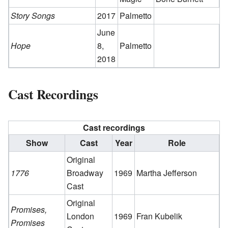
Story Songs
2017
Palmetto
June
Hope
8,
Palmetto
2018
Cast Recordings
Cast recordings
Show
Cast
Year
Role
Original
1776
Broadway
1969
Martha Jefferson
Cast
Original
Promises,
London
1969
Fran Kubelik
Promises