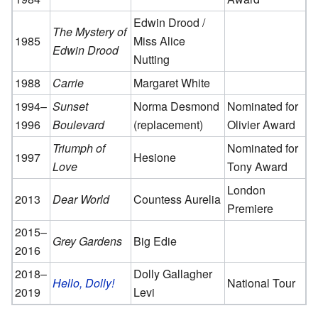
Edwin Drood /
The Mystery of
1985
Miss Alice
Edwin Drood
Nutting
1988
Carrie
Margaret White
1994–
Sunset
Norma Desmond
Nominated for
1996
Boulevard
(replacement)
Olivier Award
Triumph of
Nominated for
1997
Hesione
Love
Tony Award
London
2013
Dear World
Countess Aurelia
Premiere
2015–
Grey Gardens
Big Edie
2016
2018–
Dolly Gallagher
Hello, Dolly!
National Tour
2019
Levi