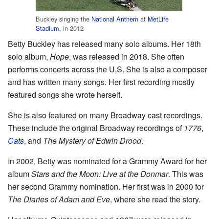
Buckley singing the
National Anthem
at
MetLife
Stadium
, in 2012
Betty Buckley has released many solo albums. Her 18th
solo album,
Hope
, was released in 2018. She often
performs concerts across the U.S. She is also a composer
and has written many songs. Her first recording mostly
featured songs she wrote herself.
She is also featured on many Broadway cast recordings.
These include the original Broadway recordings of
1776
,
Cats
, and
The Mystery of Edwin Drood
.
In 2002, Betty was nominated for a Grammy Award for her
album
Stars and the Moon: Live at the Donmar
. This was
her second Grammy nomination. Her first was in 2000 for
The Diaries of Adam and Eve
, where she read the story.