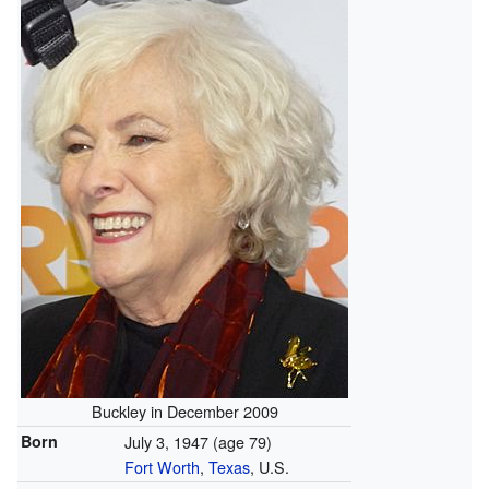
Buckley in December 2009
Born
July 3, 1947
(age 79)
Fort Worth
,
Texas
, U.S.