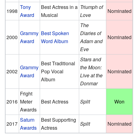
Tony
Best Actress in a
Triumph of
1998
Nominated
Award
Musical
Love
The
Grammy
Best Spoken
Diaries of
2000
Nominated
Award
Word Album
Adam and
Eve
Stars and
Best Traditional
Grammy
the Moon:
2002
Pop Vocal
Nominated
Award
Live at the
Album
Donmar
Fright
2016
Meter
Best Actress
Split
Won
Awards
Saturn
Best Supporting
2017
Split
Nominated
Awards
Actress