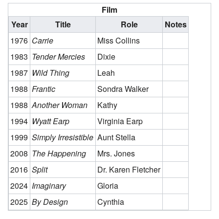
Film
Year
Title
Role
Notes
1976
Carrie
Miss Collins
1983
Tender Mercies
Dixie
1987
Wild Thing
Leah
1988
Frantic
Sondra Walker
1988
Another Woman
Kathy
1994
Wyatt Earp
Virginia Earp
1999
Simply Irresistible
Aunt Stella
2008
The Happening
Mrs. Jones
2016
Split
Dr. Karen Fletcher
2024
Imaginary
Gloria
2025
By Design
Cynthia