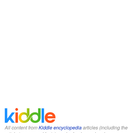
All content from
Kiddle encyclopedia
articles (including the