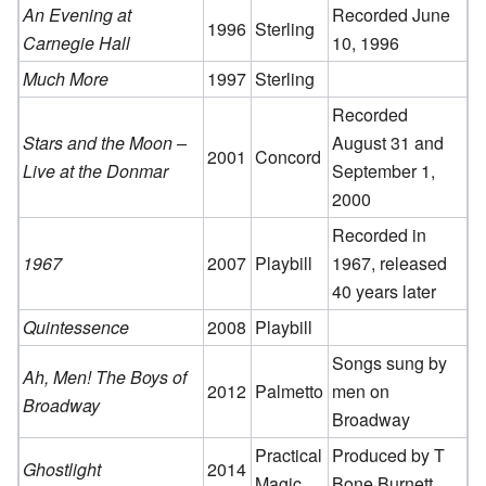
An Evening at
Recorded June
1996
Sterling
Carnegie Hall
10, 1996
Much More
1997
Sterling
Recorded
Stars and the Moon –
August 31 and
2001
Concord
Live at the Donmar
September 1,
2000
Recorded in
1967
2007
Playbill
1967, released
40 years later
Quintessence
2008
Playbill
Songs sung by
Ah, Men! The Boys of
2012
Palmetto
men on
Broadway
Broadway
Practical
Produced by T
Ghostlight
2014
Magic
Bone Burnett