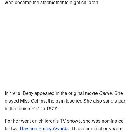
who became the stepmother to eight children.
In 1976, Betty appeared in the original movie
Carrie
. She
played Miss Collins, the gym teacher. She also sang a part
in the movie
Hair
in 1977.
For her work on children's TV shows, she was nominated
for two
Daytime Emmy Awards
. These nominations were