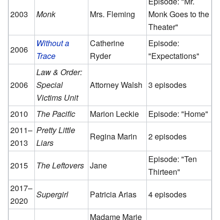
Episode: "Mr.
2003
Monk
Mrs. Fleming
Monk Goes to the
Theater"
Without a
Catherine
Episode:
2006
Trace
Ryder
"Expectations"
Law & Order:
2006
Special
Attorney Walsh
3 episodes
Victims Unit
2010
The Pacific
Marion Leckie
Episode: "Home"
2011–
Pretty Little
Regina Marin
2 episodes
2013
Liars
Episode: "Ten
2015
The Leftovers
Jane
Thirteen"
2017–
Supergirl
Patricia Arias
4 episodes
2020
Madame Marie