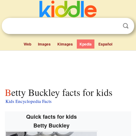
Web
Images
Kimages
Kpedia
Español
Betty Buckley facts for kids
Kids Encyclopedia Facts
Quick facts for kids
Betty Buckley