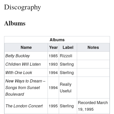
Discography
Albums
Albums
Name
Year
Label
Notes
Betty Buckley
1985
Rizzoli
Children Will Listen
1993
Sterling
With One Look
1994
Sterling
New Ways to Dream –
Really
Songs from Sunset
1994
Useful
Boulevard
Recorded March
The London Concert
1995
Sterling
19, 1995