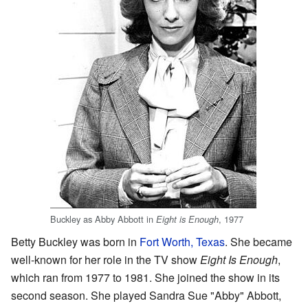
Buckley as Abby Abbott in
, 1977
Eight is Enough
Betty Buckley was born in
Fort Worth, Texas
. She became
well-known for her role in the TV show
Eight Is Enough
,
which ran from 1977 to 1981. She joined the show in its
second season. She played Sandra Sue "Abby" Abbott,