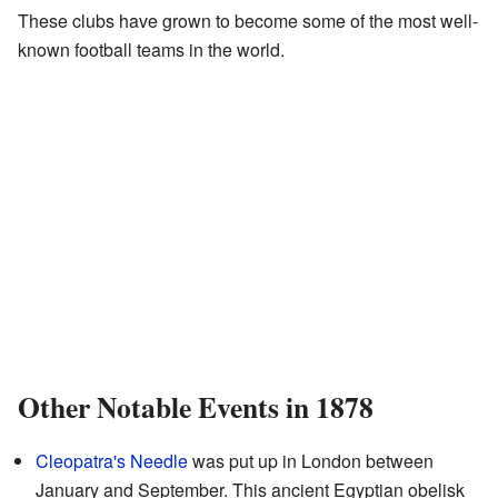
These clubs have grown to become some of the most well-
known football teams in the world.
Other Notable Events in 1878
Cleopatra's Needle
was put up in London between
January and September. This ancient Egyptian obelisk