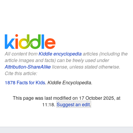
All content from
Kiddle encyclopedia
articles (including the
article images and facts) can be freely used under
Attribution-ShareAlike
license, unless stated otherwise.
Cite this article:
1878 Facts for Kids
.
Kiddle Encyclopedia.
This page was last modified on 17 October 2025, at
11:18.
Suggest an edit
.