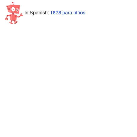
In Spanish:
1878 para niños