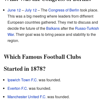
June 12
–
July 12
– The
Congress of Berlin
took place.
This was a big meeting where leaders from different
European countries gathered. They met to discuss and
decide the future of the
Balkans
after the
Russo-Turkish
War
. Their goal was to bring peace and stability to the
region.
Which Famous Football Clubs
Started in 1878?
Ipswich Town F.C.
was founded.
Everton F.C.
was founded.
Manchester United F.C.
was founded.