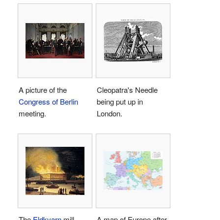
A picture of the
Cleopatra's Needle
Congress of Berlin
being put up in
meeting.
London.
The
Eldkvarn
mill
A map of Europe after