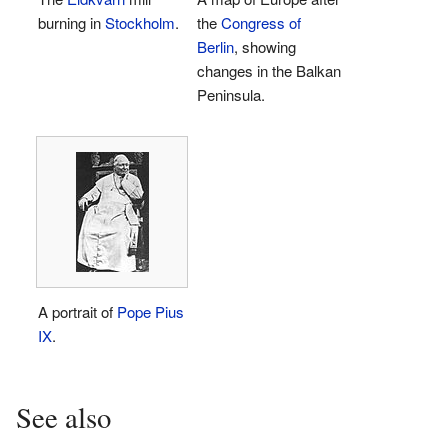
burning in
Stockholm
.
the
Congress of
Berlin
, showing
changes in the Balkan
Peninsula.
A portrait of
Pope Pius
IX
.
See also