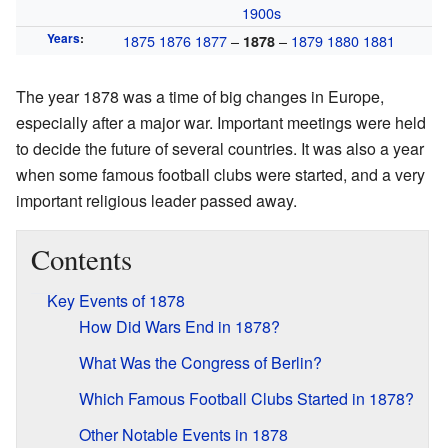
1900s
Years
:
1875
1876
1877
–
–
1879
1880
1881
1878
The year 1878 was a time of big changes in Europe,
especially after a major war. Important meetings were held
to decide the future of several countries. It was also a year
when some famous football clubs were started, and a very
important religious leader passed away.
Contents
Key Events of 1878
How Did Wars End in 1878?
What Was the Congress of Berlin?
Which Famous Football Clubs Started in 1878?
Other Notable Events in 1878