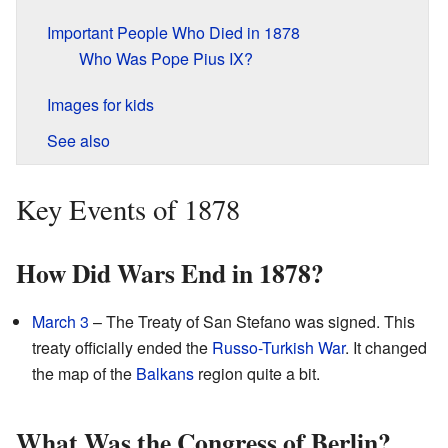
Important People Who Died in 1878
Who Was Pope Pius IX?
Images for kids
See also
Key Events of 1878
How Did Wars End in 1878?
March 3
– The Treaty of San Stefano was signed. This
treaty officially ended the
Russo-Turkish War
. It changed
the map of the
Balkans
region quite a bit.
What Was the Congress of Berlin?