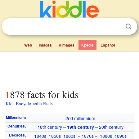
Web
Images
Kimages
Kpedia
Español
1878 facts for kids
Kids Encyclopedia Facts
Millennium
:
2nd millennium
Centuries
:
18th century
–
–
20th century
19th century
Decades
:
1840s
1850s
1860s
–
1870s
–
1880s
1890s