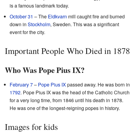
is a famous landmark today.
October 31
– The
Eldkvarn
mill caught fire and burned
down in
Stockholm
, Sweden. This was a significant
event for the city.
Important People Who Died in 1878
Who Was Pope Pius IX?
February 7
–
Pope
Pius IX
passed away. He was born in
1792
. Pope Pius IX was the head of the Catholic Church
for a very long time, from 1846 until his death in 1878.
He was one of the longest-reigning popes in history.
Images for kids