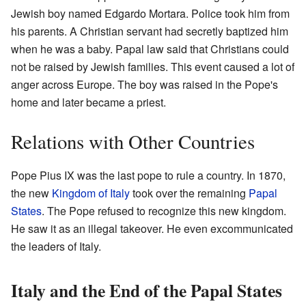
Jewish boy named Edgardo Mortara. Police took him from
his parents. A Christian servant had secretly baptized him
when he was a baby. Papal law said that Christians could
not be raised by Jewish families. This event caused a lot of
anger across Europe. The boy was raised in the Pope's
home and later became a priest.
Relations with Other Countries
Pope Pius IX was the last pope to rule a country. In 1870,
the new
Kingdom of Italy
took over the remaining
Papal
States
. The Pope refused to recognize this new kingdom.
He saw it as an illegal takeover. He even excommunicated
the leaders of Italy.
Italy and the End of the Papal States