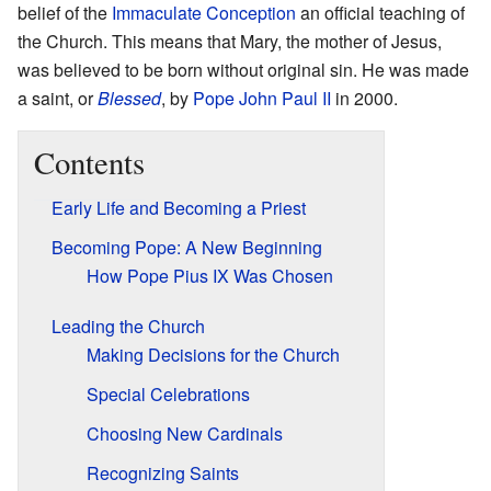
belief of the
Immaculate Conception
an official teaching of
the Church. This means that Mary, the mother of Jesus,
was believed to be born without original sin. He was made
a saint, or
Blessed
, by
Pope John Paul II
in 2000.
Contents
Early Life and Becoming a Priest
Becoming Pope: A New Beginning
How Pope Pius IX Was Chosen
Leading the Church
Making Decisions for the Church
Special Celebrations
Choosing New Cardinals
Recognizing Saints