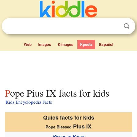
Web
Images
Kimages
Kpedia
Español
Pope Pius IX facts for kids
Kids Encyclopedia Facts
Quick facts for kids
Pius IX
Pope Blessed
Bishop of Rome