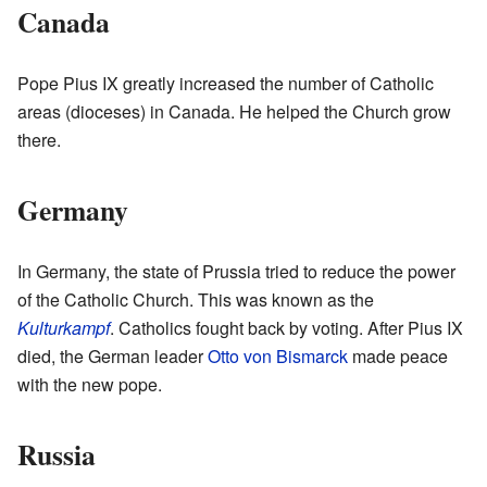
Canada
Pope Pius IX greatly increased the number of Catholic
areas (dioceses) in Canada. He helped the Church grow
there.
Germany
In Germany, the state of Prussia tried to reduce the power
of the Catholic Church. This was known as the
Kulturkampf
. Catholics fought back by voting. After Pius IX
died, the German leader
Otto von Bismarck
made peace
with the new pope.
Russia