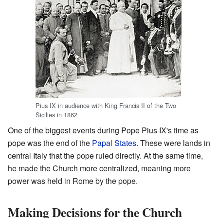
Pius IX in audience with King Francis II of the Two
Sicilies in 1862
One of the biggest events during Pope Pius IX's time as
pope was the end of the
Papal States
. These were lands in
central Italy that the pope ruled directly. At the same time,
he made the Church more centralized, meaning more
power was held in Rome by the pope.
Making Decisions for the Church