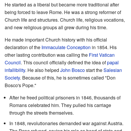
He started as a liberal but became more traditional after
being forced to leave Rome. He was a strong reformer of
Church life and structures. Church life, religious vocations,
and new religious groups all grew during his time.
He made important Church history with his official
declaration of the
Immaculate Conception
in 1854. His
other lasting contribution was calling the
First Vatican
Council
. This council officially defined the idea of
papal
infallibility
. He also helped
John Bosco
start the
Salesian
Society
. Because of this, he is sometimes called "Don
Bosco's Pope."
After he freed political prisoners in 1846, thousands of
Romans celebrated him. They pulled his carriage
through the streets themselves.
In 1848, revolutionaries demanded war against Austria.
The Pope refused, saying his role as head of state and