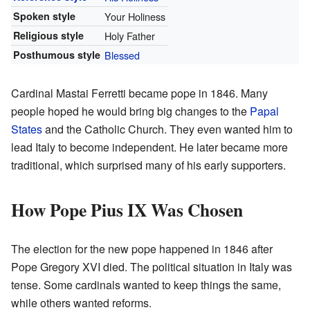
Spoken style
Your Holiness
Religious style
Holy Father
Posthumous style
Blessed
Cardinal Mastai Ferretti became pope in 1846. Many
people hoped he would bring big changes to the
Papal
States
and the Catholic Church. They even wanted him to
lead Italy to become independent. He later became more
traditional, which surprised many of his early supporters.
How Pope Pius IX Was Chosen
The election for the new pope happened in 1846 after
Pope Gregory XVI died. The political situation in Italy was
tense. Some cardinals wanted to keep things the same,
while others wanted reforms.