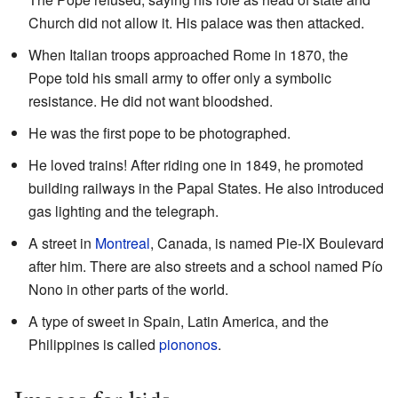
Church did not allow it. His palace was then attacked.
When Italian troops approached Rome in 1870, the
Pope told his small army to offer only a symbolic
resistance. He did not want bloodshed.
He was the first pope to be photographed.
He loved trains! After riding one in 1849, he promoted
building railways in the Papal States. He also introduced
gas lighting and the telegraph.
A street in
Montreal
, Canada, is named Pie-IX Boulevard
after him. There are also streets and a school named Pío
Nono in other parts of the world.
A type of sweet in Spain, Latin America, and the
Philippines is called
piononos
.