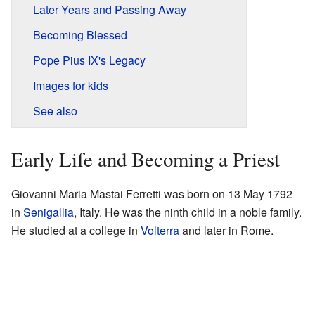
Later Years and Passing Away
Becoming Blessed
Pope Pius IX's Legacy
Images for kids
See also
Early Life and Becoming a Priest
Giovanni Maria Mastai Ferretti was born on 13 May 1792
in
Senigallia
, Italy. He was the ninth child in a noble family.
He studied at a college in
Volterra
and later in Rome.