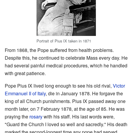
Portrait of Pius IX taken in 1871
From 1868, the Pope suffered from health problems.
Despite this, he continued to celebrate Mass every day. He
had several painful medical procedures, which he handled
with great patience.
Pope Pius IX lived long enough to see his old rival,
Victor
Emmanuel II of Italy
, die in January 1878. He forgave the
king of all Church punishments. Pius IX passed away one
month later, on 7 February 1878, at the age of 85. He was
praying the
rosary
with his staff. His last words were,
"Guard the Church I loved so well and sacredly." His death
marked the second-longest time any pope had served.