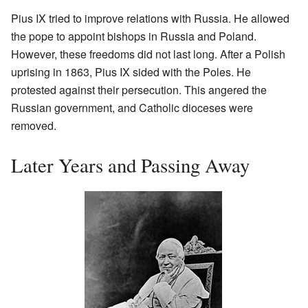
Pius IX tried to improve relations with Russia. He allowed
the pope to appoint bishops in Russia and Poland.
However, these freedoms did not last long. After a Polish
uprising in 1863, Pius IX sided with the Poles. He
protested against their persecution. This angered the
Russian government, and Catholic dioceses were
removed.
Later Years and Passing Away