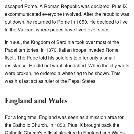
escaped Rome. A Roman Republic was declared. Pius IX
excommunicated everyone involved. After the republic was
put down, he returned to Rome in 1850. He decided to live
in the Vatican, where popes have lived ever since.
In 1860, the Kingdom of Sardinia took over most of the
Papal territories. In 1870, Italian troops invaded Rome
itself. The Pope told his soldiers to offer only a small
resistance. He did not want bloodshed. When the city walls
were broken, he ordered a white flag to be shown. This
was his last act as ruler of the Papal States.
England and Wales
For a long time, England was seen as a mission area for
the Catholic Church. In 1850, Pius IX brought back the
Catholic Church's official structure in England and Wales.