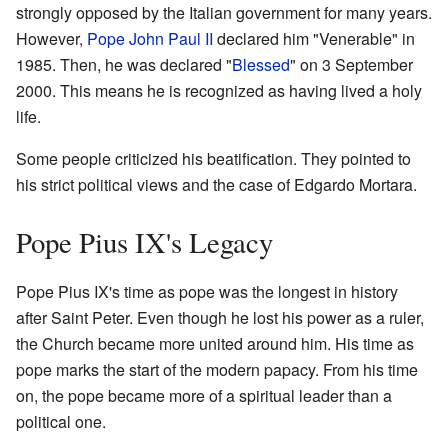
strongly opposed by the Italian government for many years.
However,
Pope John Paul II
declared him "Venerable" in
1985. Then, he was declared "
Blessed
" on 3 September
2000. This means he is recognized as having lived a holy
life.
Some people criticized his beatification. They pointed to
his strict political views and the case of Edgardo Mortara.
Pope Pius IX's Legacy
Pope Pius IX's time as pope was the longest in history
after Saint Peter. Even though he lost his power as a ruler,
the Church became more united around him. His time as
pope marks the start of the modern papacy. From his time
on, the pope became more of a spiritual leader than a
political one.