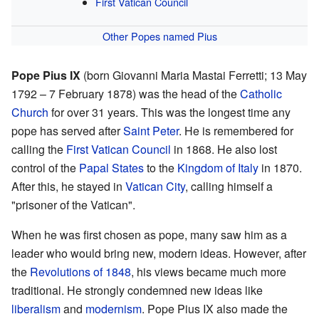
First Vatican Council
Other Popes named Pius
Pope Pius IX
(born Giovanni Maria Mastai Ferretti; 13 May
1792 – 7 February 1878) was the head of the
Catholic
Church
for over 31 years. This was the longest time any
pope has served after
Saint Peter
. He is remembered for
calling the
First Vatican Council
in 1868. He also lost
control of the
Papal States
to the
Kingdom of Italy
in 1870.
After this, he stayed in
Vatican City
, calling himself a
"prisoner of the Vatican".
When he was first chosen as pope, many saw him as a
leader who would bring new, modern ideas. However, after
the
Revolutions of 1848
, his views became much more
traditional. He strongly condemned new ideas like
liberalism
and
modernism
. Pope Pius IX also made the