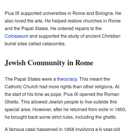
Pius IX supported universities in Rome and Bologna. He
also loved the arts. He helped restore churches in Rome
and the Papal States. He ordered repairs to the
Colosseum
and supported the study of ancient Christian
burial sites called catacombs.
Jewish Community in Rome
The Papal States were a
theocracy
. This meant the
Catholic Church had more rights than other religions. At
the start of his time as pope, Pius IX opened the Roman
Ghetto. This allowed Jewish people to live outside this
special area. However, after he returned from exile in 1850,
he brought back some strict rules, including the ghetto.
A famous case happened in 1858 involving a 6-year-old