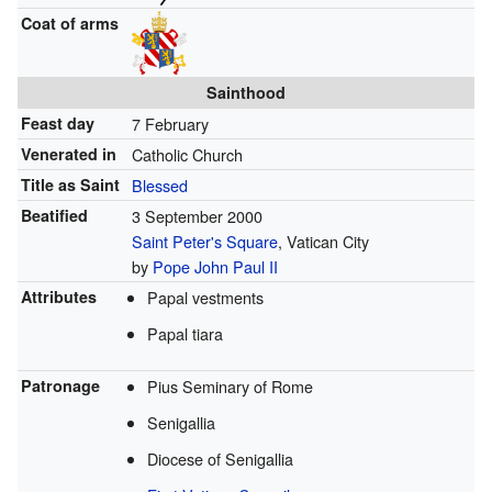
Coat of arms
Sainthood
Feast day
7 February
Venerated in
Catholic Church
Title as Saint
Blessed
Beatified
3 September 2000
Saint Peter's Square
, Vatican City
by
Pope John Paul II
Attributes
Papal vestments
Papal tiara
Patronage
Pius Seminary of Rome
Senigallia
Diocese of Senigallia