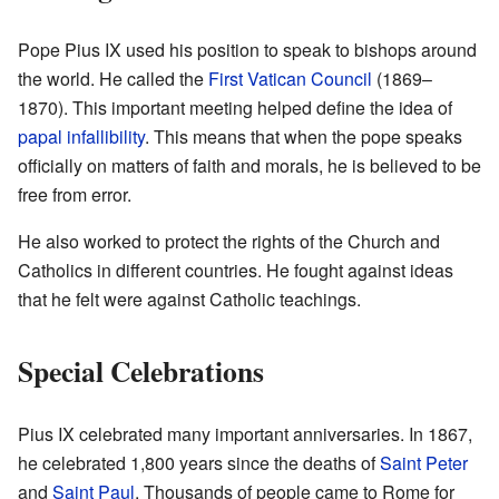
Pope Pius IX used his position to speak to bishops around
the world. He called the
First Vatican Council
(1869–
1870). This important meeting helped define the idea of
papal infallibility
. This means that when the pope speaks
officially on matters of faith and morals, he is believed to be
free from error.
He also worked to protect the rights of the Church and
Catholics in different countries. He fought against ideas
that he felt were against Catholic teachings.
Special Celebrations
Pius IX celebrated many important anniversaries. In 1867,
he celebrated 1,800 years since the deaths of
Saint Peter
and
Saint Paul
. Thousands of people came to Rome for