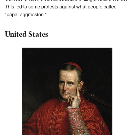
This led to some protests against what people called
"papal aggression."
United States