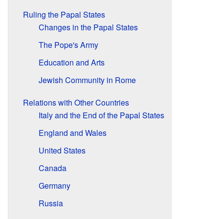
Ruling the Papal States
Changes in the Papal States
The Pope's Army
Education and Arts
Jewish Community in Rome
Relations with Other Countries
Italy and the End of the Papal States
England and Wales
United States
Canada
Germany
Russia