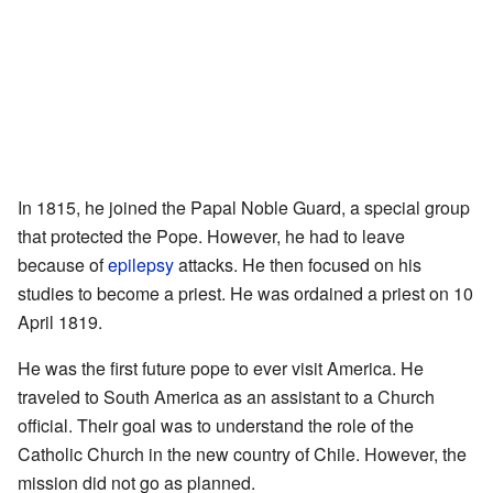
In 1815, he joined the Papal Noble Guard, a special group
that protected the Pope. However, he had to leave
because of
epilepsy
attacks. He then focused on his
studies to become a priest. He was ordained a priest on 10
April 1819.
He was the first future pope to ever visit America. He
traveled to South America as an assistant to a Church
official. Their goal was to understand the role of the
Catholic Church in the new country of Chile. However, the
mission did not go as planned.