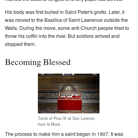
His body was first buried in Saint Peter's grotto. Later, it
was moved to the Basilica of Saint Lawrence outside the
Walls. During the move, some anti-Church people tried to
throw his coffin into the river. But soldiers arrived and
stopped them.
Becoming Blessed
Tomb of Pius IX at San Lorenzo
fuori le Mura
The process to make him a saint began in 1907. It was