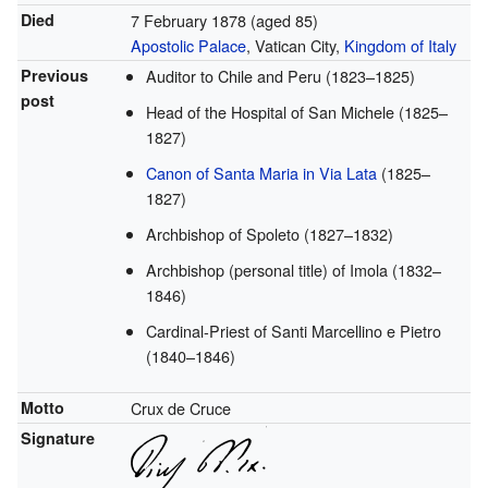
Died
7 February 1878
(aged 85)
Apostolic Palace
, Vatican City,
Kingdom of Italy
Previous
Auditor to Chile and Peru (1823–1825)
post
Head of the Hospital of San Michele (1825–
1827)
Canon of Santa Maria in Via Lata
(1825–
1827)
Archbishop of Spoleto (1827–1832)
Archbishop (personal title) of Imola (1832–
1846)
Cardinal-Priest of Santi Marcellino e Pietro
(1840–1846)
Motto
Crux de Cruce
Signature