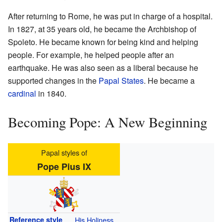
After returning to Rome, he was put in charge of a hospital.
In 1827, at 35 years old, he became the Archbishop of
Spoleto. He became known for being kind and helping
people. For example, he helped people after an
earthquake. He was also seen as a liberal because he
supported changes in the
Papal States
. He became a
cardinal
in 1840.
Becoming Pope: A New Beginning
Papal styles of
Pope Pius IX
Reference style
His Holiness