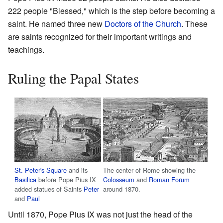
222 people "Blessed," which is the step before becoming a
saint. He named three new
Doctors of the Church
. These
are saints recognized for their important writings and
teachings.
Ruling the Papal States
St. Peter's Square
and its
The center of Rome showing the
Basilica
before Pope Pius IX
Colosseum
and
Roman Forum
added statues of Saints
Peter
around 1870.
and
Paul
Until 1870, Pope Pius IX was not just the head of the