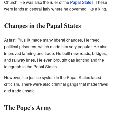
Church. He was also the ruler of the
Papal States
. These
were lands in central Italy where he governed like a king.
Changes in the Papal States
At first, Pius IX made many liberal changes. He freed
political prisoners, which made him very popular. He also
improved farming and trade. He built new roads, bridges,
and railway lines. He even brought gas lighting and the
telegraph to the Papal States.
However, the justice system in the Papal States faced
criticism. There were also criminal gangs that made travel
and trade unsafe.
The Pope's Army