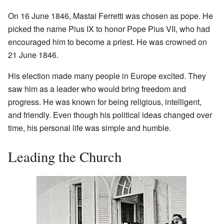
On 16 June 1846, Mastai Ferretti was chosen as pope. He
picked the name Pius IX to honor Pope Pius VII, who had
encouraged him to become a priest. He was crowned on
21 June 1846.
His election made many people in Europe excited. They
saw him as a leader who would bring freedom and
progress. He was known for being religious, intelligent,
and friendly. Even though his political ideas changed over
time, his personal life was simple and humble.
Leading the Church