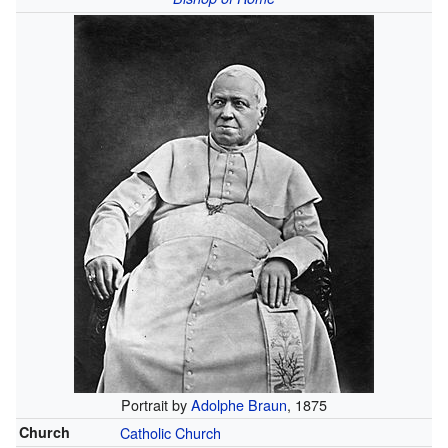
Portrait by
Adolphe Braun
, 1875
Church
Catholic Church