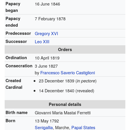
Papacy
16 June 1846
began
Papacy
7 February 1878
ended
Predecessor
Gregory XVI
Successor
Leo XIII
Orders
Ordination
10 April 1819
Consecration
3 June 1827
by
Francesco Saverio Castiglioni
Created
23 December 1839 (
)
in pectore
Cardinal
14 December 1840 (revealed)
Personal details
Birth name
Giovanni Maria Mastai Ferretti
Born
13 May 1792
Senigallia
, Marche,
Papal States