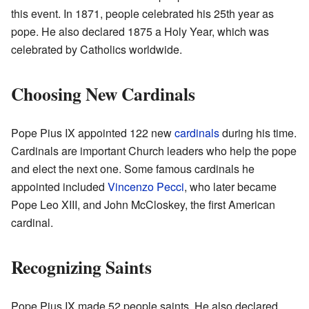
this event. In 1871, people celebrated his 25th year as
pope. He also declared 1875 a Holy Year, which was
celebrated by Catholics worldwide.
Choosing New Cardinals
Pope Pius IX appointed 122 new
cardinals
during his time.
Cardinals are important Church leaders who help the pope
and elect the next one. Some famous cardinals he
appointed included
Vincenzo Pecci
, who later became
Pope Leo XIII, and John McCloskey, the first American
cardinal.
Recognizing Saints
Pope Pius IX made 52 people saints. He also declared