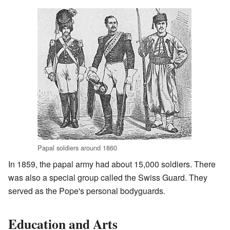
Papal soldiers around 1860
In 1859, the papal army had about 15,000 soldiers. There
was also a special group called the Swiss Guard. They
served as the Pope's personal bodyguards.
Education and Arts