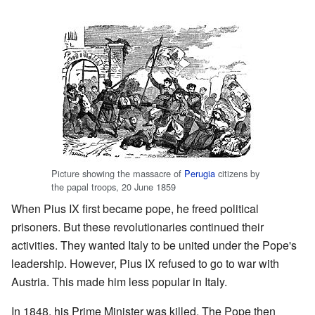
Picture showing the massacre of
Perugia
citizens by
the papal troops, 20 June 1859
When Pius IX first became pope, he freed political
prisoners. But these revolutionaries continued their
activities. They wanted Italy to be united under the Pope's
leadership. However, Pius IX refused to go to war with
Austria. This made him less popular in Italy.
In 1848, his Prime Minister was killed. The Pope then