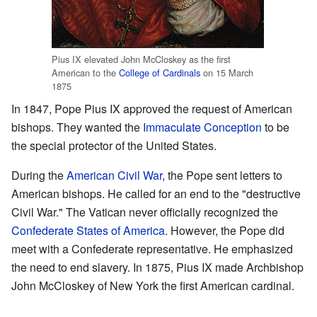
Pius IX elevated John McCloskey as the first
American to the
College of Cardinals
on 15 March
1875
In 1847, Pope Pius IX approved the request of American
bishops. They wanted the
Immaculate Conception
to be
the special protector of the United States.
During the
American Civil War
, the Pope sent letters to
American bishops. He called for an end to the "destructive
Civil War." The Vatican never officially recognized the
Confederate States of America
. However, the Pope did
meet with a Confederate representative. He emphasized
the need to end slavery. In 1875, Pius IX made Archbishop
John McCloskey of New York the first American cardinal.