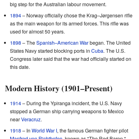
big step for the Australian labour movement.
1894
– Norway officially chose the Krag–Jørgensen rifle
as the main weapon for its armed forces. This rifle was
used for almost 50 years.
1898
– The
Spanish–American War
began. The United
States Navy started blocking ports in
Cuba
. The U.S.
Congress later said that the war had officially started on
this date.
Modern History (1901–Present)
1914
– During the Ypiranga incident, the U.S. Navy
stopped a German ship carrying weapons to Mexico
near
Veracruz
.
1918
– In
World War I
, the famous German fighter pilot
Manfred von Richthofen
, known as "The Red Baron,"