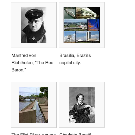
Manfred von
Brasília, Brazil's
Richthofen, "The Red
capital city.
Baron."
The Flint River, source
Charlotte Brontë,