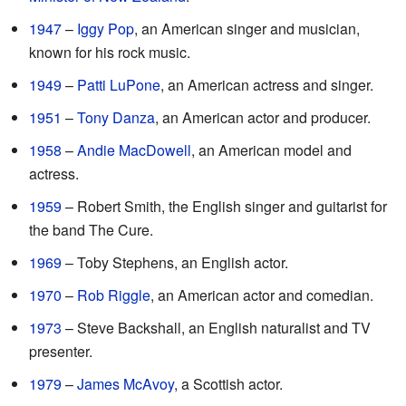
1947
–
Iggy Pop
, an American singer and musician,
known for his rock music.
1949
–
Patti LuPone
, an American actress and singer.
1951
–
Tony Danza
, an American actor and producer.
1958
–
Andie MacDowell
, an American model and
actress.
1959
– Robert Smith, the English singer and guitarist for
the band The Cure.
1969
– Toby Stephens, an English actor.
1970
–
Rob Riggle
, an American actor and comedian.
1973
– Steve Backshall, an English naturalist and TV
presenter.
1979
–
James McAvoy
, a Scottish actor.