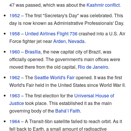
47 was passed, which was about the
Kashmir conflict
.
1952
– The first "Secretary's Day" was celebrated. This
day is now known as Administrative Professionals' Day.
1958
–
United Airlines Flight 736
crashed into a U.S. Air
Force fighter jet near
Arden, Nevada
.
1960
–
Brasília
, the new capital city of Brazil, was
officially opened. The government's main offices were
moved there from the old capital,
Rio de Janeiro
.
1962
– The
Seattle World's Fair
opened. It was the first
World's Fair held in the United States since World War II.
1963
– The first election for the
Universal House of
Justice
took place. This established it as the main
governing body of the
Baháʼí Faith
.
1964
– A Transit-5bn satellite failed to reach orbit. As it
fell back to Earth, a small amount of radioactive