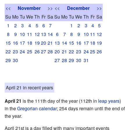
<<
November
>>
<<
December
>>
Su
Mo
Tu
We
Th
Fr
Sa
Su
Mo
Tu
We
Th
Fr
Sa
1
2
3
4
5
6
7
1
2
3
4
5
8
9
10
11
12
13
14
6
7
8
9
10
11
12
15
16
17
18
19
20
21
13
14
15
16
17
18
19
22
23
24
25
26
27
28
20
21
22
23
24
25
26
29
30
27
28
29
30
31
April 21 in recent years
April 21
is the 111th day of the year (112th in
leap years
)
in the
Gregorian calendar
; 254 days remain until the end of
the year.
April 21st is a day filled with many important events