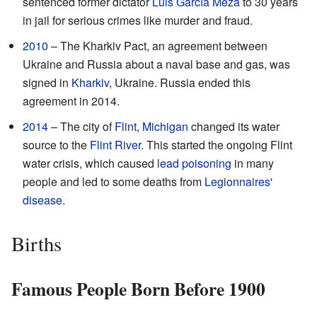
sentenced former dictator
Luis García Meza
to 30 years
in jail for serious crimes like murder and fraud.
2010
– The Kharkiv Pact, an agreement between
Ukraine and Russia about a naval base and gas, was
signed in
Kharkiv
, Ukraine. Russia ended this
agreement in 2014.
2014
– The city of
Flint, Michigan
changed its water
source to the
Flint River
. This started the ongoing Flint
water crisis, which caused
lead poisoning
in many
people and led to some deaths from
Legionnaires'
disease
.
Births
Famous People Born Before 1900