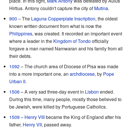
place. In this fight,
Mark Antony
was defeated by Aulus
Hirtius. Antony couldn't capture the city of
Mutina
.
900
– The
Laguna Copperplate Inscription
, the oldest
known written document from what is now the
Philippines
, was created. It recorded an important event
where a leader in the
Kingdom of Tondo
officially
forgave a man named Namwaran and his family from all
their debts.
1092
– The church area of Diocese of Pisa was made
into a more important one, an
archdiocese
, by
Pope
Urban II
.
1506
– A very sad three-day event in
Lisbon
ended.
During this time, many people, mostly those believed to
be Jewish, were killed by Portuguese Catholics.
1509
–
Henry VIII
became the King of England after his
father,
Henry VII
, passed away.