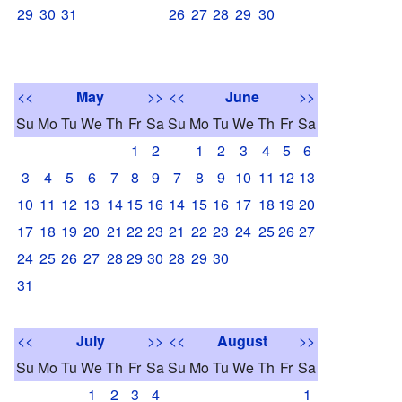
29
30
31
26
27
28
29
30
<<
May
>>
<<
June
>>
Su
Mo
Tu
We
Th
Fr
Sa
Su
Mo
Tu
We
Th
Fr
Sa
1
2
1
2
3
4
5
6
3
4
5
6
7
8
9
7
8
9
10
11
12
13
10
11
12
13
14
15
16
14
15
16
17
18
19
20
17
18
19
20
21
22
23
21
22
23
24
25
26
27
24
25
26
27
28
29
30
28
29
30
31
<<
July
>>
<<
August
>>
Su
Mo
Tu
We
Th
Fr
Sa
Su
Mo
Tu
We
Th
Fr
Sa
1
2
3
4
1