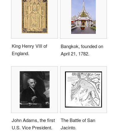
King Henry VIII of
Bangkok, founded on
England.
April 21, 1782.
John Adams, the first
The Battle of San
U.S. Vice President.
Jacinto.