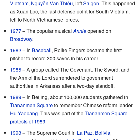
Vietnam
,
Nguyễn Văn Thiệu
, left
Saigon
. This happened
as Xuân Lộc, the last defense point for South Vietnam,
fell to North Vietnamese forces.
1977
– The popular musical
Annie
opened on
Broadway
.
1982
– In
Baseball
, Rollie Fingers became the first
pitcher to record 300 saves in his career.
1985
– A group called The Covenant, The Sword, and
the Arm of the Lord surrendered to government
authorities in Arkansas after a two-day standoff.
1989
– In Beijing, about 100,000 students gathered in
Tiananmen Square
to remember Chinese reform leader
Hu Yaobang
. This was part of the
Tiananmen Square
protests of 1989
.
1993
– The Supreme Court in
La Paz
,
Bolivia
,