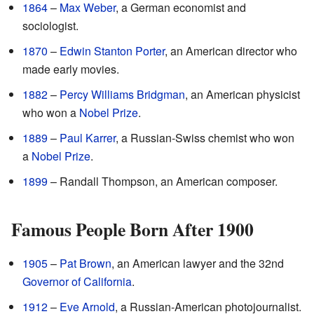
1864
–
Max Weber
, a German economist and
sociologist.
1870
–
Edwin Stanton Porter
, an American director who
made early movies.
1882
–
Percy Williams Bridgman
, an American physicist
who won a
Nobel Prize
.
1889
–
Paul Karrer
, a Russian-Swiss chemist who won
a
Nobel Prize
.
1899
– Randall Thompson, an American composer.
Famous People Born After 1900
1905
–
Pat Brown
, an American lawyer and the 32nd
Governor of California
.
1912
–
Eve Arnold
, a Russian-American photojournalist.