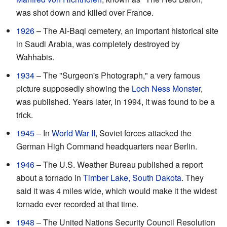
was shot down and killed over France.
1926
– The Al-Baqi cemetery, an important historical site
in Saudi Arabia, was completely destroyed by
Wahhabis.
1934
– The "Surgeon's Photograph," a very famous
picture supposedly showing the
Loch Ness Monster
,
was published. Years later, in 1994, it was found to be a
trick.
1945
– In
World War II
, Soviet forces attacked the
German High Command headquarters near Berlin.
1946
– The U.S. Weather Bureau published a report
about a tornado in
Timber Lake, South Dakota
. They
said it was 4 miles wide, which would make it the widest
tornado ever recorded at that time.
1948
– The United Nations Security Council Resolution