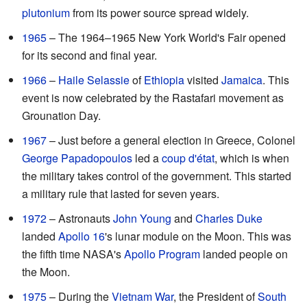
plutonium
from its power source spread widely.
1965
– The 1964–1965 New York World's Fair opened
for its second and final year.
1966
–
Haile Selassie
of
Ethiopia
visited
Jamaica
. This
event is now celebrated by the Rastafari movement as
Grounation Day.
1967
– Just before a general election in Greece, Colonel
George Papadopoulos
led a
coup d'état
, which is when
the military takes control of the government. This started
a military rule that lasted for seven years.
1972
– Astronauts
John Young
and
Charles Duke
landed
Apollo 16
's lunar module on the Moon. This was
the fifth time NASA's
Apollo Program
landed people on
the Moon.
1975
– During the
Vietnam War
, the President of
South