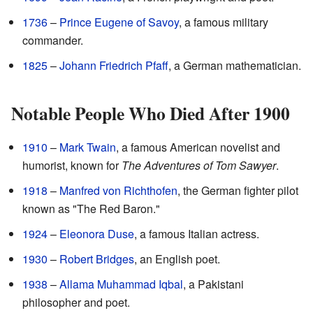
1736
–
Prince Eugene of Savoy
, a famous military
commander.
1825
–
Johann Friedrich Pfaff
, a German mathematician.
Notable People Who Died After 1900
1910
–
Mark Twain
, a famous American novelist and
humorist, known for
The Adventures of Tom Sawyer
.
1918
–
Manfred von Richthofen
, the German fighter pilot
known as "The Red Baron."
1924
–
Eleonora Duse
, a famous Italian actress.
1930
–
Robert Bridges
, an English poet.
1938
–
Allama Muhammad Iqbal
, a Pakistani
philosopher and poet.