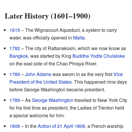
Later History (1601–1900)
1615
– The Wignacourt Aqueduct, a system to carry
water, was officially opened in
Malta
.
1782
– The city of Rattanakosin, which we now know as
Bangkok
, was started by King
Buddha Yodfa Chulaloke
on the east side of the Chao Phraya River.
1789
–
John Adams
was sworn in as the very first
Vice
President of the United States
. This happened nine days
before George Washington became president.
1789
– As
George Washington
traveled to New York City
for his first time as president, the Ladies of Trenton held
a special welcome for him.
1806
– In the
Action of 21 April 1806
, a French warship