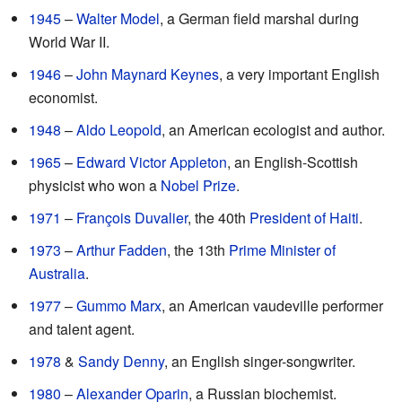
1945
–
Walter Model
, a German field marshal during
World War II.
1946
–
John Maynard Keynes
, a very important English
economist.
1948
–
Aldo Leopold
, an American ecologist and author.
1965
–
Edward Victor Appleton
, an English-Scottish
physicist who won a
Nobel Prize
.
1971
–
François Duvalier
, the 40th
President of Haiti
.
1973
–
Arthur Fadden
, the 13th
Prime Minister of
Australia
.
1977
–
Gummo Marx
, an American vaudeville performer
and talent agent.
1978
&
Sandy Denny
, an English singer-songwriter.
1980
–
Alexander Oparin
, a Russian biochemist.