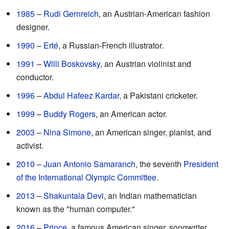
1985
–
Rudi Gernreich
, an Austrian-American fashion
designer.
1990
–
Erté
, a Russian-French illustrator.
1991
–
Willi Boskovsky
, an Austrian violinist and
conductor.
1996
–
Abdul Hafeez Kardar
, a Pakistani cricketer.
1999
–
Buddy Rogers
, an American actor.
2003
–
Nina Simone
, an American singer, pianist, and
activist.
2010
–
Juan Antonio Samaranch
, the seventh
President
of the International Olympic Committee
.
2013
–
Shakuntala Devi
, an Indian mathematician
known as the "human computer."
2016
–
Prince
, a famous American singer, songwriter,