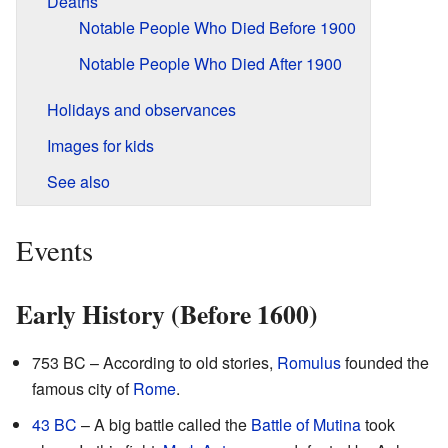
Deaths
Notable People Who Died Before 1900
Notable People Who Died After 1900
Holidays and observances
Images for kids
See also
Events
Early History (Before 1600)
753 BC – According to old stories,
Romulus
founded the
famous city of
Rome
.
43 BC
– A big battle called the
Battle of Mutina
took