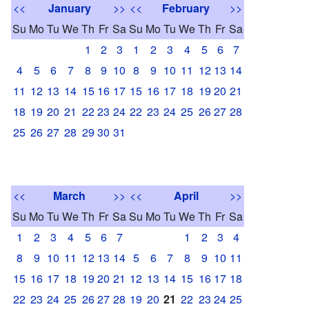
<<
January
>>
<<
February
>>
Su
Mo
Tu
We
Th
Fr
Sa
Su
Mo
Tu
We
Th
Fr
Sa
1
2
3
1
2
3
4
5
6
7
4
5
6
7
8
9
10
8
9
10
11
12
13
14
11
12
13
14
15
16
17
15
16
17
18
19
20
21
18
19
20
21
22
23
24
22
23
24
25
26
27
28
25
26
27
28
29
30
31
<<
March
>>
<<
April
>>
Su
Mo
Tu
We
Th
Fr
Sa
Su
Mo
Tu
We
Th
Fr
Sa
1
2
3
4
5
6
7
1
2
3
4
8
9
10
11
12
13
14
5
6
7
8
9
10
11
15
16
17
18
19
20
21
12
13
14
15
16
17
18
22
23
24
25
26
27
28
19
20
21
22
23
24
25