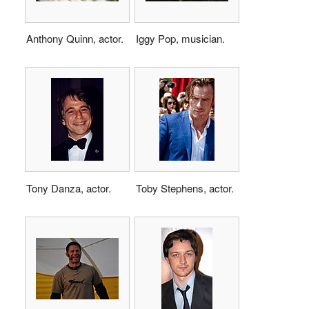
Anthony Quinn, actor.
Iggy Pop, musician.
Tony Danza, actor.
Toby Stephens, actor.