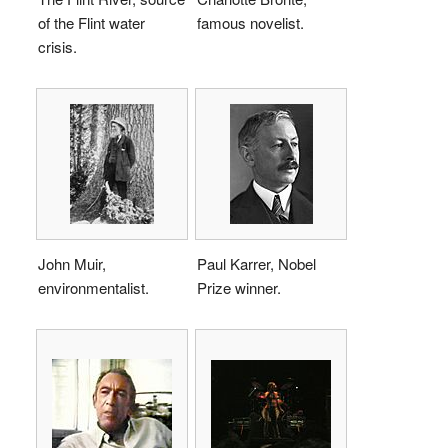
of the Flint water
famous novelist.
crisis.
John Muir,
Paul Karrer, Nobel
environmentalist.
Prize winner.