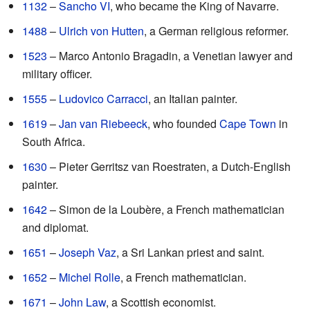
1132
–
Sancho VI
, who became the King of Navarre.
1488
–
Ulrich von Hutten
, a German religious reformer.
1523
– Marco Antonio Bragadin, a Venetian lawyer and
military officer.
1555
–
Ludovico Carracci
, an Italian painter.
1619
–
Jan van Riebeeck
, who founded
Cape Town
in
South Africa.
1630
– Pieter Gerritsz van Roestraten, a Dutch-English
painter.
1642
– Simon de la Loubère, a French mathematician
and diplomat.
1651
–
Joseph Vaz
, a Sri Lankan priest and saint.
1652
–
Michel Rolle
, a French mathematician.
1671
–
John Law
, a Scottish economist.