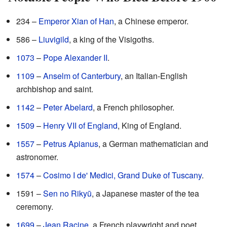
234 –
Emperor Xian of Han
, a Chinese emperor.
586 –
Liuvigild
, a king of the Visigoths.
1073
–
Pope Alexander II
.
1109
–
Anselm of Canterbury
, an Italian-English
archbishop and saint.
1142
–
Peter Abelard
, a French philosopher.
1509
–
Henry VII of England
, King of England.
1557
–
Petrus Apianus
, a German mathematician and
astronomer.
1574
–
Cosimo I de' Medici, Grand Duke of Tuscany
.
1591 –
Sen no Rikyū
, a Japanese master of the tea
ceremony.
1699
–
Jean Racine
, a French playwright and poet.