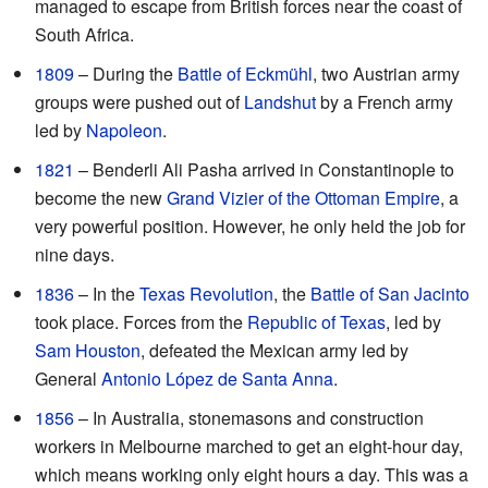
managed to escape from British forces near the coast of
South Africa.
1809
– During the
Battle of Eckmühl
, two Austrian army
groups were pushed out of
Landshut
by a French army
led by
Napoleon
.
1821
– Benderli Ali Pasha arrived in Constantinople to
become the new
Grand Vizier of the Ottoman Empire
, a
very powerful position. However, he only held the job for
nine days.
1836
– In the
Texas Revolution
, the
Battle of San Jacinto
took place. Forces from the
Republic of Texas
, led by
Sam Houston
, defeated the Mexican army led by
General
Antonio López de Santa Anna
.
1856
– In Australia, stonemasons and construction
workers in Melbourne marched to get an eight-hour day,
which means working only eight hours a day. This was a