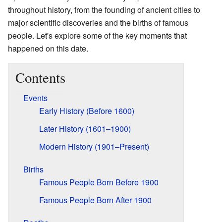
throughout history, from the founding of ancient cities to
major scientific discoveries and the births of famous
people. Let's explore some of the key moments that
happened on this date.
Contents
Events
Early History (Before 1600)
Later History (1601–1900)
Modern History (1901–Present)
Births
Famous People Born Before 1900
Famous People Born After 1900