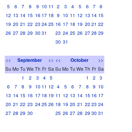
5
6
7
8
9
10
11
2
3
4
5
6
7
8
12
13
14
15
16
17
18
9
10
11
12
13
14
15
19
20
21
22
23
24
25
16
17
18
19
20
21
22
26
27
28
29
30
31
23
24
25
26
27
28
29
30
31
<<
September
>>
<<
October
>>
Su
Mo
Tu
We
Th
Fr
Sa
Su
Mo
Tu
We
Th
Fr
Sa
1
2
3
4
5
1
2
3
6
7
8
9
10
11
12
4
5
6
7
8
9
10
13
14
15
16
17
18
19
11
12
13
14
15
16
17
20
21
22
23
24
25
26
18
19
20
21
22
23
24
27
28
29
30
25
26
27
28
29
30
31