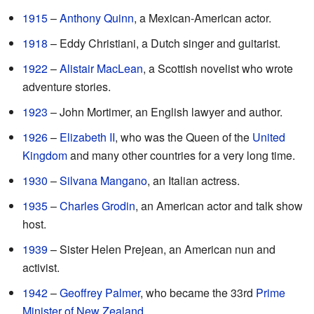
1915
–
Anthony Quinn
, a Mexican-American actor.
1918
– Eddy Christiani, a Dutch singer and guitarist.
1922
–
Alistair MacLean
, a Scottish novelist who wrote
adventure stories.
1923
– John Mortimer, an English lawyer and author.
1926
–
Elizabeth II
, who was the Queen of the
United
Kingdom
and many other countries for a very long time.
1930
–
Silvana Mangano
, an Italian actress.
1935
–
Charles Grodin
, an American actor and talk show
host.
1939
– Sister Helen Prejean, an American nun and
activist.
1942
–
Geoffrey Palmer
, who became the 33rd
Prime
Minister of New Zealand
.