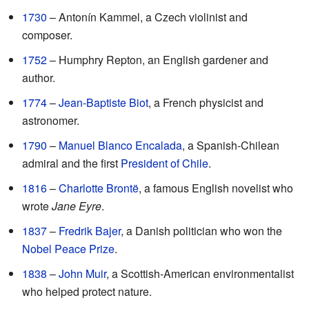
1730
– Antonín Kammel, a Czech violinist and
composer.
1752
– Humphry Repton, an English gardener and
author.
1774
–
Jean-Baptiste Biot
, a French physicist and
astronomer.
1790
–
Manuel Blanco Encalada
, a Spanish-Chilean
admiral and the first
President of Chile
.
1816
–
Charlotte Brontë
, a famous English novelist who
wrote
Jane Eyre
.
1837
–
Fredrik Bajer
, a Danish politician who won the
Nobel Peace Prize
.
1838
–
John Muir
, a Scottish-American environmentalist
who helped protect nature.