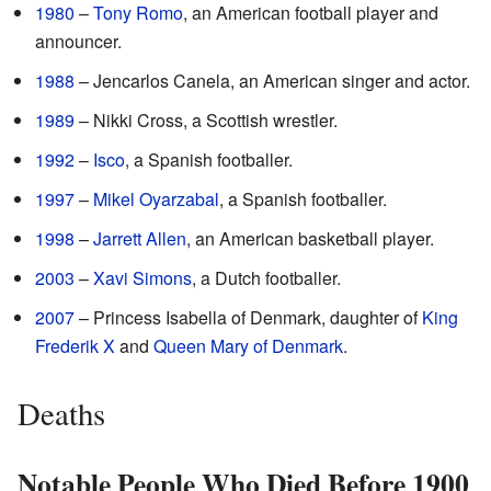
1980
–
Tony Romo
, an American football player and
announcer.
1988
– Jencarlos Canela, an American singer and actor.
1989
– Nikki Cross, a Scottish wrestler.
1992
–
Isco
, a Spanish footballer.
1997
–
Mikel Oyarzabal
, a Spanish footballer.
1998
–
Jarrett Allen
, an American basketball player.
2003
–
Xavi Simons
, a Dutch footballer.
2007
– Princess Isabella of Denmark, daughter of
King
Frederik X
and
Queen Mary of Denmark
.
Deaths
Notable People Who Died Before 1900