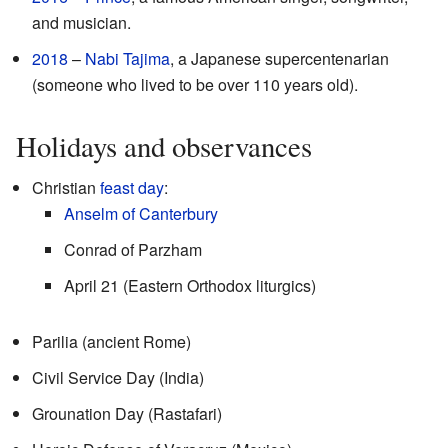
and musician.
2018
–
Nabi Tajima
, a Japanese supercentenarian
(someone who lived to be over 110 years old).
Holidays and observances
Christian
feast day
:
Anselm of Canterbury
Conrad of Parzham
April 21 (Eastern Orthodox liturgics)
Parilia (ancient Rome)
Civil Service Day (India)
Grounation Day (Rastafari)