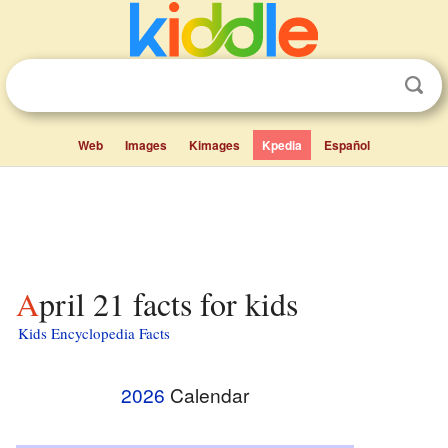
Web
Images
Kimages
Kpedia
Español
April 21 facts for kids
Kids Encyclopedia Facts
2026
Calendar