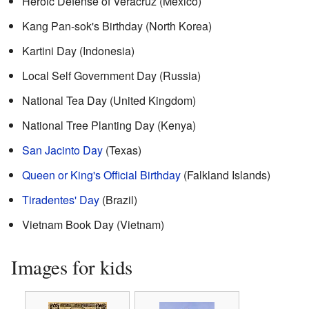
Heroic Defense of Veracruz (Mexico)
Kang Pan-sok's Birthday (North Korea)
Kartini Day (Indonesia)
Local Self Government Day (Russia)
National Tea Day (United Kingdom)
National Tree Planting Day (Kenya)
San Jacinto Day
(Texas)
Queen or King's Official Birthday
(Falkland Islands)
Tiradentes' Day
(Brazil)
Vietnam Book Day (Vietnam)
Images for kids