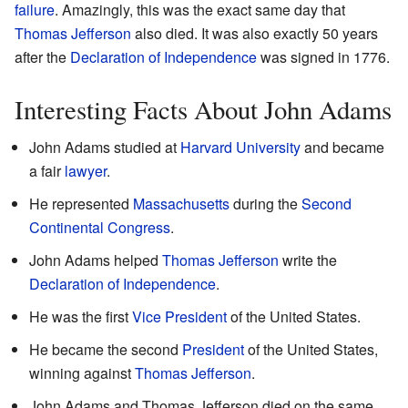
failure
. Amazingly, this was the exact same day that
Thomas Jefferson
also died. It was also exactly 50 years
after the
Declaration of Independence
was signed in 1776.
Interesting Facts About John Adams
John Adams studied at
Harvard University
and became
a fair
lawyer
.
He represented
Massachusetts
during the
Second
Continental Congress
.
John Adams helped
Thomas Jefferson
write the
Declaration of Independence
.
He was the first
Vice President
of the United States.
He became the second
President
of the United States,
winning against
Thomas Jefferson
.
John Adams and Thomas Jefferson died on the same