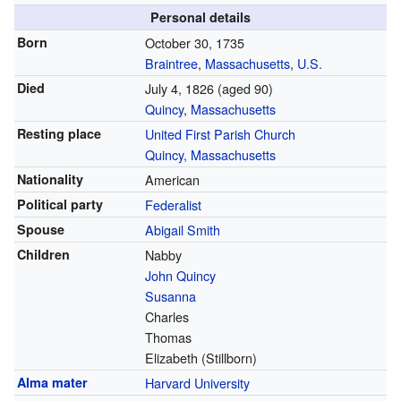
Personal details
Born
October 30, 1735
Braintree
,
Massachusetts
,
U.S.
Died
July 4, 1826
(aged 90)
Quincy
,
Massachusetts
Resting place
United First Parish Church
Quincy, Massachusetts
Nationality
American
Political party
Federalist
Spouse
Abigail Smith
Children
Nabby
John Quincy
Susanna
Charles
Thomas
Elizabeth
(Stillborn)
Alma mater
Harvard University