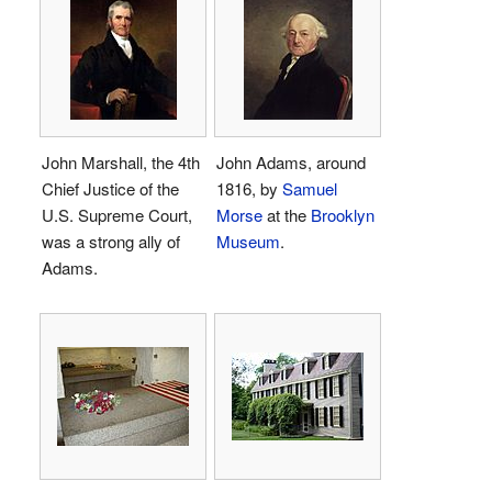
John Marshall, the 4th
John Adams, around
Chief Justice of the
1816, by
Samuel
U.S. Supreme Court,
Morse
at the
Brooklyn
was a strong ally of
Museum
.
Adams.