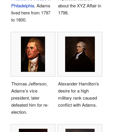
Philadelphia
. Adams
about the XYZ Affair in
lived here from 1797
1798.
to 1800.
Thomas Jefferson,
Alexander Hamilton's
Adams's vice
desire for a high
president, later
military rank caused
defeated him for re-
conflict with Adams.
election.