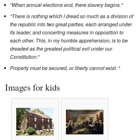
"When annual elections end, there slavery begins."
"There is nothing which I dread so much as a division of
the republic into two great parties, each arranged under
its leader, and concerting measures in opposition to
each other. This, in my humble apprehension, is to be
dreaded as the greatest political evil under our
Constitution."
Property must be secured, or liberty cannot exist. "
Images for kids