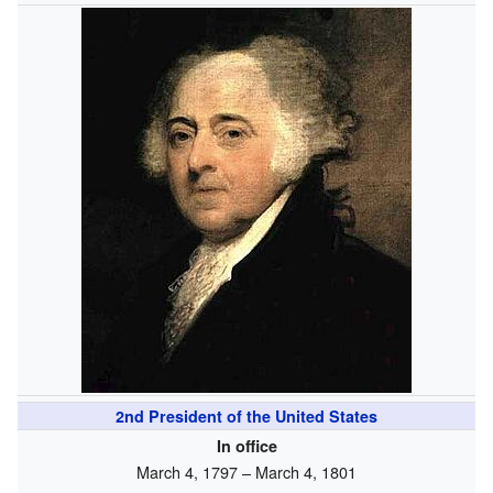
2nd
President of the United States
In office
March 4, 1797 – March 4, 1801