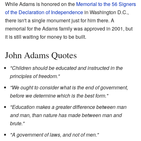
While Adams is honored on the
Memorial to the 56 Signers
of the Declaration of Independence
in Washington D.C.,
there isn't a single monument just for him there. A
memorial for the Adams family was approved in 2001, but
it is still waiting for money to be built.
John Adams Quotes
"Children should be educated and instructed in the
principles of freedom."
"We ought to consider what is the end of government,
before we determine which is the best form."
"Education makes a greater difference between man
and man, than nature has made between man and
brute."
"A government of laws, and not of men."