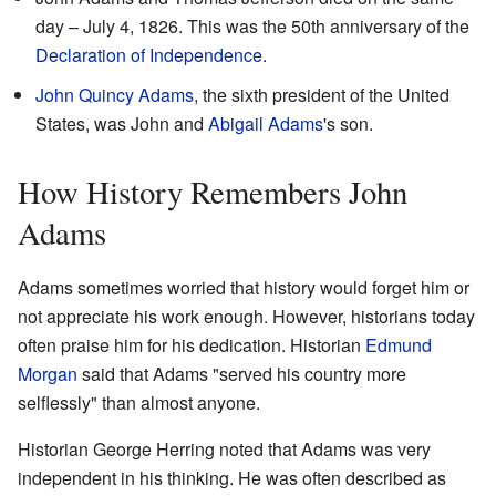
day – July 4, 1826. This was the 50th anniversary of the
Declaration of Independence
.
John Quincy Adams
, the sixth president of the United
States, was John and
Abigail Adams
's son.
How History Remembers John
Adams
Adams sometimes worried that history would forget him or
not appreciate his work enough. However, historians today
often praise him for his dedication. Historian
Edmund
Morgan
said that Adams "served his country more
selflessly" than almost anyone.
Historian George Herring noted that Adams was very
independent in his thinking. He was often described as