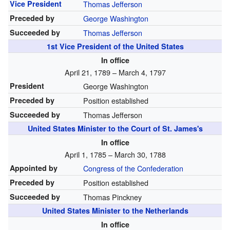
Vice President
Thomas Jefferson
Preceded by
George Washington
Succeeded by
Thomas Jefferson
1st
Vice President of the United States
In office
April 21, 1789 – March 4, 1797
President
George Washington
Preceded by
Position established
Succeeded by
Thomas Jefferson
United States Minister to the Court of St. James's
In office
April 1, 1785 – March 30, 1788
Appointed by
Congress of the Confederation
Preceded by
Position established
Succeeded by
Thomas Pinckney
United States Minister to the Netherlands
In office