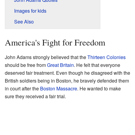
Images for kids
See Also
America's Fight for Freedom
John Adams strongly believed that the
Thirteen Colonies
should be free from
Great Britain
. He felt that everyone
deserved fair treatment. Even though he disagreed with the
British soldiers being in Boston, he bravely defended them
in court after the
Boston Massacre
. He wanted to make
sure they received a fair trial.