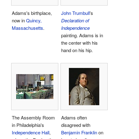
Adams's birthplace,
John Trumbull
's
now in
Quincy,
Declaration of
Massachusetts
.
Independence
painting. Adams is in
the center with his
hand on his hip.
The Assembly Room
Adams often
in Philadelphia's
disagreed with
Independence Hall
,
Benjamin Franklin
on