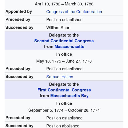
April 19, 1782 – March 30, 1788
Appointed by
Congress of the Confederation
Preceded by
Position established
Succeeded by
William Short
Delegate to the
Second Continental Congress
from
Massachusetts
In office
May 10, 1775 – June 27, 1778
Preceded by
Position established
Succeeded by
Samuel Holten
Delegate to the
First Continental Congress
from
Massachusetts Bay
In office
September 5, 1774 – October 26, 1774
Preceded by
Position established
Succeeded by
Position abolished