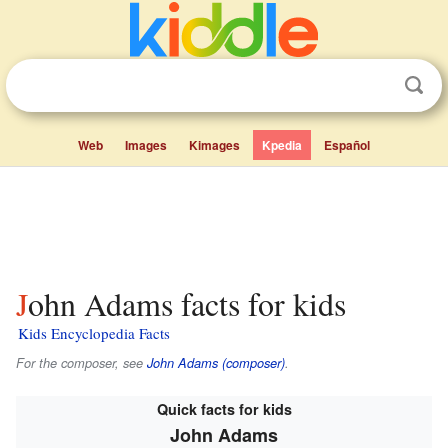
Web
Images
Kimages
Kpedia
Español
John Adams facts for kids
Kids Encyclopedia Facts
For the composer, see
John Adams (composer)
.
Quick facts for kids
John Adams