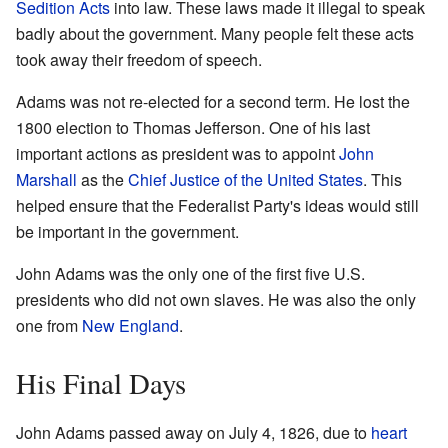
Sedition Acts
into law. These laws made it illegal to speak
badly about the government. Many people felt these acts
took away their freedom of speech.
Adams was not re-elected for a second term. He lost the
1800 election to Thomas Jefferson. One of his last
important actions as president was to appoint
John
Marshall
as the
Chief Justice of the United States
. This
helped ensure that the Federalist Party's ideas would still
be important in the government.
John Adams was the only one of the first five U.S.
presidents who did not own slaves. He was also the only
one from
New England
.
His Final Days
John Adams passed away on July 4, 1826, due to
heart