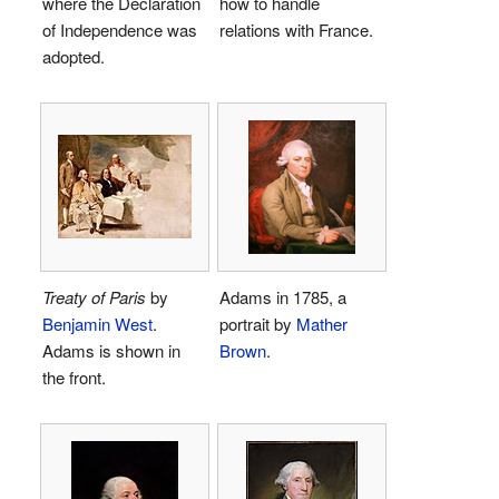
where the Declaration
how to handle
of Independence was
relations with France.
adopted.
Treaty of Paris
by
Adams in 1785, a
Benjamin West
.
portrait by
Mather
Adams is shown in
Brown
.
the front.