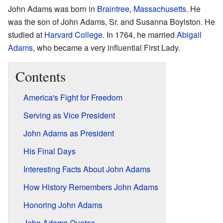
John Adams was born in
Braintree
,
Massachusetts
. He
was the son of John Adams, Sr. and Susanna Boylston. He
studied at
Harvard College
. In 1764, he married
Abigail
Adams
, who became a very influential First Lady.
Contents
America's Fight for Freedom
Serving as Vice President
John Adams as President
His Final Days
Interesting Facts About John Adams
How History Remembers John Adams
Honoring John Adams
John Adams Quotes