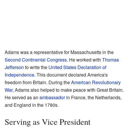
Adams was a representative for Massachusetts in the
Second Continental Congress
. He worked with
Thomas
Jefferson
to write the
United States Declaration of
Independence
. This document declared America's
freedom from Britain. During the
American Revolutionary
War
, Adams also helped to make peace with Great Britain.
He served as an
ambassador
in France, the Netherlands,
and England in the 1780s.
Serving as Vice President