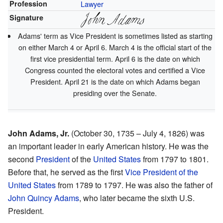
Profession
Lawyer
Signature
Adams' term as Vice President is sometimes listed as starting
on either March 4 or April 6. March 4 is the official start of the
first vice presidential term. April 6 is the date on which
Congress counted the electoral votes and certified a Vice
President. April 21 is the date on which Adams began
presiding over the Senate.
John Adams, Jr.
(October 30, 1735 – July 4, 1826) was
an important leader in early American history. He was the
second
President
of the
United States
from 1797 to 1801.
Before that, he served as the first
Vice President of the
United States
from 1789 to 1797. He was also the father of
John Quincy Adams
, who later became the sixth U.S.
President.