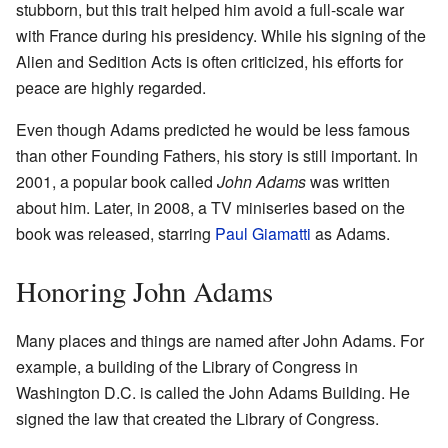
stubborn, but this trait helped him avoid a full-scale war
with France during his presidency. While his signing of the
Alien and Sedition Acts is often criticized, his efforts for
peace are highly regarded.
Even though Adams predicted he would be less famous
than other Founding Fathers, his story is still important. In
2001, a popular book called
John Adams
was written
about him. Later, in 2008, a TV miniseries based on the
book was released, starring
Paul Giamatti
as Adams.
Honoring John Adams
Many places and things are named after John Adams. For
example, a building of the Library of Congress in
Washington D.C. is called the John Adams Building. He
signed the law that created the Library of Congress.