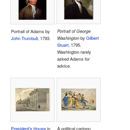
Portrait of George
Portrait of Adams by
Washington
by
Gilbert
John Trumbull
, 1793.
Stuart
, 1795.
Washington rarely
asked Adams for
advice.
President's House
in
A political cartoon