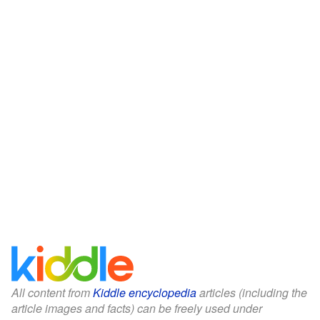
All content from
Kiddle encyclopedia
articles (including the
article images and facts) can be freely used under