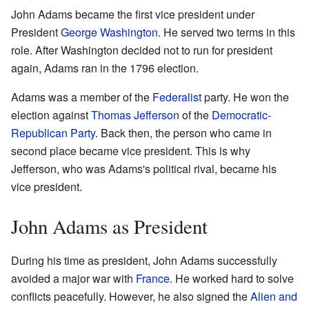
John Adams became the first vice president under
President
George Washington
. He served two terms in this
role. After Washington decided not to run for president
again, Adams ran in the 1796 election.
Adams was a member of the
Federalist
party. He won the
election against
Thomas Jefferson
of the
Democratic-
Republican Party
. Back then, the person who came in
second place became vice president. This is why
Jefferson, who was Adams's political rival, became his
vice president.
John Adams as President
During his time as president, John Adams successfully
avoided a major war with
France
. He worked hard to solve
conflicts peacefully. However, he also signed the
Alien and