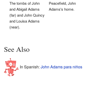
The tombs of John
Peacefield, John
and Abigail Adams
Adams's home.
(far) and John Quincy
and Louisa Adams
(near).
See Also
In Spanish:
John Adams para niños