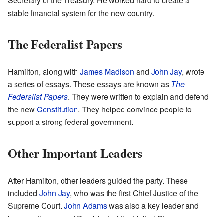
Secretary of the Treasury. He worked hard to create a
stable financial system for the new country.
The Federalist Papers
Hamilton, along with
James Madison
and
John Jay
, wrote
a series of essays. These essays are known as
The
Federalist Papers
. They were written to explain and defend
the new
Constitution
. They helped convince people to
support a strong federal government.
Other Important Leaders
After Hamilton, other leaders guided the party. These
included
John Jay
, who was the first Chief Justice of the
Supreme Court.
John Adams
was also a key leader and