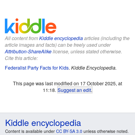
All content from
Kiddle encyclopedia
articles (including the
article images and facts) can be freely used under
Attribution-ShareAlike
license, unless stated otherwise.
Cite this article:
Federalist Party Facts for Kids
.
Kiddle Encyclopedia.
This page was last modified on 17 October 2025, at
11:18.
Suggest an edit
.
Kiddle encyclopedia
Content is available under
CC BY-SA 3.0
unless otherwise noted.