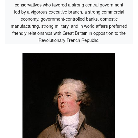
conservatives who favored a strong central government
led by a vigorous executive branch, a strong commercial
economy, government-controlled banks, domestic
manufacturing, strong military, and in world affairs preferred
friendly relationships with Great Britain in opposition to the
Revolutionary French Republic.