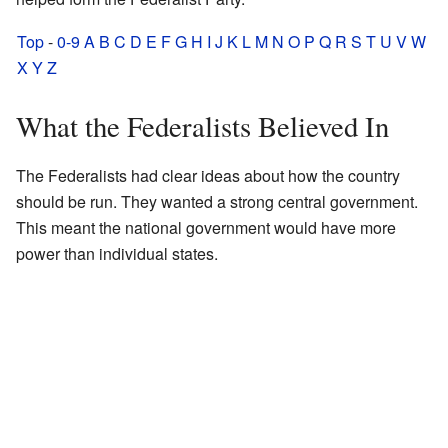
Top
-
0-9
A
B
C
D
E
F
G
H
I
J
K
L
M
N
O
P
Q
R
S
T
U
V
W
X
Y
Z
What the Federalists Believed In
The Federalists had clear ideas about how the country
should be run. They wanted a strong central government.
This meant the national government would have more
power than individual states.