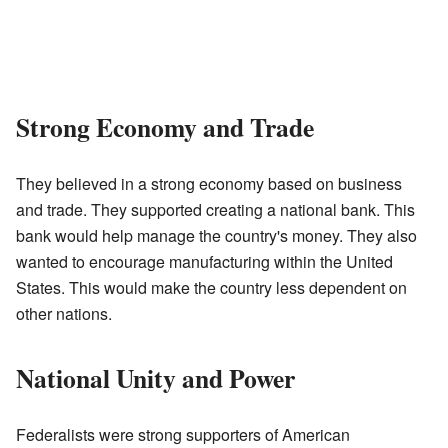
Strong Economy and Trade
They believed in a strong economy based on business
and trade. They supported creating a national bank. This
bank would help manage the country's money. They also
wanted to encourage manufacturing within the United
States. This would make the country less dependent on
other nations.
National Unity and Power
Federalists were strong supporters of American