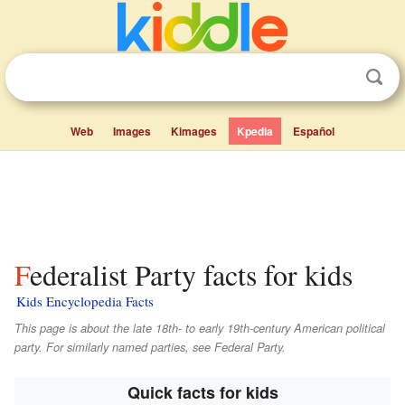
Web
Images
Kimages
Kpedia
Español
Federalist Party facts for kids
Kids Encyclopedia Facts
This page is about the late 18th- to early 19th-century American political
party. For similarly named parties, see Federal Party.
Quick facts for kids