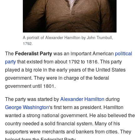
A portrait of Alexander Hamilton by John Trumbull,
1792.
The
Federalist Party
was an important American
political
party
that existed from about 1792 to 1816. This party
played a big role in the early years of the United States
government. They were in charge of the federal
government until 1801.
The party was started by
Alexander Hamilton
during
George Washington
's first term as president. Hamilton
wanted a strong national government. He also believed the
country needed a solid financial system. Many of his
supporters were merchants and bankers from cities. They
helped form the Federalist Party.