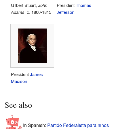
Gilbert Stuart,
John
President
Thomas
Adams
, c. 1800-1815
Jefferson
President
James
Madison
See also
In Spanish:
Partido Federalista para niños