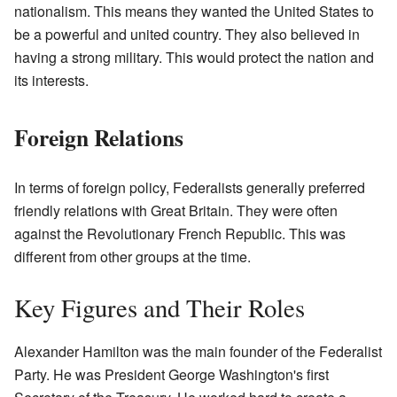
nationalism. This means they wanted the United States to
be a powerful and united country. They also believed in
having a strong military. This would protect the nation and
its interests.
Foreign Relations
In terms of foreign policy, Federalists generally preferred
friendly relations with Great Britain. They were often
against the Revolutionary French Republic. This was
different from other groups at the time.
Key Figures and Their Roles
Alexander Hamilton was the main founder of the Federalist
Party. He was President George Washington's first