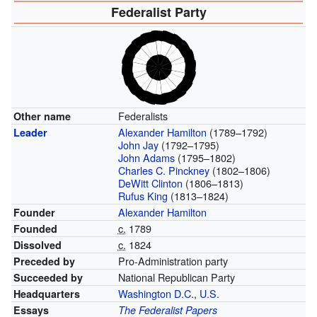
Federalist Party
Federalists
Other name
Alexander Hamilton
(1789–1792)
Leader
John Jay
(1792–1795)
John Adams
(1795–1802)
Charles C. Pinckney
(1802–1806)
DeWitt Clinton
(1806–1813)
Rufus King
(1813–1824)
Alexander Hamilton
Founder
c.
1789
Founded
c.
1824
Dissolved
Pro-Administration party
Preceded by
National Republican Party
Succeeded by
Washington D.C.
,
U.S.
Headquarters
Essays
The Federalist Papers