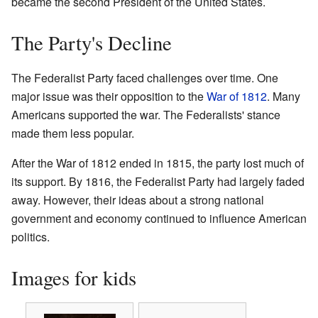
became the second President of the United States.
The Party's Decline
The Federalist Party faced challenges over time. One
major issue was their opposition to the
War of 1812
. Many
Americans supported the war. The Federalists' stance
made them less popular.
After the War of 1812 ended in 1815, the party lost much of
its support. By 1816, the Federalist Party had largely faded
away. However, their ideas about a strong national
government and economy continued to influence American
politics.
Images for kids