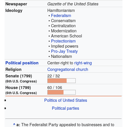
Newspaper
Gazette of the United States
Hamiltonianism
Ideology
•
Federalism
• Conservatism
• Centralization
• Modernization
• American School
•
Protectionism
• Implied powers
•
Pro-Jay Treaty
• Nationalism
Center-right to
right-wing
Political position
Congregational church
Religion
22 / 32
Senate (1799)
(6th U.S. Congress)
60 / 106
House (1799)
(6th U.S. Congress)
Politics of United States
Political parties
The Federalist Party appealed to businesses and to
^
a: