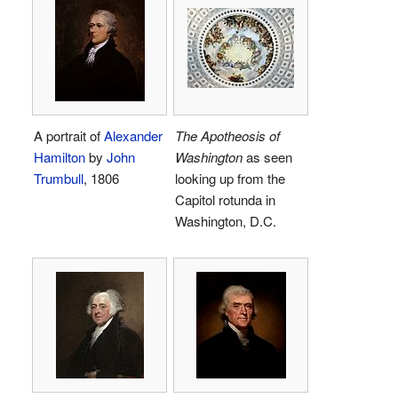
A portrait of
Alexander
The Apotheosis of
Hamilton
by
John
Washington
as seen
Trumbull
, 1806
looking up from the
Capitol rotunda in
Washington, D.C.