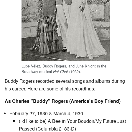
Lupe Vélez, Buddy Rogers, and June Knight in the
Broadway musical
(1932).
Hot-Cha!
Buddy Rogers recorded several songs and albums during
his career. Here are some of his recordings:
As Charles "Buddy" Rogers (America's Boy Friend)
February 27, 1930 & March 4, 1930
(I'd like to be) A Bee in Your Boudoir/My Future Just
Passed (Columbia 2183-D)