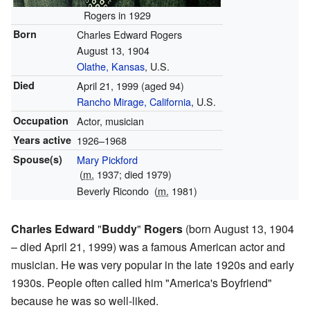
Rogers in 1929
Born
Charles Edward Rogers
August 13, 1904
Olathe, Kansas
, U.S.
Died
April 21, 1999
(aged 94)
Rancho Mirage, California
, U.S.
Occupation
Actor, musician
Years active
1926–1968
Spouse(s)
Mary Pickford
(
m.
1937; died 1979)
Beverly Ricondo
(
m.
1981)
Charles Edward
"
Buddy
"
Rogers
(born August 13, 1904
– died April 21, 1999) was a famous American actor and
musician. He was very popular in the late 1920s and early
1930s. People often called him "America's Boyfriend"
because he was so well-liked.