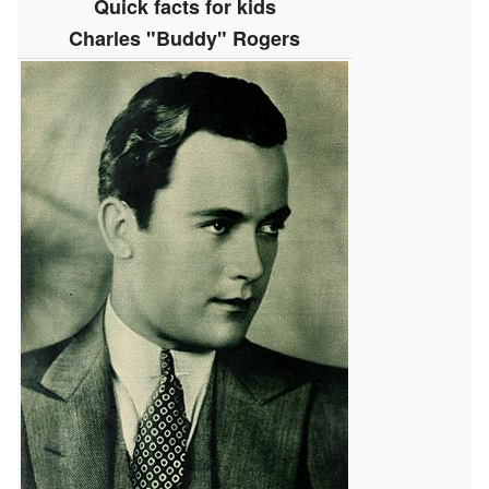
Quick facts for kids
Charles "Buddy" Rogers