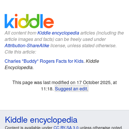
All content from
Kiddle encyclopedia
articles (including the
article images and facts) can be freely used under
Attribution-ShareAlike
license, unless stated otherwise.
Cite this article:
Charles "Buddy" Rogers Facts for Kids
.
Kiddle
Encyclopedia.
This page was last modified on 17 October 2025, at
11:18.
Suggest an edit
.
Kiddle encyclopedia
Content is available under
CC BY-SA 3.0
unless otherwise noted.