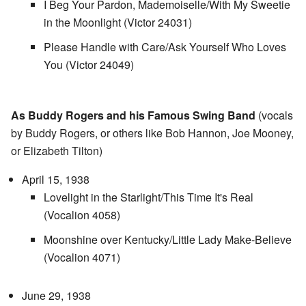
I Beg Your Pardon, Mademoiselle/With My Sweetie
in the Moonlight (Victor 24031)
Please Handle with Care/Ask Yourself Who Loves
You (Victor 24049)
As Buddy Rogers and his Famous Swing Band
(vocals
by Buddy Rogers, or others like Bob Hannon, Joe Mooney,
or Elizabeth Tilton)
April 15, 1938
Lovelight in the Starlight/This Time It's Real
(Vocalion 4058)
Moonshine over Kentucky/Little Lady Make-Believe
(Vocalion 4071)
June 29, 1938