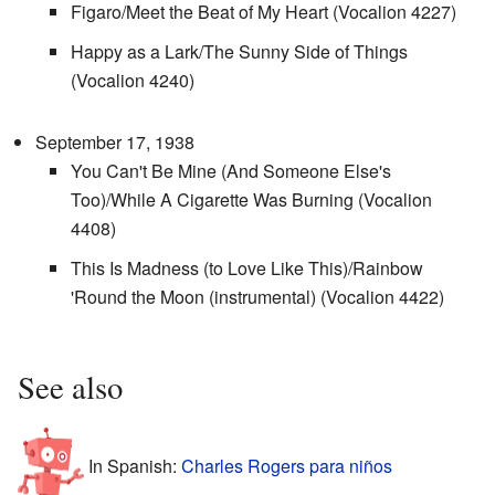
Figaro/Meet the Beat of My Heart (Vocalion 4227)
Happy as a Lark/The Sunny Side of Things
(Vocalion 4240)
September 17, 1938
You Can't Be Mine (And Someone Else's
Too)/While A Cigarette Was Burning (Vocalion
4408)
This Is Madness (to Love Like This)/Rainbow
'Round the Moon (instrumental) (Vocalion 4422)
See also
In Spanish:
Charles Rogers para niños