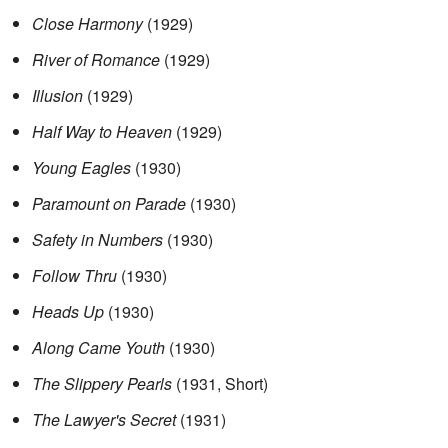
Close Harmony
(1929)
River of Romance
(1929)
Illusion
(1929)
Half Way to Heaven
(1929)
Young Eagles
(1930)
Paramount on Parade
(1930)
Safety in Numbers
(1930)
Follow Thru
(1930)
Heads Up
(1930)
Along Came Youth
(1930)
The Slippery Pearls
(1931, Short)
The Lawyer's Secret
(1931)