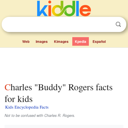
Web
Images
Kimages
Kpedia
Español
Charles "Buddy" Rogers facts
for kids
Kids Encyclopedia Facts
Not to be confused with Charles R. Rogers.