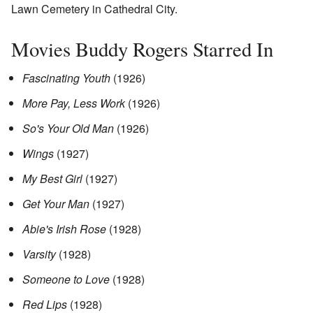
Lawn Cemetery in Cathedral City.
Movies Buddy Rogers Starred In
Fascinating Youth
(1926)
More Pay, Less Work
(1926)
So's Your Old Man
(1926)
Wings
(1927)
My Best Girl
(1927)
Get Your Man
(1927)
Abie's Irish Rose
(1928)
Varsity
(1928)
Someone to Love
(1928)
Red Lips
(1928)