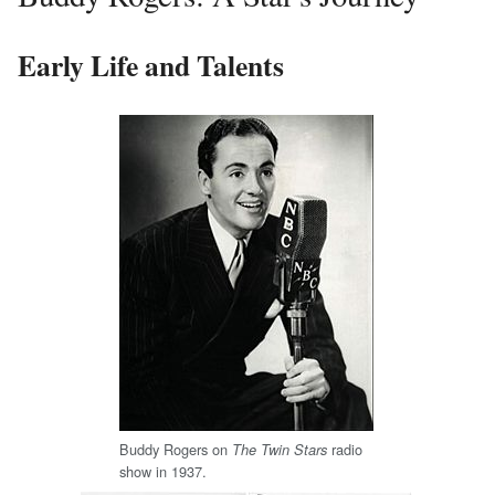
Early Life and Talents
Buddy Rogers on
radio
The Twin Stars
show in 1937.