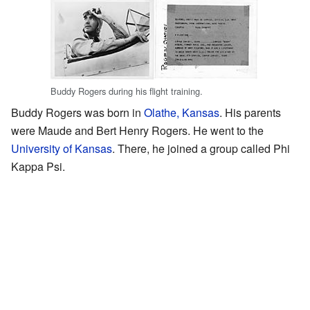
Buddy Rogers during his flight training.
Buddy Rogers was born in
Olathe, Kansas
. His parents
were Maude and Bert Henry Rogers. He went to the
University of Kansas
. There, he joined a group called Phi
Kappa Psi.