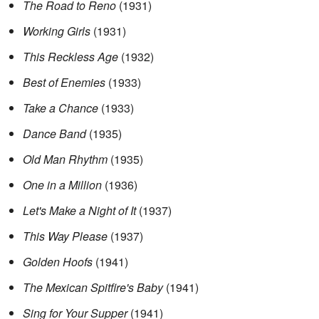
The Road to Reno
(1931)
Working Girls
(1931)
This Reckless Age
(1932)
Best of Enemies
(1933)
Take a Chance
(1933)
Dance Band
(1935)
Old Man Rhythm
(1935)
One in a Million
(1936)
Let's Make a Night of It
(1937)
This Way Please
(1937)
Golden Hoofs
(1941)
The Mexican Spitfire's Baby
(1941)
Sing for Your Supper
(1941)