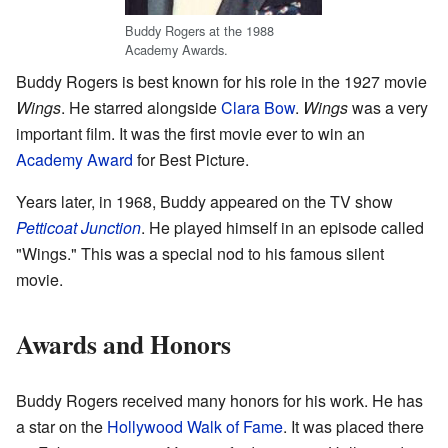
Buddy Rogers at the 1988
Academy Awards.
Buddy Rogers is best known for his role in the 1927 movie
Wings
. He starred alongside
Clara Bow
.
Wings
was a very
important film. It was the first movie ever to win an
Academy Award
for Best Picture.
Years later, in 1968, Buddy appeared on the TV show
Petticoat Junction
. He played himself in an episode called
"Wings." This was a special nod to his famous silent
movie.
Awards and Honors
Buddy Rogers received many honors for his work. He has
a star on the
Hollywood Walk of Fame
. It was placed there