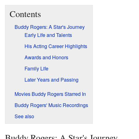
Contents
Buddy Rogers: A Star's Journey
Early Life and Talents
His Acting Career Highlights
Awards and Honors
Family Life
Later Years and Passing
Movies Buddy Rogers Starred In
Buddy Rogers' Music Recordings
See also
Buddy Rogers: A Star's Journey