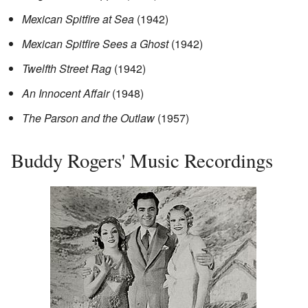
Mexican Spitfire at Sea
(1942)
Mexican Spitfire Sees a Ghost
(1942)
Twelfth Street Rag
(1942)
An Innocent Affair
(1948)
The Parson and the Outlaw
(1957)
Buddy Rogers' Music Recordings