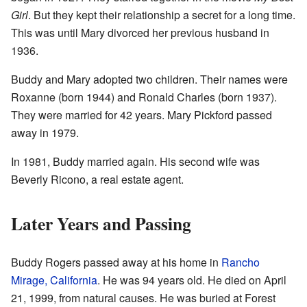
Girl
. But they kept their relationship a secret for a long time.
This was until Mary divorced her previous husband in
1936.
Buddy and Mary adopted two children. Their names were
Roxanne (born 1944) and Ronald Charles (born 1937).
They were married for 42 years. Mary Pickford passed
away in 1979.
In 1981, Buddy married again. His second wife was
Beverly Ricono, a real estate agent.
Later Years and Passing
Buddy Rogers passed away at his home in
Rancho
Mirage, California
. He was 94 years old. He died on April
21, 1999, from natural causes. He was buried at Forest