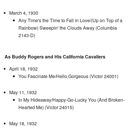
March 4, 1930
Any Time's the Time to Fall in Love/(Up on Top of a
Rainbow) Sweepin' the Clouds Away (Columbia
2143-D)
As Buddy Rogers and His California Cavaliers
April 18, 1932
You Fascinate Me/Hello,Gorgeous (Victor 24001)
May 11, 1932
In My Hideaway/Happy-Go-Lucky You (And Broken-
Hearted Me) (Victor 24015)
May 18, 1932