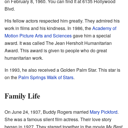
on February 8, 1960. You can find it at 6135 Hollywood
Blvd.
His fellow actors respected him greatly. They admired his
work in films and his kindness. In 1986, the
Academy of
Motion Picture Arts and Sciences
gave him a special
award. It was called The Jean Hersholt Humanitarian
Award. This award is given to people who do great
humanitarian work.
In 1993, he also received a Golden Palm Star. This star is
on the
Palm Springs Walk of Stars
.
Family Life
On June 24, 1937, Buddy Rogers married
Mary Pickford
.
She was a famous silent film actress. Their love story
began in 1927. They starred together in the movie
My Best