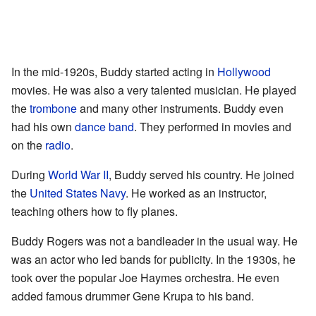
In the mid-1920s, Buddy started acting in
Hollywood
movies. He was also a very talented musician. He played
the
trombone
and many other instruments. Buddy even
had his own
dance band
. They performed in movies and
on the
radio
.
During
World War II
, Buddy served his country. He joined
the
United States Navy
. He worked as an instructor,
teaching others how to fly planes.
Buddy Rogers was not a bandleader in the usual way. He
was an actor who led bands for publicity. In the 1930s, he
took over the popular Joe Haymes orchestra. He even
added famous drummer Gene Krupa to his band.