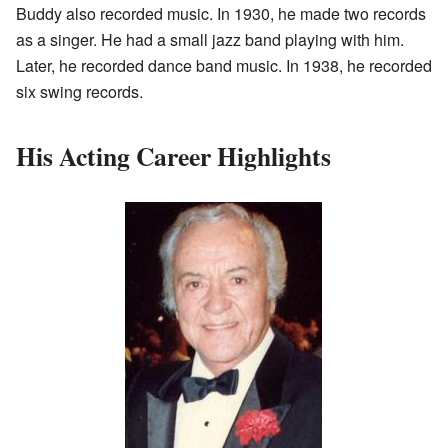
Buddy also recorded music. In 1930, he made two records
as a singer. He had a small jazz band playing with him.
Later, he recorded dance band music. In 1938, he recorded
six swing records.
His Acting Career Highlights