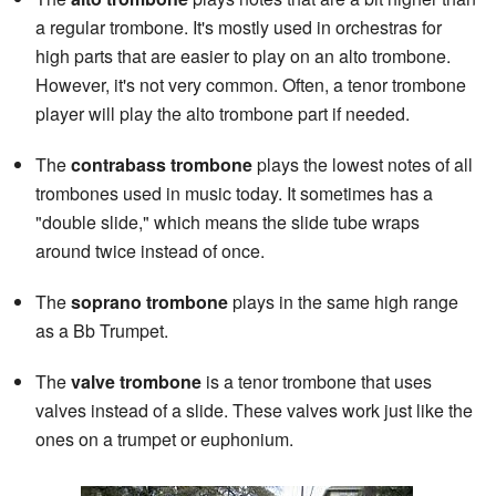
a regular trombone. It's mostly used in orchestras for
high parts that are easier to play on an alto trombone.
However, it's not very common. Often, a tenor trombone
player will play the alto trombone part if needed.
The
contrabass trombone
plays the lowest notes of all
trombones used in music today. It sometimes has a
"double slide," which means the slide tube wraps
around twice instead of once.
The
soprano trombone
plays in the same high range
as a Bb Trumpet.
The
valve trombone
is a tenor trombone that uses
valves instead of a slide. These valves work just like the
ones on a trumpet or euphonium.