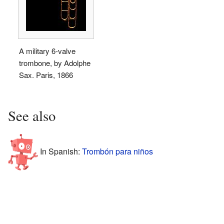
A military 6-valve
trombone, by Adolphe
Sax. Paris, 1866
See also
In Spanish:
Trombón para niños