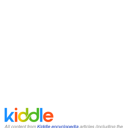
All content from
Kiddle encyclopedia
articles (including the