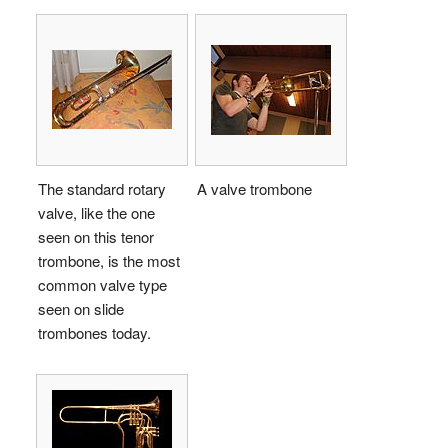
The standard rotary
A valve trombone
valve, like the one
seen on this tenor
trombone, is the most
common valve type
seen on slide
trombones today.