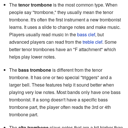
The
tenor trombone
is the most common type. When
people say "trombone," they usually mean the tenor
trombone. It's often the first instrument a new trombonist
learns. It uses a slide to change notes and make music.
Players usually read music in the
bass clef
, but
advanced players can read from the
treble clef
. Some
better tenor trombones have an "F attachment" which
helps play lower notes.
The
bass trombone
is different from the tenor
trombone. It has one or two special "triggers" and a
larger bell. These features help it sound better when
playing very low notes. Most bands only have one bass
trombonist. If a song doesn't have a specific bass
trombone part, the player often reads the 3rd or 4th
trombone part.
The
alto trombone
plays notes that are a bit higher than