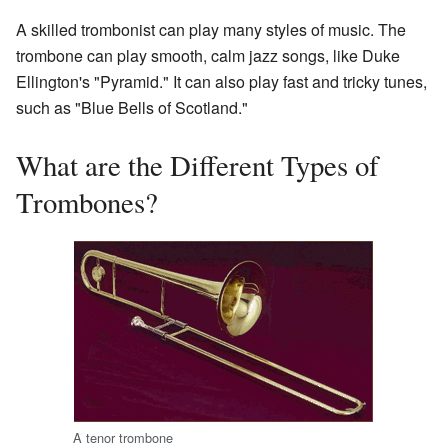
A skilled trombonist can play many styles of music. The
trombone can play smooth, calm jazz songs, like Duke
Ellington's "Pyramid." It can also play fast and tricky tunes,
such as "Blue Bells of Scotland."
What are the Different Types of
Trombones?
A tenor trombone