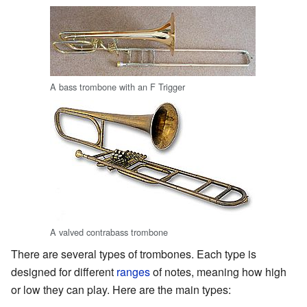
A bass trombone with an F Trigger
A valved contrabass trombone
There are several types of trombones. Each type is
designed for different
ranges
of notes, meaning how high
or low they can play. Here are the main types: