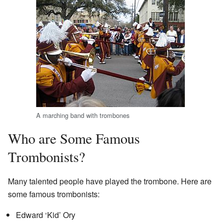
A marching band with trombones
Who are Some Famous
Trombonists?
Many talented people have played the trombone. Here are
some famous trombonists:
Edward ‘Kid’ Ory