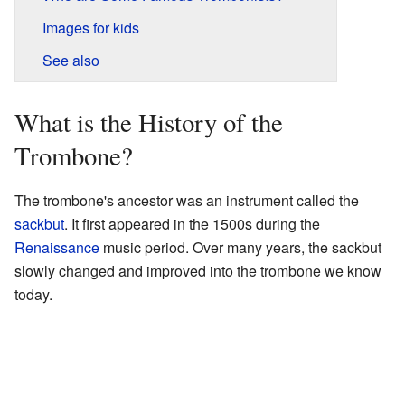
Images for kids
See also
What is the History of the
Trombone?
The trombone's ancestor was an instrument called the
sackbut
. It first appeared in the 1500s during the
Renaissance
music period. Over many years, the sackbut
slowly changed and improved into the trombone we know
today.