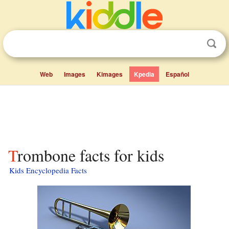
Web
Images
Kimages
Kpedia
Español
Trombone facts for kids
Kids Encyclopedia Facts