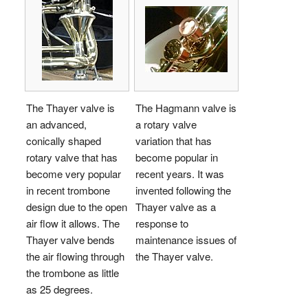
The Thayer valve is
The Hagmann valve is
an advanced,
a rotary valve
conically shaped
variation that has
rotary valve that has
become popular in
become very popular
recent years. It was
in recent trombone
invented following the
design due to the open
Thayer valve as a
air flow it allows. The
response to
Thayer valve bends
maintenance issues of
the air flowing through
the Thayer valve.
the trombone as little
as 25 degrees.