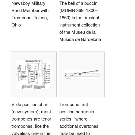
Newsboy Military
The bell of a buccin
Band Member with
(MDMB 369, 1800–
Trombone, Toledo,
1860) in the musical
Ohio
instrument collection
of the Museu de la
Música de Barcelona
Slide position chart
Trombone first
(new system); most
position harmonic
trombones are tenor
series, "where
trombones, like the
additional overtones
valveless one in the
may be used to