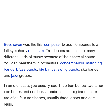
Beethoven
was the first
composer
to add trombones to a
full symphony
orchestra
. Trombones are used in many
different kinds of music because of their special sound.
You can hear them in orchestras,
concert bands
,
marching
bands
,
brass bands
,
big bands
,
swing bands
, ska bands,
and
jazz
groups.
In an orchestra, you usually see three trombones: two tenor
trombones and one bass trombone. In a big band, there
are often four trombones, usually three tenors and one
bass.