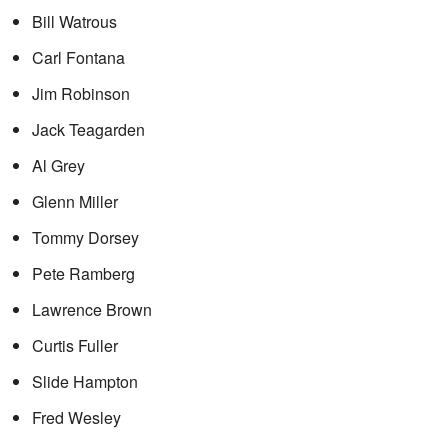
Bill Watrous
Carl Fontana
Jim Robinson
Jack Teagarden
Al Grey
Glenn Miller
Tommy Dorsey
Pete Ramberg
Lawrence Brown
Curtis Fuller
Slide Hampton
Fred Wesley