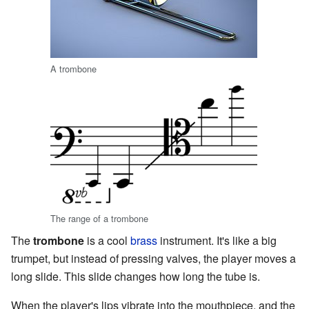
A trombone
The range of a trombone
The
trombone
is a cool
brass
instrument. It's like a big
trumpet, but instead of pressing valves, the player moves a
long slide. This slide changes how long the tube is.
When the player's lips vibrate into the mouthpiece, and the