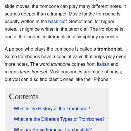
slide moves, the trombone can play many different notes. It
sounds deeper than a trumpet. Music for the trombone is
usually written in the
bass clef
. Sometimes, for higher
notes, it might be written in the tenor clef. The trombone is
one of the loudest instruments in a symphony orchestra!
A person who plays the trombone is called a
trombonist
.
Some trombones have a special valve that helps play even
more notes. The word
trombone
comes from
Italian
and
means
large trumpet
. Most trombones are made of brass,
but you can also find plastic ones, like the "P-bone."
Contents
What is the History of the Trombone?
What are the Different Types of Trombones?
Who are Some Famous Trombonists?