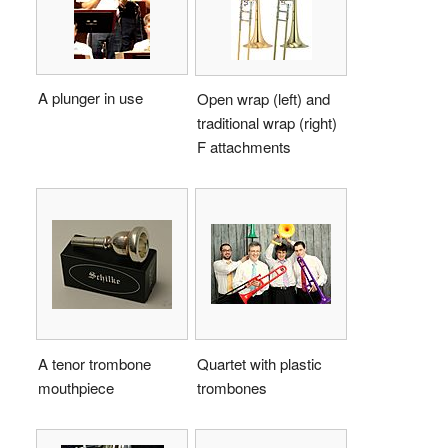
A plunger in use
Open wrap (left) and
traditional wrap (right)
F attachments
A tenor trombone
Quartet with plastic
mouthpiece
trombones