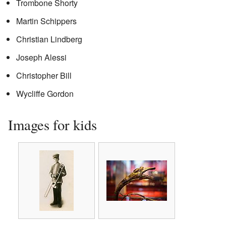
Trombone Shorty
Martin Schippers
Christian Lindberg
Joseph Alessi
Christopher Bill
Wycliffe Gordon
Images for kids