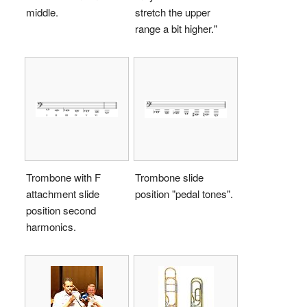
middle.
stretch the upper
range a bit higher."
Trombone with F
Trombone slide
attachment slide
position "pedal tones".
position second
harmonics.