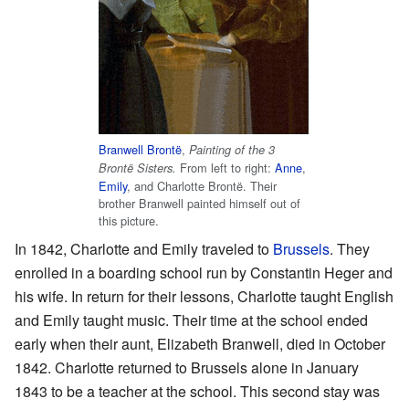
Branwell Brontë
,
Painting of the 3
From left to right:
Anne
,
Brontë Sisters.
Emily
, and Charlotte Brontë. Their
brother Branwell painted himself out of
this picture.
In 1842, Charlotte and Emily traveled to
Brussels
. They
enrolled in a boarding school run by Constantin Heger and
his wife. In return for their lessons, Charlotte taught English
and Emily taught music. Their time at the school ended
early when their aunt, Elizabeth Branwell, died in October
1842. Charlotte returned to Brussels alone in January
1843 to be a teacher at the school. This second stay was