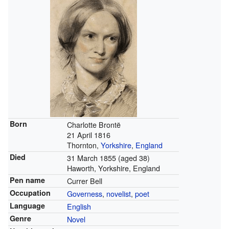
Born
Charlotte Brontë
21 April 1816
Thornton,
Yorkshire
,
England
Died
31 March 1855
(aged 38)
Haworth, Yorkshire, England
Pen name
Currer Bell
Occupation
Governess
,
novelist
,
poet
Language
English
Genre
Novel