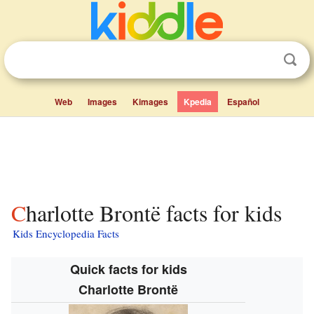
Web
Images
Kimages
Kpedia
Español
Charlotte Brontë facts for kids
Kids Encyclopedia Facts
Quick facts for kids
Charlotte Brontë