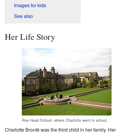
Images for kids
See also
Her Life Story
Roe Head School, where Charlotte went to school.
Charlotte Brontë was the third child in her family. Her