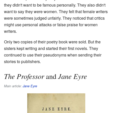
they didn't want to be famous personally. They also didn't
want to say they were women. They felt that female writers
were sometimes judged unfairly. They noticed that critics
might use personal attacks or false praise for women
writers.
Only two copies of their poetry book were sold. But the
sisters kept writing and started their first novels. They
continued to use their pseudonyms when sending their
stories to publishers.
The Professor
Jane Eyre
and
Main article:
Jane Eyre