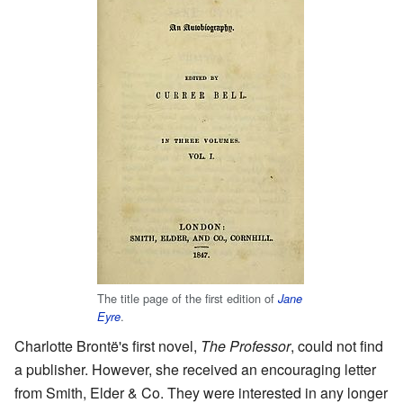
The title page of the first edition of
Jane
.
Eyre
Charlotte Brontë's first novel,
The Professor
, could not find
a publisher. However, she received an encouraging letter
from Smith, Elder & Co. They were interested in any longer