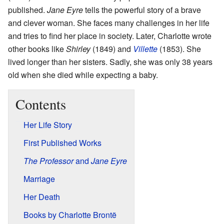
published.
Jane Eyre
tells the powerful story of a brave
and clever woman. She faces many challenges in her life
and tries to find her place in society. Later, Charlotte wrote
other books like
Shirley
(1849) and
Villette
(1853). She
lived longer than her sisters. Sadly, she was only 38 years
old when she died while expecting a baby.
Contents
Her Life Story
First Published Works
The Professor
and
Jane Eyre
Marriage
Her Death
Books by Charlotte Brontë