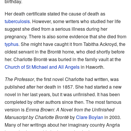
birthday.
Her death certificate stated the cause of death as
tuberculosis
. However, some writers who studied her life
suggest she died from a serious illness during her
pregnancy. There is also some evidence that she died from
typhus
. She might have caught it from Tabitha Ackroyd, the
oldest servant in the Brontë home, who died shortly before
her. Charlotte Brontë was buried in the family vault at the
Church of St Michael and All Angels
in Haworth.
The Professor
, the first novel Charlotte had written, was
published after her death in 1857. She had started a new
novel in her last years, but it was unfinished. It has been
completed by other authors since then. The most famous
version is
Emma Brown: A Novel from the Unfinished
Manuscript by Charlotte Brontë
by
Clare Boylan
in 2003.
Many of her writings about her imaginary country Angria