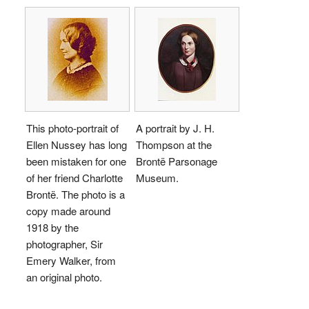
This photo-portrait of
A portrait by J. H.
Ellen Nussey has long
Thompson at the
been mistaken for one
Brontë Parsonage
of her friend Charlotte
Museum.
Brontë. The photo is a
copy made around
1918 by the
photographer, Sir
Emery Walker, from
an original photo.