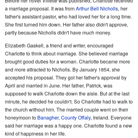
Before her novel
Villette
was published, Charlotte received
a marriage proposal. It was from
Arthur Bell Nicholls
, her
father's assistant pastor, who had loved her for a long time.
She first turned him down. Her father also didn't approve,
partly because Nicholls didn't have much money.
Elizabeth Gaskell, a friend and writer, encouraged
Charlotte to think about marriage. She believed marriage
brought good duties for a woman. Charlotte became more
and more attracted to Nicholls. By January 1854, she
accepted his proposal. They got her father's approval by
April and married in June. Her father, Patrick, was
supposed to walk Charlotte down the aisle. But at the last
minute, he decided he couldn't. So Charlotte had to walk to
the church without him. The married couple went on their
honeymoon to
Banagher
,
County Offaly
, Ireland. Everyone
said her marriage was a happy one. Charlotte found a new
kind of happiness in her life.