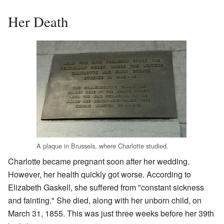
Her Death
A plaque in Brussels, where Charlotte studied.
Charlotte became pregnant soon after her wedding.
However, her health quickly got worse. According to
Elizabeth Gaskell, she suffered from "constant sickness
and fainting." She died, along with her unborn child, on
March 31, 1855. This was just three weeks before her 39th