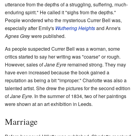
utterance from the depths of a struggling, suffering, much-
enduring spirit." He called it "sighs from the depths."
People wondered who the mysterious Currer Bell was,
especially after Emily's
Wuthering Heights
and Anne's
Agnes Grey
were published.
As people suspected Currer Bell was a woman, some
critics started to say her writing was "coarse" or rough.
However, sales of
Jane Eyre
remained strong. They may
have even increased because the book gained a
reputation as being a bit "improper." Charlotte was also a
talented artist. She drew the pictures for the second edition
of
Jane Eyre
. In the summer of 1834, two of her paintings
were shown at an art exhibition in Leeds.
Marriage