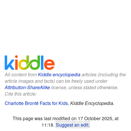
All content from
Kiddle encyclopedia
articles (including the
article images and facts) can be freely used under
Attribution-ShareAlike
license, unless stated otherwise.
Cite this article:
Charlotte Brontë Facts for Kids
.
Kiddle Encyclopedia.
This page was last modified on 17 October 2025, at
11:18.
Suggest an edit
.