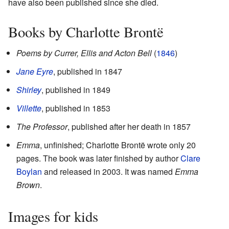
have also been published since she died.
Books by Charlotte Brontë
Poems by Currer, Ellis and Acton Bell
(
1846
)
Jane Eyre
, published in 1847
Shirley
, published in 1849
Villette
, published in 1853
The Professor
, published after her death in 1857
Emma
, unfinished; Charlotte Brontë wrote only 20
pages. The book was later finished by author
Clare
Boylan
and released in 2003. It was named
Emma
Brown
.
Images for kids