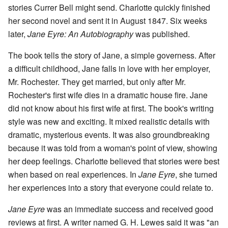
stories Currer Bell might send. Charlotte quickly finished
her second novel and sent it in August 1847. Six weeks
later,
Jane Eyre: An Autobiography
was published.
The book tells the story of Jane, a simple governess. After
a difficult childhood, Jane falls in love with her employer,
Mr. Rochester. They get married, but only after Mr.
Rochester's first wife dies in a dramatic house fire. Jane
did not know about his first wife at first. The book's writing
style was new and exciting. It mixed realistic details with
dramatic, mysterious events. It was also groundbreaking
because it was told from a woman's point of view, showing
her deep feelings. Charlotte believed that stories were best
when based on real experiences. In
Jane Eyre
, she turned
her experiences into a story that everyone could relate to.
Jane Eyre
was an immediate success and received good
reviews at first. A writer named G. H. Lewes said it was "an