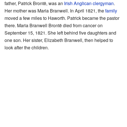
father, Patrick Brontë, was an
Irish
Anglican
clergyman
.
Her mother was Maria Branwell. In April 1821, the
family
moved a few miles to Haworth. Patrick became the pastor
there. Maria Branwell Brontë died from cancer on
September 15, 1821. She left behind five daughters and
one son. Her sister, Elizabeth Branwell, then helped to
look after the children.