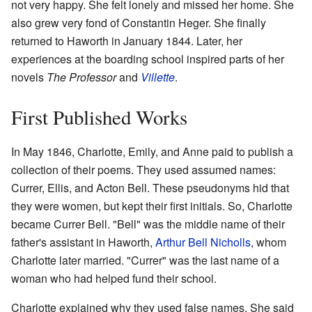
not very happy. She felt lonely and missed her home. She
also grew very fond of Constantin Heger. She finally
returned to Haworth in January 1844. Later, her
experiences at the boarding school inspired parts of her
novels
The Professor
and
Villette
.
First Published Works
In May 1846, Charlotte, Emily, and Anne paid to publish a
collection of their poems. They used assumed names:
Currer, Ellis, and Acton Bell. These pseudonyms hid that
they were women, but kept their first initials. So, Charlotte
became Currer Bell. "Bell" was the middle name of their
father's assistant in Haworth,
Arthur Bell Nicholls
, whom
Charlotte later married. "Currer" was the last name of a
woman who had helped fund their school.
Charlotte explained why they used false names. She said