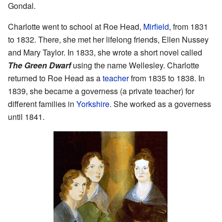
Gondal.
Charlotte went to school at Roe Head,
Mirfield
, from 1831
to 1832. There, she met her lifelong friends, Ellen Nussey
and Mary Taylor. In 1833, she wrote a short novel called
The Green Dwarf
using the name Wellesley. Charlotte
returned to Roe Head as a
teacher
from 1835 to 1838. In
1839, she became a governess (a private teacher) for
different families in
Yorkshire
. She worked as a governess
until 1841.