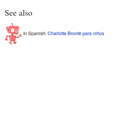
See also
In Spanish:
Charlotte Brontë para niños