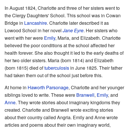
In August 1824, Charlotte and three of her sisters went to
the Clergy Daughters' School. This school was in Cowan
Bridge in
Lancashire
. Charlotte later described it as
Lowood School in her novel
Jane Eyre
. Her sisters who
went with her were
Emily
, Maria, and Elizabeth. Charlotte
believed the poor conditions at the school affected her
health forever. She also thought it led to the early deaths of
her two older sisters. Maria (born 1814) and Elizabeth
(born 1815) died of
tuberculosis
in June 1825. Their father
had taken them out of the school just before this.
At home in
Haworth Parsonage
, Charlotte and her younger
siblings loved to write. These were
Branwell
,
Emily
, and
Anne
. They wrote stories about imaginary kingdoms they
created. Charlotte and Branwell wrote exciting stories
about their country called Angria. Emily and Anne wrote
articles and poems about their own imaginary world,