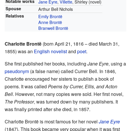
Notable works
Jane Eyre
,
Villette
, Shirley (novel)
Spouse
Arthur Bell Nichols
Relatives
Emily Brontë
Anne Brontë
Branwell Brontë
Charlotte Brontë
(born April 21, 1816 – died March 31,
1855) was an
English
novelist
and
poet
.
She first published her books, including
Jane Eyre
, using a
pseudonym
(a false name) called Currer Bell. In 1846,
Charlotte encouraged her sisters to publish a book of
poems. It was called
Poems by Currer, Ellis, and Acton
Bell
. However, not many copies were sold. Her first novel,
The Professor
, was turned down by many publishers. It
was finally printed after she died, in 1857.
Charlotte Brontë is most famous for her novel
Jane Eyre
(1847). This book became very popular when it was first