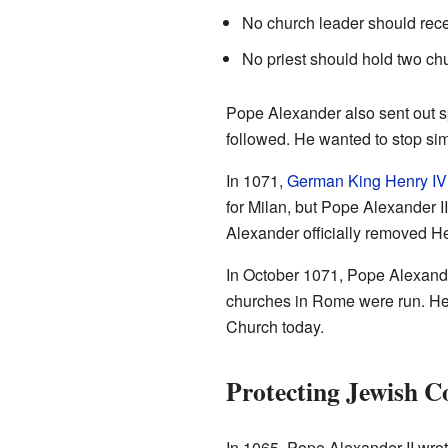
No church leader should rece
No priest should hold two ch
Pope Alexander also sent out s
followed. He wanted to stop si
In 1071,
German King Henry IV
for Milan, but Pope Alexander I
Alexander officially removed H
In October 1071, Pope Alexande
churches in Rome were run. He c
Church today.
Protecting Jewish 
In 1065, Pope Alexander II wrote