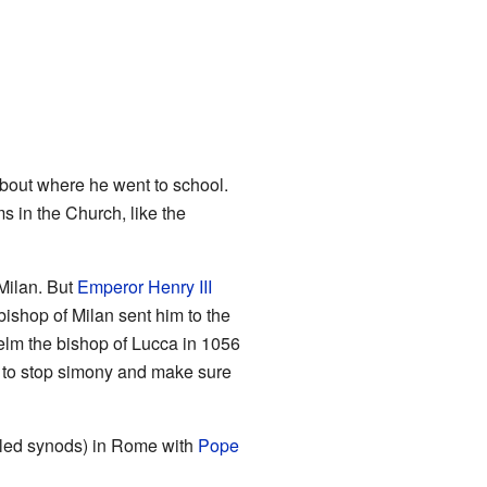
out where he went to school.
 in the Church, like the
Milan. But
Emperor Henry III
ishop of Milan sent him to the
elm the bishop of Lucca in 1056
to stop simony and make sure
lled synods) in Rome with
Pope