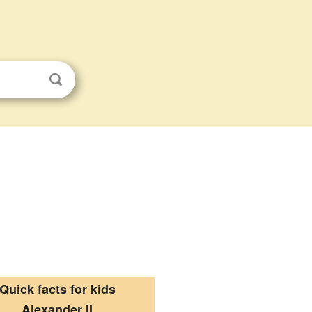
Quick facts for kids
Alexander II