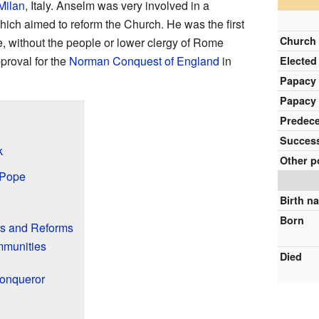
Milan
, Italy. Anselm was very involved in a
ich aimed to reform the Church. He was the first
Church
, without the people or lower clergy of Rome
proval for the
Norman Conquest of England
in
Elected
Papacy
Papacy
Predec
Succes
k
Other p
 Pope
Birth n
Born
es and Reforms
mmunities
Died
Conqueror