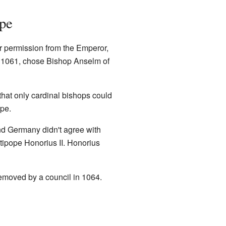
pe
r permission from the Emperor,
, 1061, chose Bishop Anselm of
that only cardinal bishops could
pe.
nd Germany didn't agree with
ipope Honorius II. Honorius
emoved by a council in 1064.