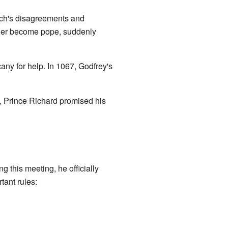
rch's disagreements and
nder become pope, suddenly
ny for help. In 1067, Godfrey's
 Prince Richard promised his
 this meeting, he officially
ant rules: