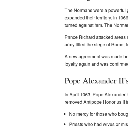
The Normans were a powerful gr
expanded their territory. In 1
turned against him. The Norman
Prince Richard attacked areas 
army lifted the siege of Rome, f
A new agreement was made betw
loyalty again and was confirme
Pope Alexander II'
In April 1063, Pope Alexander h
removed Antipope Honorius II f
No mercy for those who bough
Priests who had wives or mis