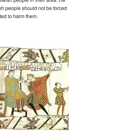
sh people should not be forced
ted to harm them.