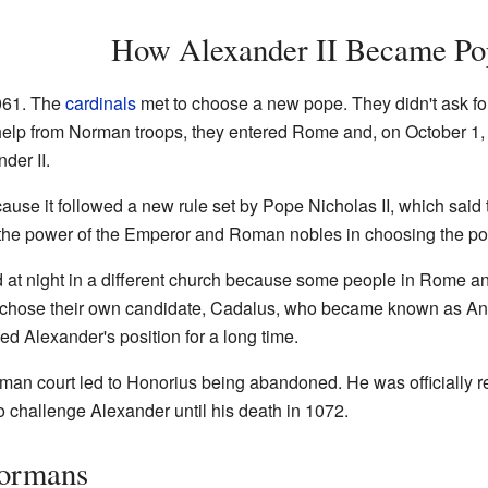
How Alexander II Became Po
061. The
cardinals
met to choose a new pope. They didn't ask fo
help from Norman troops, they entered Rome and, on October 1
er II.
ause it followed a new rule set by Pope Nicholas II, which said 
 the power of the Emperor and Roman nobles in choosing the po
at night in a different church because some people in Rome a
t chose their own candidate, Cadalus, who became known as Ant
 Alexander's position for a long time.
rman court led to Honorius being abandoned. He was officially r
 challenge Alexander until his death in 1072.
Normans