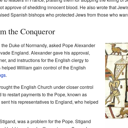
t approve of shedding innocent blood. He also wrote that Jewi
 praised Spanish bishops who protected Jews from those who wan
am the Conqueror
, the Duke of Normandy, asked Pope Alexander
o invade England. Alexander gave his approval,
er, and instructions for the English clergy to
s helped William gain control of the English
ngs
.
rought the English Church under closer control
 to restart payments to the Pope, known as
sent his representatives to England, who helped
Stigand, was a problem for the Pope. Stigand