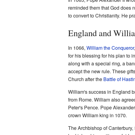
reminded them that God does no
to convert to Christianity. He
England and Willi
In 1066,
William the Conqueror
for his blessing for his plan t
along with a special ring, a bann
accept the new rule. These gift
Church after the
Battle of Hasti
William's success in England b
from Rome. William also agreed
Peter's Pence. Pope Alexander 
crown William king in 1070.
The Archbishop of Canterbury, 