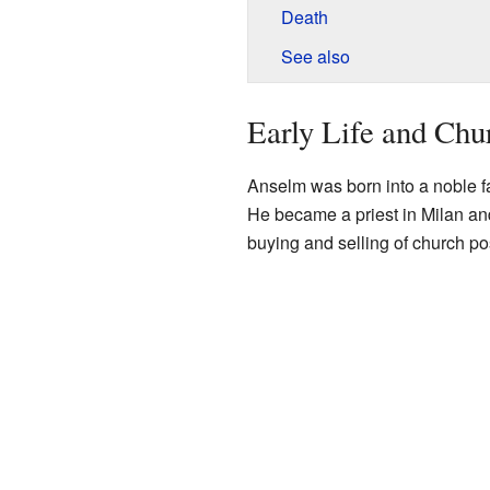
Death
See also
Early Life and Ch
Anselm was born into a noble f
He became a priest in Milan and
buying and selling of church po