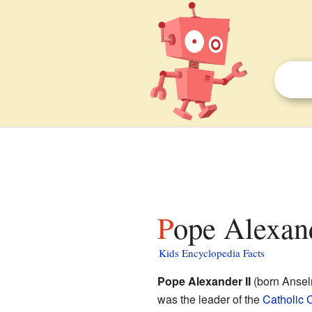
Pope Alexand
Kids Encyclopedia Facts
Pope Alexander II
(born Ansel
was the leader of the
Catholic 