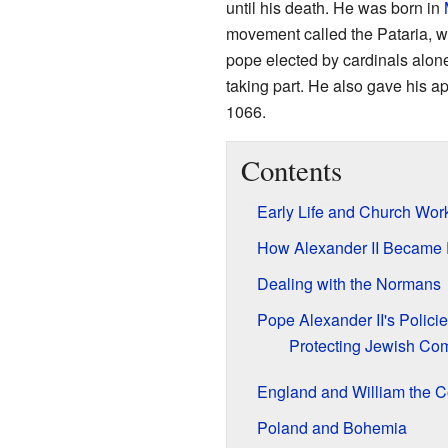
until his death. He was born in
movement called the Pataria, wh
pope elected by cardinals alone
taking part. He also gave his ap
1066.
Contents
Early Life and Church Wor
How Alexander II Became
Dealing with the Normans
Pope Alexander II's Polici
Protecting Jewish Co
England and William the 
Poland and Bohemia