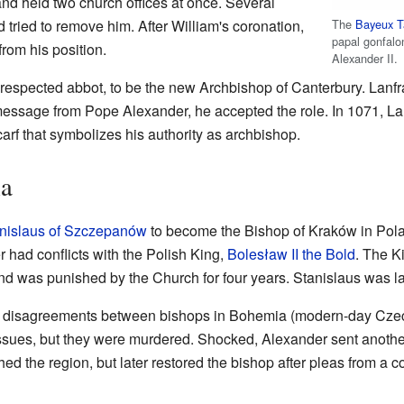
and held two church offices at once. Several
The
Bayeux T
 tried to remove him. After William's coronation,
papal gonfalo
rom his position.
Alexander II.
 respected abbot, to be the new Archbishop of Canterbury. Lanfran
essage from Pope Alexander, he accepted the role. In 1071, La
carf that symbolizes his authority as archbishop.
ia
nislaus of Szczepanów
to become the Bishop of Kraków in Pol
r had conflicts with the Polish King,
Bolesław II the Bold
. The K
land was punished by the Church for four years. Stanislaus was la
h disagreements between bishops in Bohemia (modern-day Czec
issues, but they were murdered. Shocked, Alexander sent anothe
 the region, but later restored the bishop after pleas from a c