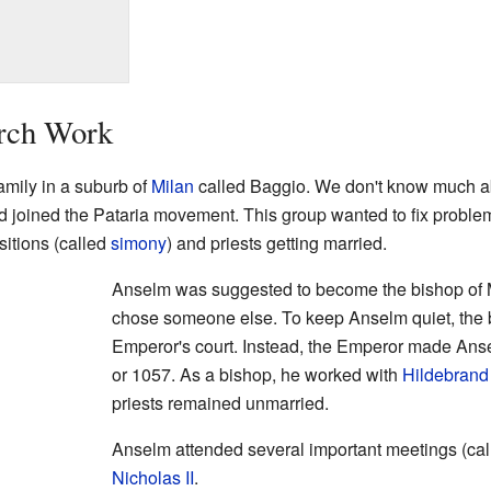
urch Work
amily in a suburb of
Milan
called Baggio. We don't know much ab
 joined the Pataria movement. This group wanted to fix problems
sitions (called
simony
) and priests getting married.
Anselm was suggested to become the bishop of 
chose someone else. To keep Anselm quiet, the b
Emperor's court. Instead, the Emperor made Ans
or 1057. As a bishop, he worked with
Hildebrand
priests remained unmarried.
Anselm attended several important meetings (ca
Nicholas II
.