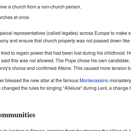
ive a church from a non-church person.
urches at once.
pecial representatives (called legates) across Europe to make 
mony and ensure that church property was not passed down like f
tried to regain power that had been lost during his childhood.
I said this was not allowed. The Pope chose his own candidate,
enry's choice and confirmed Attone. This caused more tension 
r blessed the new altar at the famous
Montecassino
monastery
hanged the rules for singing "Alleluia" during Lent, a change t
Communities
 to leaders in France, praising them for stopping the killing of 