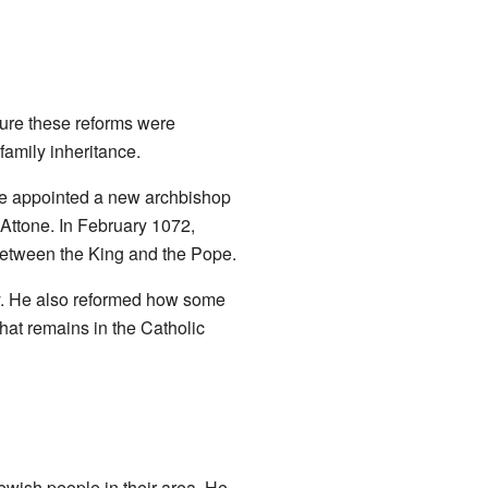
sure these reforms were
amily inheritance.
 He appointed a new archbishop
 Attone. In February 1072,
between the King and the Pope.
. He also reformed how some
hat remains in the Catholic
Jewish people in their area. He