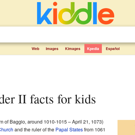
Web
Images
Kimages
Kpedia
Español
er II facts for kids
m of Baggio, around 1010-1015 – April 21, 1073)
Church
and the ruler of the
Papal States
from 1061