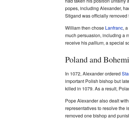
had taken his position unfairly 
popes, including Alexander, had
Stigand was officially removed f
William then chose
Lanfranc
, a
much persuasion, including a m
receive his
pallium
, a special s
Poland and Bohem
In 1072, Alexander ordered
Sta
important Polish bishop but late
killed in 1079. As a result, Po
Pope Alexander also dealt wit
representatives to resolve the 
removed one bishop and punished