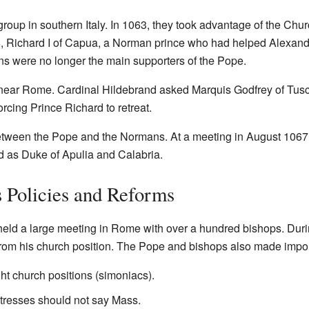
oup in southern Italy. In 1063, they took advantage of the Chu
066, Richard I of Capua, a Norman prince who had helped Alexa
s were no longer the main supporters of the Pope.
near Rome. Cardinal Hildebrand asked Marquis Godfrey of Tusca
orcing Prince Richard to retreat.
een the Pope and the Normans. At a meeting in August 1067,
d as Duke of Apulia and Calabria.
s Policies and Reforms
eld a large meeting in Rome with over a hundred bishops. During
rom his church position. The Pope and bishops also made import
t church positions (simoniacs).
tresses should not say Mass.