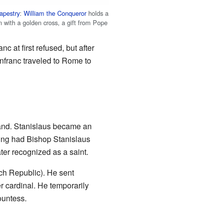
apestry
:
William the Conqueror
holds a
n with a golden cross, a gift from Pope
c at first refused, but after
nfranc traveled to Rome to
and. Stanislaus became an
ing had Bishop Stanislaus
ter recognized as a saint.
h Republic). He sent
r cardinal. He temporarily
ountess.