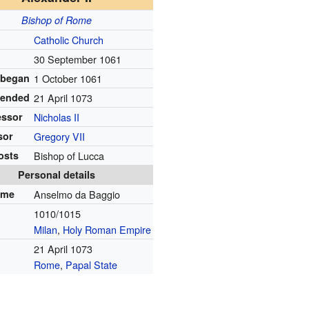
Bishop of Rome
Catholic Church
30 September 1061
 began
1 October 1061
 ended
21 April 1073
essor
Nicholas II
sor
Gregory VII
osts
Bishop of Lucca
Personal details
ame
Anselmo da Baggio
1010/1015
Milan
,
Holy Roman Empire
21 April 1073
Rome
,
Papal State