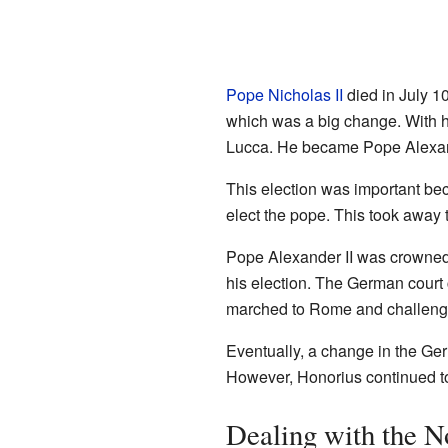
Pope Nicholas II
died in July 1
which was a big change. With 
Lucca. He became Pope Alexand
This election was important bec
elect the pope. This took away
Pope Alexander II was crowned 
his election. The German cour
marched to Rome and challenged
Eventually, a change in the Ge
However, Honorius continued to
Dealing with the 