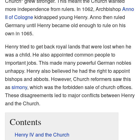
Church" grew stronger. This meant the Church wanted
more independence from rulers. In 1062, Archbishop
Anno
II of Cologne
kidnapped young Henry. Anno then ruled
Germany until Henry became old enough to rule on his
own in 1065.
Henry tried to get back royal lands that were lost when he
was a child. He also appointed common people to
important jobs. This made many powerful German nobles
unhappy. Henry also believed he had the right to appoint
bishops and abbots. However, Church reformers saw this
as
simony
, which was the forbidden sale of church offices.
These disagreements led to major conflicts between Henry
and the Church.
Contents
Henry IV and the Church