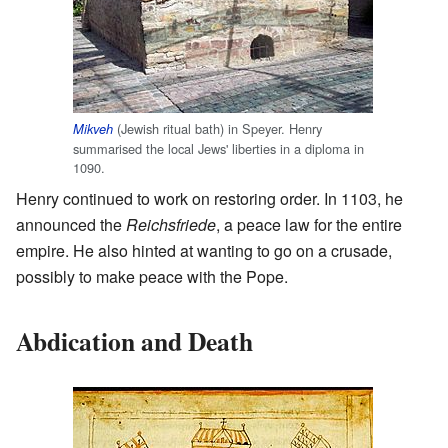
(Jewish ritual bath) in Speyer. Henry
Mikveh
summarised the local Jews' liberties in a diploma in
1090.
Henry continued to work on restoring order. In 1103, he
announced the
Reichsfriede
, a peace law for the entire
empire. He also hinted at wanting to go on a crusade,
possibly to make peace with the Pope.
Abdication and Death