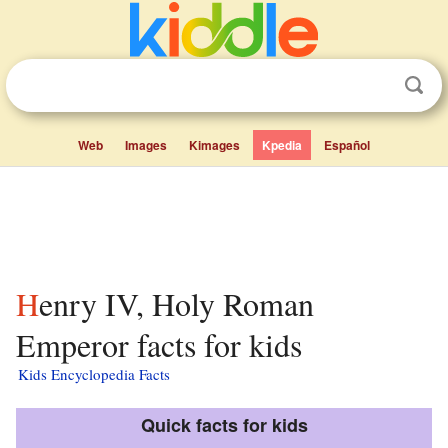
Web
Images
Kimages
Kpedia
Español
Henry IV, Holy Roman
Emperor facts for kids
Kids Encyclopedia Facts
Quick facts for kids