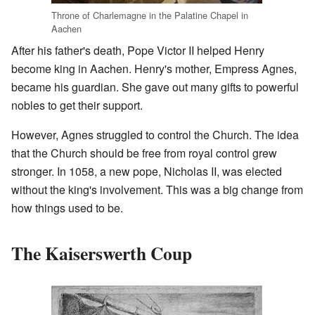
Throne of Charlemagne in the Palatine Chapel in
Aachen
After his father's death, Pope Victor II helped Henry
become king in Aachen. Henry's mother, Empress Agnes,
became his guardian. She gave out many gifts to powerful
nobles to get their support.
However, Agnes struggled to control the Church. The idea
that the Church should be free from royal control grew
stronger. In 1058, a new pope, Nicholas II, was elected
without the king's involvement. This was a big change from
how things used to be.
The Kaiserswerth Coup