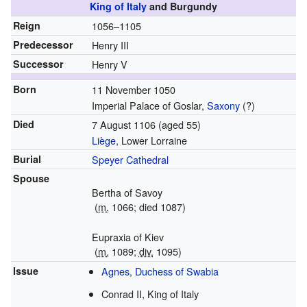
King of Italy
and Burgundy
Reign
1056–1105
Predecessor
Henry III
Successor
Henry V
Born
11 November 1050
Imperial Palace of Goslar,
Saxony
(?)
Died
7 August 1106
(aged 55)
Liège
, Lower Lorraine
Burial
Speyer Cathedral
Spouse
Bertha of Savoy
(
m.
1066; died 1087)
Eupraxia of Kiev
(
m.
1089;
div.
1095)
Issue
Agnes, Duchess of Swabia
Conrad II, King of Italy