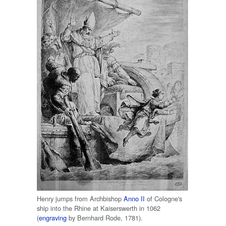
Henry jumps from Archbishop
Anno II
of Cologne's
ship into the Rhine at Kaiserswerth in 1062
(
engraving
by Bernhard Rode, 1781).