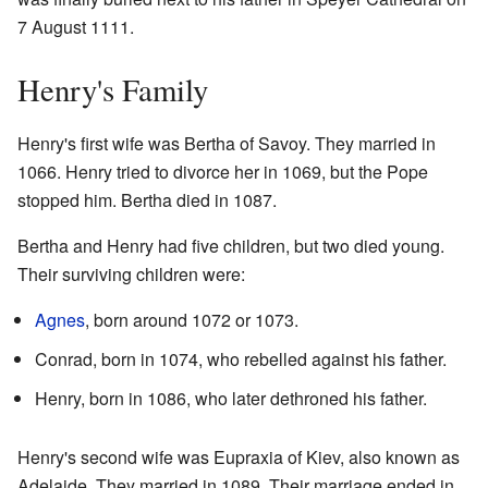
7 August 1111.
Henry's Family
Henry's first wife was Bertha of Savoy. They married in
1066. Henry tried to divorce her in 1069, but the Pope
stopped him. Bertha died in 1087.
Bertha and Henry had five children, but two died young.
Their surviving children were:
Agnes
, born around 1072 or 1073.
Conrad, born in 1074, who rebelled against his father.
Henry, born in 1086, who later dethroned his father.
Henry's second wife was Eupraxia of Kiev, also known as
Adelaide. They married in 1089. Their marriage ended in