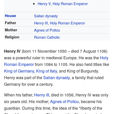
Henry V, Holy Roman Emperor
House
Salian dynasty
Father
Henry III, Holy Roman Emperor
Mother
Agnes of Poitou
Religion
Roman Catholic
Henry IV
(born 11 November 1050 – died 7 August 1106)
was a powerful ruler in medieval Europe. He was the
Holy
Roman Emperor
from 1084 to 1105. He also held titles like
King of Germany
,
King of Italy
, and King of Burgundy.
Henry was part of the
Salian dynasty
, a family that ruled
Germany for over a century.
When his father,
Henry III
, died in 1056, Henry IV was only
six years old. His mother,
Agnes of Poitou
, became his
guardian. During this time, the idea of the "liberty of the