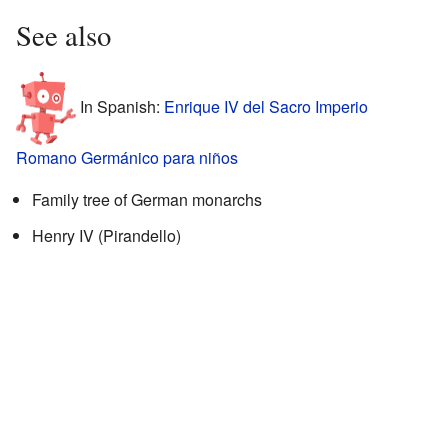
See also
In Spanish:
Enrique IV del Sacro Imperio
Romano Germánico para niños
Family tree of German monarchs
Henry IV (Pirandello)