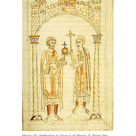
Henry IV abdicates in favour of Henry V (from the