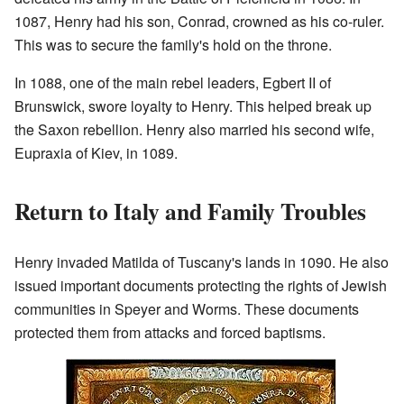
1087, Henry had his son, Conrad, crowned as his co-ruler.
This was to secure the family's hold on the throne.
In 1088, one of the main rebel leaders, Egbert II of
Brunswick, swore loyalty to Henry. This helped break up
the Saxon rebellion. Henry also married his second wife,
Eupraxia of Kiev, in 1089.
Return to Italy and Family Troubles
Henry invaded Matilda of Tuscany's lands in 1090. He also
issued important documents protecting the rights of Jewish
communities in Speyer and Worms. These documents
protected them from attacks and forced baptisms.