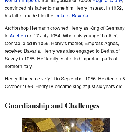
Roman Emperor
. But his godfather, Abbot
Hugh of Cluny
,
convinced his father to name him Henry instead. In 1052,
his father made him the
Duke of Bavaria
.
Archbishop Hermann crowned Henry as King of Germany
in
Aachen
on 17 July 1054. When his younger brother,
Conrad, died in 1055, Henry's mother, Empress Agnes,
received Bavaria. Henry was also engaged to Bertha of
Savoy in 1055. Her family controlled important parts of
northern Italy.
Henry III became very ill in September 1056. He died on 5
October 1056. Henry IV became king at just six years old.
Guardianship and Challenges