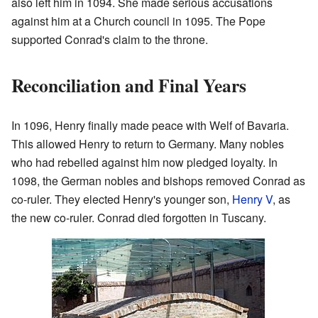
also left him in 1094. She made serious accusations
against him at a Church council in 1095. The Pope
supported Conrad's claim to the throne.
Reconciliation and Final Years
In 1096, Henry finally made peace with Welf of Bavaria.
This allowed Henry to return to Germany. Many nobles
who had rebelled against him now pledged loyalty. In
1098, the German nobles and bishops removed Conrad as
co-ruler. They elected Henry's younger son,
Henry V
, as
the new co-ruler. Conrad died forgotten in Tuscany.