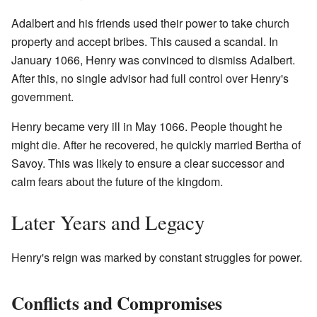
Adalbert and his friends used their power to take church
property and accept bribes. This caused a scandal. In
January 1066, Henry was convinced to dismiss Adalbert.
After this, no single advisor had full control over Henry's
government.
Henry became very ill in May 1066. People thought he
might die. After he recovered, he quickly married Bertha of
Savoy. This was likely to ensure a clear successor and
calm fears about the future of the kingdom.
Later Years and Legacy
Henry's reign was marked by constant struggles for power.
Conflicts and Compromises