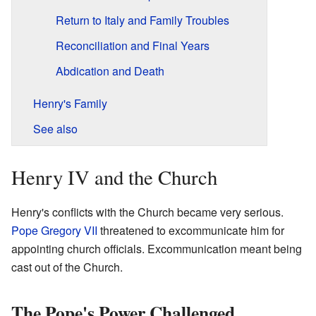
Return to Italy and Family Troubles
Reconciliation and Final Years
Abdication and Death
Henry's Family
See also
Henry IV and the Church
Henry's conflicts with the Church became very serious.
Pope Gregory VII
threatened to excommunicate him for
appointing church officials. Excommunication meant being
cast out of the Church.
The Pope's Power Challenged