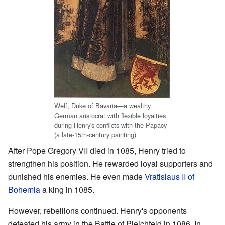
Welf, Duke of Bavaria—a wealthy
German aristocrat with flexible loyalties
during Henry's conflicts with the Papacy
(a late-15th-century painting)
After Pope Gregory VII died in 1085, Henry tried to
strengthen his position. He rewarded loyal supporters and
punished his enemies. He even made
Vratislaus II of
Bohemia
a king in 1085.
However, rebellions continued. Henry's opponents
defeated his army in the Battle of Pleichfeld in 1086. In