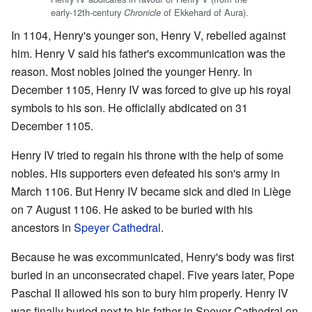
early-12th-century
of Ekkehard of Aura).
Chronicle
In 1104, Henry's younger son, Henry V, rebelled against
him. Henry V said his father's excommunication was the
reason. Most nobles joined the younger Henry. In
December 1105, Henry IV was forced to give up his royal
symbols to his son. He officially abdicated on 31
December 1105.
Henry IV tried to regain his throne with the help of some
nobles. His supporters even defeated his son's army in
March 1106. But Henry IV became sick and died in Liège
on 7 August 1106. He asked to be buried with his
ancestors in
Speyer Cathedral
.
Because he was excommunicated, Henry's body was first
buried in an unconsecrated chapel. Five years later, Pope
Paschal II allowed his son to bury him properly. Henry IV
was finally buried next to his father in Speyer Cathedral on