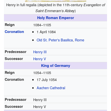
Henry in full regalia (depicted in the 11th-century
Evangelion of
)
Saint Emmeram's Abbey
Holy Roman Emperor
Reign
1084–1105
Coronation
1 April 1084
Old St. Peter's Basilica
,
Rome
Predecessor
Henry III
Successor
Henry V
King of Germany
Reign
1054–1105
Coronation
17 July 1054
Aachen Cathedral
Predecessor
Henry III
Successor
Henry V