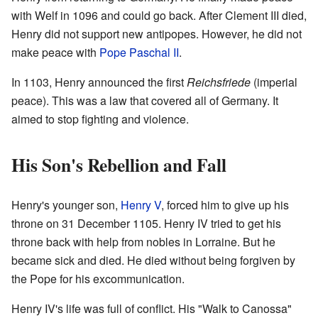
with Welf in 1096 and could go back. After Clement III died,
Henry did not support new antipopes. However, he did not
make peace with
Pope Paschal II
.
In 1103, Henry announced the first
Reichsfriede
(imperial
peace). This was a law that covered all of Germany. It
aimed to stop fighting and violence.
His Son's Rebellion and Fall
Henry's younger son,
Henry V
, forced him to give up his
throne on 31 December 1105. Henry IV tried to get his
throne back with help from nobles in Lorraine. But he
became sick and died. He died without being forgiven by
the Pope for his excommunication.
Henry IV's life was full of conflict. His "Walk to Canossa"