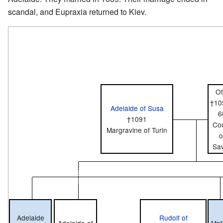
scandal, and Eupraxia returned to Kiev.
Ot
†10
Adelaide of Susa
6
†1091
Co
Margravine of Turin
o
Sa
Adelaide
Rudolf of