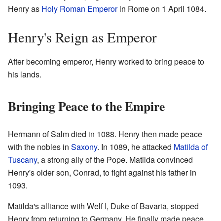
Henry as
Holy Roman Emperor
in Rome on 1 April 1084.
Henry's Reign as Emperor
After becoming emperor, Henry worked to bring peace to
his lands.
Bringing Peace to the Empire
Hermann of Salm died in 1088. Henry then made peace
with the nobles in
Saxony
. In 1089, he attacked
Matilda of
Tuscany
, a strong ally of the Pope. Matilda convinced
Henry's older son, Conrad, to fight against his father in
1093.
Matilda's alliance with Welf I, Duke of Bavaria, stopped
Henry from returning to Germany. He finally made peace