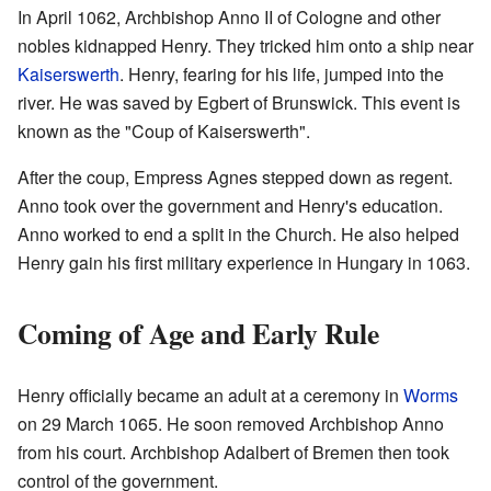
In April 1062, Archbishop Anno II of Cologne and other
nobles kidnapped Henry. They tricked him onto a ship near
Kaiserswerth
. Henry, fearing for his life, jumped into the
river. He was saved by Egbert of Brunswick. This event is
known as the "Coup of Kaiserswerth".
After the coup, Empress Agnes stepped down as regent.
Anno took over the government and Henry's education.
Anno worked to end a split in the Church. He also helped
Henry gain his first military experience in Hungary in 1063.
Coming of Age and Early Rule
Henry officially became an adult at a ceremony in
Worms
on 29 March 1065. He soon removed Archbishop Anno
from his court. Archbishop Adalbert of Bremen then took
control of the government.