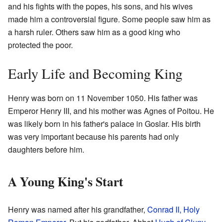
and his fights with the popes, his sons, and his wives
made him a controversial figure. Some people saw him as
a harsh ruler. Others saw him as a good king who
protected the poor.
Early Life and Becoming King
Henry was born on 11 November 1050. His father was
Emperor Henry III, and his mother was Agnes of Poitou. He
was likely born in his father's palace in Goslar. His birth
was very important because his parents had only
daughters before him.
A Young King's Start
Henry was named after his grandfather,
Conrad II, Holy