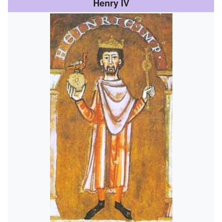
Henry IV