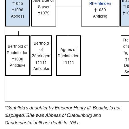
Adelaide of
Mat
*1045
Rheinfelden
Savoy
*1
†1096
†1080
†1079
†1
Abbess
Antiking
Fre
Berthold
Berthold of
of
of
Agnes of
Rheinfelden
*
c.
Zähringen
Rheinfelden
†1090
†
†1111
†1111
Antiduke
Du
Antiduke
Sw
*Gunhilda's daughter by Emperor Henry III, Beatrix, is not
displayed. She was Abbess of Quedlinburg and
Gandersheim until her death in 1061.