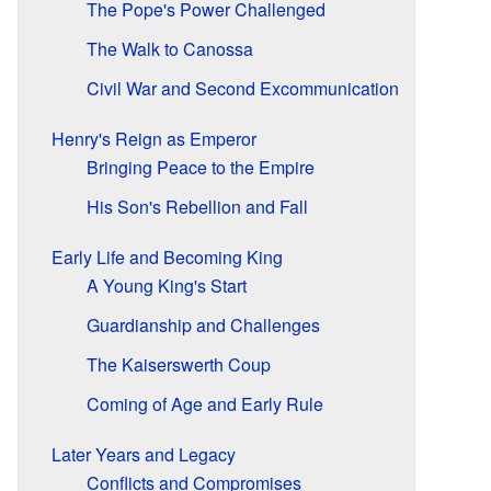
The Pope's Power Challenged
The Walk to Canossa
Civil War and Second Excommunication
Henry's Reign as Emperor
Bringing Peace to the Empire
His Son's Rebellion and Fall
Early Life and Becoming King
A Young King's Start
Guardianship and Challenges
The Kaiserswerth Coup
Coming of Age and Early Rule
Later Years and Legacy
Conflicts and Compromises