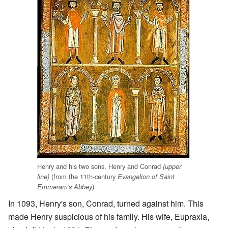
Henry and his two sons, Henry and Conrad
(upper
(from the 11th-century
line)
Evangelion of Saint
)
Emmeram's Abbey
In 1093, Henry's son, Conrad, turned against him. This
made Henry suspicious of his family. His wife, Eupraxia,