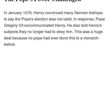
In January 1076, Henry convinced many German bishops
to say the Pope's election was not valid. In response, Pope
Gregory VII excommunicated Henry. He also told Henry's
subjects they no longer had to obey him. This was a huge
deal because no pope had ever done this to a monarch
before.