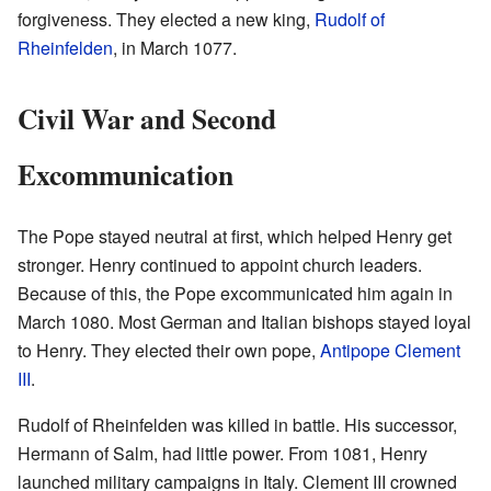
forgiveness. They elected a new king,
Rudolf of
Rheinfelden
, in March 1077.
Civil War and Second
Excommunication
The Pope stayed neutral at first, which helped Henry get
stronger. Henry continued to appoint church leaders.
Because of this, the Pope excommunicated him again in
March 1080. Most German and Italian bishops stayed loyal
to Henry. They elected their own pope,
Antipope Clement
III
.
Rudolf of Rheinfelden was killed in battle. His successor,
Hermann of Salm, had little power. From 1081, Henry
launched military campaigns in Italy. Clement III crowned