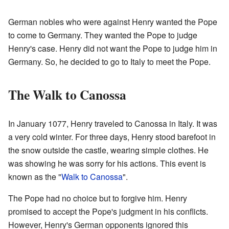
German nobles who were against Henry wanted the Pope
to come to Germany. They wanted the Pope to judge
Henry's case. Henry did not want the Pope to judge him in
Germany. So, he decided to go to Italy to meet the Pope.
The Walk to Canossa
In January 1077, Henry traveled to Canossa in Italy. It was
a very cold winter. For three days, Henry stood barefoot in
the snow outside the castle, wearing simple clothes. He
was showing he was sorry for his actions. This event is
known as the "
Walk to Canossa
".
The Pope had no choice but to forgive him. Henry
promised to accept the Pope's judgment in his conflicts.
However, Henry's German opponents ignored this