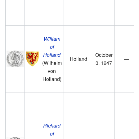
William
of
Holland
October
Holland
—
(Wilhelm
3, 1247
von
Holland)
Richard
of