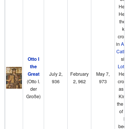
Henry
He w
the fi
kin
crow
in
Aac
Cathe
Otto I
sin
the
Lothai
Great
July 2,
February
May 7,
He w
(Otto I.
936
2, 962
973
crow
der
as Ot
Große)
King
the g
of G
H
bec