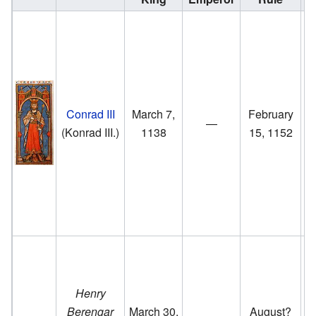
G
o
(
Conrad III
March 7,
February
m
—
(Konrad III.)
1138
15, 1152
H
ri
to
Co
Henry
Berengar
March 30,
August?