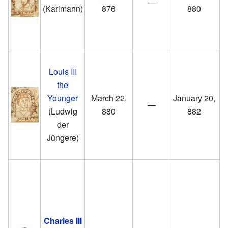
—
B
(Karlmann)
876
880
a
Ki
S
Louis III
t
the
Younger
March 22,
January 20,
E
—
(Ludwig
880
882
der
F
Jüngere)
S
t
Charles III