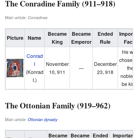
The Conradine Family (911–918)
Main article: Conradines
Became
Became
Ended
Importa
Picture
Name
King
Emperor
Rule
Facts
He wa
Conrad
chosen 
I
November
December
—
the
(Konrad
10, 911
23, 918
nobles 
I.)
be king
The Ottonian Family (919–962)
Main article:
Ottonian dynasty
Became
Became
Ended
Important