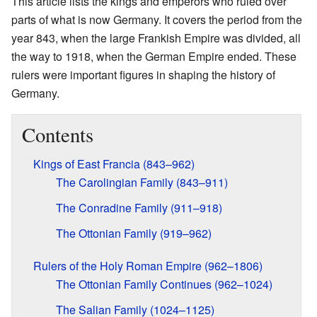
This article lists the kings and emperors who ruled over
parts of what is now Germany. It covers the period from the
year 843, when the large Frankish Empire was divided, all
the way to 1918, when the German Empire ended. These
rulers were important figures in shaping the history of
Germany.
Contents
Kings of East Francia (843–962)
The Carolingian Family (843–911)
The Conradine Family (911–918)
The Ottonian Family (919–962)
Rulers of the Holy Roman Empire (962–1806)
The Ottonian Family Continues (962–1024)
The Salian Family (1024–1125)