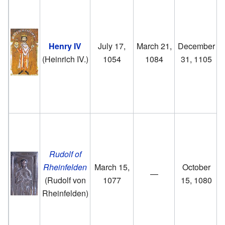
Henry IV
July 17,
March 21,
December
(Heinrich IV.)
1054
1084
31, 1105
f
Rudolf of
Rheinfelden
March 15,
October
—
(Rudolf von
1077
15, 1080
Rheinfelden)
R