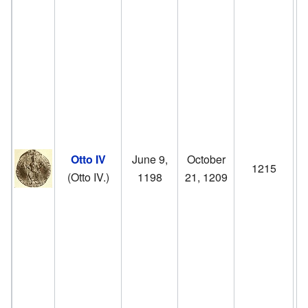
g
of
m
H
W
w
Otto IV
June 9,
October
1215
o
(Otto IV.)
1198
21, 1209
F
II
.
r
p
1