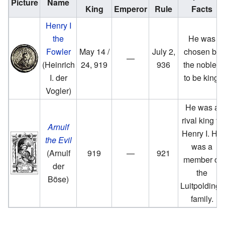
Picture
Name
King
Emperor
Rule
Facts
Henry I
the
He was
Fowler
May 14 /
July 2,
chosen by
—
(Heinrich
24, 919
936
the nobles
I. der
to be king.
Vogler)
He was a
rival king to
Arnulf
Henry I. He
the Evil
was a
(Arnulf
919
—
921
member of
der
the
Böse)
Luitpoldings
family.