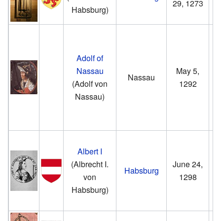
29, 1273
Habsburg)
Adolf of
Nassau
May 5,
Nassau
(Adolf von
1292
Nassau)
Albert I
(Albrecht I.
June 24,
Habsburg
von
1298
Habsburg)