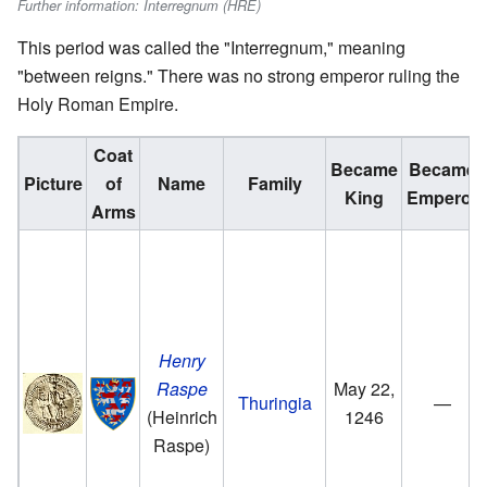
Further information: Interregnum (HRE)
This period was called the "Interregnum," meaning
"between reigns." There was no strong emperor ruling the
Holy Roman Empire.
Coat
Became
Became
Picture
of
Name
Family
King
Emperor
Arms
Henry
Raspe
May 22,
Thuringia
—
(Heinrich
1246
Raspe)