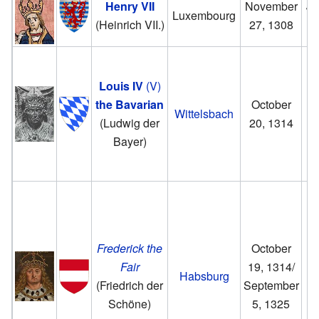
Henry VII
November
Ju
Luxembourg
(Heinrich VII.)
27, 1308
Louis IV
(V)
the Bavarian
October
J
Wittelsbach
(Ludwig der
20, 1314
17
Bayer)
Frederick the
October
Fair
19, 1314/
Habsburg
(Friedrich der
September
Schöne)
5, 1325