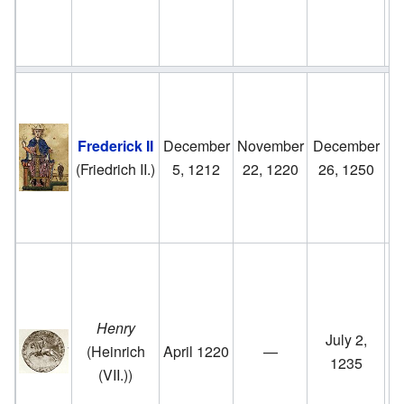
M
H
H
Frederick II
December
November
December
ri
(Friedrich II.)
5, 1212
22, 1220
26, 1250
to
u
5
F
II
Henry
July 2,
(Heinrich
April 1220
—
G
1235
(VII.))
u