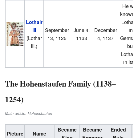
He wa
known 
Lothair
Lothair 
III
September
June 4,
December
in
(Lothar
13, 1125
1133
4, 1137
German
III.)
but
Lothair I
in Italy
The Hohenstaufen Family (1138–
1254)
Main article: Hohenstaufen
Became
Became
Ended
Im
Picture
Name
King
Emperor
Rule