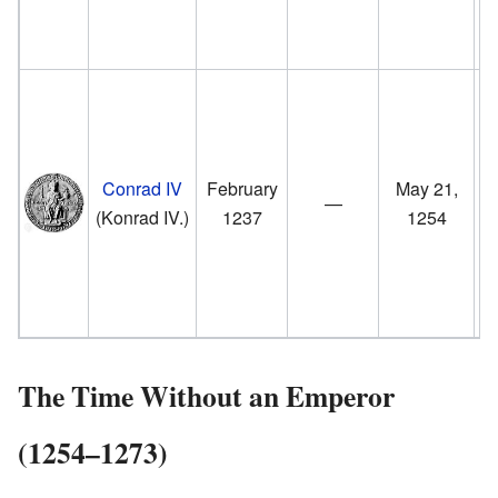
fr
t
F
II
Conrad IV
February
May 21,
—
G
(Konrad IV.)
1237
1254
u
fr
t
The Time Without an Emperor
(1254–1273)