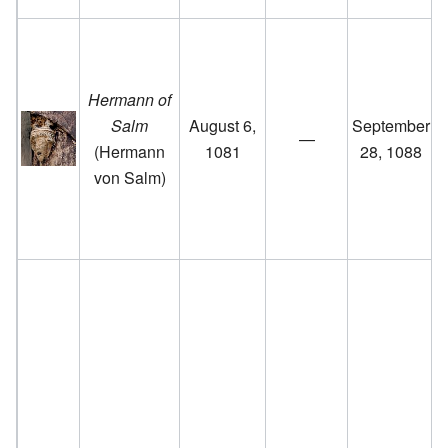
Hermann of
Salm
August 6,
September
—
(Hermann
1081
28, 1088
von Salm)