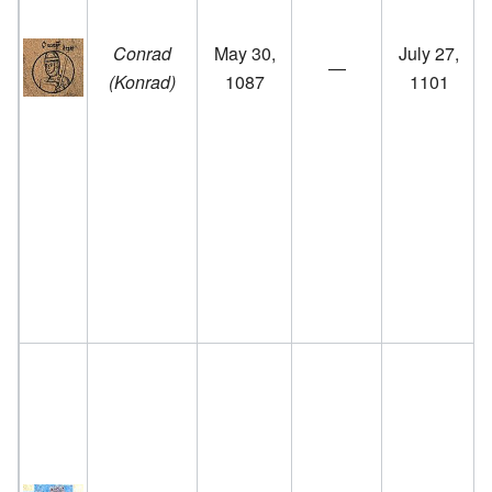
f
Conrad
May 30,
July 27,
—
(Konrad)
1087
1101
a
f
r