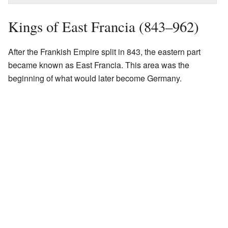
Kings of East Francia (843–962)
After the Frankish Empire split in 843, the eastern part
became known as East Francia. This area was the
beginning of what would later become Germany.