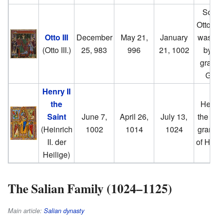
Son 
Otto I
Otto III
December
May 21,
January
was K
(Otto III.)
25, 983
996
21, 1002
by t
grace
God
Henry II
the
He w
Saint
June 7,
April 26,
July 13,
the gr
(Heinrich
1002
1014
1024
grand
II. der
of Hen
Heilige)
The Salian Family (1024–1125)
Main article:
Salian dynasty