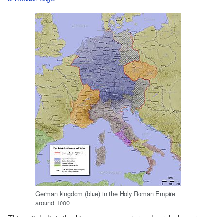
German kingdom (blue) in the Holy Roman Empire
around 1000