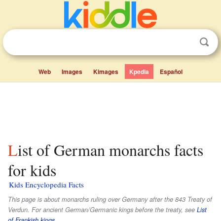
Web
Images
Kimages
Kpedia
Español
List of German monarchs facts
for kids
Kids Encyclopedia Facts
This page is about monarchs ruling over Germany after the 843 Treaty of
Verdun. For ancient German/Germanic kings before the treaty, see
List
of Frankish kings
.