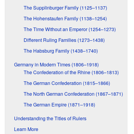
The Supplinburger Family (1125–1137)
The Hohenstaufen Family (1138–1254)
The Time Without an Emperor (1254–1273)
Different Ruling Families (1273–1438)
The Habsburg Family (1438–1740)
Germany in Modern Times (1806–1918)
The Confederation of the Rhine (1806–1813)
The German Confederation (1815–1866)
The North German Confederation (1867–1871)
The German Empire (1871–1918)
Understanding the Titles of Rulers
Learn More