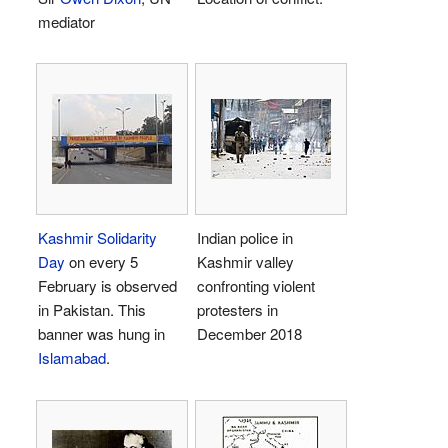
mediator
Kashmir Solidarity
Indian police in
Day
on every 5
Kashmir valley
February is observed
confronting violent
in Pakistan. This
protesters in
banner was hung in
December 2018
Islamabad
.