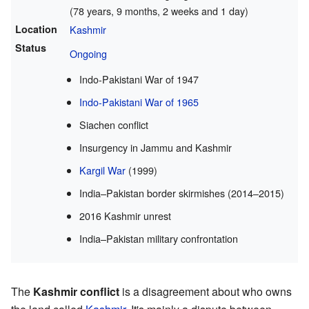
(78 years, 9 months, 2 weeks and 1 day)
Location
Kashmir
Status
Ongoing
Indo-Pakistani War of 1947
Indo-Pakistani War of 1965
Siachen conflict
Insurgency in Jammu and Kashmir
Kargil War
(1999)
India–Pakistan border skirmishes (2014–2015)
2016 Kashmir unrest
India–Pakistan military confrontation
The
Kashmir conflict
is a disagreement about who owns