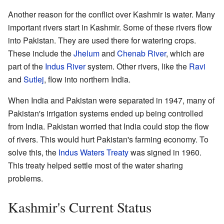
Another reason for the conflict over Kashmir is water. Many
important rivers start in Kashmir. Some of these rivers flow
into Pakistan. They are used there for watering crops.
These include the
Jhelum
and
Chenab River
, which are
part of the
Indus River
system. Other rivers, like the
Ravi
and
Sutlej
, flow into northern India.
When India and Pakistan were separated in 1947, many of
Pakistan's irrigation systems ended up being controlled
from India. Pakistan worried that India could stop the flow
of rivers. This would hurt Pakistan's farming economy. To
solve this, the
Indus Waters Treaty
was signed in 1960.
This treaty helped settle most of the water sharing
problems.
Kashmir's Current Status