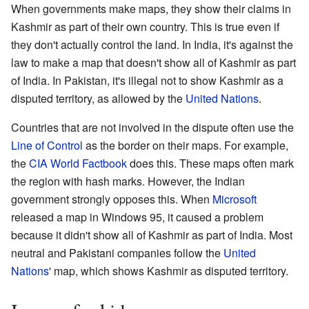
When governments make maps, they show their claims in
Kashmir as part of their own country. This is true even if
they don't actually control the land. In India, it's against the
law to make a map that doesn't show all of Kashmir as part
of India. In Pakistan, it's illegal not to show Kashmir as a
disputed territory, as allowed by the
United Nations
.
Countries that are not involved in the dispute often use the
Line of Control
as the border on their maps. For example,
the
CIA World Factbook
does this. These maps often mark
the region with hash marks. However, the Indian
government strongly opposes this. When
Microsoft
released a map in Windows 95, it caused a problem
because it didn't show all of Kashmir as part of India. Most
neutral and Pakistani companies follow the
United
Nations
' map, which shows Kashmir as disputed territory.