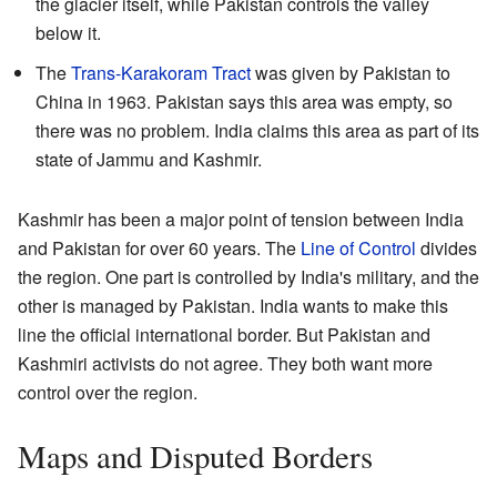
the glacier itself, while Pakistan controls the valley
below it.
The
Trans-Karakoram Tract
was given by Pakistan to
China in 1963. Pakistan says this area was empty, so
there was no problem. India claims this area as part of its
state of Jammu and Kashmir.
Kashmir has been a major point of tension between India
and Pakistan for over 60 years. The
Line of Control
divides
the region. One part is controlled by India's military, and the
other is managed by Pakistan. India wants to make this
line the official international border. But Pakistan and
Kashmiri activists do not agree. They both want more
control over the region.
Maps and Disputed Borders