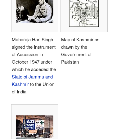
Maharaja Hari Singh
Map of Kashmir as
signed the Instrument
drawn by the
of Accession in
Government of
October 1947 under
Pakistan
which he acceded the
State of Jammu and
Kashmir
to the Union
of India.