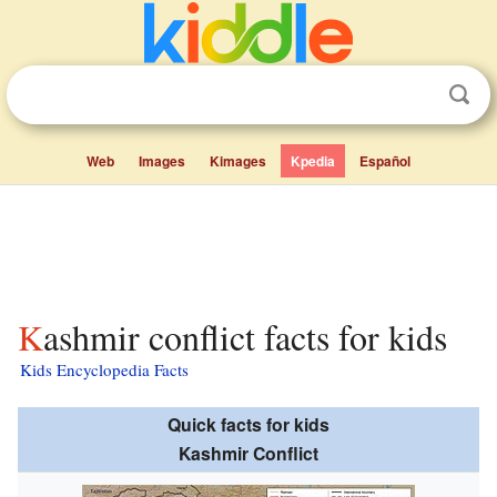
Web
Images
Kimages
Kpedia
Español
Kashmir conflict facts for kids
Kids Encyclopedia Facts
Quick facts for kids
Kashmir Conflict