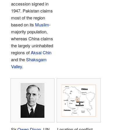
accession signed in
1947. Pakistan claims
most of the region
based on its
Muslim
-
majority population,
whereas China claims
the largely uninhabited
regions of
Aksai Chin
and the
Shaksgam
Valley
.
Sir
Owen Dixon
, UN
Location of conflict.