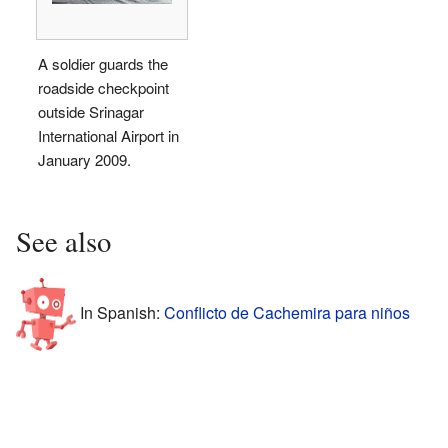
A soldier guards the
roadside checkpoint
outside Srinagar
International Airport in
January 2009.
See also
In Spanish:
Conflicto de Cachemira para niños