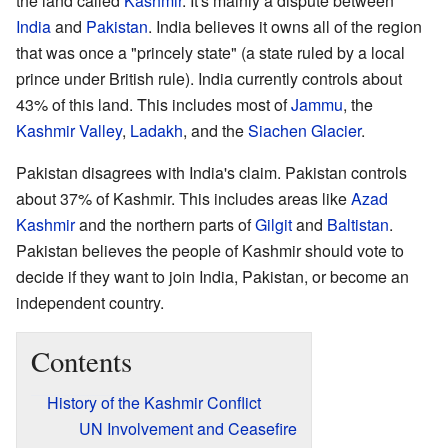
the land called
Kashmir
. It's mainly a dispute between
India
and
Pakistan
. India believes it owns all of the region
that was once a "princely state" (a state ruled by a local
prince under British rule). India currently controls about
43% of this land. This includes most of
Jammu
, the
Kashmir Valley
,
Ladakh
, and the
Siachen Glacier
.
Pakistan disagrees with India's claim. Pakistan controls
about 37% of Kashmir. This includes areas like
Azad
Kashmir
and the northern parts of
Gilgit
and
Baltistan
.
Pakistan believes the people of Kashmir should vote to
decide if they want to join India, Pakistan, or become an
independent country.
Contents
History of the Kashmir Conflict
UN Involvement and Ceasefire