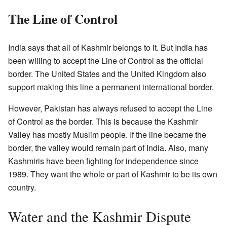
The Line of Control
India says that all of Kashmir belongs to it. But India has
been willing to accept the Line of Control as the official
border. The United States and the United Kingdom also
support making this line a permanent international border.
However, Pakistan has always refused to accept the Line
of Control as the border. This is because the Kashmir
Valley has mostly Muslim people. If the line became the
border, the valley would remain part of India. Also, many
Kashmiris have been fighting for independence since
1989. They want the whole or part of Kashmir to be its own
country.
Water and the Kashmir Dispute