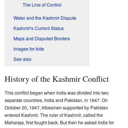
The Line of Control
Water and the Kashmir Dispute
Kashmir's Current Status
Maps and Disputed Borders
Images for kids
See also
History of the Kashmir Conflict
This conflict began when India was divided into two
separate countries, India and Pakistan, in 1947. On
October 20, 1947, tribesmen supported by Pakistan
entered Kashmir. The ruler of Kashmir, called the
Maharaja, first fought back. But then he asked India for