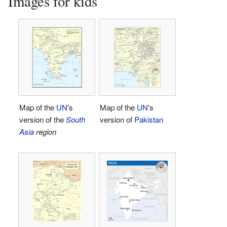
Images for kids
Map of the
UN
's
Map of the
UN
's
version of the
South
version of
Pakistan
Asia
region