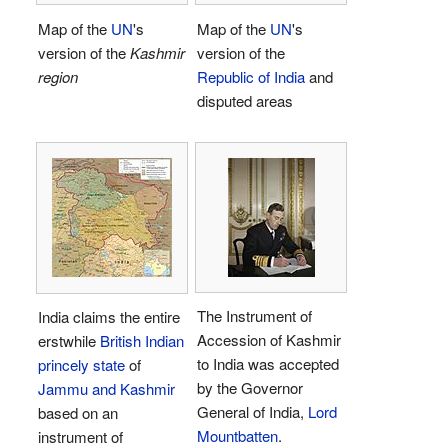
Map of the
UN
's
Map of the
UN
's
version of the
Kashmir
version of the
region
Republic of India
and
disputed areas
The Instrument of
India claims the entire
Accession of Kashmir
erstwhile
British Indian
to India was accepted
princely state
of
by the Governor
Jammu and Kashmir
General of India,
Lord
based on an
Mountbatten
.
instrument of