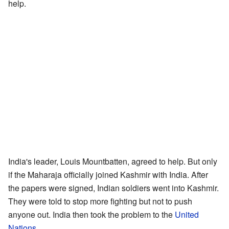
help.
India's leader, Louis Mountbatten, agreed to help. But only
if the Maharaja officially joined Kashmir with India. After
the papers were signed, Indian soldiers went into Kashmir.
They were told to stop more fighting but not to push
anyone out. India then took the problem to the
United
Nations
.