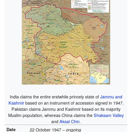
India claims the entire erstwhile princely state of
Jammu and
Kashmir
based on an instrument of accession signed in 1947.
Pakistan claims Jammu and Kashmir based on its majority
Muslim population, whereas China claims the
Shaksam Valley
and
Aksai Chin
.
Date
22 October 1947 –
ongoing