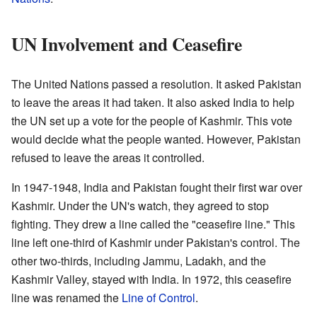
UN Involvement and Ceasefire
The United Nations passed a resolution. It asked Pakistan
to leave the areas it had taken. It also asked India to help
the UN set up a vote for the people of Kashmir. This vote
would decide what the people wanted. However, Pakistan
refused to leave the areas it controlled.
In 1947-1948, India and Pakistan fought their first war over
Kashmir. Under the UN's watch, they agreed to stop
fighting. They drew a line called the "ceasefire line." This
line left one-third of Kashmir under Pakistan's control. The
other two-thirds, including Jammu, Ladakh, and the
Kashmir Valley, stayed with India. In 1972, this ceasefire
line was renamed the
Line of Control
.