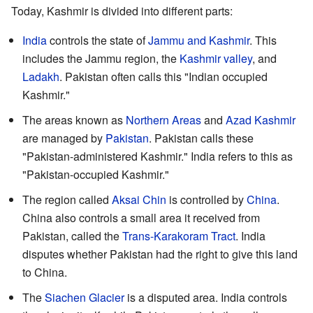
Today, Kashmir is divided into different parts:
India
controls the state of
Jammu and Kashmir
. This
includes the Jammu region, the
Kashmir valley
, and
Ladakh
. Pakistan often calls this "Indian occupied
Kashmir."
The areas known as
Northern Areas
and
Azad Kashmir
are managed by
Pakistan
. Pakistan calls these
"Pakistan-administered Kashmir." India refers to this as
"Pakistan-occupied Kashmir."
The region called
Aksai Chin
is controlled by
China
.
China also controls a small area it received from
Pakistan, called the
Trans-Karakoram Tract
. India
disputes whether Pakistan had the right to give this land
to China.
The
Siachen Glacier
is a disputed area. India controls