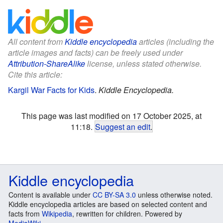
All content from
Kiddle encyclopedia
articles (including the
article images and facts) can be freely used under
Attribution-ShareAlike
license, unless stated otherwise.
Cite this article:
Kargil War Facts for Kids
.
Kiddle Encyclopedia.
This page was last modified on 17 October 2025, at
11:18.
Suggest an edit
.
Kiddle encyclopedia
Content is available under
CC BY-SA 3.0
unless otherwise noted.
Kiddle encyclopedia articles are based on selected content and
facts from
Wikipedia
, rewritten for children. Powered by
MediaWiki
.