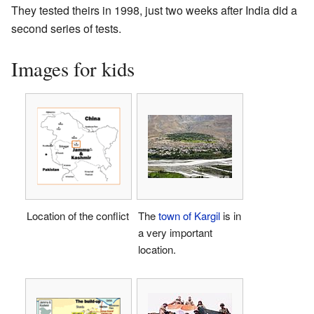
They tested theirs in 1998, just two weeks after India did a
second series of tests.
Images for kids
Location of the conflict
The
town of Kargil
is in
a very important
location.