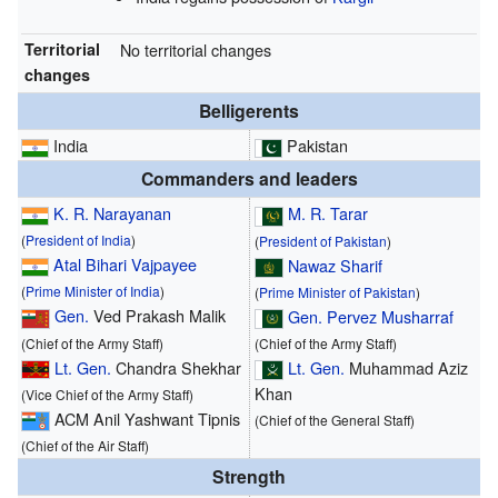
Territorial
No territorial changes
changes
Belligerents
India
Pakistan
Commanders and leaders
K. R. Narayanan
M. R. Tarar
(
President of India
)
(
President of Pakistan
)
Atal Bihari Vajpayee
Nawaz Sharif
(
Prime Minister of India
)
(
Prime Minister of Pakistan
)
Gen.
Ved Prakash Malik
Gen.
Pervez Musharraf
(Chief of the Army Staff)
(Chief of the Army Staff)
Lt. Gen.
Chandra Shekhar
Lt. Gen.
Muhammad Aziz
Khan
(Vice Chief of the Army Staff)
ACM Anil Yashwant Tipnis
(Chief of the General Staff)
(Chief of the Air Staff)
Strength