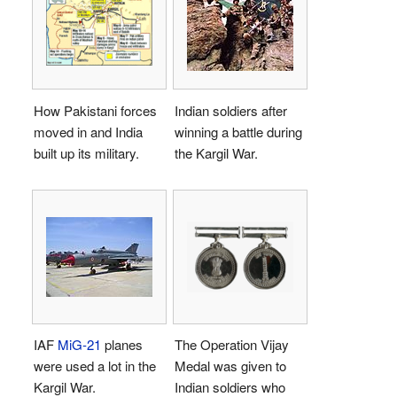
How Pakistani forces
Indian soldiers after
moved in and India
winning a battle during
built up its military.
the Kargil War.
IAF
MiG-21
planes
The Operation Vijay
were used a lot in the
Medal was given to
Kargil War.
Indian soldiers who