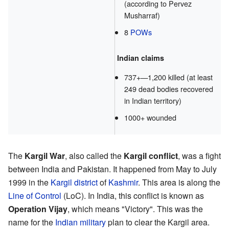
(according to Pervez
Musharraf)
8
POWs
Indian claims
737+—1,200 killed (at least
249 dead bodies recovered
in Indian territory)
1000+ wounded
The
Kargil War
, also called the
Kargil conflict
, was a fight
between India and Pakistan. It happened from May to July
1999 in the
Kargil district
of
Kashmir
. This area is along the
Line of Control
(LoC). In India, this conflict is known as
Operation Vijay
, which means "Victory". This was the
name for the
Indian military
plan to clear the Kargil area.