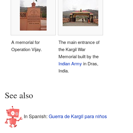
A memorial for
The main entrance of
Operation Vijay.
the Kargil War
Memorial built by the
Indian Army
in Dras,
India.
See also
In Spanish:
Guerra de Kargil para niños