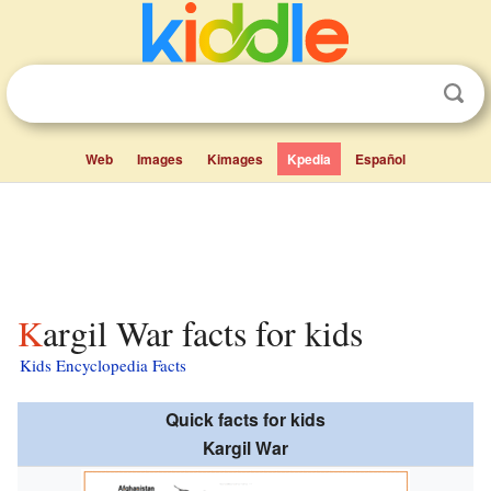
Web
Images
Kimages
Kpedia
Español
Kargil War facts for kids
Kids Encyclopedia Facts
Quick facts for kids
Kargil War