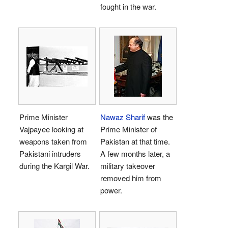
fought in the war.
Prime Minister
Nawaz Sharif
was the
Vajpayee looking at
Prime Minister of
weapons taken from
Pakistan at that time.
Pakistani intruders
A few months later, a
during the Kargil War.
military takeover
removed him from
power.