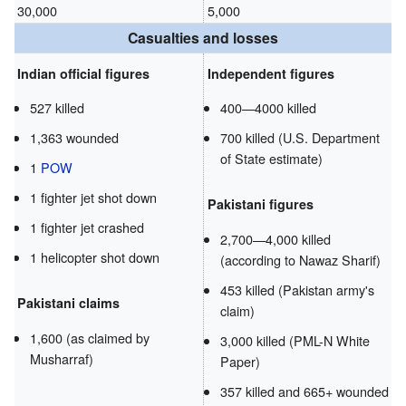
30,000
5,000
Casualties and losses
Indian official figures
Independent figures
527 killed
400—4000 killed
1,363 wounded
700 killed (U.S. Department
of State estimate)
1
POW
1 fighter jet shot down
Pakistani figures
1 fighter jet crashed
2,700—4,000 killed
1 helicopter shot down
(according to Nawaz Sharif)
453 killed (Pakistan army's
Pakistani claims
claim)
1,600 (as claimed by
3,000 killed (PML-N White
Musharraf)
Paper)
357 killed and 665+ wounded