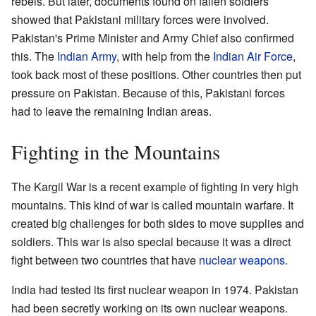
rebels. But later, documents found on fallen soldiers
showed that Pakistani military forces were involved.
Pakistan's Prime Minister and Army Chief also confirmed
this. The
Indian Army
, with help from the
Indian Air Force
,
took back most of these positions. Other countries then put
pressure on Pakistan. Because of this, Pakistani forces
had to leave the remaining Indian areas.
Fighting in the Mountains
The Kargil War is a recent example of fighting in very high
mountains. This kind of war is called mountain warfare. It
created big challenges for both sides to move supplies and
soldiers. This war is also special because it was a direct
fight between two countries that have
nuclear weapons
.
India had tested its first nuclear weapon in 1974. Pakistan
had been secretly working on its own nuclear weapons.