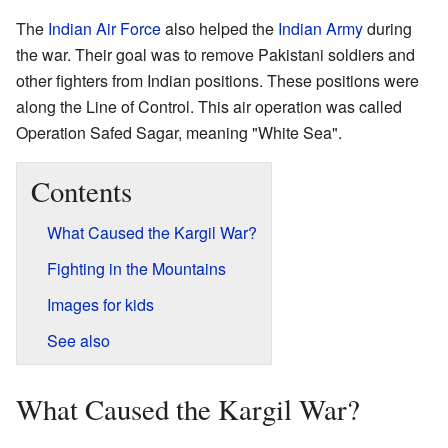
The
Indian Air Force
also helped the
Indian Army
during
the war. Their goal was to remove Pakistani soldiers and
other fighters from Indian positions. These positions were
along the Line of Control. This air operation was called
Operation Safed Sagar, meaning "White Sea".
Contents
What Caused the Kargil War?
Fighting in the Mountains
Images for kids
See also
What Caused the Kargil War?