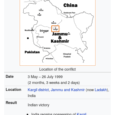
Location of the conflict
Date
3 May – 26 July 1999
(2 months, 3 weeks and 2 days)
Location
Kargil district
,
Jammu and Kashmir
(now
Ladakh
),
India
Result
Indian victory
India regains possession of
Kargil