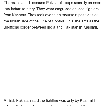
The war started because Pakistani troops secretly crossed
into Indian territory. They were disguised as local fighters
from Kashmir. They took over high mountain positions on
the Indian side of the Line of Control. This line acts as the
unofficial border between India and Pakistan in Kashmir.
At first, Pakistan said the fighting was only by Kashmiri