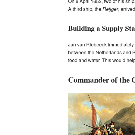
On 6 April 1652, two of his ship
A third ship, the
Reijger
, arrive
Building a Supply Sta
Jan van Riebeeck immediately st
between the Netherlands and Ba
food and water. This would help
Commander of the C