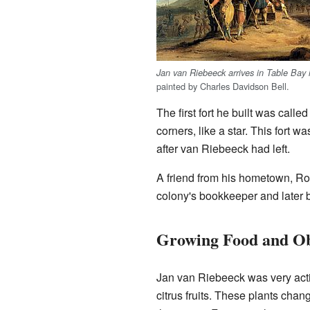
Jan van Riebeeck arrives in Table Bay 
painted by Charles Davidson Bell.
The first fort he built was cal
corners, like a star. This fort w
after van Riebeeck had left.
A friend from his hometown, Ro
colony's bookkeeper and late
Growing Food and Ob
Jan van Riebeeck was very activ
citrus fruits. These plants cha