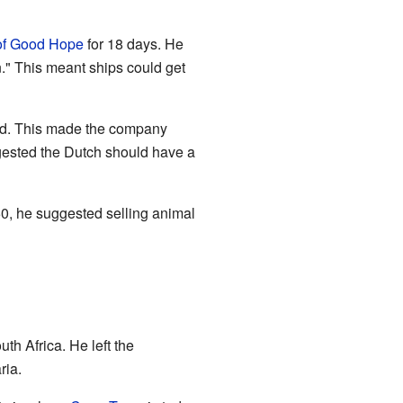
of Good Hope
for 18 days. He
n." This meant ships could get
ived. This made the company
ggested the Dutch should have a
650, he suggested selling animal
h Africa. He left the
ria.