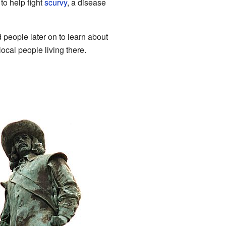
to help fight
scurvy
, a disease
 people later on to learn about
ocal people living there.