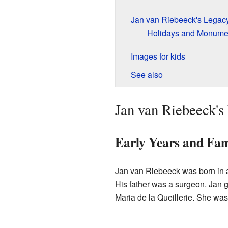
Jan van Riebeeck's Legacy
Holidays and Monume
Images for kids
See also
Jan van Riebeeck's 
Early Years and Fam
Jan van Riebeeck was born in 
His father was a surgeon. Jan 
Maria de la Queillerie. She was