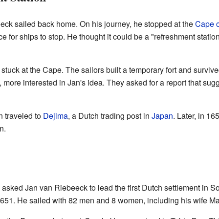
eeck sailed back home. On his journey, he stopped at the
Cape 
e for ships to stop. He thought it could be a "refreshment statio
 stuck at the Cape. The sailors built a temporary fort and surv
, more interested in Jan's idea. They asked for a report that su
 traveled to
Dejima
, a Dutch trading post in
Japan
. Later, in 1
n.
ked Jan van Riebeeck to lead the first Dutch settlement in Sout
51. He sailed with 82 men and 8 women, including his wife Ma