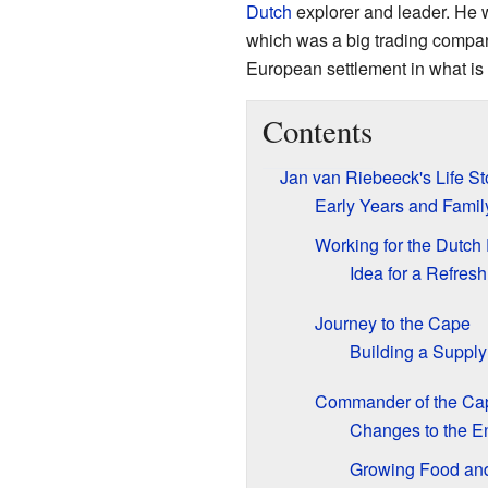
Dutch
explorer and leader. He 
which was a big trading company.
European settlement in what i
Contents
Jan van Riebeeck's Life St
Early Years and Famil
Working for the Dutch
Idea for a Refres
Journey to the Cape
Building a Supply
Commander of the Cap
Changes to the E
Growing Food and