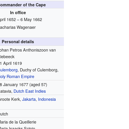
Commander of the Cape
In office
pril 1652 – 6 May 1662
acharias Wagenaer
Personal details
ohan Petros Anthoniszoon van
iebeeck
1 April 1619
ulemborg
, Duchy of Culemborg,
oly Roman Empire
8 January 1677
(aged 57)
atavia,
Dutch East Indies
roote Kerk,
Jakarta
,
Indonesia
utch
aria de la Queillerie
aria Isaacks Scipio