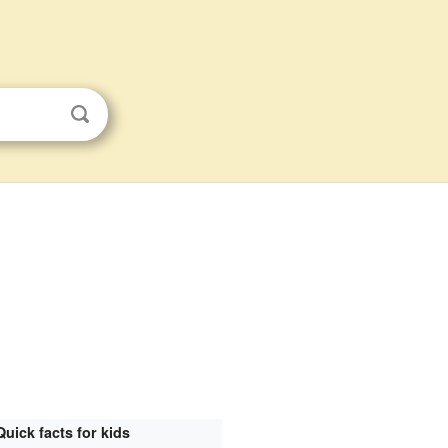
Quick facts for kids