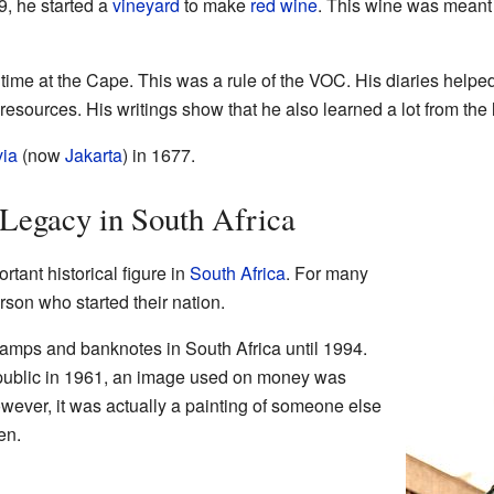
9, he started a
vineyard
to make
red wine
. This wine was meant 
 time at the Cape. This was a rule of the VOC. His diaries helped
resources. His writings show that he also learned a lot from the l
via
(now
Jakarta
) in 1677.
 Legacy in South Africa
tant historical figure in
South Africa
. For many
rson who started their nation.
amps and banknotes in South Africa until 1994.
epublic in 1961, an image used on money was
wever, it was actually a painting of someone else
en.