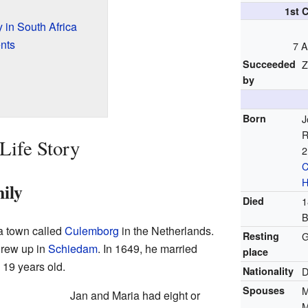
1st 
 in South Africa
nts
7 A
Succeeded
Z
by
Born
J
R
Life Story
2
C
H
ily
Died
1
B
a town called
Culemborg
in the Netherlands.
Resting
G
grew up in
Schiedam
. In 1649, he married
place
 19 years old.
Nationality
D
Spouses
M
Jan and Maria had eight or
M