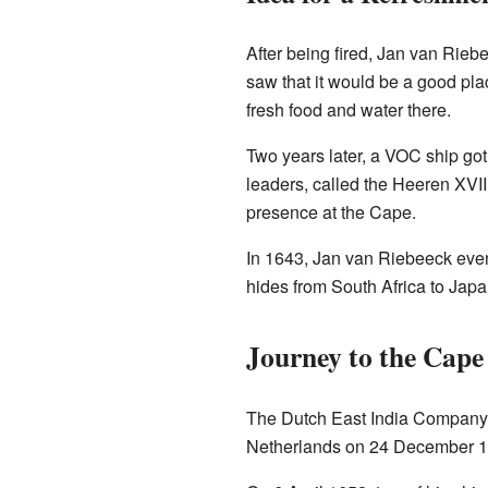
After being fired, Jan van Rieb
saw that it would be a good plac
fresh food and water there.
Two years later, a VOC ship got
leaders, called the Heeren XVII
presence at the Cape.
In 1643, Jan van Riebeeck even
hides from South Africa to Japa
Journey to the Cape
The Dutch East India Company as
Netherlands on 24 December 16