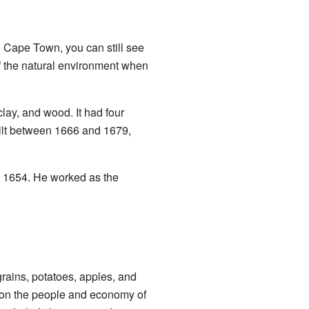
 Cape Town, you can still see
f the natural environment when
lay, and wood. It had four
ilt between 1666 and 1679,
n 1654. He worked as the
grains, potatoes, apples, and
t on the people and economy of