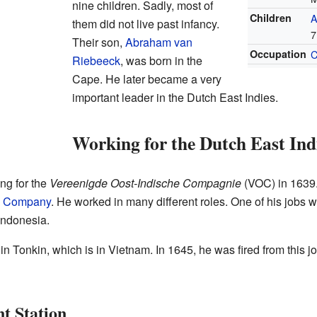
nine children. Sadly, most of
Children
A
them did not live past infancy.
7
Their son,
Abraham van
Occupation
C
Riebeeck
, was born in the
Cape. He later became a very
important leader in the Dutch East Indies.
Working for the Dutch East In
ng for the
Vereenigde Oost-Indische Compagnie
(VOC) in 1639.
ia Company
. He worked in many different roles. One of his jobs 
 Indonesia.
in Tonkin, which is in Vietnam. In 1645, he was fired from this
t Station