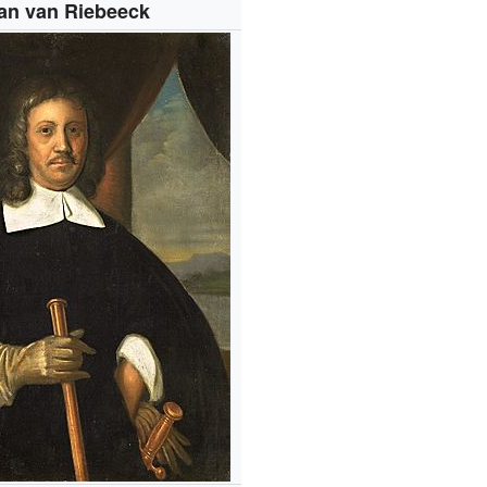
an van Riebeeck