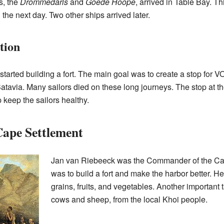
s, the
Drommedaris
and
Goede Hoope
, arrived in Table Bay. T
d the next day. Two other ships arrived later.
tion
arted building a fort. The main goal was to create a stop for V
tavia. Many sailors died on these long journeys. The stop at t
 keep the sailors healthy.
ape Settlement
Jan van Riebeeck was the Commander of the Cap
was to build a fort and make the harbor better. He
grains, fruits, and vegetables. Another important t
cows and sheep, from the local Khoi people.