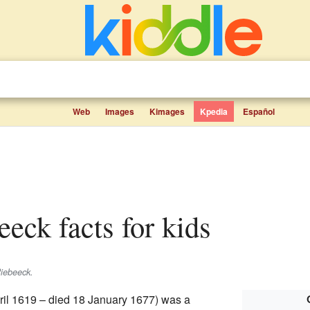
Web
Images
Kimages
Kpedia
Español
eeck facts for kids
iebeeck
.
ril 1619 – died 18 January 1677) was a