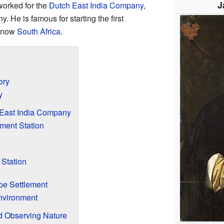
J
worked for the
Dutch East India Company
,
 He is famous for starting the first
s now
South Africa
.
ory
y
 East India Company
hment Station
 Station
e Settlement
nvironment
 Observing Nature