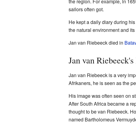
the region. For example, in 165
sailors often got.
He kept a daily diary during his
the natural environment and its 
Jan van Riebeeck died in
Bata
Jan van Riebeeck's
Jan van Riebeeck is a very impor
Afrikaners, he is seen as the pe
His image was often seen on st
After South Africa became a r
thought to be van Riebeeck. Ho
named Bartholomeus Vermuyd