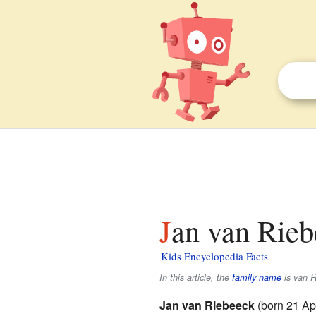
Jan van Rieb
Kids Encyclopedia Facts
In this article, the
family name
is
van R
Jan van Riebeeck
(born 21 Ap