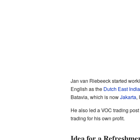
Jan van Riebeeck started worki
English as the
Dutch East Ind
Batavia, which is now
Jakarta
,
He also led a VOC trading post 
trading for his own profit.
Idea for a Refreshmen