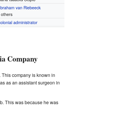
braham van Riebeeck
 others
olonial administrator
dia Company
 This company is known in
was as an assistant surgeon in
 job. This was because he was