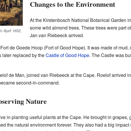
Changes to the Environment
At the Kirstenbosch National Botanical Garden in
some wild almond trees. These trees were part o
,
in April 1652
Jan van Riebeeck arrived.
led Fort de Goede Hoop (Fort of Good Hope). It was made of mud, c
as later replaced by the
Castle of Good Hope
. The Castle was bu
elof de Man, joined van Riebeeck at the Cape. Roelof arrived i
r became second-in-command.
serving Nature
e in planting useful plants at the Cape. He brought in grapes, 
nged the natural environment forever. They also had a big impac