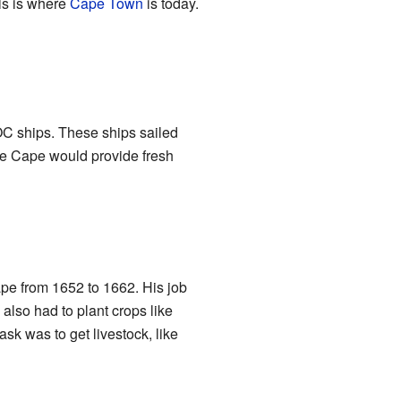
his is where
Cape Town
is today.
OC ships. These ships sailed
he Cape would provide fresh
e from 1652 to 1662. His job
 also had to plant crops like
ask was to get livestock, like