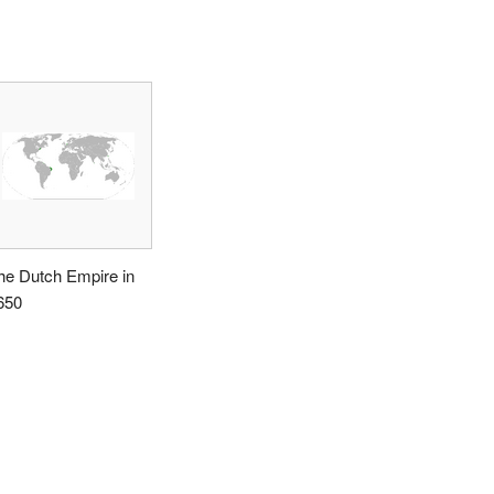
he Dutch Empire in
650