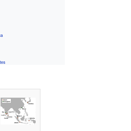
ca
tes