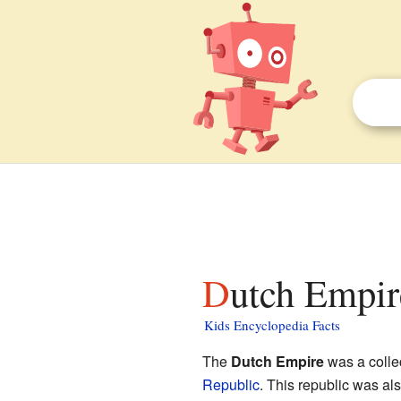
Dutch Empir
Kids Encyclopedia Facts
The
Dutch Empire
was a collec
Republic
. This republic was al