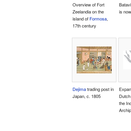
Overview of Fort
Batavi
Zeelandia on the
is now
island of
Formosa
,
17th century
Dejima
trading post in
Expans
Japan, c. 1805
Dutch 
the In
Archi