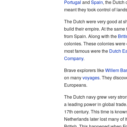
Portugal
and
Spain
, the Dutch 
meant they took control of land
The Dutch were very good at shi
build their empire. At the same 
from Spain. Along with the
Briti
colonies. These colonies were 
most famous were the
Dutch Ea
Company
.
Brave explorers like
Willem Bar
on many
voyages
. They discov
Europeans.
The Dutch navy grew very stron
a leading power in global trade
17th century. This time is know
Netherlands later lost many of i
British. This happened when Fr