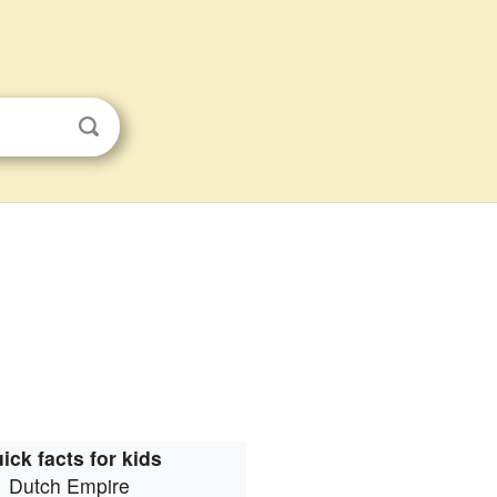
ick facts for kids
Dutch Empire