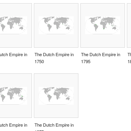
utch Empire in
The Dutch Empire in
The Dutch Empire in
T
1750
1795
1
utch Empire in
The Dutch Empire in