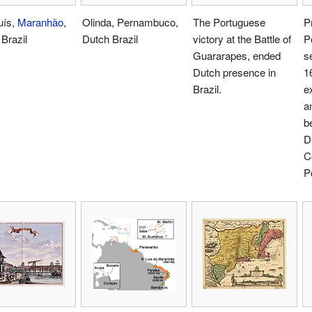
uís,
Maranhão
,
Olinda, Pernambuco,
The Portuguese
P
Brazil
Dutch Brazil
victory at the Battle of
P
Guararapes, ended
s
Dutch presence in
1
Brazil.
e
a
b
D
C
P