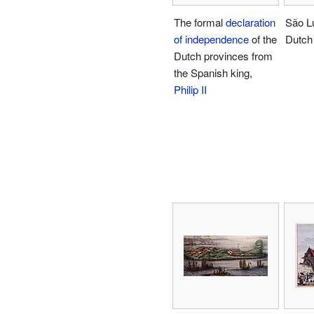
The formal
declaration
São L
of independence
of the
Dutch 
Dutch provinces from
the Spanish king,
Philip II