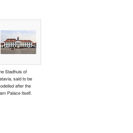
he Stadhuis of
atavia, said to be
odelled after the
am Palace itself.