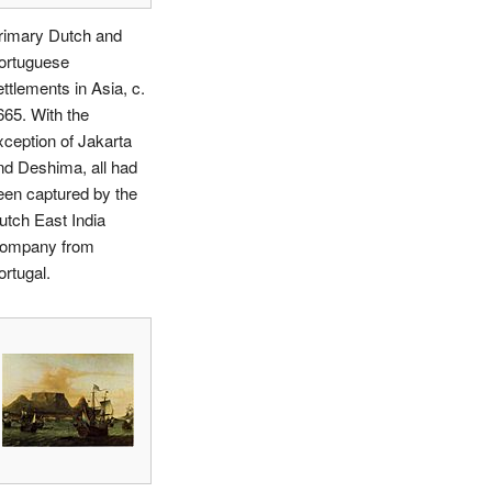
rimary Dutch and
ortuguese
ettlements in Asia, c.
665. With the
xception of Jakarta
nd Deshima, all had
een captured by the
utch East India
ompany from
ortugal.