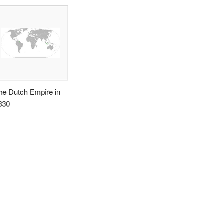
he Dutch Empire in
830