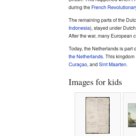
during the
French Revolutionar
The remaining parts of the Dutc
Indonesia
), stayed under Dutch 
After the war, many European c
Today, the Netherlands is part o
the Netherlands
. This kingdom 
Curaçao
, and
Sint Maarten
.
Images for kids