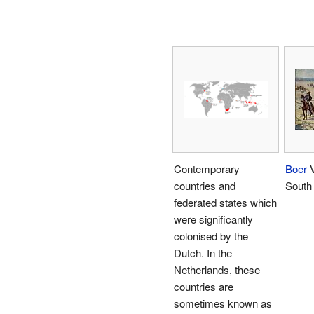
Contemporary
Boer
V
countries and
South 
federated states which
were significantly
colonised by the
Dutch. In the
Netherlands, these
countries are
sometimes known as