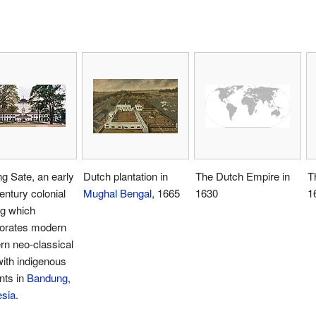
g Sate, an early
Dutch plantation in
The Dutch Empire in
T
entury colonial
Mughal Bengal
, 1665
1630
1
ng which
porates modern
rn neo-classical
with indigenous
nts in
Bandung
,
esia
.