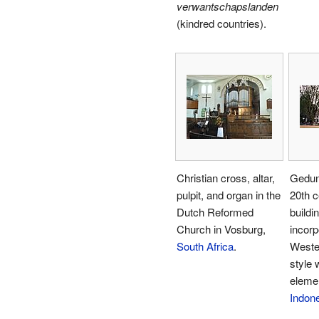
verwantschapslanden
(kindred countries).
Christian cross, altar,
Gedun
pulpit, and organ in the
20th c
Dutch Reformed
buildi
Church in Vosburg,
incor
South Africa
.
Weste
style 
eleme
Indon