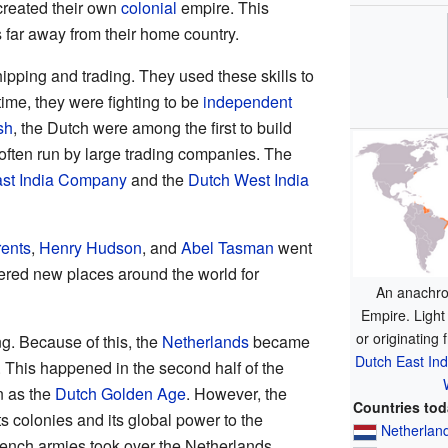
created their own
colonial
empire. This
s far away from their home country.
pping and trading. They used these skills to
time, they were fighting to be
independent
sh
, the Dutch were among the first to build
often run by large trading companies. The
st India Company
and the
Dutch West India
ents
,
Henry Hudson
, and
Abel Tasman
went
ered new places around the world for
An anachro
Empire. Light
or originating 
g. Because of this, the
Netherlands
became
Dutch East In
. This happened in the second half of the
n as the
Dutch Golden Age
. However, the
Countries to
ts colonies and its global power to the
Netherlan
ench armies took over the Netherlands