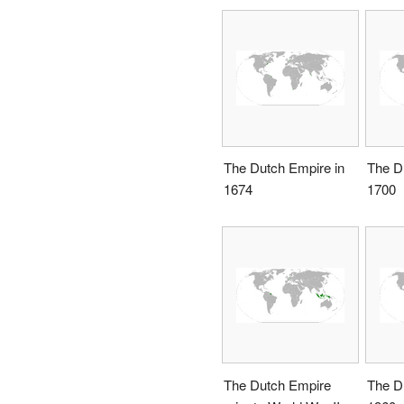
The Dutch Empire in
The D
1674
1700
The Dutch Empire
The D