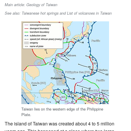
Main article: Geology of Taiwan
See also: Taiwanese hot springs and List of volcanoes in Taiwan
Taiwan lies on the western edge of the Philippine
Plate.
The island of Taiwan was created about 4 to 5 million