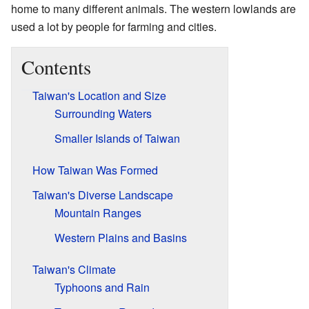
home to many different animals. The western lowlands are
used a lot by people for farming and cities.
Contents
Taiwan's Location and Size
Surrounding Waters
Smaller Islands of Taiwan
How Taiwan Was Formed
Taiwan's Diverse Landscape
Mountain Ranges
Western Plains and Basins
Taiwan's Climate
Typhoons and Rain