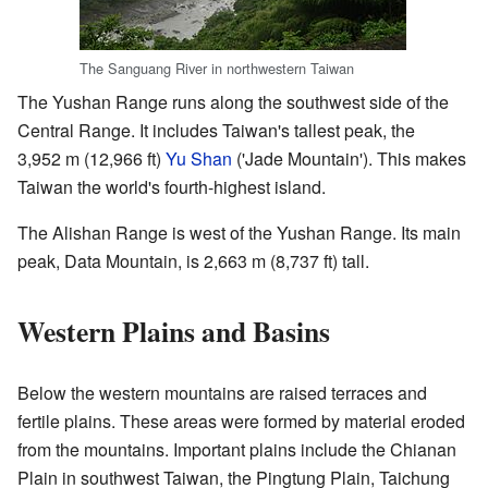
The Sanguang River in northwestern Taiwan
The Yushan Range runs along the southwest side of the
Central Range. It includes Taiwan's tallest peak, the
3,952 m (12,966 ft)
Yu Shan
('Jade Mountain'). This makes
Taiwan the world's fourth-highest island.
The Alishan Range is west of the Yushan Range. Its main
peak, Data Mountain, is 2,663 m (8,737 ft) tall.
Western Plains and Basins
Below the western mountains are raised terraces and
fertile plains. These areas were formed by material eroded
from the mountains. Important plains include the Chianan
Plain in southwest Taiwan, the Pingtung Plain, Taichung