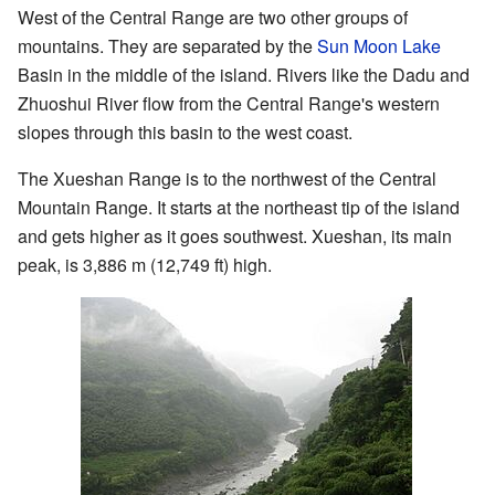
West of the Central Range are two other groups of
mountains. They are separated by the
Sun Moon Lake
Basin in the middle of the island. Rivers like the Dadu and
Zhuoshui River flow from the Central Range's western
slopes through this basin to the west coast.
The Xueshan Range is to the northwest of the Central
Mountain Range. It starts at the northeast tip of the island
and gets higher as it goes southwest. Xueshan, its main
peak, is 3,886 m (12,749 ft) high.