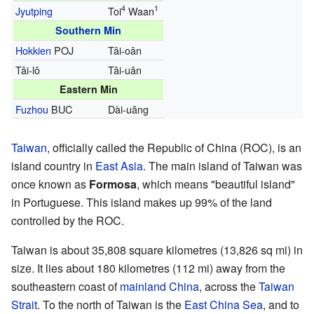
4
1
Jyutping
Toi
Waan
Southern Min
Hokkien
POJ
Tâi-oân
Tâi-lô
Tâi-uân
Eastern Min
Fuzhou
BUC
Dài-uăng
Taiwan
, officially called the Republic of China (ROC), is an
island country in
East Asia
. The main island of Taiwan was
once known as
Formosa
, which means "beautiful island"
in Portuguese. This island makes up 99% of the land
controlled by the ROC.
Taiwan is about 35,808 square kilometres (13,826 sq mi) in
size. It lies about 180 kilometres (112 mi) away from the
southeastern coast of
mainland China
, across the
Taiwan
Strait
. To the north of Taiwan is the
East China Sea
, and to