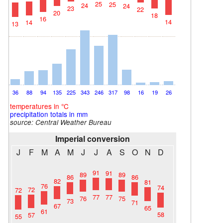
25
25
24
24
23
22
20
18
16
14
14
13
36
88
94
135
225
343
246
317
98
16
19
26
temperatures in °C
precipitation totals in mm
source:
Central Weather Bureau
Imperial conversion
J
F
M
A
M
J
J
A
S
O
N
D
91
91
89
89
86
86
82
81
76
74
72
72
77
77
76
75
73
71
67
65
61
58
57
55