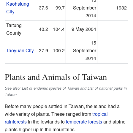
Kaohsiung
37.6
99.7
September
1932
City
2014
Taitung
40.2
104.4
9 May 2004
County
15
Taoyuan City
37.9
100.2
September
2014
Plants and Animals of Taiwan
See also: List of endemic species of Taiwan and List of national parks in
Taiwan
Before many people settled in Taiwan, the island had a
wide variety of plants. These ranged from
tropical
rainforests
in the lowlands to
temperate forests
and alpine
plants higher up in the mountains.