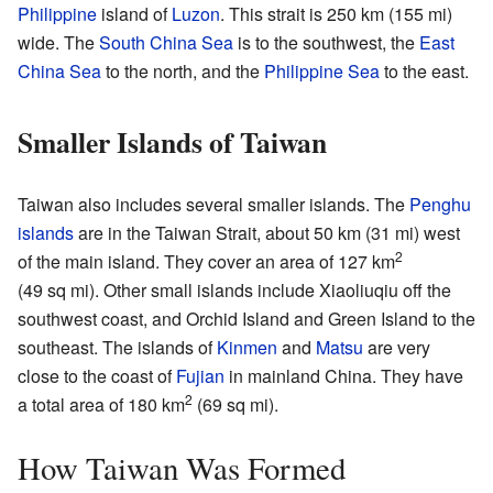
Philippine
island of
Luzon
. This strait is 250 km (155 mi)
wide. The
South China Sea
is to the southwest, the
East
China Sea
to the north, and the
Philippine Sea
to the east.
Smaller Islands of Taiwan
Taiwan also includes several smaller islands. The
Penghu
islands
are in the Taiwan Strait, about 50 km (31 mi) west
2
of the main island. They cover an area of 127 km
(49 sq mi). Other small islands include Xiaoliuqiu off the
southwest coast, and Orchid Island and Green Island to the
southeast. The islands of
Kinmen
and
Matsu
are very
close to the coast of
Fujian
in mainland China. They have
2
a total area of 180 km
(69 sq mi).
How Taiwan Was Formed