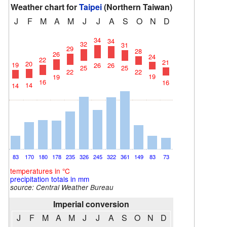
Weather chart for
Taipei
(Northern Taiwan)
J
F
M
A
M
J
J
A
S
O
N
D
34
34
32
31
29
28
26
24
22
21
20
19
26
26
25
25
22
22
19
19
16
16
14
14
83
170
180
178
235
326
245
322
361
149
83
73
temperatures in °C
precipitation totals in mm
source:
Central Weather Bureau
Imperial conversion
J
F
M
A
M
J
J
A
S
O
N
D