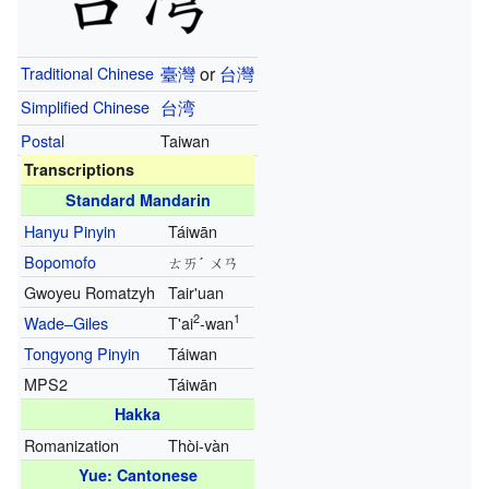
Traditional Chinese
臺灣
or
台灣
Simplified Chinese
台湾
Postal
Taiwan
Transcriptions
Standard Mandarin
Hanyu Pinyin
Táiwān
Bopomofo
ㄊㄞˊ ㄨㄢ
Gwoyeu Romatzyh
Tair'uan
2
1
Wade–Giles
T'ai
-wan
Tongyong Pinyin
Táiwan
MPS2
Táiwān
Hakka
Romanization
Thòi-vàn
Yue: Cantonese