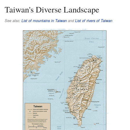
Taiwan's Diverse Landscape
See also:
List of mountains in Taiwan
and
List of rivers of Taiwan