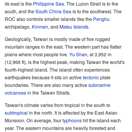
its east is the
Philippine Sea
. The Luzon Strait is to the
south, and the
South China Sea
is to the southwest. The
ROC also controls smaller islands like the
Penghu
archipelago,
Kinmen
, and
Matsu Islands
.
Geologically, Taiwan is mostly made of five rugged
mountain ranges in the east. The western part has flatter
plains where most people live.
Yu Shan
, at 3,952 m
(12,966 ft), is the highest peak, making Taiwan the world's
fourth-highest island. The island often experiences
earthquakes because it sits on active
tectonic
plate
boundaries. There are also many active
submarine
volcanoes
in the Taiwan Straits.
Taiwan's climate varies from tropical in the south to
subtropical
in the north. It is affected by the East Asian
Monsoon. On average, four
typhoons
hit the island each
year. The eastern mountains are heavily forested and