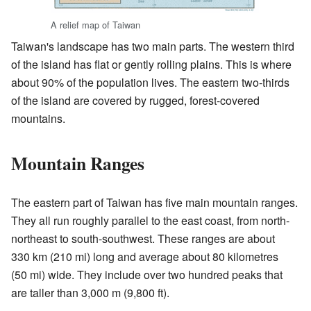
A relief map of Taiwan
Taiwan's landscape has two main parts. The western third
of the island has flat or gently rolling plains. This is where
about 90% of the population lives. The eastern two-thirds
of the island are covered by rugged, forest-covered
mountains.
Mountain Ranges
The eastern part of Taiwan has five main mountain ranges.
They all run roughly parallel to the east coast, from north-
northeast to south-southwest. These ranges are about
330 km (210 mi) long and average about 80 kilometres
(50 mi) wide. They include over two hundred peaks that
are taller than 3,000 m (9,800 ft).