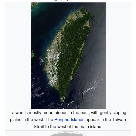
Taiwan is mostly mountainous in the east, with gently sloping
plains in the west. The
Penghu Islands
appear in the Taiwan
Strait to the west of the main island.