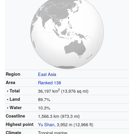
Region
East Asia
Area
Ranked 138
2
• Total
36,197 km
(13,976 sq mi)
• Land
89.7%
• Water
10.3%
Coastline
1,566.3 km (973.3 mi)
Highest point
Yu Shan
, 3,952 m (12,966 ft)
Climate
Tropical marine