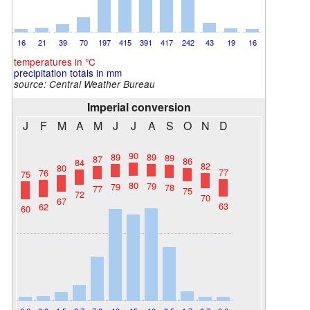
16
21
39
70
197
415
391
417
242
43
19
16
temperatures in °C
precipitation totals in mm
source:
Central Weather Bureau
Imperial conversion
J
F
M
A
M
J
J
A
S
O
N
D
90
89
89
89
87
86
84
82
80
77
76
75
80
79
79
78
77
75
72
70
67
63
62
60