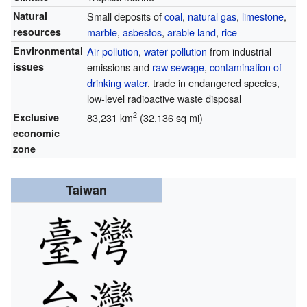
Natural
Small deposits of
coal
,
natural gas
,
limestone
,
resources
marble
,
asbestos
,
arable land
,
rice
Environmental
Air pollution
,
water pollution
from industrial
issues
emissions and
raw sewage
,
contamination of
drinking water
, trade in endangered species,
low-level radioactive waste disposal
2
Exclusive
83,231 km
(32,136 sq mi)
economic
zone
Taiwan