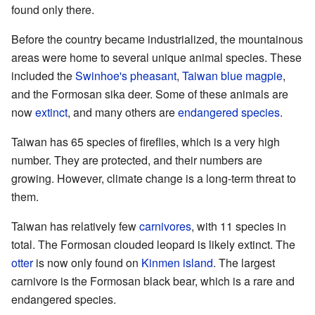
found only there.
Before the country became industrialized, the mountainous
areas were home to several unique animal species. These
included the
Swinhoe's pheasant
,
Taiwan blue magpie
,
and the Formosan sika deer. Some of these animals are
now
extinct
, and many others are
endangered species
.
Taiwan has 65 species of fireflies, which is a very high
number. They are protected, and their numbers are
growing. However, climate change is a long-term threat to
them.
Taiwan has relatively few
carnivores
, with 11 species in
total. The Formosan clouded leopard is likely extinct. The
otter
is now only found on
Kinmen island
. The largest
carnivore is the Formosan black bear, which is a rare and
endangered species.