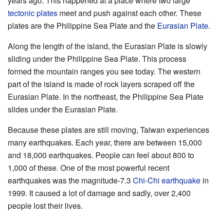
years ago. This happened at a place where two large
tectonic plates
meet and push against each other. These
plates are the Philippine Sea Plate and the
Eurasian Plate
.
Along the length of the island, the Eurasian Plate is slowly
sliding under the Philippine Sea Plate. This process
formed the mountain ranges you see today. The western
part of the island is made of rock layers scraped off the
Eurasian Plate. In the northeast, the Philippine Sea Plate
slides under the Eurasian Plate.
Because these plates are still moving, Taiwan experiences
many earthquakes. Each year, there are between 15,000
and 18,000 earthquakes. People can feel about 800 to
1,000 of these. One of the most powerful recent
earthquakes was the magnitude-7.3
Chi-Chi earthquake
in
1999. It caused a lot of damage and sadly, over 2,400
people lost their lives.