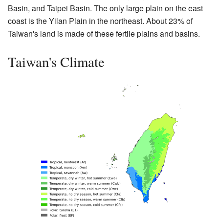
Basin, and Taipei Basin. The only large plain on the east
coast is the Yilan Plain in the northeast. About 23% of
Taiwan's land is made of these fertile plains and basins.
Taiwan's Climate