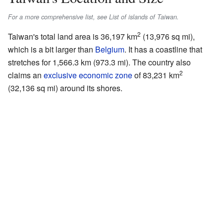
For a more comprehensive list, see List of islands of Taiwan.
2
Taiwan's total land area is 36,197 km
(13,976 sq mi),
which is a bit larger than
Belgium
. It has a coastline that
stretches for 1,566.3 km (973.3 mi). The country also
2
claims an
exclusive economic zone
of 83,231 km
(32,136 sq mi) around its shores.