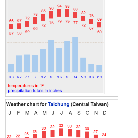
94
93
90
88
85
82
78
76
72
69
67
66
79
79
77
76
72
72
67
66
60
60
58
57
3.3
6.7
7.1
7
9.2
13
9.6
13
14
5.9
3.3
2.9
temperatures in °F
precipitation totals in inches
Weather chart for
Taichung
(Central Taiwan)
J
F
M
A
M
J
J
A
S
O
N
D
33
33
32
32
30
30
28
27
25
24
22
22