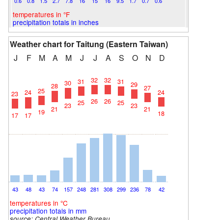
0.6
0.8
1.5
2.7
7.8
16
15
16
9.5
1.7
0.7
0.6
temperatures in °F
precipitation totals in inches
Weather chart for Taitung (Eastern Taiwan)
J
F
M
A
M
J
J
A
S
O
N
D
32
32
31
31
30
29
28
27
25
24
24
23
26
26
25
25
23
23
21
21
19
18
17
17
43
48
43
74
157
248
281
308
299
236
78
42
temperatures in °C
precipitation totals in mm
source:
Central Weather Bureau