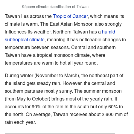
Köppen climate classification of Taiwan
Taiwan lies across the
Tropic of Cancer
, which means its
climate is warm. The East Asian Monsoon also strongly
influences its weather. Northern Taiwan has a
humid
subtropical climate
, meaning it has noticeable changes in
temperature between seasons. Central and southern
Taiwan have a tropical monsoon climate, where
temperatures are warm to hot all year round.
During winter (November to March), the northeast part of
the island gets steady rain. However, the central and
southern parts are mostly sunny. The summer monsoon
(from May to October) brings most of the yearly rain. It
accounts for 90% of the rain in the south but only 60% in
the north. On average, Taiwan receives about 2,600 mm of
rain each year.