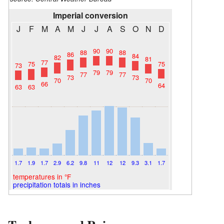
Imperial conversion
J
F
M
A
M
J
J
A
S
O
N
D
90
90
88
88
86
84
82
81
77
75
75
73
79
79
77
77
73
73
70
70
66
64
63
63
1.7
1.9
1.7
2.9
6.2
9.8
11
12
12
9.3
3.1
1.7
temperatures in °F
precipitation totals in inches