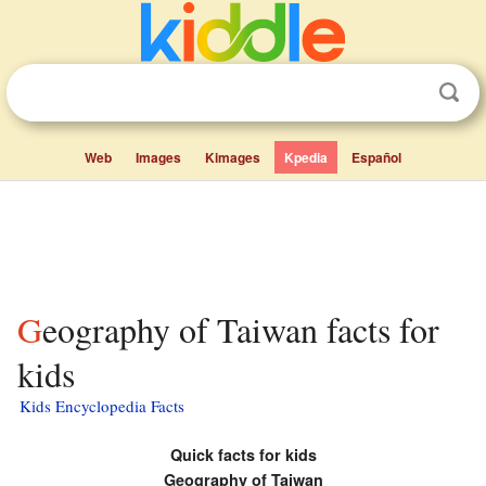
Web
Images
Kimages
Kpedia
Español
Geography of Taiwan facts for
kids
Kids Encyclopedia Facts
Quick facts for kids
Geography of Taiwan