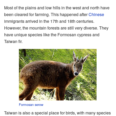
Most of the plains and low hills in the west and north have
been cleared for farming. This happened after
Chinese
immigrants arrived in the 17th and 18th centuries.
However, the mountain forests are still very diverse. They
have unique species like the Formosan cypress and
Taiwan fir.
Formosan serow
Taiwan is also a special place for birds, with many species