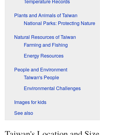
Temperature Records
Plants and Animals of Taiwan
National Parks: Protecting Nature
Natural Resources of Taiwan
Farming and Fishing
Energy Resources
People and Environment
Taiwan's People
Environmental Challenges
Images for kids
See also
Taiwan's Location and Size