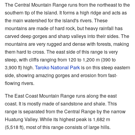
The Central Mountain Range runs from the northeast to the
southern tip of the island. It forms a high ridge and acts as
the main watershed for the island's rivers. These
mountains are made of hard rock, but heavy rainfall has
carved deep gorges and sharp valleys into their sides. The
mountains are very rugged and dense with forests, making
them hard to cross. The east side of this range is very
steep, with cliffs ranging from 120 to 1,200 m (390 to
3,900 ft) high.
Taroko National Park
is on this steep eastern
side, showing amazing gorges and erosion from fast-
flowing rivers.
The East Coast Mountain Range runs along the east
coast. It is mostly made of sandstone and shale. This
range is separated from the Central Range by the narrow
Huatung Valley. While its highest peak is 1,682 m
(5,518 ft), most of this range consists of large hills.