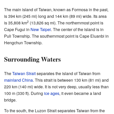
The main island of Taiwan, known as Formosa in the past,
is 394 km (245 mi) long and 144 km (89 mi) wide. Its area
2
is 35,808 km
(13,826 sq mi). The northernmost point is
Cape Fugui in
New Taipei
. The center of the island is in
Puli Township. The southernmost point is Cape Eluanbi in
Hengchun Township.
Surrounding Waters
The
Taiwan Strait
separates the island of Taiwan from
mainland China
. This strait is between 130 km (81 mi) and
220 km (140 mi) wide. It is not very deep, usually less than
100 m (330 ft). During
ice ages
, it even became a land
bridge.
To the south, the Luzon Strait separates Taiwan from the