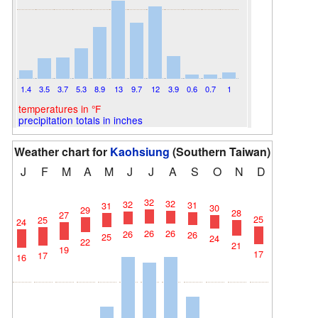
1.4
3.5
3.7
5.3
8.9
13
9.7
12
3.9
0.6
0.7
1
temperatures in °F
precipitation totals in inches
Weather chart for
Kaohsiung
(Southern Taiwan)
J
F
M
A
M
J
J
A
S
O
N
D
32
32
32
31
31
30
29
28
27
25
25
24
26
26
26
26
25
24
22
21
19
17
17
16