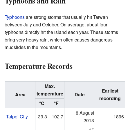
Typhoons and Rain
Typhoons
are strong storms that usually hit Taiwan
between July and October. On average, about four
typhoons directly hit the island each year. These storms
bring very heavy rain, which often causes dangerous
mudslides in the mountains.
Temperature Records
Max.
Earliest
temperature
Area
Date
recording
°C
°F
8 August
Taipei City
39.3
102.7
1896
2013
15