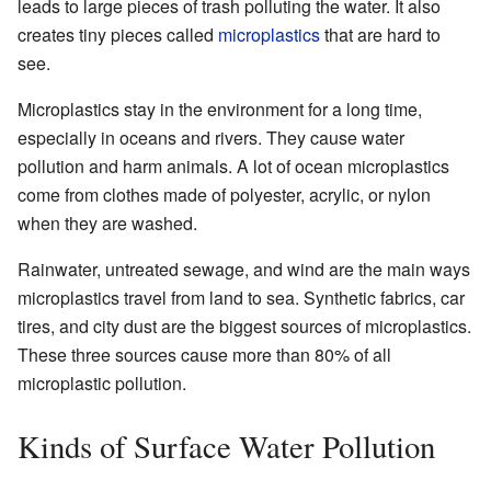
leads to large pieces of trash polluting the water. It also
creates tiny pieces called
microplastics
that are hard to
see.
Microplastics stay in the environment for a long time,
especially in oceans and rivers. They cause water
pollution and harm animals. A lot of ocean microplastics
come from clothes made of polyester, acrylic, or nylon
when they are washed.
Rainwater, untreated sewage, and wind are the main ways
microplastics travel from land to sea. Synthetic fabrics, car
tires, and city dust are the biggest sources of microplastics.
These three sources cause more than 80% of all
microplastic pollution.
Kinds of Surface Water Pollution