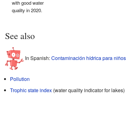
with good water
quality in 2020.
See also
In Spanish:
Contaminación hídrica para niños
Pollution
Trophic state index
(water quality indicator for lakes)