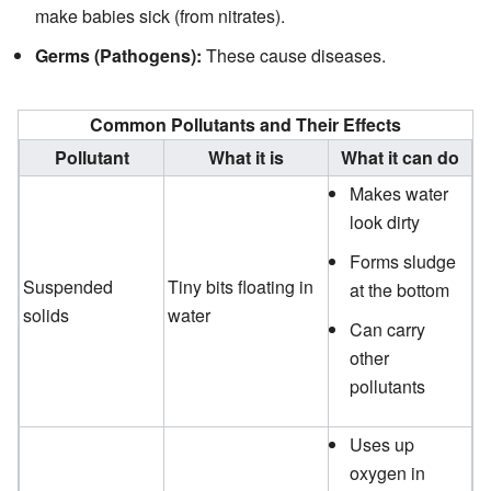
make babies sick (from nitrates).
Germs (Pathogens):
These cause diseases.
Common Pollutants and Their Effects
Pollutant
What it is
What it can do
Makes water
look dirty
Forms sludge
Suspended
Tiny bits floating in
at the bottom
solids
water
Can carry
other
pollutants
Uses up
oxygen in