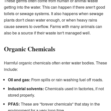
These germs often come from human or animal waste
getting into the water. This can happen if there aren't good
toilets or sewage systems. It also happens when sewage
plants don't clean water enough, or when heavy rains
cause sewers to overflow. Farms with many animals can
also be a source if their waste isn't managed well.
Organic Chemicals
Harmful organic chemicals often enter water bodies. These
include:
Oil and gas:
From spills or rain washing fuel off roads.
Industrial solvents:
Chemicals used in factories, if not
stored properly.
PFAS:
These are "forever chemicals" that stay in the
environment for a very long time.