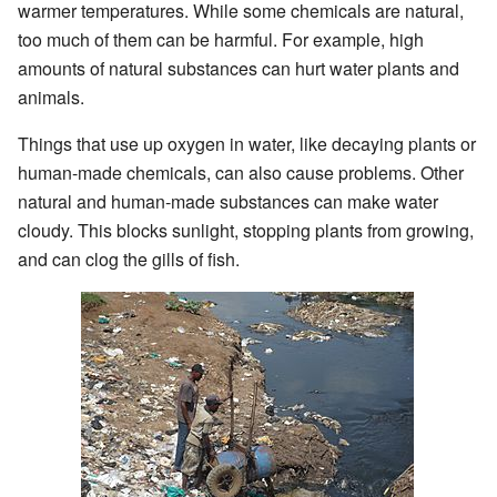
warmer temperatures. While some chemicals are natural,
too much of them can be harmful. For example, high
amounts of natural substances can hurt water plants and
animals.
Things that use up oxygen in water, like decaying plants or
human-made chemicals, can also cause problems. Other
natural and human-made substances can make water
cloudy. This blocks sunlight, stopping plants from growing,
and can clog the gills of fish.