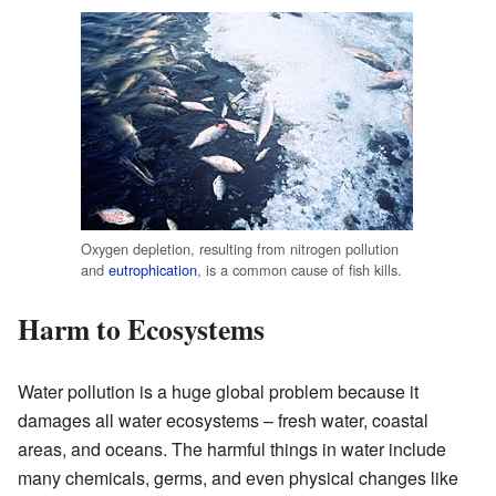
Oxygen depletion, resulting from nitrogen pollution
and
eutrophication
, is a common cause of fish kills.
Harm to Ecosystems
Water pollution is a huge global problem because it
damages all water ecosystems – fresh water, coastal
areas, and oceans. The harmful things in water include
many chemicals, germs, and even physical changes like