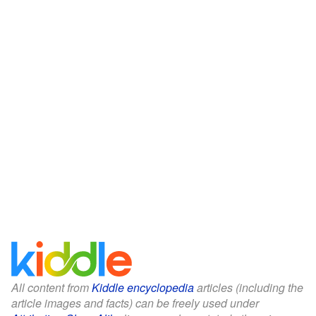
All content from
Kiddle encyclopedia
articles (including the
article images and facts) can be freely used under