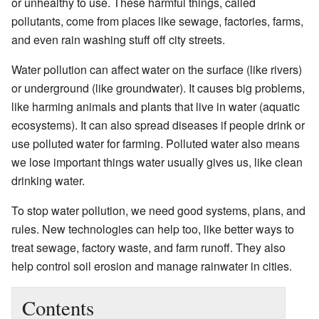
or unhealthy to use. These harmful things, called
pollutants, come from places like sewage, factories, farms,
and even rain washing stuff off city streets.
Water pollution can affect water on the surface (like rivers)
or underground (like groundwater). It causes big problems,
like harming animals and plants that live in water (aquatic
ecosystems). It can also spread diseases if people drink or
use polluted water for farming. Polluted water also means
we lose important things water usually gives us, like clean
drinking water.
To stop water pollution, we need good systems, plans, and
rules. New technologies can help too, like better ways to
treat sewage, factory waste, and farm runoff. They also
help control soil erosion and manage rainwater in cities.
Contents