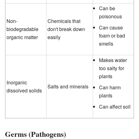
Can be
poisonous
Non-
Chemicals that
Can cause
biodegradable
don't break down
foam or bad
organic matter
easily
smells
Makes water
too salty for
plants
Inorganic
Salts and minerals
Can harm
dissolved solids
plants
Can affect soil
Germs (Pathogens)