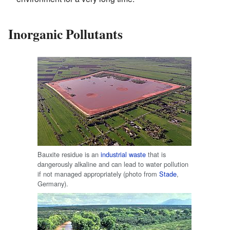
Inorganic Pollutants
Bauxite residue is an
industrial waste
that is
dangerously alkaline and can lead to water pollution
if not managed appropriately (photo from
Stade
,
Germany).