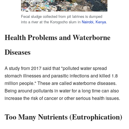
Fecal sludge collected from pit latrines is dumped
into a river at the Korogocho slum in
Nairobi, Kenya
.
Health Problems and Waterborne
Diseases
A study from 2017 said that "polluted water spread
stomach illnesses and parasitic infections and killed 1.8
million people." These are called waterborne diseases.
Being around pollutants in water for a long time can also
increase the risk of cancer or other serious health issues.
Too Many Nutrients (Eutrophication)