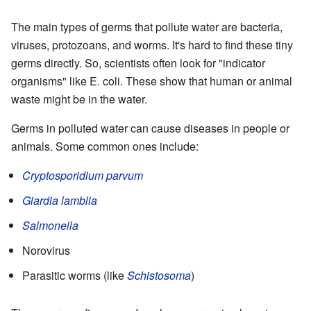
The main types of germs that pollute water are bacteria,
viruses, protozoans, and worms. It's hard to find these tiny
germs directly. So, scientists often look for "indicator
organisms" like E. coli. These show that human or animal
waste might be in the water.
Germs in polluted water can cause diseases in people or
animals. Some common ones include:
Cryptosporidium parvum
Giardia lamblia
Salmonella
Norovirus
Parasitic worms (like
Schistosoma
)