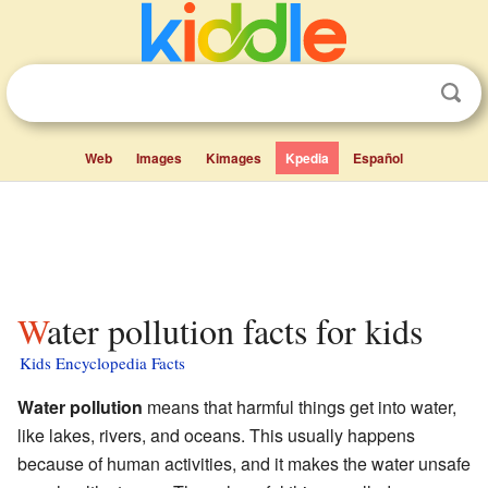
Web
Images
Kimages
Kpedia
Español
Water pollution facts for kids
Kids Encyclopedia Facts
Water pollution
means that harmful things get into water,
like lakes, rivers, and oceans. This usually happens
because of human activities, and it makes the water unsafe