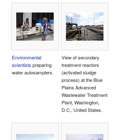
Environmental
View of secondary
scientists
preparing
treatment reactors
water autosamplers.
(activated sludge
process) at the Blue
Plains Advanced
Wastewater Treatment
Plant, Washington,
D.C., United States.