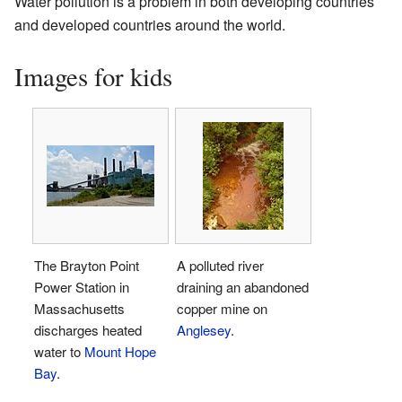
Water pollution is a problem in both developing countries
and developed countries around the world.
Images for kids
The Brayton Point
A polluted river
Power Station in
draining an abandoned
Massachusetts
copper mine on
discharges heated
Anglesey
.
water to
Mount Hope
Bay
.