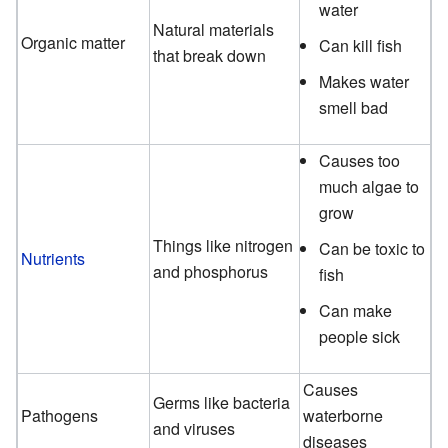
water
Natural materials
Organic matter
Can kill fish
that break down
Makes water
smell bad
Causes too
much algae to
grow
Things like nitrogen
Can be toxic to
Nutrients
and phosphorus
fish
Can make
people sick
Causes
Germs like bacteria
Pathogens
waterborne
and viruses
diseases