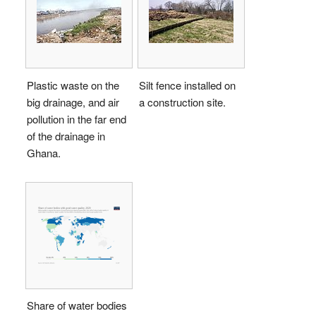
Plastic waste on the
Silt fence installed on
big drainage, and air
a construction site.
pollution in the far end
of the drainage in
Ghana.
Share of water bodies