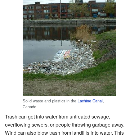
Solid waste and plastics in the
Lachine Canal
,
Canada
Trash can get into water from untreated sewage,
overflowing sewers, or people throwing garbage away.
Wind can also blow trash from landfills into water. This