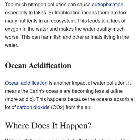
Too much nitrogen pollution can cause
eutrophication
,
especially in lakes. Eutrophication means there are too
many nutrients in an ecosystem. This leads to a lack of
oxygen in the water and makes the water quality much
worse. This can harm fish and other animals living in the
water.
Ocean Acidification
Ocean acidification
is another impact of water pollution. It
means the Earth's oceans are becoming less alkaline
(more acidic). This happens because the oceans absorb a
lot of
carbon dioxide
(CO2) from the air.
Where Does It Happen?