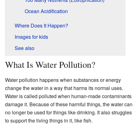
Ocean Acidification
Where Does It Happen?
Images for kids
See also
What Is Water Pollution?
Water pollution happens when substances or energy
change the water in a way that harms its normal uses.
Water is called polluted when human-made contaminants
damage it. Because of these harmful things, the water can
no longer be used for things like drinking. It also struggles
to support the living things in it, like fish.