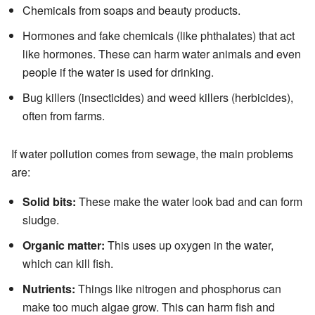
Chemicals from soaps and beauty products.
Hormones and fake chemicals (like phthalates) that act
like hormones. These can harm water animals and even
people if the water is used for drinking.
Bug killers (insecticides) and weed killers (herbicides),
often from farms.
If water pollution comes from sewage, the main problems
are:
Solid bits:
These make the water look bad and can form
sludge.
Organic matter:
This uses up oxygen in the water,
which can kill fish.
Nutrients:
Things like nitrogen and phosphorus can
make too much algae grow. This can harm fish and