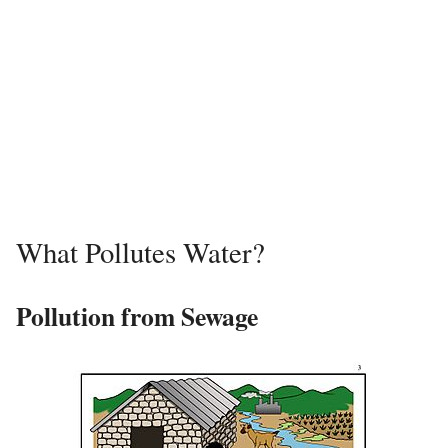
What Pollutes Water?
Pollution from Sewage