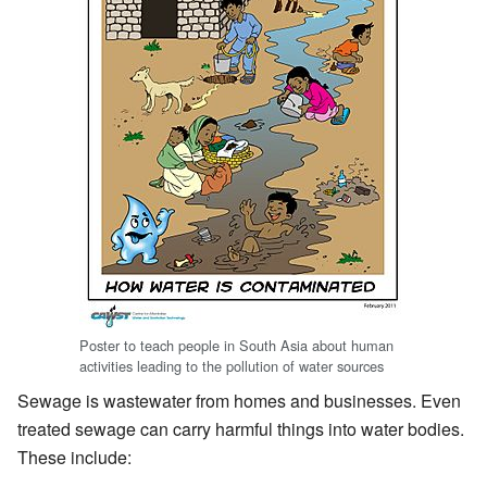
Poster to teach people in South Asia about human
activities leading to the pollution of water sources
Sewage is wastewater from homes and businesses. Even
treated sewage can carry harmful things into water bodies.
These include: