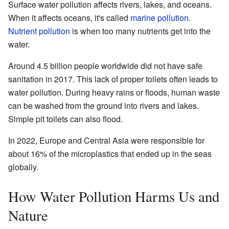
Surface water pollution affects rivers, lakes, and oceans.
When it affects oceans, it's called
marine pollution
.
Nutrient pollution
is when too many nutrients get into the
water.
Around 4.5 billion people worldwide did not have safe
sanitation in 2017. This lack of proper toilets often leads to
water pollution. During heavy rains or floods, human waste
can be washed from the ground into rivers and lakes.
Simple pit toilets can also flood.
In 2022, Europe and Central Asia were responsible for
about 16% of the microplastics that ended up in the seas
globally.
How Water Pollution Harms Us and
Nature