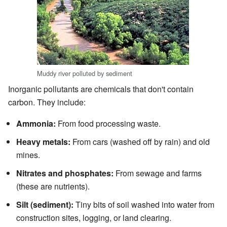
Muddy river polluted by sediment
Inorganic pollutants are chemicals that don't contain
carbon. They include:
Ammonia:
From food processing waste.
Heavy metals:
From cars (washed off by rain) and old
mines.
Nitrates and phosphates:
From sewage and farms
(these are nutrients).
Silt (sediment):
Tiny bits of soil washed into water from
construction sites, logging, or land clearing.