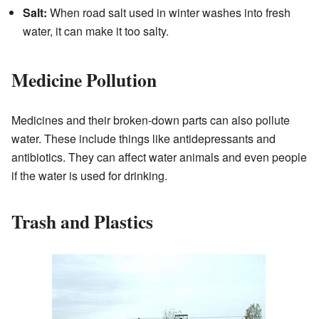
Salt:
When road salt used in winter washes into fresh
water, it can make it too salty.
Medicine Pollution
Medicines and their broken-down parts can also pollute
water. These include things like antidepressants and
antibiotics. They can affect water animals and even people
if the water is used for drinking.
Trash and Plastics