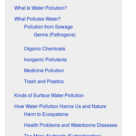
What Is Water Pollution?
What Pollutes Water?
Pollution from Sewage
Germs (Pathogens)
Organic Chemicals
Inorganic Pollutants
Medicine Pollution
Trash and Plastics
Kinds of Surface Water Pollution
How Water Pollution Harms Us and Nature
Harm to Ecosystems
Health Problems and Waterborne Diseases
Too Many Nutrients (Eutrophication)