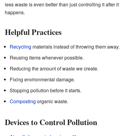
less waste is even better than just controlling it after it
happens.
Helpful Practices
Recycling
materials instead of throwing them away.
Reusing items whenever possible.
Reducing the amount of waste we create.
Fixing environmental damage.
Stopping pollution before it starts.
Composting
organic waste.
Devices to Control Pollution