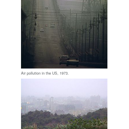
Air pollution in the US, 1973.