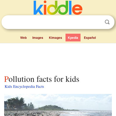
Web
Images
Kimages
Kpedia
Español
Pollution facts for kids
Kids Encyclopedia Facts