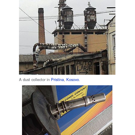
A dust collector in
Pristina
,
Kosovo
.