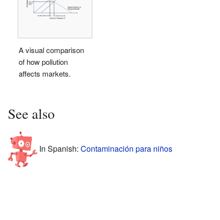
A visual comparison
of how pollution
affects markets.
See also
In Spanish:
Contaminación para niños