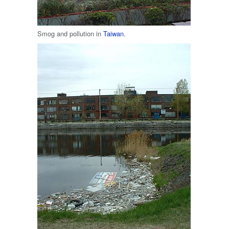
Smog and pollution in
Taiwan
.