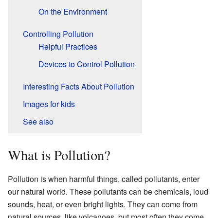
On the Environment
Controlling Pollution
Helpful Practices
Devices to Control Pollution
Interesting Facts About Pollution
Images for kids
See also
What is Pollution?
Pollution is when harmful things, called pollutants, enter
our natural world. These pollutants can be chemicals, loud
sounds, heat, or even bright lights. They can come from
natural sources, like volcanoes, but most often they come