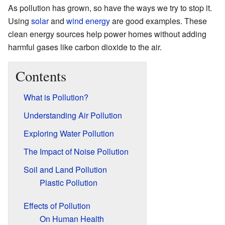
As pollution has grown, so have the ways we try to stop it.
Using
solar
and
wind energy
are good examples. These
clean energy sources help power homes without adding
harmful gases like carbon dioxide to the air.
Contents
What is Pollution?
Understanding Air Pollution
Exploring Water Pollution
The Impact of Noise Pollution
Soil and Land Pollution
Plastic Pollution
Effects of Pollution
On Human Health