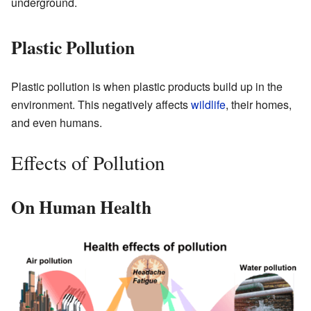
underground.
Plastic Pollution
Plastic pollution is when plastic products build up in the
environment. This negatively affects
wildlife
, their homes,
and even humans.
Effects of Pollution
On Human Health