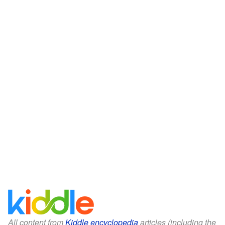
All content from
Kiddle encyclopedia
articles (including the