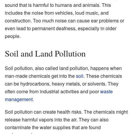
sound that is harmful to humans and animals. This
includes the noise from vehicles, loud music, and
construction. Too much noise can cause ear problems or
even lead to permanent deafness, especially in older
people.
Soil and Land Pollution
Soil pollution, also called land pollution, happens when
man-made chemicals get into the
soil
. These chemicals
can be hydrocarbons, heavy metals, or solvents. They
often come from industrial activities and poor
waste
management
.
Soil pollution can create health risks. The chemicals might
release harmful vapors into the air. They can also
contaminate the water supplies that are found