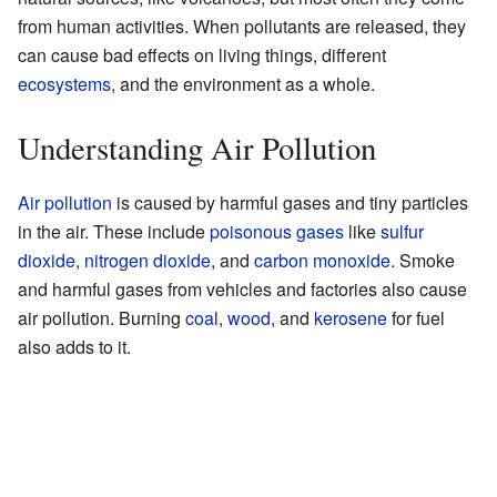
from human activities. When pollutants are released, they
can cause bad effects on living things, different
ecosystems
, and the environment as a whole.
Understanding Air Pollution
Air pollution
is caused by harmful gases and tiny particles
in the air. These include
poisonous gases
like
sulfur
dioxide
,
nitrogen dioxide
, and
carbon monoxide
. Smoke
and harmful gases from vehicles and factories also cause
air pollution. Burning
coal
,
wood
, and
kerosene
for fuel
also adds to it.