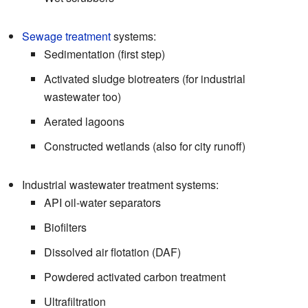
Sewage treatment
systems:
Sedimentation (first step)
Activated sludge biotreaters (for industrial
wastewater too)
Aerated lagoons
Constructed wetlands (also for city runoff)
Industrial wastewater treatment systems:
API oil-water separators
Biofilters
Dissolved air flotation (DAF)
Powdered activated carbon treatment
Ultrafiltration