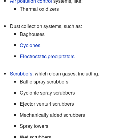
Air pollution control
systems, like:
Thermal oxidizers
Dust collection systems, such as:
Baghouses
Cyclones
Electrostatic precipitators
Scrubbers
, which clean gases, including:
Baffle spray scrubbers
Cyclonic spray scrubbers
Ejector venturi scrubbers
Mechanically aided scrubbers
Spray towers
Wet scrubbers