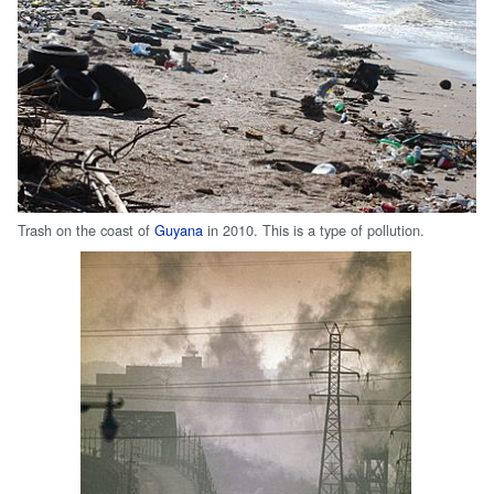
Trash on the coast of
Guyana
in 2010. This is a type of pollution.