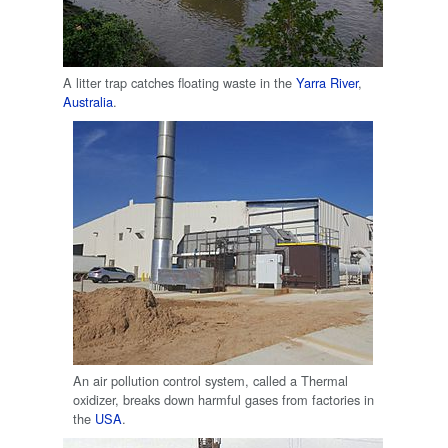
A litter trap catches floating waste in the
Yarra River
,
Australia
.
An air pollution control system, called a Thermal
oxidizer, breaks down harmful gases from factories in
the
USA
.