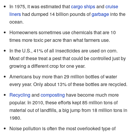
In 1975, it was estimated that
cargo ships
and
cruise
liners
had dumped 14 billion pounds of
garbage
into the
ocean.
Homeowners sometimes use chemicals that are 10
times more toxic per acre than what farmers use.
In the U.S., 41% of all insecticides are used on corn.
Most of these treat a pest that could be controlled just by
growing a different crop for one year.
Americans buy more than 29 million bottles of water
every year. Only about 13% of these bottles are recycled.
Recycling
and
composting
have become much more
popular. In 2010, these efforts kept 85 million tons of
material out of landfills, a big jump from 18 million tons in
1980.
Noise pollution is often the most overlooked type of