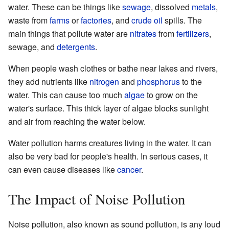
water. These can be things like
sewage
, dissolved
metals
,
waste from
farms
or
factories
, and
crude oil
spills. The
main things that pollute water are
nitrates
from
fertilizers
,
sewage, and
detergents
.
When people wash clothes or bathe near lakes and rivers,
they add nutrients like
nitrogen
and
phosphorus
to the
water. This can cause too much
algae
to grow on the
water's surface. This thick layer of algae blocks sunlight
and air from reaching the water below.
Water pollution harms creatures living in the water. It can
also be very bad for people's health. In serious cases, it
can even cause diseases like
cancer
.
The Impact of Noise Pollution
Noise pollution, also known as sound pollution, is any loud