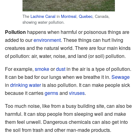
The
Lachine Canal
in
Montreal
,
Quebec
, Canada,
showing water pollution.
Pollution
happens when harmful or poisonous things are
added to our
environment
. These things can hurt living
creatures and the natural world. There are four main kinds
of pollution: air, water, noise, and land (or soil) pollution.
For example,
smoke
or
dust
in the air is a type of pollution.
It can be bad for our lungs when we breathe it in.
Sewage
in
drinking water
is also pollution. It can make people sick
because it carries
germs
and
viruses
.
Too much noise, like from a busy building site, can also be
harmful. It can stop people from sleeping well and make
them feel unwell. Dangerous chemicals can also get into
the soil from trash and other man-made products.