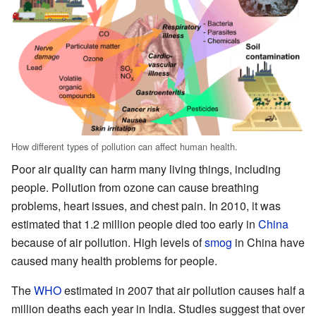
How different types of pollution can affect human health.
Poor air quality can harm many living things, including
people. Pollution from ozone can cause breathing
problems, heart issues, and chest pain. In 2010, it was
estimated that 1.2 million people died too early in
China
because of air pollution. High levels of
smog
in China have
caused many health problems for people.
The
WHO
estimated in 2007 that air pollution causes half a
million deaths each year in India. Studies suggest that over