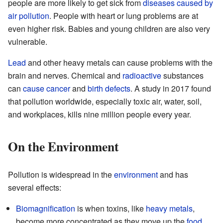
people are more likely to get sick from
diseases caused by
air pollution
. People with heart or lung problems are at
even higher risk. Babies and young children are also very
vulnerable.
Lead
and other heavy metals can cause problems with the
brain and nerves. Chemical and
radioactive
substances
can
cause
cancer
and
birth defects
. A study in 2017 found
that pollution worldwide, especially toxic air, water, soil,
and workplaces, kills nine million people every year.
On the Environment
Pollution is widespread in the
environment
and has
several effects:
Biomagnification
is when toxins, like
heavy metals
,
become more concentrated as they move up the
food