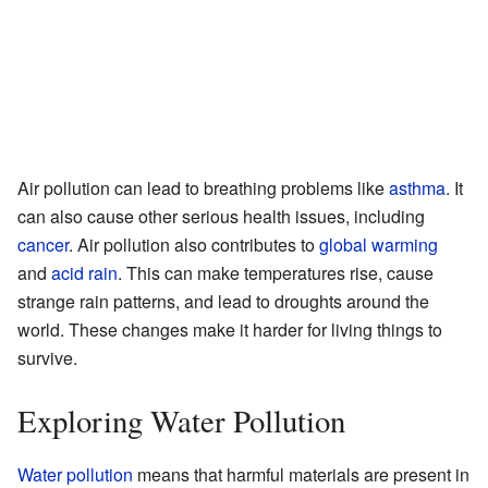
Air pollution can lead to breathing problems like
asthma
. It
can also cause other serious health issues, including
cancer
. Air pollution also contributes to
global warming
and
acid rain
. This can make temperatures rise, cause
strange rain patterns, and lead to droughts around the
world. These changes make it harder for living things to
survive.
Exploring Water Pollution
Water pollution
means that harmful materials are present in