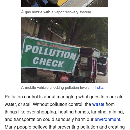
A gas nozzle with a vapor recovery system.
A mobile vehicle checking pollution levels in
India
.
Pollution control is about managing what goes into our air,
water, or soil. Without pollution control, the
waste
from
things like over-shopping, heating homes, farming, mining,
and transportation could seriously harm our
environment
.
Many people believe that preventing pollution and creating