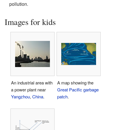
pollution.
Images for kids
An industrial area with
A map showing the
a power plant near
Great Pacific garbage
Yangzhou
,
China
.
patch
.