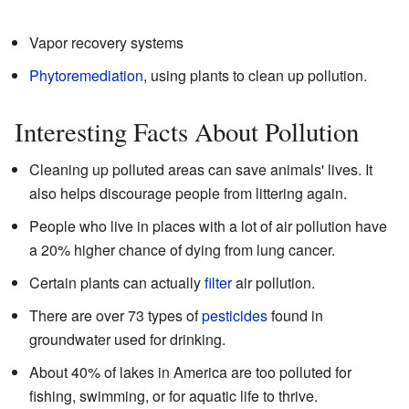
Vapor recovery systems
Phytoremediation
, using plants to clean up pollution.
Interesting Facts About Pollution
Cleaning up polluted areas can save animals' lives. It
also helps discourage people from littering again.
People who live in places with a lot of air pollution have
a 20% higher chance of dying from lung cancer.
Certain plants can actually
filter
air pollution.
There are over 73 types of
pesticides
found in
groundwater used for drinking.
About 40% of lakes in America are too polluted for
fishing, swimming, or for aquatic life to thrive.