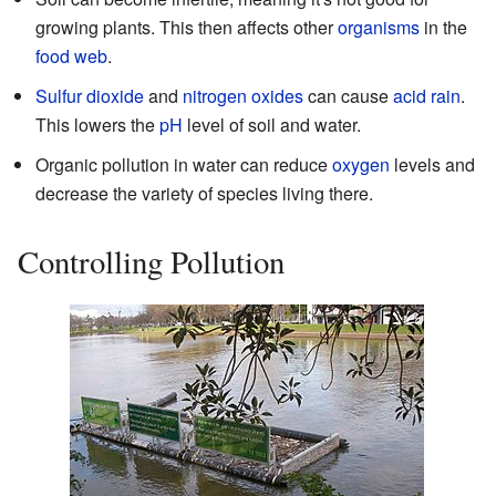
growing plants. This then affects other
organisms
in the
food web
.
Sulfur dioxide
and
nitrogen oxides
can cause
acid rain
.
This lowers the
pH
level of soil and water.
Organic pollution in water can reduce
oxygen
levels and
decrease the variety of species living there.
Controlling Pollution