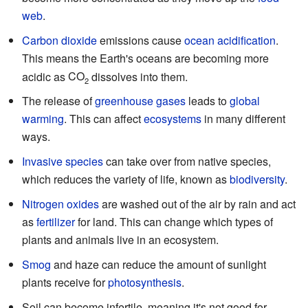
web
.
Carbon dioxide
emissions cause
ocean acidification
.
This means the Earth's oceans are becoming more
acidic as
CO
dissolves into them.
2
The release of
greenhouse gases
leads to
global
warming
. This can affect
ecosystems
in many different
ways.
Invasive species
can take over from native species,
which reduces the variety of life, known as
biodiversity
.
Nitrogen oxides
are washed out of the air by rain and act
as
fertilizer
for land. This can change which types of
plants and animals live in an ecosystem.
Smog
and haze can reduce the amount of sunlight
plants receive for
photosynthesis
.
Soil can become infertile, meaning it's not good for