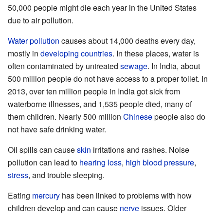
50,000 people might die each year in the United States
due to air pollution.
Water pollution
causes about 14,000 deaths every day,
mostly in
developing countries
. In these places, water is
often contaminated by untreated
sewage
. In India, about
500 million people do not have access to a proper toilet. In
2013, over ten million people in India got sick from
waterborne illnesses, and 1,535 people died, many of
them children. Nearly 500 million
Chinese
people also do
not have safe drinking water.
Oil spills can cause
skin
irritations and rashes. Noise
pollution can lead to
hearing loss
,
high blood pressure
,
stress
, and trouble sleeping.
Eating
mercury
has been linked to problems with how
children develop and can cause
nerve
issues. Older