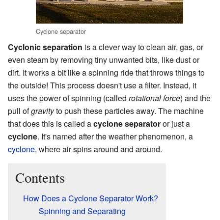
Cyclone separator
Cyclonic separation
is a clever way to clean air, gas, or
even steam by removing tiny unwanted bits, like dust or
dirt. It works a bit like a spinning ride that throws things to
the outside! This process doesn't use a filter. Instead, it
uses the power of spinning (called
rotational force
) and the
pull of
gravity
to push these particles away. The machine
that does this is called a
cyclone separator
or just a
cyclone
. It's named after the weather phenomenon, a
cyclone
, where air spins around and around.
Contents
How Does a Cyclone Separator Work?
Spinning and Separating