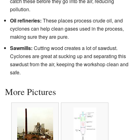
catch these before they go into the air, reducing
pollution.
Oil refineries:
These places process crude oil, and
cyclones can help clean gases used in the process,
making sure they are pure.
Sawmills:
Cutting wood creates a lot of sawdust.
Cyclones are great at sucking up and separating this
sawdust from the air, keeping the workshop clean and
safe.
More Pictures