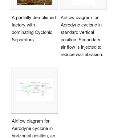
A partially demolished
Airflow diagram for
factory with
Aerodyne cyclone in
dominating Cyclonic
standard vertical
Separators
position. Secondary
air flow is injected to
reduce wall abrasion.
Airflow diagram for
Aerodyne cyclone in
horizontal position, an