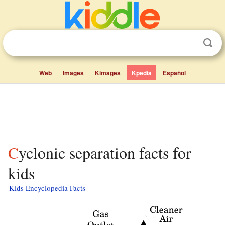
Web
Images
Kimages
Kpedia
Español
Cyclonic separation facts for
kids
Kids Encyclopedia Facts