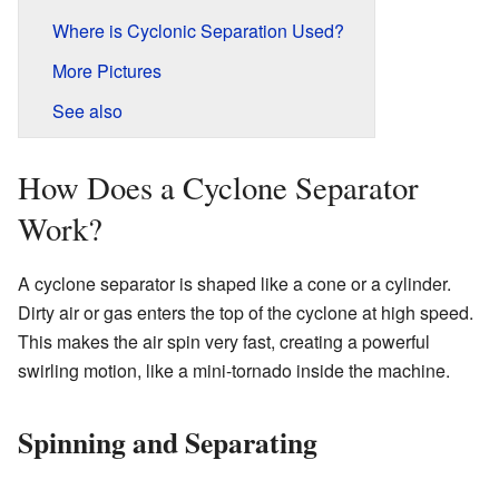
Where is Cyclonic Separation Used?
More Pictures
See also
How Does a Cyclone Separator
Work?
A cyclone separator is shaped like a cone or a cylinder.
Dirty air or gas enters the top of the cyclone at high speed.
This makes the air spin very fast, creating a powerful
swirling motion, like a mini-tornado inside the machine.
Spinning and Separating