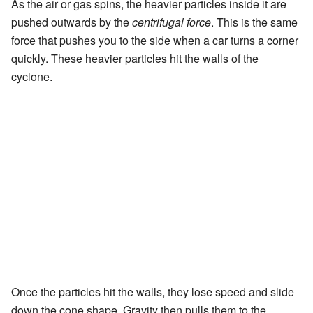
As the air or gas spins, the heavier particles inside it are
pushed outwards by the
centrifugal force
. This is the same
force that pushes you to the side when a car turns a corner
quickly. These heavier particles hit the walls of the
cyclone.
Once the particles hit the walls, they lose speed and slide
down the cone shape. Gravity then pulls them to the