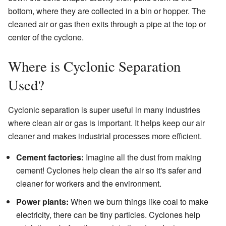
bottom, where they are collected in a bin or hopper. The
cleaned air or gas then exits through a pipe at the top or
center of the cyclone.
Where is Cyclonic Separation
Used?
Cyclonic separation is super useful in many industries
where clean air or gas is important. It helps keep our air
cleaner and makes industrial processes more efficient.
Cement factories:
Imagine all the dust from making
cement! Cyclones help clean the air so it's safer and
cleaner for workers and the environment.
Power plants:
When we burn things like coal to make
electricity, there can be tiny particles. Cyclones help