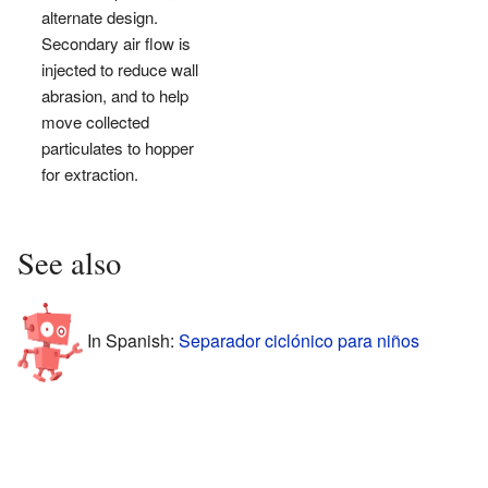
alternate design.
Secondary air flow is
injected to reduce wall
abrasion, and to help
move collected
particulates to hopper
for extraction.
See also
In Spanish:
Separador ciclónico para niños