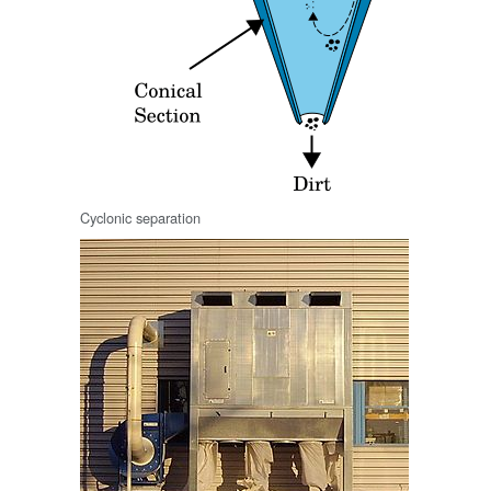
Cyclonic separation