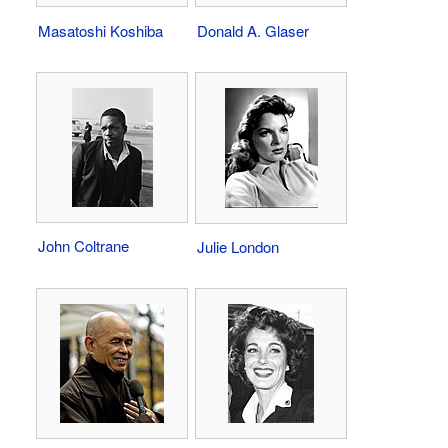
Masatoshi Koshiba
Donald A. Glaser
John Coltrane
Julie London