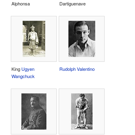
Alphonsa
Dartiguenave
King
Ugyen
Rudolph Valentino
Wangchuck