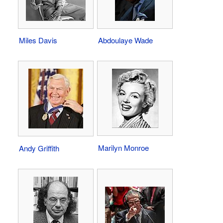
Miles Davis
Abdoulaye Wade
Marilyn Monroe
Andy Griffith