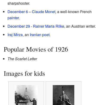
sharpshooter.
December 6
–
Claude Monet
, a well-known French
painter
.
December 29
-
Rainer Maria Rilke
, an Austrian writer.
Iraj Mirza
, an
Iranian
poet
.
Popular Movies of 1926
The Scarlet Letter
Images for kids