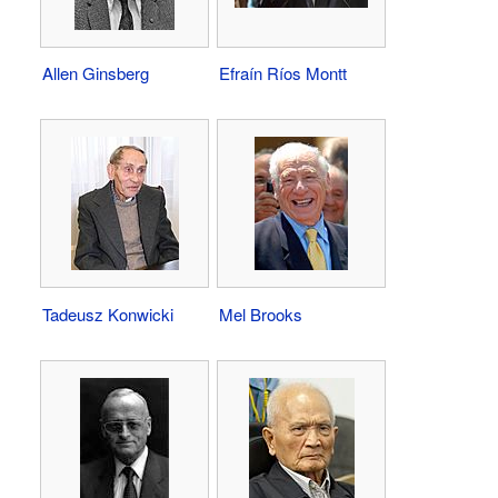
Allen Ginsberg
Efraín Ríos Montt
Tadeusz Konwicki
Mel Brooks