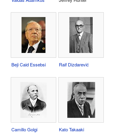
Beji Caid Essebsi
Raif Dizdarević
Camillo Golgi
Kato Takaaki