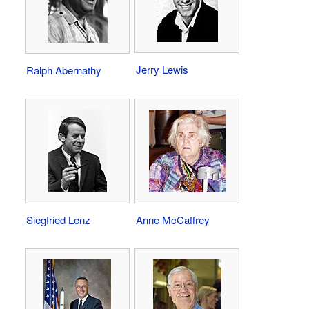
Jerry Lewis
Ralph Abernathy
Siegfried Lenz
Anne McCaffrey