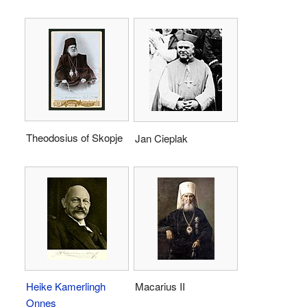
Theodosius of Skopje
Jan Cieplak
Heike Kamerlingh
Macarius II
Onnes