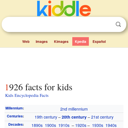
Web
Images
Kimages
Kpedia
Español
1926 facts for kids
Kids Encyclopedia Facts
Millennium
:
2nd millennium
Centuries
:
19th century
–
–
21st century
20th century
Decades
:
1890s
1900s
1910s
–
1920s
–
1930s
1940s