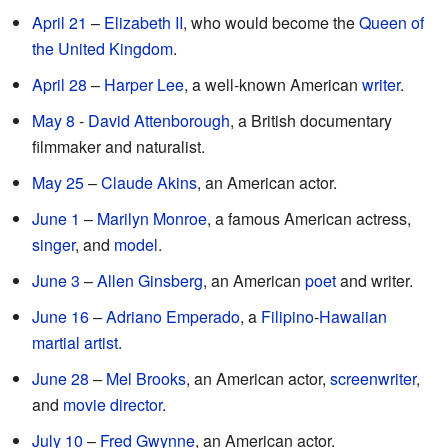
April 21
–
Elizabeth II
, who would become the
Queen of
the United Kingdom
.
April 28
–
Harper Lee
, a well-known American
writer
.
May 8
-
David Attenborough
, a British documentary
filmmaker and naturalist.
May 25
–
Claude Akins
, an American actor.
June 1
–
Marilyn Monroe
, a famous American actress,
singer
, and
model
.
June 3
–
Allen Ginsberg
, an American
poet
and writer.
June 16
–
Adriano Emperado
, a
Filipino
-
Hawaiian
martial artist
.
June 28
–
Mel Brooks
, an American actor,
screenwriter
,
and
movie director
.
July 10
–
Fred Gwynne
, an American actor.