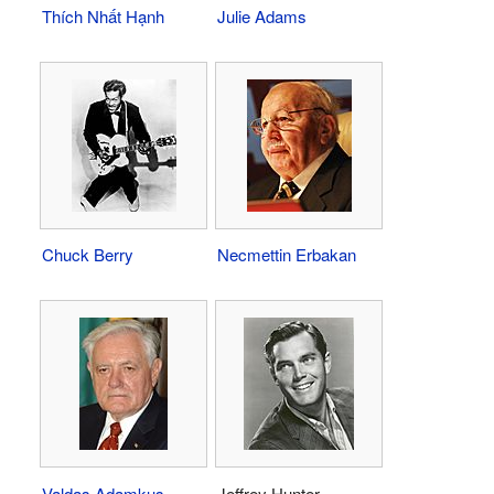
Thích Nhất Hạnh
Julie Adams
Chuck Berry
Necmettin Erbakan
Valdas Adamkus
Jeffrey Hunter