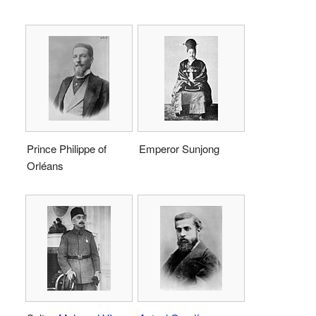
Prince Philippe of
Emperor Sunjong
Orléans