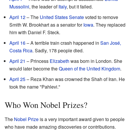
Mussolini
, the leader of
Italy
, but it failed.
April 12
– The
United States Senate
voted to remove
Smith W. Brookhart as a senator for
Iowa
. They replaced
him with Daniel F. Steck.
April 16
– A terrible train crash happened in
San José,
Costa Rica
. Sadly, 178 people died.
April 21
– Princess
Elizabeth
was born in London. She
would later become the
Queen of the United Kingdom
.
April 25
– Reza Khan was crowned the Shah of Iran. He
took the name "Pahlevi."
Who Won Nobel Prizes?
The
Nobel Prize
is a very important award given to people
who have made amazing discoveries or contributions.