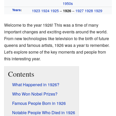
1950s
Years
:
1923
1924
1925
–
–
1927
1928
1929
1926
Welcome to the year 1926! This was a time of many
important changes and exciting events around the world.
From new technologies like television to the birth of future
queens and famous artists, 1926 was a year to remember.
Let's explore some of the key moments and people from
this interesting year.
Contents
What Happened in 1926?
Who Won Nobel Prizes?
Famous People Born in 1926
Notable People Who Died in 1926