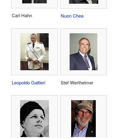
Carl Hahn
Nuon Chea
Leopoldo Galtieri
Stef Wertheimer