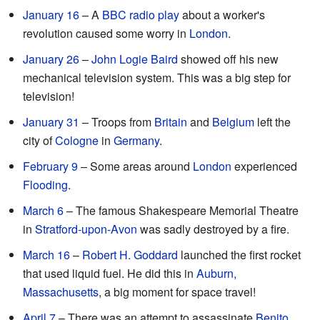
January 16
– A
BBC
radio play
about a worker's
revolution caused some worry in
London
.
January 26
–
John Logie Baird
showed off his new
mechanical television system. This was a big step for
television!
January 31
– Troops from
Britain
and
Belgium
left the
city of
Cologne
in
Germany
.
February 9
– Some areas around
London
experienced
Flooding
.
March 6
– The famous Shakespeare Memorial Theatre
in
Stratford-upon-Avon
was sadly destroyed by a fire.
March 16
–
Robert H. Goddard
launched the first rocket
that used liquid fuel. He did this in
Auburn,
Massachusetts
, a big moment for space travel!
April 7
– There was an attempt to assassinate
Benito