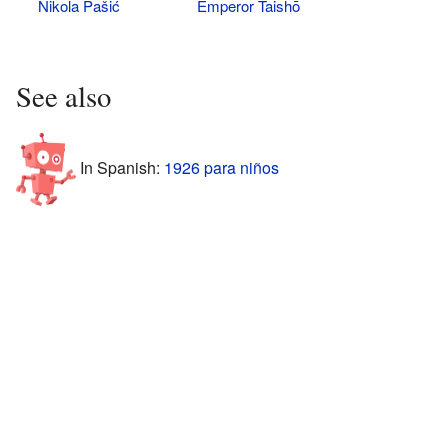
Nikola Pašić
Emperor Taishō
See also
In Spanish:
1926 para niños