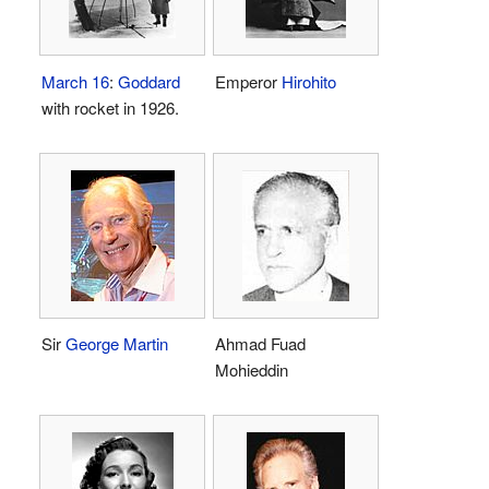
March 16
:
Goddard
Emperor
Hirohito
with rocket in 1926.
Sir
George Martin
Ahmad Fuad
Mohieddin