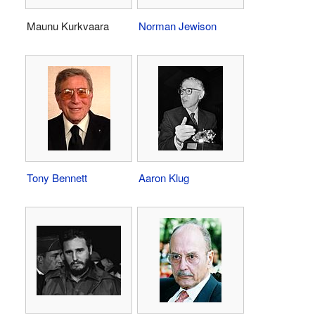
Maunu Kurkvaara
Norman Jewison
Tony Bennett
Aaron Klug