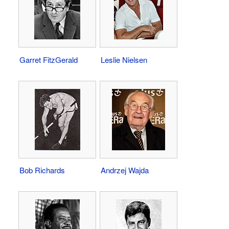
Garret FitzGerald
Leslie Nielsen
Bob Richards
Andrzej Wajda