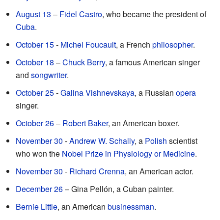
August 13
–
Fidel Castro
, who became the president of
Cuba
.
October 15
-
Michel Foucault
, a French
philosopher
.
October 18
–
Chuck Berry
, a famous American singer
and
songwriter
.
October 25
-
Galina Vishnevskaya
, a Russian
opera
singer.
October 26
–
Robert Baker
, an American boxer.
November 30
-
Andrew W. Schally
, a
Polish
scientist
who won the
Nobel Prize in Physiology or Medicine
.
November 30
-
Richard Crenna
, an American actor.
December 26
– Gina Pellón, a Cuban painter.
Bernie Little
, an American
businessman
.