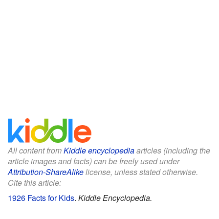
All content from
Kiddle encyclopedia
articles (including the
article images and facts) can be freely used under
Attribution-ShareAlike
license, unless stated otherwise.
Cite this article:
1926 Facts for Kids
.
Kiddle Encyclopedia.