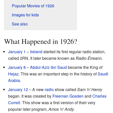
Popular Movies of 1926
Images for kids
See also
What Happened in 1926?
January 1
–
Ireland
started its first regular radio station,
called 2RN. It later became known as
Radio Éireann
.
January 8
–
Abdul-Aziz ibn Saud
became the King of
Hejaz
. This was an important step in the history of
Saudi
Arabia
.
January 12
– A new
radio
show called
Sam 'n' Henry
began. It was created by
Freeman Gosden
and
Charles
Correll
. This show was a first version of their very
popular later program,
Amos 'n' Andy
.