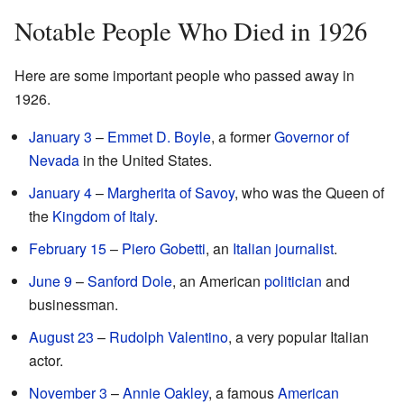
Notable People Who Died in 1926
Here are some important people who passed away in
1926.
January 3
–
Emmet D. Boyle
, a former
Governor of
Nevada
in the United States.
January 4
–
Margherita of Savoy
, who was the Queen of
the
Kingdom of Italy
.
February 15
–
Piero Gobetti
, an
Italian
journalist
.
June 9
–
Sanford Dole
, an American
politician
and
businessman.
August 23
–
Rudolph Valentino
, a very popular Italian
actor.
November 3
–
Annie Oakley
, a famous
American