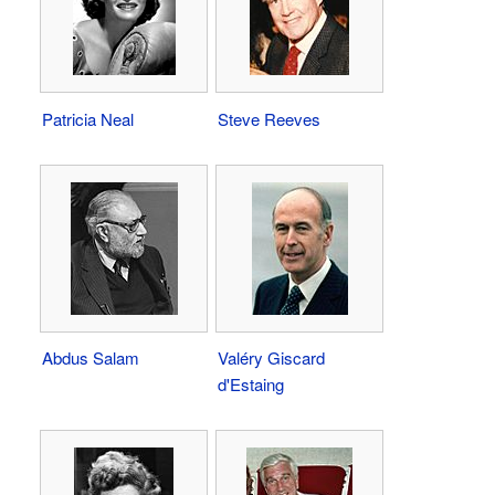
Patricia Neal
Steve Reeves
Abdus Salam
Valéry Giscard
d'Estaing