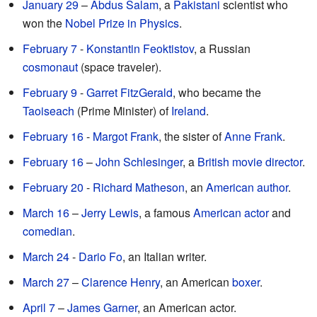
January 29
–
Abdus Salam
, a
Pakistani
scientist who
won the
Nobel Prize in Physics
.
February 7
-
Konstantin Feoktistov
, a Russian
cosmonaut
(space traveler).
February 9
-
Garret FitzGerald
, who became the
Taoiseach
(Prime Minister) of
Ireland
.
February 16
-
Margot Frank
, the sister of
Anne Frank
.
February 16
–
John Schlesinger
, a
British
movie director
.
February 20
-
Richard Matheson
, an
American
author
.
March 16
–
Jerry Lewis
, a famous
American
actor
and
comedian
.
March 24
-
Dario Fo
, an Italian writer.
March 27
–
Clarence Henry
, an American
boxer
.
April 7
–
James Garner
, an American actor.