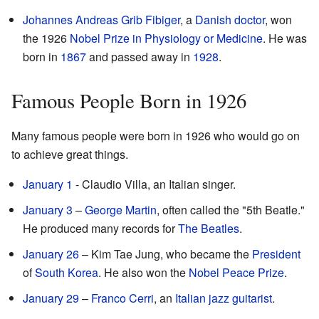
Johannes Andreas Grib Fibiger
, a
Danish
doctor
, won
the 1926
Nobel Prize in Physiology or Medicine
. He was
born in
1867
and passed away in
1928
.
Famous People Born in 1926
Many famous people were born in 1926 who would go on
to achieve great things.
January 1
- Claudio Villa, an Italian singer.
January 3
–
George Martin
, often called the "5th Beatle."
He produced many records for
The Beatles
.
January 26
– Kim Tae Jung, who became the
President
of
South Korea
. He also won the
Nobel Peace Prize
.
January 29
–
Franco Cerri
, an
Italian
jazz
guitarist
.