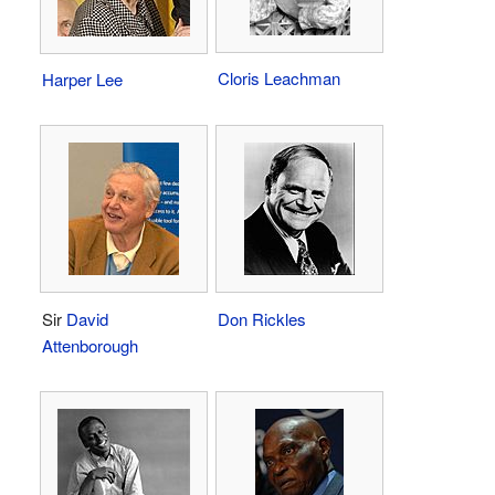
Cloris Leachman
Harper Lee
Sir
David
Don Rickles
Attenborough