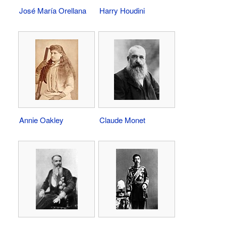
José María Orellana
Harry Houdini
Annie Oakley
Claude Monet