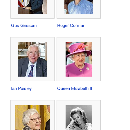
Gus Grissom
Roger Corman
Ian Paisley
Queen Elizabeth II