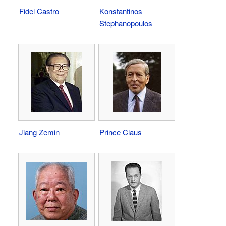
Fidel Castro
Konstantinos
Stephanopoulos
Jiang Zemin
Prince Claus