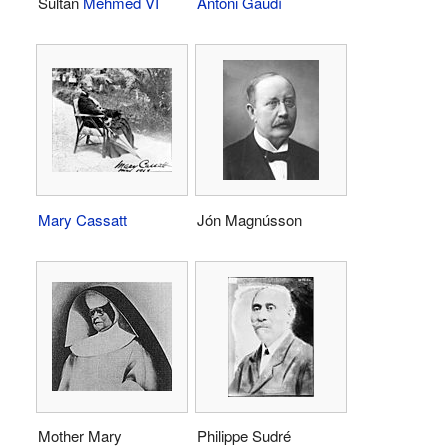
Sultan
Mehmed VI
Antoni Gaudí
Mary Cassatt
Jón Magnússon
Mother Mary
Philippe Sudré