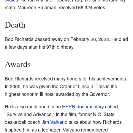
mate, Maureen Salaman, received 66,324 votes.
Death
Bob Richards passed away on February 26, 2023. He died
a few days after his 97th birthday.
Awards
Bob Richards received many honors for his achievements.
In 2000, he was given the Order of Lincoln. This is the
highest honor in Illinois, awarded by the Governor.
He is also mentioned in an
ESPN
documentary
called
"Survive and Advance." In the film, former N.C. State
basketball coach
Jim Valvano
talks about how Richards
inspired him as a teenager. Valvano remembered