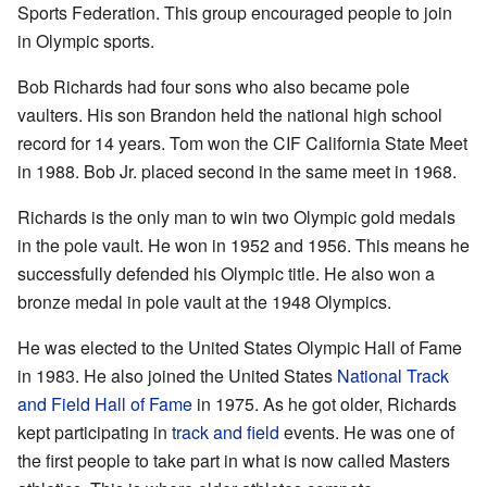
Sports Federation. This group encouraged people to join
in Olympic sports.
Bob Richards had four sons who also became pole
vaulters. His son Brandon held the national high school
record for 14 years. Tom won the CIF California State Meet
in 1988. Bob Jr. placed second in the same meet in 1968.
Richards is the only man to win two Olympic gold medals
in the pole vault. He won in 1952 and 1956. This means he
successfully defended his Olympic title. He also won a
bronze medal in pole vault at the 1948 Olympics.
He was elected to the United States Olympic Hall of Fame
in 1983. He also joined the United States
National Track
and Field Hall of Fame
in 1975. As he got older, Richards
kept participating in
track and field
events. He was one of
the first people to take part in what is now called Masters