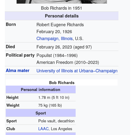
Bob Richards in 1951
Personal details
Born
Robert Eugene Richards
February 20, 1926
Champaign, Illinois
, U.S.
Died
February 26, 2023
(aged 97)
Political party
Populist (1984–1996)
American Freedom (2010–2023)
Alma mater
University of Illinois at Urbana–Champaign
Bob Richards
Personal information
Height
1.78 m (5 ft 10 in)
Weight
75 kg (165 lb)
Sport
Sport
Pole vault, decathlon
Club
LAAC
, Los Angeles