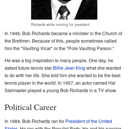
Richards while running for president
In 1946, Bob Richards became a minister in the Church of
the Brethren. Because of this, people sometimes called
him the "Vaulting Vicar" or the "Pole Vaulting Parson."
He was a big inspiration to many people. One day, he
asked future tennis star
Billie Jean King
what she wanted
to do with her life. She told him she wanted to be the best
tennis player in the world. In 1957, an actor named Hal
Stalmaster played a young Bob Richards in a TV show.
Political Career
In 1984, Bob Richards ran for
President of the United
States
. He ran with the Populist Party. He and his running