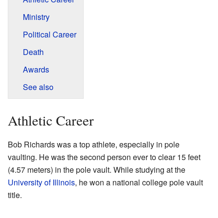
Ministry
Political Career
Death
Awards
See also
Athletic Career
Bob Richards was a top athlete, especially in pole
vaulting. He was the second person ever to clear 15 feet
(4.57 meters) in the pole vault. While studying at the
University of Illinois
, he won a national college pole vault
title.