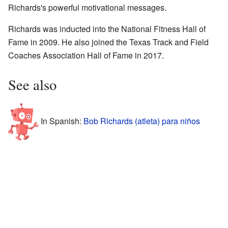
Richards's powerful motivational messages.
Richards was inducted into the National Fitness Hall of
Fame in 2009. He also joined the Texas Track and Field
Coaches Association Hall of Fame in 2017.
See also
In Spanish:
Bob Richards (atleta) para niños