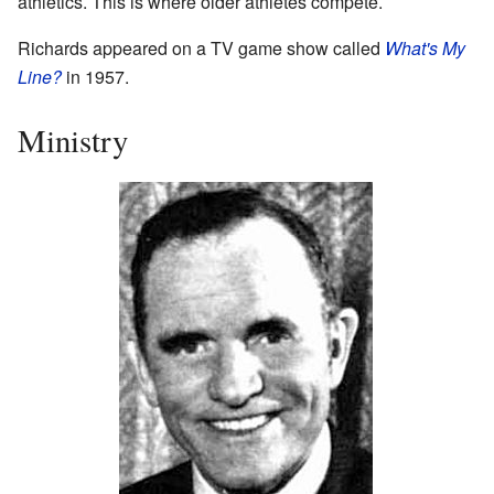
athletics. This is where older athletes compete.
Richards appeared on a TV game show called
What's My
Line?
in 1957.
Ministry