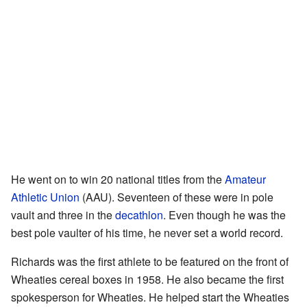
He went on to win 20 national titles from the
Amateur
Athletic Union
(AAU). Seventeen of these were in pole
vault and three in the
decathlon
. Even though he was the
best pole vaulter of his time, he never set a world record.
Richards was the first athlete to be featured on the front of
Wheaties cereal boxes in 1958. He also became the first
spokesperson for Wheaties. He helped start the Wheaties