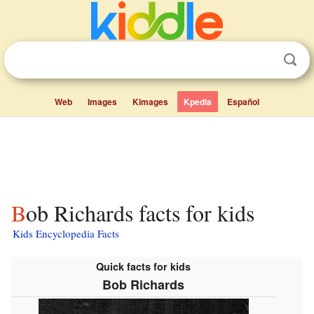
Web
Images
Kimages
Kpedia
Español
Bob Richards facts for kids
Kids Encyclopedia Facts
Quick facts for kids
Bob Richards