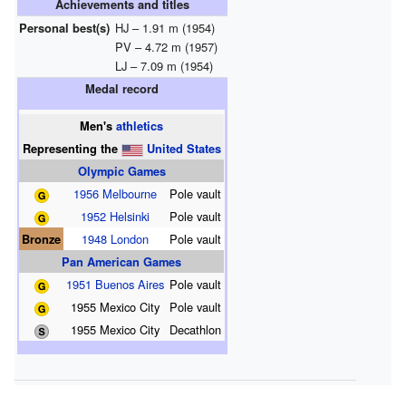
Achievements and titles
Personal best(s)
HJ – 1.91 m (1954)
PV – 4.72 m (1957)
LJ – 7.09 m (1954)
Medal record
Men's
athletics
Representing
the
United States
Olympic Games
1956 Melbourne
Pole vault
1952 Helsinki
Pole vault
Bronze
1948 London
Pole vault
Pan American Games
1951 Buenos Aires
Pole vault
1955 Mexico City
Pole vault
1955 Mexico City
Decathlon