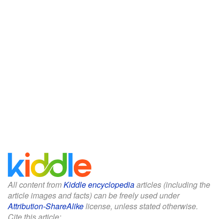
All content from
Kiddle encyclopedia
articles (including the
article images and facts) can be freely used under
Attribution-ShareAlike
license, unless stated otherwise.
Cite this article: