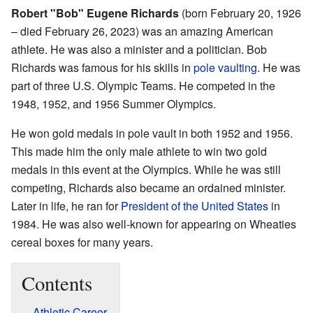
Robert "Bob" Eugene Richards
(born February 20, 1926
– died February 26, 2023) was an amazing American
athlete. He was also a minister and a politician. Bob
Richards was famous for his skills in
pole vaulting
. He was
part of three U.S. Olympic Teams. He competed in the
1948, 1952, and 1956 Summer Olympics.
He won gold medals in pole vault in both 1952 and 1956.
This made him the only male athlete to win two gold
medals in this event at the Olympics. While he was still
competing, Richards also became an ordained minister.
Later in life, he ran for
President of the United States
in
1984. He was also well-known for appearing on Wheaties
cereal boxes for many years.
Contents
Athletic Career