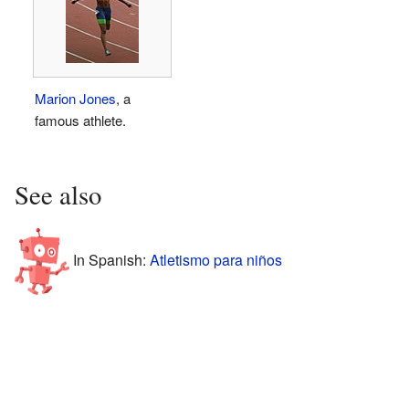
Marion Jones
, a
famous athlete.
See also
In Spanish:
Atletismo para niños