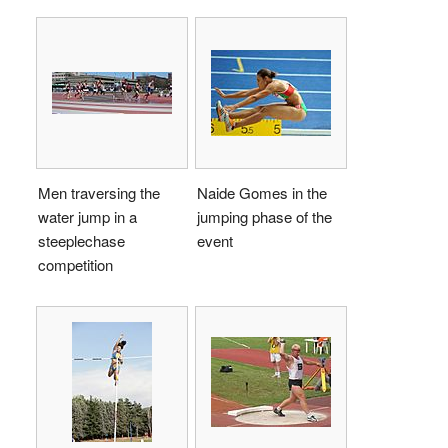
Men traversing the
Naide Gomes in the
water jump in a
jumping phase of the
steeplechase
event
competition