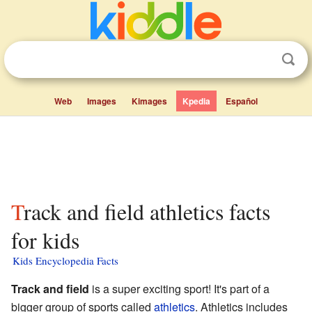
Web
Images
Kimages
Kpedia
Español
Track and field athletics facts
for kids
Kids Encyclopedia Facts
Track and field
is a super exciting sport! It's part of a
bigger group of sports called
athletics
. Athletics includes