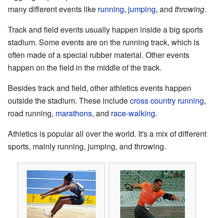
many different events like
running
,
jumping
, and
throwing
.
Track and field events usually happen inside a big sports
stadium. Some events are on the running track, which is
often made of a special rubber material. Other events
happen on the field in the middle of the track.
Besides track and field, other athletics events happen
outside the stadium. These include
cross country running
,
road running,
marathons
, and
race-walking
.
Athletics is popular all over the world. It's a mix of different
sports, mainly running, jumping, and throwing.