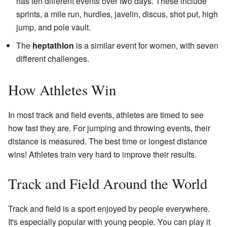
has ten different events over two days. These include
sprints, a mile run, hurdles, javelin, discus, shot put, high
jump, and pole vault.
The
heptathlon
is a similar event for women, with seven
different challenges.
How Athletes Win
In most track and field events, athletes are timed to see
how fast they are. For jumping and throwing events, their
distance is measured. The best time or longest distance
wins! Athletes train very hard to improve their results.
Track and Field Around the World
Track and field is a sport enjoyed by people everywhere.
It's especially popular with young people. You can play it