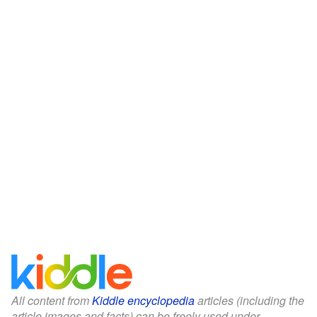
All content from
Kiddle encyclopedia
articles (including the
article images and facts) can be freely used under