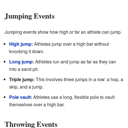
Jumping Events
Jumping events show how high or far an athlete can jump.
High jump
:
Athletes jump over a high bar without
knocking it down.
Long jump
:
Athletes run and jump as far as they can
into a sand pit.
Triple jump:
This involves three jumps in a row: a hop, a
skip, and a jump.
Pole vault
:
Athletes use a long, flexible pole to vault
themselves over a high bar.
Throwing Events