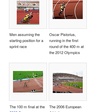
Men assuming the
Oscar Pistorius,
starting position for a
running in the first
sprint race
round of the 400 m at
the 2012 Olympics
The 100 m final at the
The 2006 European