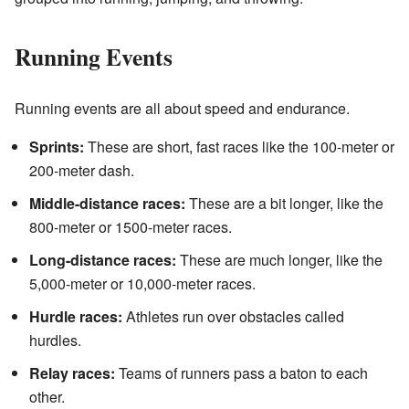
Running Events
Running events are all about speed and endurance.
Sprints:
These are short, fast races like the 100-meter or
200-meter dash.
Middle-distance races:
These are a bit longer, like the
800-meter or 1500-meter races.
Long-distance races:
These are much longer, like the
5,000-meter or 10,000-meter races.
Hurdle races:
Athletes run over obstacles called
hurdles.
Relay races:
Teams of runners pass a baton to each
other.