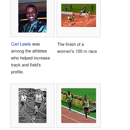
Carl Lewis
was
The finish of a
among the athletes
women's 100 m race
who helped increase
track and field's
profile.