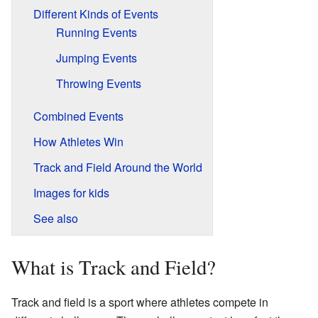
Different Kinds of Events
Running Events
Jumping Events
Throwing Events
Combined Events
How Athletes Win
Track and Field Around the World
Images for kids
See also
What is Track and Field?
Track and field is a sport where athletes compete in