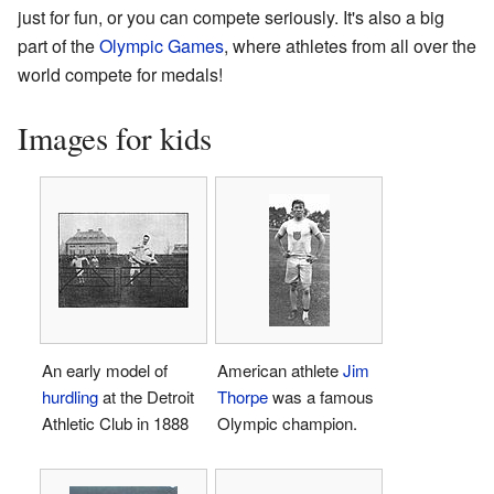
just for fun, or you can compete seriously. It's also a big
part of the
Olympic Games
, where athletes from all over the
world compete for medals!
Images for kids
An early model of
American athlete
Jim
hurdling
at the Detroit
Thorpe
was a famous
Athletic Club in 1888
Olympic champion.