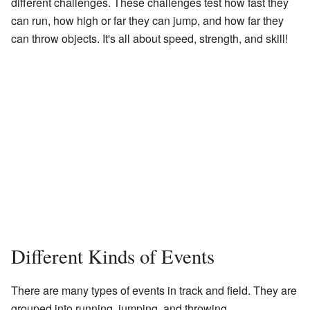
different challenges. These challenges test how fast they
can run, how high or far they can jump, and how far they
can throw objects. It's all about speed, strength, and skill!
Different Kinds of Events
There are many types of events in track and field. They are
grouped into running, jumping, and throwing.