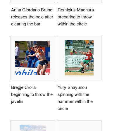
Anna Giordano Bruno
Remigius Machura
releases the pole after
preparing to throw
clearing the bar
within the circle
Bregje Crolla
Yury Shayunou
beginning to throw the
spinning with the
javelin
hammer within the
circle