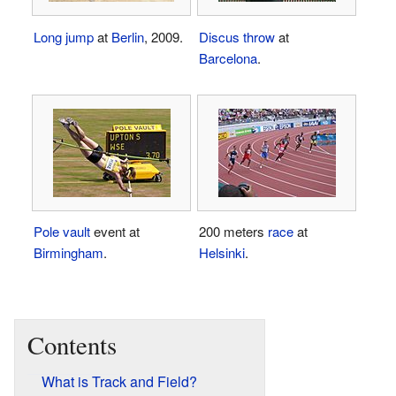
Long jump
at
Berlin
, 2009.
Discus throw
at
Barcelona
.
Pole vault
event at
200 meters
race
at
Birmingham
.
Helsinki
.
Contents
What is Track and Field?