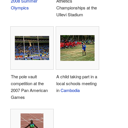
2008 Summer
Athletics
Olympics
Championships at the
Ullevi Stadium
The pole vault
A child taking part in a
competition at the
local schools meeting
2007 Pan American
in
Cambodia
Games