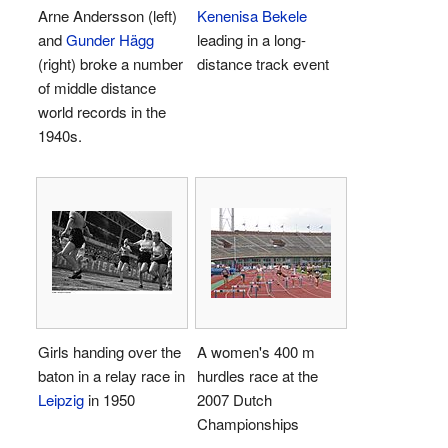
Arne Andersson (left)
Kenenisa Bekele
and
Gunder Hägg
leading in a long-
(right) broke a number
distance track event
of middle distance
world records in the
1940s.
Girls handing over the
A women's 400 m
baton in a relay race in
hurdles race at the
Leipzig
in 1950
2007 Dutch
Championships