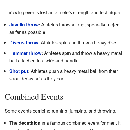
Throwing events test an athlete's strength and technique.
Javelin throw
:
Athletes throw a long, spear-like object
as far as possible.
Discus throw
:
Athletes spin and throw a heavy disc.
Hammer throw
:
Athletes spin and throw a heavy metal
ball attached to a wire and handle.
Shot put
:
Athletes push a heavy metal ball from their
shoulder as far as they can.
Combined Events
Some events combine running, jumping, and throwing.
The
decathlon
is a famous combined event for men. It