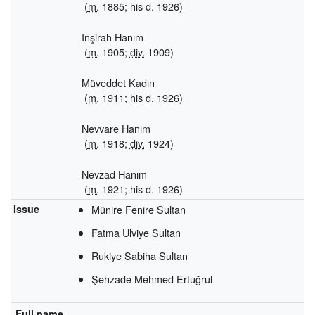
(
m.
1885; his d. 1926)
Inşirah Hanım
(
m.
1905;
div.
1909)
Müveddet Kadın
(
m.
1911; his d. 1926)
Nevvare Hanım
(
m.
1918;
div.
1924)
Nevzad Hanım
(
m.
1921; his d. 1926)
Issue
Münire Fenire Sultan
Fatma Ulviye Sultan
Rukiye Sabiha Sultan
Şehzade Mehmed Ertuğrul
Full name