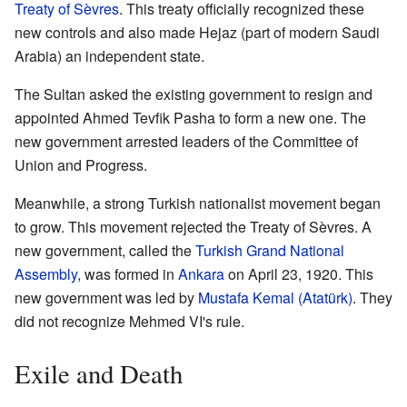
Treaty of Sèvres
. This treaty officially recognized these
new controls and also made Hejaz (part of modern Saudi
Arabia) an independent state.
The Sultan asked the existing government to resign and
appointed Ahmed Tevfik Pasha to form a new one. The
new government arrested leaders of the Committee of
Union and Progress.
Meanwhile, a strong Turkish nationalist movement began
to grow. This movement rejected the Treaty of Sèvres. A
new government, called the
Turkish Grand National
Assembly
, was formed in
Ankara
on April 23, 1920. This
new government was led by
Mustafa Kemal (Atatürk)
. They
did not recognize Mehmed VI's rule.
Exile and Death