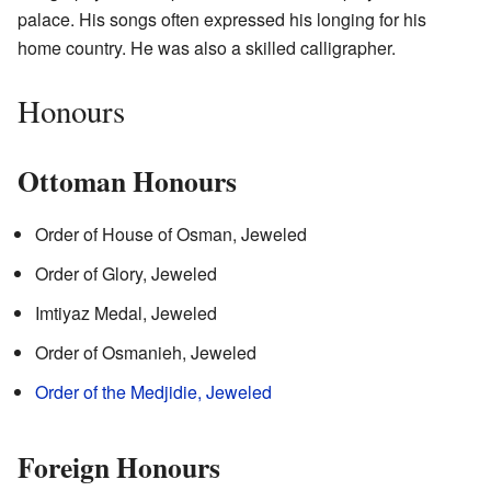
palace. His songs often expressed his longing for his
home country. He was also a skilled calligrapher.
Honours
Ottoman Honours
Order of House of Osman, Jeweled
Order of Glory, Jeweled
Imtiyaz Medal, Jeweled
Order of Osmanieh, Jeweled
Order of the Medjidie, Jeweled
Foreign Honours