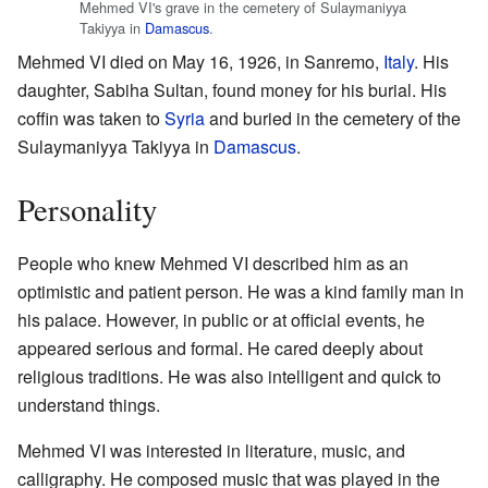
Mehmed VI's grave in the cemetery of Sulaymaniyya
Takiyya in
Damascus
.
Mehmed VI died on May 16, 1926, in Sanremo,
Italy
. His
daughter, Sabiha Sultan, found money for his burial. His
coffin was taken to
Syria
and buried in the cemetery of the
Sulaymaniyya Takiyya in
Damascus
.
Personality
People who knew Mehmed VI described him as an
optimistic and patient person. He was a kind family man in
his palace. However, in public or at official events, he
appeared serious and formal. He cared deeply about
religious traditions. He was also intelligent and quick to
understand things.
Mehmed VI was interested in literature, music, and
calligraphy. He composed music that was played in the