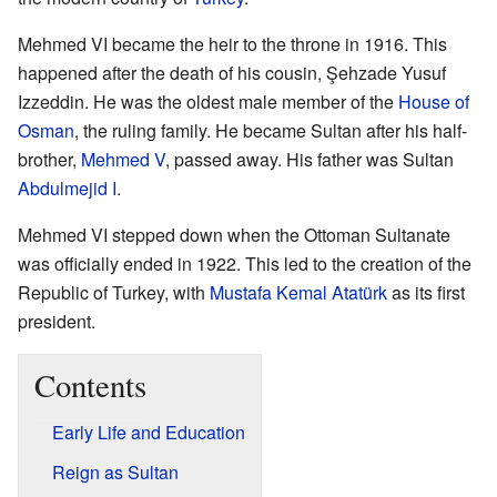
Mehmed VI became the heir to the throne in 1916. This
happened after the death of his cousin, Şehzade Yusuf
Izzeddin. He was the oldest male member of the
House of
Osman
, the ruling family. He became Sultan after his half-
brother,
Mehmed V
, passed away. His father was Sultan
Abdulmejid I
.
Mehmed VI stepped down when the Ottoman Sultanate
was officially ended in 1922. This led to the creation of the
Republic of Turkey, with
Mustafa Kemal Atatürk
as its first
president.
Contents
Early Life and Education
Reign as Sultan