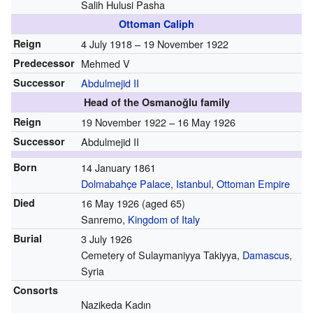
Salih Hulusi Pasha
Ottoman Caliph
Reign
4 July 1918 – 19 November 1922
Predecessor
Mehmed V
Successor
Abdulmejid II
Head of the Osmanoğlu family
Reign
19 November 1922 – 16 May 1926
Successor
Abdulmejid II
Born
14 January 1861
Dolmabahçe Palace
,
Istanbul
,
Ottoman Empire
Died
16 May 1926
(aged 65)
Sanremo,
Kingdom of Italy
Burial
3 July 1926
Cemetery of Sulaymaniyya Takiyya,
Damascus
,
Syria
Consorts
Nazikeda Kadın