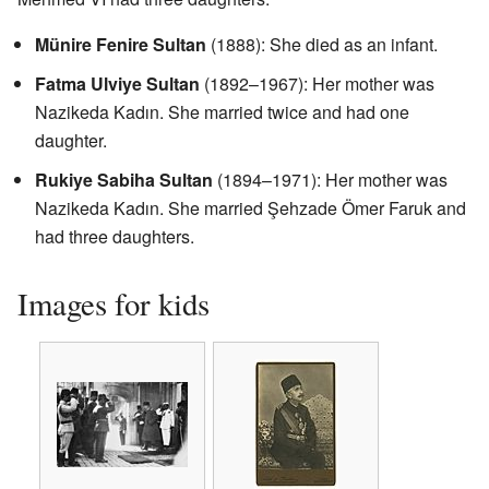
Münire Fenire Sultan
(1888): She died as an infant.
Fatma Ulviye Sultan
(1892–1967): Her mother was
Nazikeda Kadın. She married twice and had one
daughter.
Rukiye Sabiha Sultan
(1894–1971): Her mother was
Nazikeda Kadın. She married Şehzade Ömer Faruk and
had three daughters.
Images for kids