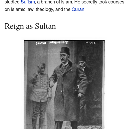
studied
Sufism
, a branch of Islam. He secretly took courses
on Islamic law, theology, and the
Quran
.
Reign as Sultan