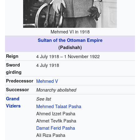
Mehmed VI in 1918
Sultan of the Ottoman Empire
(Padishah)
Reign
4 July 1918 –
1 November 1922
Sword
4 July 1918
girding
Predecessor
Mehmed V
Successor
Monarchy abolished
Grand
See list
Viziers
Mehmed Talaat Pasha
Ahmed Izzet Pasha
Ahmet Tevfik Pasha
Damat Ferid Pasha
Ali Rıza Pasha