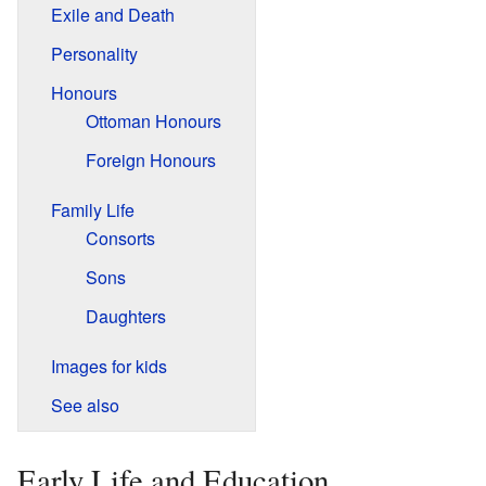
Exile and Death
Personality
Honours
Ottoman Honours
Foreign Honours
Family Life
Consorts
Sons
Daughters
Images for kids
See also
Early Life and Education