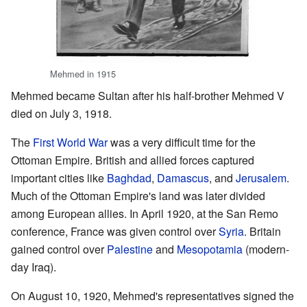
Mehmed in 1915
Mehmed became Sultan after his half-brother Mehmed V
died on July 3, 1918.
The
First World War
was a very difficult time for the
Ottoman Empire. British and allied forces captured
important cities like
Baghdad
,
Damascus
, and
Jerusalem
.
Much of the Ottoman Empire's land was later divided
among European allies. In April 1920, at the San Remo
conference, France was given control over
Syria
. Britain
gained control over
Palestine
and
Mesopotamia
(modern-
day Iraq).
On August 10, 1920, Mehmed's representatives signed the