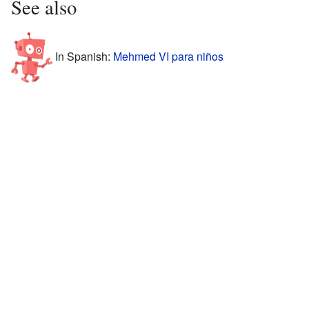
See also
In Spanish:
Mehmed VI para niños