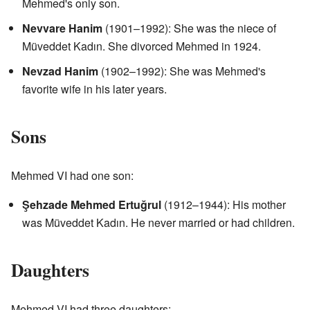
Mehmed's only son.
Nevvare Hanim
(1901–1992): She was the niece of
Müveddet Kadın. She divorced Mehmed in 1924.
Nevzad Hanim
(1902–1992): She was Mehmed's
favorite wife in his later years.
Sons
Mehmed VI had one son:
Şehzade Mehmed Ertuğrul
(1912–1944): His mother
was Müveddet Kadın. He never married or had children.
Daughters
Mehmed VI had three daughters: