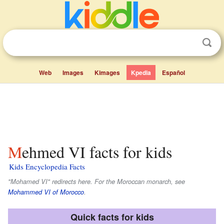
Web
Images
Kimages
Kpedia
Español
Mehmed VI facts for kids
Kids Encyclopedia Facts
"Mohamed VI" redirects here. For the Moroccan monarch, see
Mohammed VI of Morocco
.
Quick facts for kids