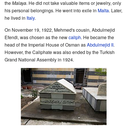
the
Malaya
. He did not take valuable items or jewelry, only
his personal belongings. He went into exile in
Malta
. Later,
he lived in
Italy
.
On November 19, 1922, Mehmed's cousin, Abdulmejid
Efendi, was chosen as the new
caliph
. He became the
head of the Imperial House of Osman as
Abdulmejid II
.
However, the Caliphate was also ended by the Turkish
Grand National Assembly in 1924.