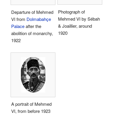
Photograph of
Departure of Mehmed
Mehmed VI by Sébah
VI from
Dolmabahçe
& Joaillier, around
Palace
after the
1920
abolition of monarchy,
1922
A portrait of Mehmed
VI, from before 1923