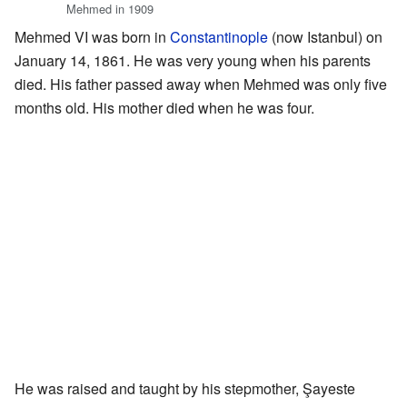
Mehmed in 1909
Mehmed VI was born in
Constantinople
(now Istanbul) on
January 14, 1861. He was very young when his parents
died. His father passed away when Mehmed was only five
months old. His mother died when he was four.
He was raised and taught by his stepmother, Şayeste