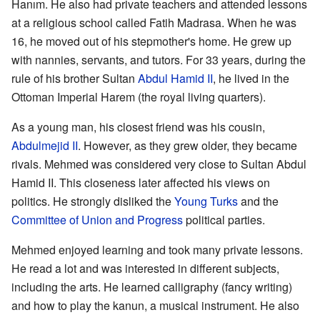
Hanım. He also had private teachers and attended lessons
at a religious school called Fatih Madrasa. When he was
16, he moved out of his stepmother's home. He grew up
with nannies, servants, and tutors. For 33 years, during the
rule of his brother Sultan
Abdul Hamid II
, he lived in the
Ottoman Imperial Harem (the royal living quarters).
As a young man, his closest friend was his cousin,
Abdulmejid II
. However, as they grew older, they became
rivals. Mehmed was considered very close to Sultan Abdul
Hamid II. This closeness later affected his views on
politics. He strongly disliked the
Young Turks
and the
Committee of Union and Progress
political parties.
Mehmed enjoyed learning and took many private lessons.
He read a lot and was interested in different subjects,
including the arts. He learned calligraphy (fancy writing)
and how to play the kanun, a musical instrument. He also