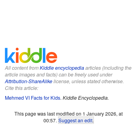
All content from
Kiddle encyclopedia
articles (including the
article images and facts) can be freely used under
Attribution-ShareAlike
license, unless stated otherwise.
Cite this article:
Mehmed VI Facts for Kids
.
Kiddle Encyclopedia.
This page was last modified on 1 January 2026, at
00:57.
Suggest an edit
.