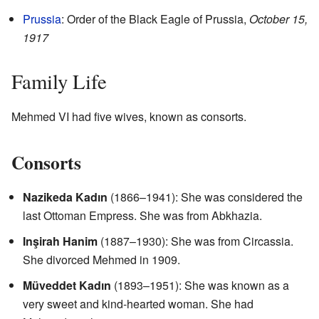
Prussia
: Order of the Black Eagle of Prussia,
October 15,
1917
Family Life
Mehmed VI had five wives, known as consorts.
Consorts
Nazikeda Kadın
(1866–1941): She was considered the
last Ottoman Empress. She was from Abkhazia.
Inşirah Hanim
(1887–1930): She was from Circassia.
She divorced Mehmed in 1909.
Müveddet Kadın
(1893–1951): She was known as a
very sweet and kind-hearted woman. She had