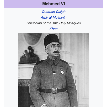
Mehmed VI
Ottoman Caliph
Amir al-Mu'minin
Custodian of the Two Holy Mosques
Khan