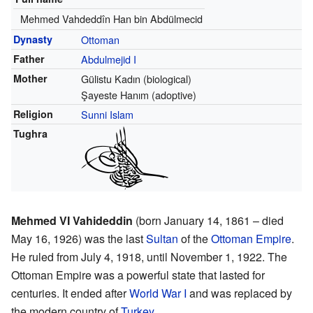
Mehmed Vahdeddîn Han bin Abdülmecid
Dynasty
Ottoman
Father
Abdulmejid I
Mother
Gülistu Kadın (biological)
Şayeste Hanım (adoptive)
Religion
Sunni Islam
Tughra
Mehmed VI Vahideddin
(born January 14, 1861 – died
May 16, 1926) was the last
Sultan
of the
Ottoman Empire
.
He ruled from July 4, 1918, until November 1, 1922. The
Ottoman Empire was a powerful state that lasted for
centuries. It ended after
World War I
and was replaced by
the modern country of
Turkey
.