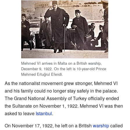
Mehmed VI arrives in Malta on a British warship,
December 9, 1922. On the left is 10-year-old Prince
Mehmed Ertuğrul Efendi.
As the nationalist movement grew stronger, Mehmed VI
and his family could no longer stay safely in the palace.
The Grand National Assembly of Turkey officially ended
the Sultanate on November 1, 1922. Mehmed VI was then
asked to leave
Istanbul
.
On November 17, 1922, he left on a British
warship
called