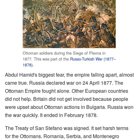
Ottoman soldiers during the Siege of Plevna in
1877. This was part of the
Russo-Turkish War (1877–
1878)
.
Abdul Hamid's biggest fear, the empire falling apart, almost
came true. Russia declared war on 24 April 1877. The
Ottoman Empire fought alone. Other European countries
did not help. Britain did not get involved because people
were upset about Ottoman actions in Bulgaria. Russia won
the war quickly. It ended in February 1878.
The Treaty of San Stefano was signed. It set harsh terms
for the Ottomans. Romania, Serbia, and Montenegro