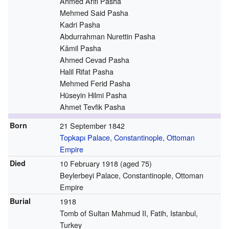
Ahmed Arifi Pasha
Mehmed Said Pasha
Kadri Pasha
Abdurrahman Nurettin Pasha
Kâmil Pasha
Ahmed Cevad Pasha
Halil Rifat Pasha
Mehmed Ferid Pasha
Hüseyin Hilmi Pasha
Ahmet Tevfik Pasha
Born
21 September 1842
Topkapı Palace
,
Constantinople
,
Ottoman
Empire
Died
10 February 1918
(aged 75)
Beylerbeyi Palace, Constantinople, Ottoman
Empire
Burial
1918
Tomb of Sultan Mahmud II, Fatih, Istanbul,
Turkey