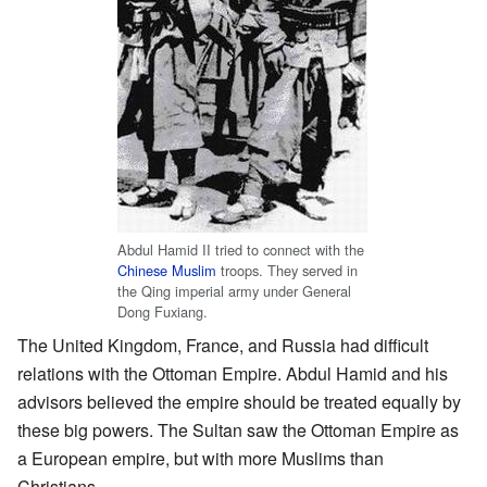
Abdul Hamid II tried to connect with the
Chinese Muslim
troops. They served in
the Qing imperial army under General
Dong Fuxiang.
The United Kingdom, France, and Russia had difficult
relations with the Ottoman Empire. Abdul Hamid and his
advisors believed the empire should be treated equally by
these big powers. The Sultan saw the Ottoman Empire as
a European empire, but with more Muslims than
Christians.