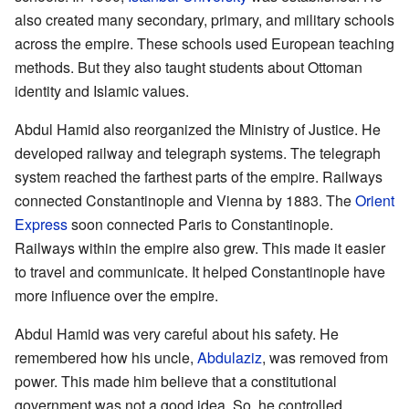
also created many secondary, primary, and military schools
across the empire. These schools used European teaching
methods. But they also taught students about Ottoman
identity and Islamic values.
Abdul Hamid also reorganized the Ministry of Justice. He
developed railway and telegraph systems. The telegraph
system reached the farthest parts of the empire. Railways
connected Constantinople and Vienna by 1883. The
Orient
Express
soon connected Paris to Constantinople.
Railways within the empire also grew. This made it easier
to travel and communicate. It helped Constantinople have
more influence over the empire.
Abdul Hamid was very careful about his safety. He
remembered how his uncle,
Abdulaziz
, was removed from
power. This made him believe that a constitutional
government was not a good idea. So, he controlled