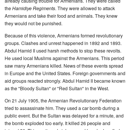
already causing trouble for Armenians. They were called
the
Hamidiye Regiments
. They were allowed to attack
Armenians and take their food and animals. They knew
they would not be punished.
Because of this violence, Armenians formed revolutionary
groups. Clashes and unrest happened in 1892 and 1893.
Abdul Hamid II used harsh methods to stop these revolts.
He used local Muslims against the Armenians. This period
saw many Armenians killed. News of these events spread
in Europe and the United States. Foreign governments and
aid groups reacted strongly. Abdul Hamid II became known
as the "Bloody Sultan" or "Red Sultan" in the West.
On 21 July 1905, the Armenian Revolutionary Federation
tried to assassinate him. They used a car bomb during a
public event. But the Sultan was delayed for a minute, and
the bomb exploded too early. It killed 26 people and