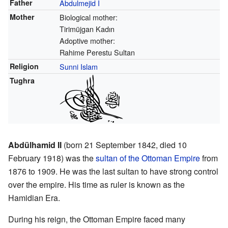
Father
Abdulmejid I
Mother
Biological mother:
Tirimüjgan Kadın
Adoptive mother:
Rahime Perestu Sultan
Religion
Sunni Islam
Tughra
Abdülhamid II
(born 21 September 1842, died 10
February 1918) was the
sultan of the Ottoman Empire
from
1876 to 1909. He was the last sultan to have strong control
over the empire. His time as ruler is known as the
Hamidian Era.
During his reign, the Ottoman Empire faced many