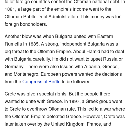
to let foreign countries control the Ottoman national debt. In
1881, a large part of the empire's income went to the
Ottoman Public Debt Administration. This money was for
foreign bondholders.
Another blow was when Bulgaria united with Eastern
Rumelia in 1885. A strong, independent Bulgaria was a
big threat to the Ottoman Empire. Abdul Hamid had to deal
with Bulgaria carefully. He did not want to upset Russia or
Germany. There were also issues with Albania, Greece,
and Montenegro. European powers wanted the decisions
from the
Congress of Berlin
to be followed.
Crete was given special rights. But the people there
wanted to unite with Greece. In 1897, a Greek group went
to Crete to overthrow Ottoman rule. This led to a war where
the Ottoman Empire defeated Greece. However, Crete was
later taken over by the United Kingdom, France, and