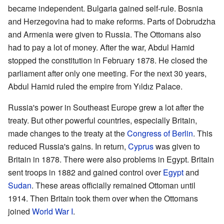
became independent. Bulgaria gained self-rule. Bosnia
and Herzegovina had to make reforms. Parts of Dobrudzha
and Armenia were given to Russia. The Ottomans also
had to pay a lot of money. After the war, Abdul Hamid
stopped the constitution in February 1878. He closed the
parliament after only one meeting. For the next 30 years,
Abdul Hamid ruled the empire from Yıldız Palace.
Russia's power in Southeast Europe grew a lot after the
treaty. But other powerful countries, especially Britain,
made changes to the treaty at the
Congress of Berlin
. This
reduced Russia's gains. In return,
Cyprus
was given to
Britain in 1878. There were also problems in Egypt. Britain
sent troops in 1882 and gained control over
Egypt
and
Sudan
. These areas officially remained Ottoman until
1914. Then Britain took them over when the Ottomans
joined
World War I
.