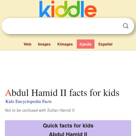
Web
Images
Kimages
Kpedia
Español
Abdul Hamid II facts for kids
Kids Encyclopedia Facts
Not to be confused with Sultan Hamid II.
Quick facts for kids
Abdul Hamid II