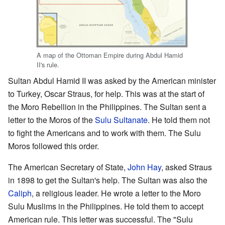
A map of the Ottoman Empire during Abdul Hamid
II's rule.
Sultan Abdul Hamid II was asked by the American minister
to Turkey, Oscar Straus, for help. This was at the start of
the Moro Rebellion in the Philippines. The Sultan sent a
letter to the Moros of the
Sulu Sultanate
. He told them not
to fight the Americans and to work with them. The Sulu
Moros followed this order.
The American Secretary of State,
John Hay
, asked Straus
in 1898 to get the Sultan's help. The Sultan was also the
Caliph
, a religious leader. He wrote a letter to the Moro
Sulu Muslims in the Philippines. He told them to accept
American rule. This letter was successful. The "Sulu