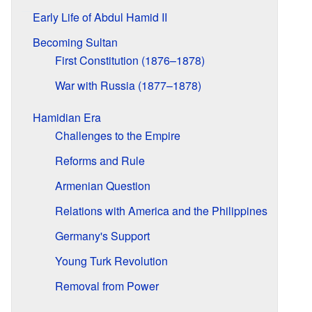
Early Life of Abdul Hamid II
Becoming Sultan
First Constitution (1876–1878)
War with Russia (1877–1878)
Hamidian Era
Challenges to the Empire
Reforms and Rule
Armenian Question
Relations with America and the Philippines
Germany's Support
Young Turk Revolution
Removal from Power