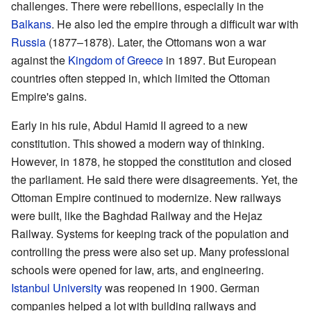
challenges. There were rebellions, especially in the
Balkans
. He also led the empire through a difficult war with
Russia
(1877–1878). Later, the Ottomans won a war
against the
Kingdom of Greece
in 1897. But European
countries often stepped in, which limited the Ottoman
Empire's gains.
Early in his rule, Abdul Hamid II agreed to a new
constitution. This showed a modern way of thinking.
However, in 1878, he stopped the constitution and closed
the parliament. He said there were disagreements. Yet, the
Ottoman Empire continued to modernize. New railways
were built, like the Baghdad Railway and the Hejaz
Railway. Systems for keeping track of the population and
controlling the press were also set up. Many professional
schools were opened for law, arts, and engineering.
Istanbul University
was reopened in 1900. German
companies helped a lot with building railways and