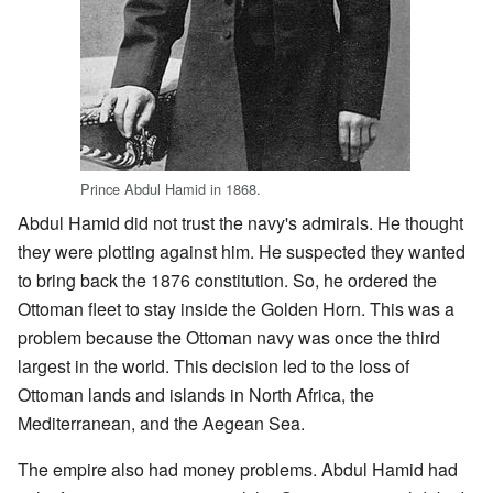
Prince Abdul Hamid in 1868.
Abdul Hamid did not trust the navy's admirals. He thought
they were plotting against him. He suspected they wanted
to bring back the 1876 constitution. So, he ordered the
Ottoman fleet to stay inside the Golden Horn. This was a
problem because the Ottoman navy was once the third
largest in the world. This decision led to the loss of
Ottoman lands and islands in North Africa, the
Mediterranean, and the Aegean Sea.
The empire also had money problems. Abdul Hamid had