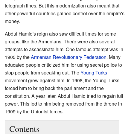
telegraph lines. But this modernization also meant that
other powerful countries gained control over the empire's
money.
Abdul Hamid's reign also saw difficult times for some
groups, like the Armenians. There were also several
attempts to assassinate him. One famous attempt was in
1905 by the
Armenian Revolutionary Federation
. Many
educated people criticized him for using secret police to
stop people from speaking out. The
Young Turks
movement grew against him. In 1908, the Young Turks
forced him to bring back the parliament and the
constitution. A year later, Abdul Hamid tried to regain full
power. This led to him being removed from the throne in
1909 by the Unionist forces.
Contents