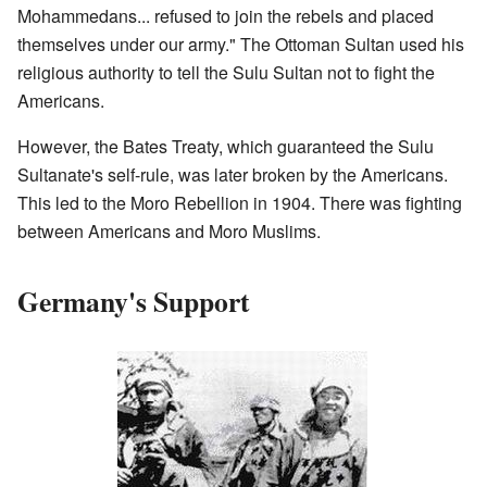
Mohammedans... refused to join the rebels and placed
themselves under our army." The Ottoman Sultan used his
religious authority to tell the Sulu Sultan not to fight the
Americans.
However, the Bates Treaty, which guaranteed the Sulu
Sultanate's self-rule, was later broken by the Americans.
This led to the Moro Rebellion in 1904. There was fighting
between Americans and Moro Muslims.
Germany's Support