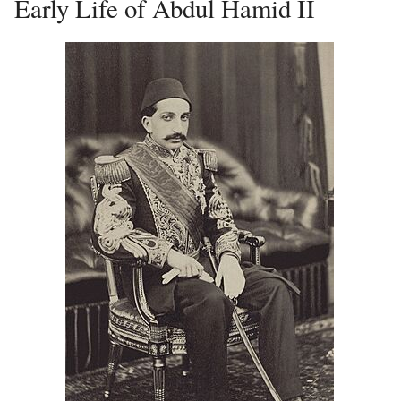
Early Life of Abdul Hamid II