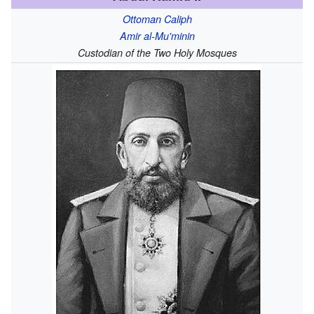
Ottoman Caliph
Amir al-Mu'minin
Custodian of the Two Holy Mosques