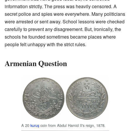
information strictly. The press was heavily censored. A
secret police and spies were everywhere. Many politicians
were arrested or sent away. School lessons were checked
carefully to prevent any disagreement. But, ironically, the
schools he founded sometimes became places where
people felt unhappy with the strict rules.
Armenian Question
A 20
kuruş
coin from Abdul Hamid II's reign, 1878.