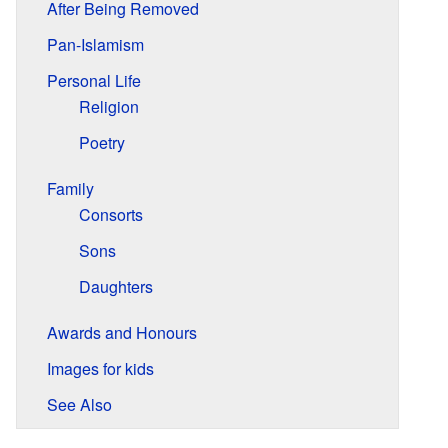
After Being Removed
Pan-Islamism
Personal Life
Religion
Poetry
Family
Consorts
Sons
Daughters
Awards and Honours
Images for kids
See Also