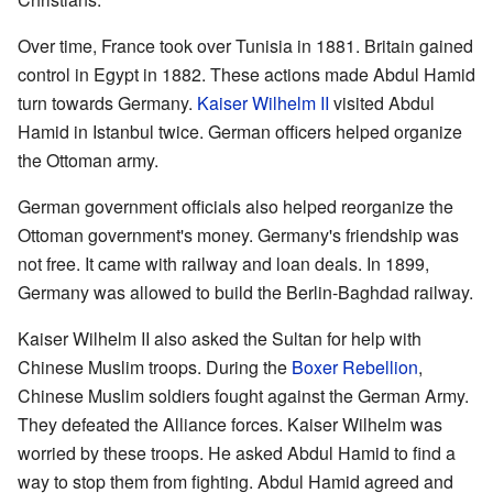
Over time, France took over Tunisia in 1881. Britain gained
control in Egypt in 1882. These actions made Abdul Hamid
turn towards Germany.
Kaiser Wilhelm II
visited Abdul
Hamid in Istanbul twice. German officers helped organize
the Ottoman army.
German government officials also helped reorganize the
Ottoman government's money. Germany's friendship was
not free. It came with railway and loan deals. In 1899,
Germany was allowed to build the Berlin-Baghdad railway.
Kaiser Wilhelm II also asked the Sultan for help with
Chinese Muslim troops. During the
Boxer Rebellion
,
Chinese Muslim soldiers fought against the German Army.
They defeated the Alliance forces. Kaiser Wilhelm was
worried by these troops. He asked Abdul Hamid to find a
way to stop them from fighting. Abdul Hamid agreed and