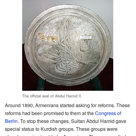
The official seal of Abdul Hamid II.
Around 1890, Armenians started asking for reforms. These
reforms had been promised to them at the
Congress of
Berlin
. To stop these changes, Sultan Abdul Hamid gave
special status to Kurdish groups. These groups were