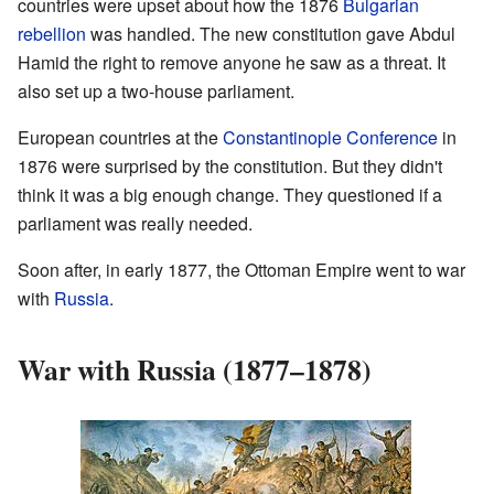
countries were upset about how the 1876
Bulgarian
rebellion
was handled. The new constitution gave Abdul
Hamid the right to remove anyone he saw as a threat. It
also set up a two-house parliament.
European countries at the
Constantinople Conference
in
1876 were surprised by the constitution. But they didn't
think it was a big enough change. They questioned if a
parliament was really needed.
Soon after, in early 1877, the Ottoman Empire went to war
with
Russia
.
War with Russia (1877–1878)