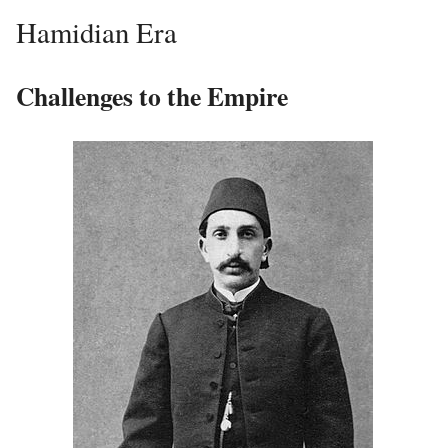
Hamidian Era
Challenges to the Empire