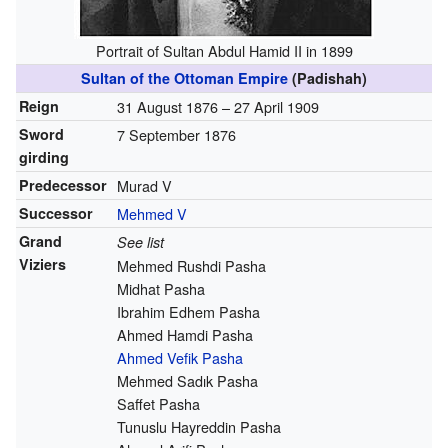
Portrait of Sultan Abdul Hamid II in 1899
Sultan of the Ottoman Empire
(Padishah)
Reign
31 August 1876 – 27 April 1909
Sword
7 September 1876
girding
Predecessor
Murad V
Successor
Mehmed V
Grand
See list
Viziers
Mehmed Rushdi Pasha
Midhat Pasha
Ibrahim Edhem Pasha
Ahmed Hamdi Pasha
Ahmed Vefik Pasha
Mehmed Sadık Pasha
Saffet Pasha
Tunuslu Hayreddin Pasha