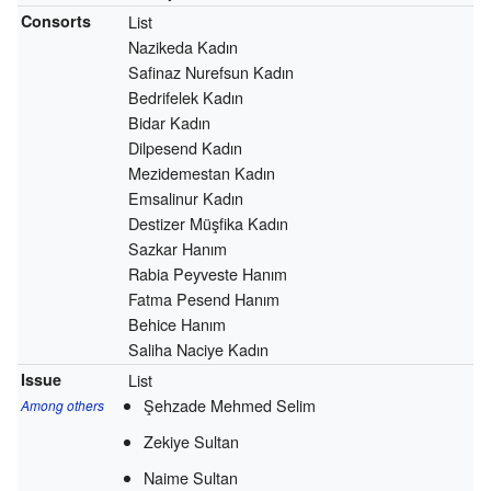
Consorts
List
Nazikeda Kadın
Safinaz Nurefsun Kadın
Bedrifelek Kadın
Bidar Kadın
Dilpesend Kadın
Mezidemestan Kadın
Emsalinur Kadın
Destizer Müşfika Kadın
Sazkar Hanım
Rabia Peyveste Hanım
Fatma Pesend Hanım
Behice Hanım
Saliha Naciye Kadın
Issue
List
Şehzade Mehmed Selim
Among others
Zekiye Sultan
Naime Sultan