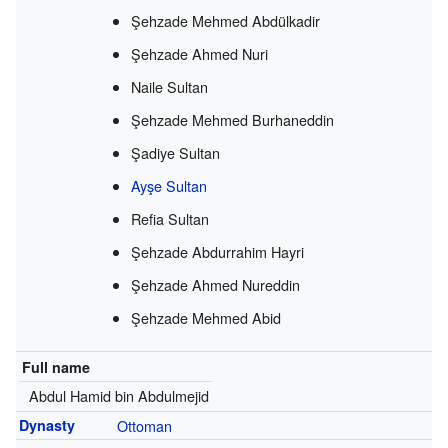
Şehzade Mehmed Abdülkadir
Şehzade Ahmed Nuri
Naile Sultan
Şehzade Mehmed Burhaneddin
Şadiye Sultan
Ayşe Sultan
Refia Sultan
Şehzade Abdurrahim Hayri
Şehzade Ahmed Nureddin
Şehzade Mehmed Abid
Full name
Abdul Hamid bin Abdulmejid
Dynasty
Ottoman