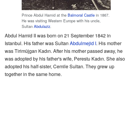
Prince Abdul Hamid at the
Balmoral Castle
in 1867.
He was visiting Western Europe with his uncle,
Sultan
Abdulaziz
.
Abdul Hamid II was born on 21 September 1842 in
Istanbul. His father was Sultan
Abdulmejid I
. His mother
was Tirimüjgan Kadın. After his mother passed away, he
was adopted by his father's wife, Perestu Kadın. She also
adopted his half-sister, Cemile Sultan. They grew up
together in the same home.