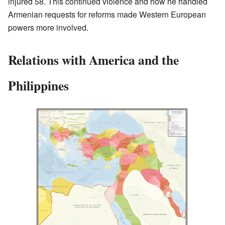
injured 58. This continued violence and how he handled
Armenian requests for reforms made Western European
powers more involved.
Relations with America and the
Philippines