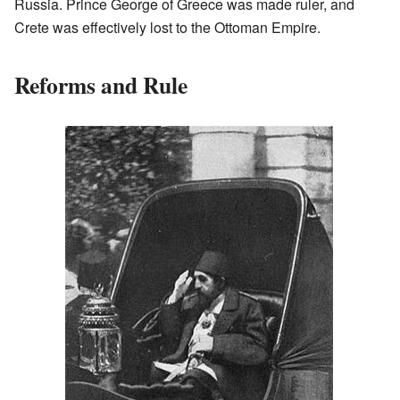
Russia. Prince George of Greece was made ruler, and
Crete was effectively lost to the Ottoman Empire.
Reforms and Rule