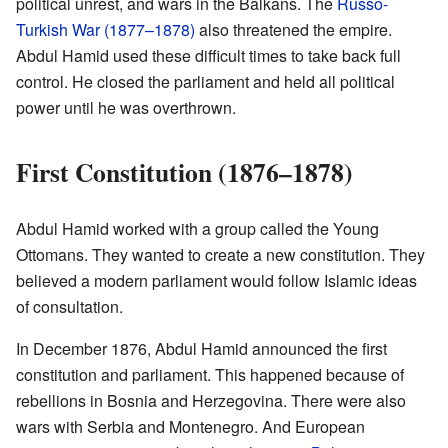
political unrest, and wars in the Balkans. The
Russo-
Turkish War (1877–1878)
also threatened the empire.
Abdul Hamid used these difficult times to take back full
control. He closed the parliament and held all political
power until he was overthrown.
First Constitution (1876–1878)
Abdul Hamid worked with a group called the Young
Ottomans. They wanted to create a new constitution. They
believed a modern parliament would follow Islamic ideas
of consultation.
In December 1876, Abdul Hamid announced the first
constitution and parliament. This happened because of
rebellions in Bosnia and Herzegovina. There were also
wars with Serbia and Montenegro. And European