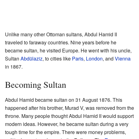
Unlike many other Ottoman sultans, Abdul Hamid II
traveled to faraway countries. Nine years before he
became sultan, he visited Europe. He went with his uncle,
Sultan
Abdülaziz
, to cities like
Paris
,
London
, and
Vienna
in 1867.
Becoming Sultan
Abdul Hamid became sultan on 31 August 1876. This
happened after his brother, Murad V, was removed from the
throne. Many people thought Abdul Hamid II would support
modern ideas. However, he became sultan during a very
tough time for the empire. There were money problems,