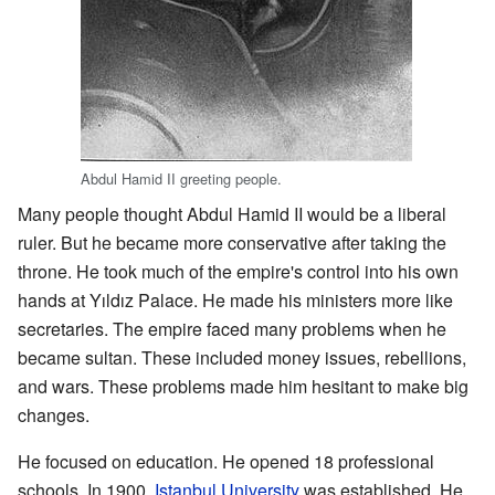
Abdul Hamid II greeting people.
Many people thought Abdul Hamid II would be a liberal
ruler. But he became more conservative after taking the
throne. He took much of the empire's control into his own
hands at Yıldız Palace. He made his ministers more like
secretaries. The empire faced many problems when he
became sultan. These included money issues, rebellions,
and wars. These problems made him hesitant to make big
changes.
He focused on education. He opened 18 professional
schools. In 1900,
Istanbul University
was established. He