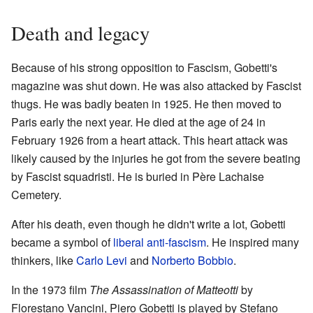
Death and legacy
Because of his strong opposition to Fascism, Gobetti's
magazine was shut down. He was also attacked by Fascist
thugs. He was badly beaten in 1925. He then moved to
Paris early the next year. He died at the age of 24 in
February 1926 from a heart attack. This heart attack was
likely caused by the injuries he got from the severe beating
by Fascist squadristi. He is buried in Père Lachaise
Cemetery.
After his death, even though he didn't write a lot, Gobetti
became a symbol of
liberal anti-fascism
. He inspired many
thinkers, like
Carlo Levi
and
Norberto Bobbio
.
In the 1973 film
The Assassination of Matteotti
by
Florestano Vancini, Piero Gobetti is played by Stefano