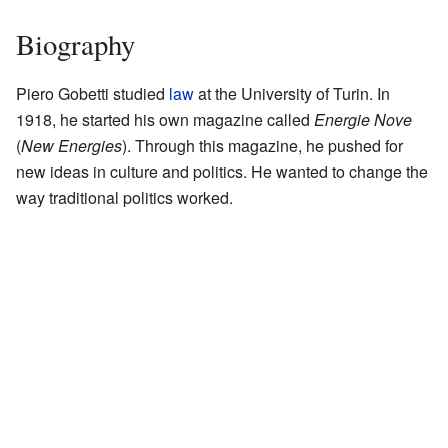
Biography
Piero Gobetti studied
law
at the University of Turin. In
1918, he started his own magazine called
Energie Nove
(
New Energies
). Through this magazine, he pushed for
new ideas in culture and politics. He wanted to change the
way traditional politics worked.