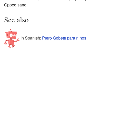
Oppedisano.
See also
In Spanish:
Piero Gobetti para niños