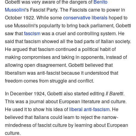
Gobetti was very aware of the dangers of
Benito
Mussolini
's Fascist Party. The Fascists came to power in
October 1922. While some
conservative liberals
hoped to
use Mussolini's popularity to bring back parliament, Gobetti
saw that
fascism
was a cruel and controlling system. He
said that fascism showed all the bad parts of Italian society.
He argued that fascism continued a political habit of
making compromises and taking in opponents, instead of
allowing open disagreement. Gobetti believed that
liberalism was anti-fascist because it understood that
freedom comes from struggle and conflict.
In December 1924, Gobetti also started editing
Il Baretti
.
This was a journal about European literature and culture.
He used it to show his idea of
liberal anti-fascism
. He
believed that Italians could learn to reject the narrow-
mindedness of fascist culture by learning about European
culture.