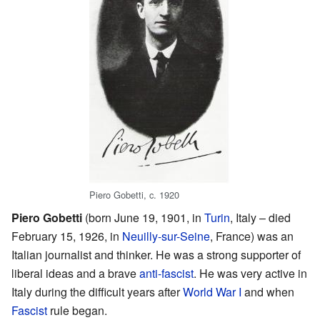
Piero Gobetti, c. 1920
Piero Gobetti
(born June 19, 1901, in
Turin
, Italy – died
February 15, 1926, in
Neuilly-sur-Seine
, France) was an
Italian journalist and thinker. He was a strong supporter of
liberal ideas and a brave
anti-fascist
. He was very active in
Italy during the difficult years after
World War I
and when
Fascist
rule began.