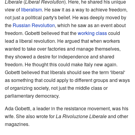
Liberale
(
Liberal Revolution
). Here, he shared his unique
view of
liberalism
. He saw it as a way to achieve freedom,
not just a political party's belief. He was deeply moved by
the
Russian Revolution
, which he saw as an event about
freedom. Gobetti believed that the
working class
could
lead a liberal revolution. He argued that when workers
wanted to take over factories and manage themselves,
they showed a desire for independence and shared
freedom. He thought this could make Italy new again.
Gobetti believed that liberals should see the term 'liberal'
as something that could apply to different groups and ways
of organizing society, not just the middle class or
parliamentary democracy.
Ada Gobetti, a leader in the resistance movement, was his
wife. She also wrote for
La Rivoluzione Liberale
and other
magazines.