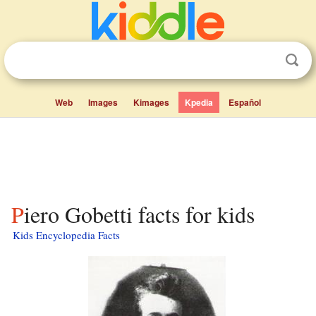
Web
Images
Kimages
Kpedia
Español
Piero Gobetti facts for kids
Kids Encyclopedia Facts