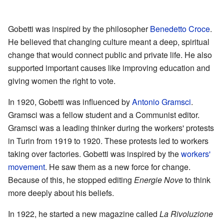
Gobetti was inspired by the philosopher
Benedetto Croce
.
He believed that changing culture meant a deep, spiritual
change that would connect public and private life. He also
supported important causes like improving education and
giving women the right to vote.
In 1920, Gobetti was influenced by
Antonio Gramsci
.
Gramsci was a fellow student and a Communist editor.
Gramsci was a leading thinker during the workers' protests
in Turin from 1919 to 1920. These protests led to workers
taking over factories. Gobetti was inspired by the
workers'
movement
. He saw them as a new force for change.
Because of this, he stopped editing
Energie Nove
to think
more deeply about his beliefs.
In 1922, he started a new magazine called
La Rivoluzione