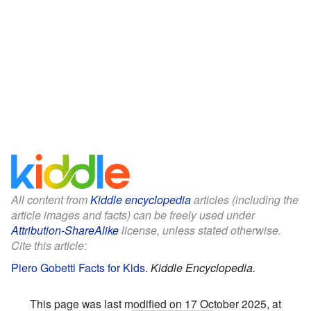
All content from
Kiddle encyclopedia
articles (including the
article images and facts) can be freely used under
Attribution-ShareAlike
license, unless stated otherwise.
Cite this article:
Piero Gobetti Facts for Kids
.
Kiddle Encyclopedia.
This page was last modified on 17 October 2025, at