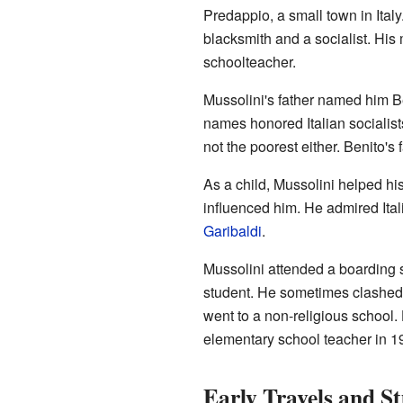
Predappio, a small town in Italy.
blacksmith and a socialist. His
schoolteacher.
Mussolini's father named him Be
names honored Italian socialist
not the poorest either. Benito's f
As a child, Mussolini helped his 
influenced him. He admired Itali
Garibaldi
.
Mussolini attended a boarding s
student. He sometimes clashed 
went to a non-religious schoo
elementary school teacher in 1
Early Travels and St