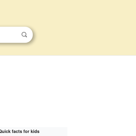
Quick facts for kids