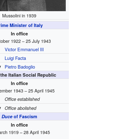
Mussolini in 1939
ime Minister of Italy
In office
tober 1922 – 25 July 1943
Victor Emmanuel III
Luigi Facta
y
Pietro Badoglio
the Italian Social Republic
In office
ember 1943 – 25 April 1945
Office established
y
Office abolished
Duce
of Fascism
In office
rch 1919 – 28 April 1945