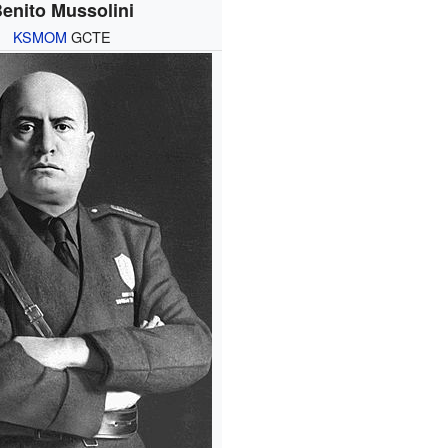
enito Mussolini
KSMOM
GCTE