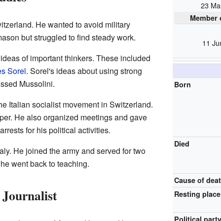
23 Ma
Member o
tzerland. He wanted to avoid military
ason but struggled to find steady work.
11 Ju
 ideas of important thinkers. These included
s Sorel
. Sorel's ideas about using strong
essed Mussolini.
Born
e Italian socialist movement in Switzerland.
aper. He also organized meetings and gave
ests for his political activities.
Died
taly. He joined the army and served for two
, he went back to teaching.
Cause of dea
 Journalist
Resting place
Political part