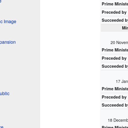
e
Prime Minist
Preceded by
Succeeded b
ic Image
Min
xpansion
20 Novem
Prime Minist
Preceded by
Succeeded b
17 Jan
Prime Minist
ublic
Preceded by
Succeeded b
18 Decemb
ce
Prime Minist