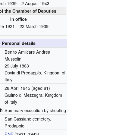
rch 1939 – 2 August 1943
f the Chamber of Deputies
In office
ne 1921 – 22 March 1939
Personal details
Benito Amilcare Andrea
Mussolini
29 July 1883
Dovia di Predappio, Kingdom of
Italy
28 April 1945
(aged 61)
Giulino di Mezzegra, Kingdom
of Italy
th
Summary execution by shooting
San Cassiano cemetery,
Predappio
y
PNF
(1921‍–‍1943)