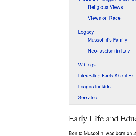
Religious Views
Views on Race
Legacy
Mussolini's Family
Neo-fascism in Italy
Writings
Interesting Facts About Be
Images for kids
See also
Early Life and Edu
Benito Mussolini was born on 2