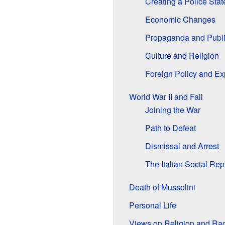
Creating a Police Stat
Economic Changes
Propaganda and Publ
Culture and Religion
Foreign Policy and E
World War II and Fall
Joining the War
Path to Defeat
Dismissal and Arrest
The Italian Social Rep
Death of Mussolini
Personal Life
Views on Religion and Ra