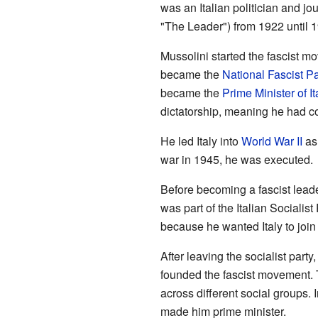
was an Italian politician and jou
"The Leader") from 1922 until 
Mussolini started the fascist m
became the
National Fascist Pa
became the
Prime Minister of It
dictatorship, meaning he had co
He led Italy into
World War II
as 
war in 1945, he was executed.
Before becoming a fascist lead
was part of the Italian Sociali
because he wanted Italy to joi
After leaving the socialist part
founded the fascist movement. 
across different social groups.
made him prime minister.