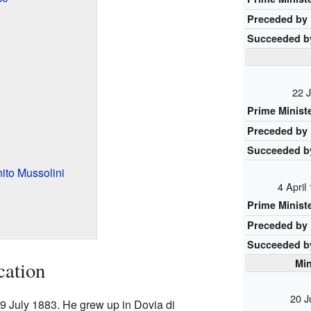
Preceded by
Succeeded b
22 J
Prime Minist
Preceded by
Succeeded b
nito Mussolini
4 April
Prime Minist
Preceded by
Succeeded b
Min
cation
20 J
9 July 1883. He grew up in Dovia di