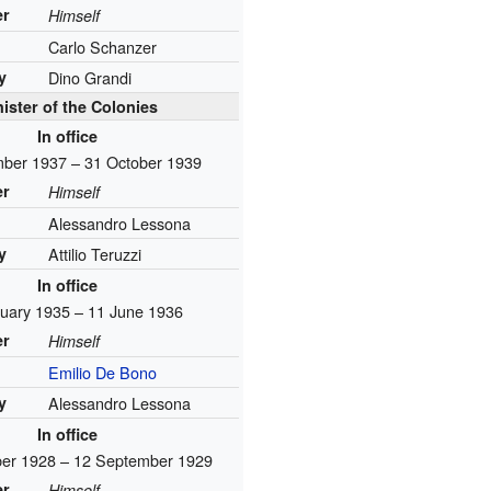
er
Himself
Carlo Schanzer
y
Dino Grandi
ister of the Colonies
In office
ber 1937 – 31 October 1939
er
Himself
Alessandro Lessona
y
Attilio Teruzzi
In office
uary 1935 – 11 June 1936
er
Himself
Emilio De Bono
y
Alessandro Lessona
In office
er 1928 – 12 September 1929
er
Himself