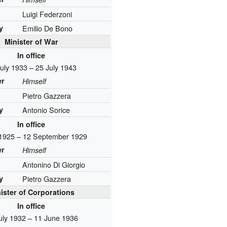
Luigi Federzoni
y
Emilio De Bono
Minister of War
In office
uly 1933 – 25 July 1943
er
Himself
Pietro Gazzera
y
Antonio Sorice
In office
 1925 – 12 September 1929
er
Himself
Antonino Di Giorgio
y
Pietro Gazzera
ister of Corporations
In office
uly 1932 – 11 June 1936