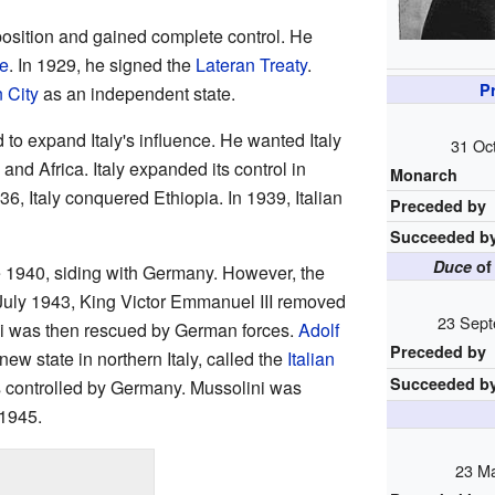
position and gained complete control. He
te
. In 1929, he signed the
Lateran Treaty
.
Pr
 City
as an independent state.
 to expand Italy's influence. He wanted Italy
31 Oc
 and Africa. Italy expanded its control in
Monarch
936, Italy conquered Ethiopia. In 1939, Italian
Preceded by
Succeeded b
Duce
of 
ne 1940, siding with Germany. However, the
n July 1943, King Victor Emmanuel III removed
23 Sept
ni was then rescued by German forces.
Adolf
Preceded by
ew state in northern Italy, called the
Italian
Succeeded b
s controlled by Germany. Mussolini was
 1945.
23 Ma