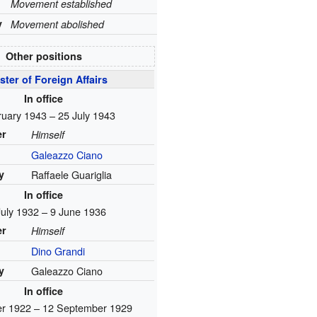
Movement established
y
Movement abolished
Other positions
ster of Foreign Affairs
In office
ruary 1943 – 25 July 1943
er
Himself
Galeazzo Ciano
y
Raffaele Guariglia
In office
July 1932 – 9 June 1936
er
Himself
Dino Grandi
y
Galeazzo Ciano
In office
er 1922 – 12 September 1929