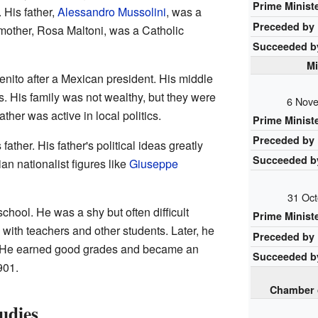
Prime Minist
 His father,
Alessandro Mussolini
, was a
Preceded by
 mother, Rosa Maltoni, was a Catholic
Succeeded b
Mi
nito after a Mexican president. His middle
s. His family was not wealthy, but they were
6 Nove
ather was active in local politics.
Prime Minist
Preceded by
father. His father's political ideas greatly
Succeeded b
an nationalist figures like
Giuseppe
31 Oct
chool. He was a shy but often difficult
Prime Minist
with teachers and other students. Later, he
Preceded by
l. He earned good grades and became an
Succeeded b
901.
Chamber 
udies