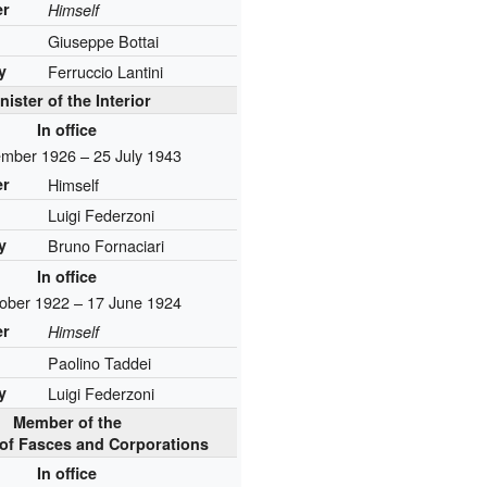
er
Himself
Giuseppe Bottai
y
Ferruccio Lantini
nister of the Interior
In office
mber 1926 – 25 July 1943
er
Himself
Luigi Federzoni
y
Bruno Fornaciari
In office
ober 1922 – 17 June 1924
er
Himself
Paolino Taddei
y
Luigi Federzoni
Member of the
of Fasces and Corporations
In office