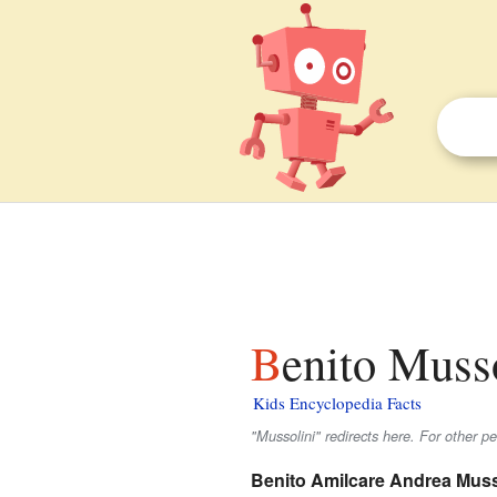
Benito Musso
Kids Encyclopedia Facts
"Mussolini" redirects here. For other p
Benito Amilcare Andrea Muss