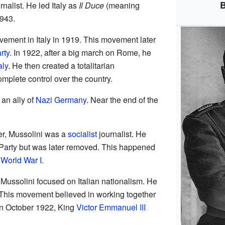
B
rnalist. He led Italy as
Il Duce
(meaning
1943.
ovement in Italy in 1919. This movement later
rty
. In 1922, after a big march on Rome, he
aly
. He then created a totalitarian
mplete control over the country.
an ally of
Nazi Germany
. Near the end of the
er, Mussolini was a
socialist
journalist. He
st Party but was later removed. This happened
n
World War I
.
y, Mussolini focused on Italian nationalism. He
This movement believed in working together
 In October 1922, King
Victor Emmanuel III