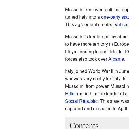
Mussolini removed political op
turned Italy into a
one-party sta
This agreement created
Vatican
Mussolini's foreign policy aimed
to have more territory in Europe
Libya, leading to conflicts. In 1
forces also took over
Albania
.
Italy joined World War II in Ju
war was very costly for Italy. I
Mussolini from power. Mussoli
Hitler
made him the leader of a n
Social Republic
. This state wa
captured and executed in April
Contents