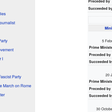
Preceded by
Succeeded b
dies
ournalist
Mini
Party
5 Feb
Prime Minist
Movement
Preceded by
 I
Succeeded b
20 
ascist Party
Prime Minist
the March on Rome
Preceded by
ter
Succeeded b
30 Octob