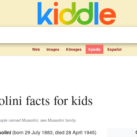
Web
Images
Kimages
Kpedia
Español
lini facts for kids
eople named Mussolini, see Mussolini family.
olini
(born 29 July 1883, died 28 April 1945)