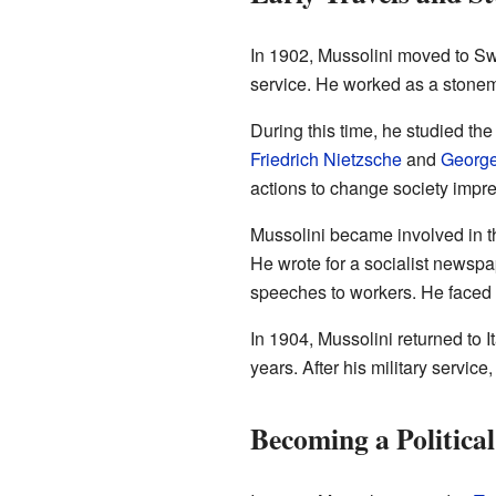
In 1902, Mussolini moved to Swi
service. He worked as a stonem
During this time, he studied the
Friedrich Nietzsche
and
George
actions to change society impr
Mussolini became involved in th
He wrote for a socialist newsp
speeches to workers. He faced arr
In 1904, Mussolini returned to I
years. After his military service
Becoming a Political