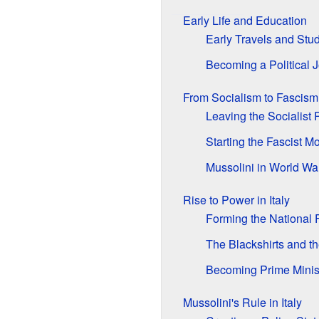
Early Life and Education
Early Travels and Stu
Becoming a Political J
From Socialism to Fascism
Leaving the Socialist 
Starting the Fascist 
Mussolini in World War
Rise to Power in Italy
Forming the National F
The Blackshirts and 
Becoming Prime Minis
Mussolini's Rule in Italy