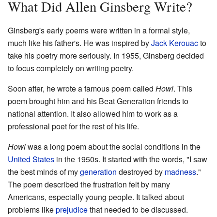
What Did Allen Ginsberg Write?
Ginsberg's early poems were written in a formal style,
much like his father's. He was inspired by
Jack Kerouac
to
take his poetry more seriously. In 1955, Ginsberg decided
to focus completely on writing poetry.
Soon after, he wrote a famous poem called
Howl
. This
poem brought him and his Beat Generation friends to
national attention. It also allowed him to work as a
professional poet for the rest of his life.
Howl
was a long poem about the social conditions in the
United States
in the 1950s. It started with the words, "I saw
the best minds of my
generation
destroyed by
madness
."
The poem described the frustration felt by many
Americans, especially young people. It talked about
problems like
prejudice
that needed to be discussed.