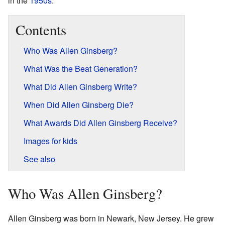
in the
1950s
.
Contents
Who Was Allen Ginsberg?
What Was the Beat Generation?
What Did Allen Ginsberg Write?
When Did Allen Ginsberg Die?
What Awards Did Allen Ginsberg Receive?
Images for kids
See also
Who Was Allen Ginsberg?
Allen Ginsberg was born in Newark, New Jersey. He grew