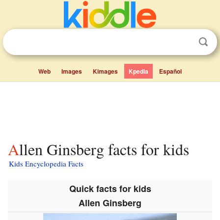
Web
Images
Kimages
Kpedia
Español
Allen Ginsberg facts for kids
Kids Encyclopedia Facts
Quick facts for kids
Allen Ginsberg