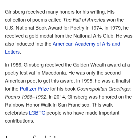
Ginsberg received many honors for his writing. His
collection of poems called
The Fall of America
won the
U.S. National Book Award for Poetry in 1974. In 1979, he
received a gold medal from the National Arts Club. He was
also inducted into the
American Academy of Arts and
Letters
.
In 1986, Ginsberg received the Golden Wreath award at a
poetry festival in Macedonia. He was only the second
American poet to get this award. In 1995, he was a finalist
for the
Pulitzer Prize
for his book
Cosmopolitan Greetings:
Poems 1986–1992
. In 2014, Ginsberg was honored on the
Rainbow Honor Walk in San Francisco. This walk
celebrates
LGBTQ
people who have made important
contributions.