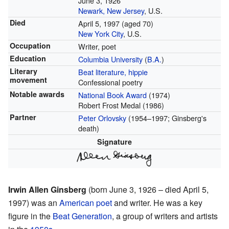
June 3, 1926
Newark, New Jersey
, U.S.
Died
April 5, 1997
(aged 70)
New York City
, U.S.
Occupation
Writer, poet
Education
Columbia University
(
B.A.
)
Literary
Beat literature, hippie
movement
Confessional poetry
Notable awards
National Book Award
(1974)
Robert Frost Medal (1986)
Partner
Peter Orlovsky
(1954–1997; Ginsberg's
death)
Signature
Irwin Allen Ginsberg
(born June 3, 1926 – died April 5,
1997) was an
American
poet
and writer. He was a key
figure in the
Beat Generation
, a group of writers and artists