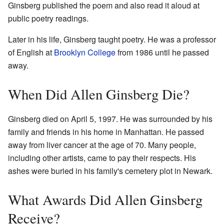
Ginsberg published the poem and also read it aloud at
public poetry readings.
Later in his life, Ginsberg taught poetry. He was a professor
of English at
Brooklyn College
from 1986 until he passed
away.
When Did Allen Ginsberg Die?
Ginsberg died on April 5, 1997. He was surrounded by his
family and friends in his home in Manhattan. He passed
away from liver cancer at the age of 70. Many people,
including other artists, came to pay their respects. His
ashes were buried in his family's cemetery plot in Newark.
What Awards Did Allen Ginsberg
Receive?