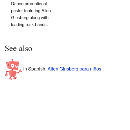
Dance promotional
poster featuring Allen
Ginsberg along with
leading rock bands.
See also
In Spanish:
Allen Ginsberg para niños