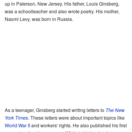
up in Paterson, New Jersey. His father, Louis Ginsberg,
was a schoolteacher and also wrote poetry. His mother,
Naomi Levy, was born in Russia.
As a teenager, Ginsberg started writing letters to
The New
York Times
. These letters were about important topics like
World War II
and workers' rights. He also published his first