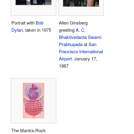
Portrait with
Bob
Allen Ginsberg
Dylan
, taken in 1975
greeting
A. C.
Bhaktivedanta Swami
Prabhupada
at
San
Francisco International
Airport
. January 17,
1967
The Mantra-Rock