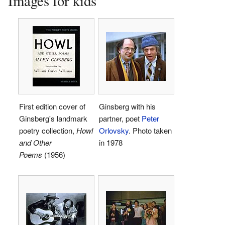
Images for kids
First edition cover of
Ginsberg with his
Ginsberg's landmark
partner, poet
Peter
poetry collection,
Howl
Orlovsky
. Photo taken
and Other
in 1978
Poems
(1956)