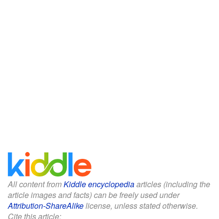
All content from
Kiddle encyclopedia
articles (including the
article images and facts) can be freely used under
Attribution-ShareAlike
license, unless stated otherwise.
Cite this article: