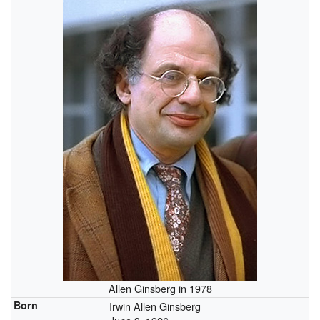
Allen Ginsberg in 1978
Born
Irwin Allen Ginsberg