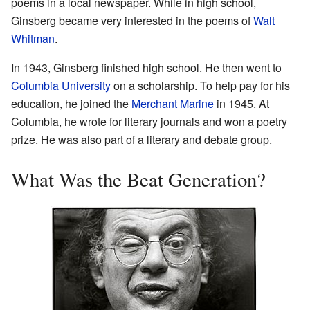
poems in a local newspaper. While in high school,
Ginsberg became very interested in the poems of
Walt
Whitman
.
In 1943, Ginsberg finished high school. He then went to
Columbia University
on a scholarship. To help pay for his
education, he joined the
Merchant Marine
in 1945. At
Columbia, he wrote for literary journals and won a poetry
prize. He was also part of a literary and debate group.
What Was the Beat Generation?