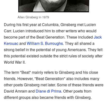
Allen Ginsberg in 1979
During his first year at Columbia, Ginsberg met Lucien
Carr. Lucien introduced him to other writers who would
become part of the Beat Generation. These included
Jack
Kerouac
and
William S. Burroughs
. They all shared a
strong belief in the potential of young Americans. They felt
this potential existed outside the strict rules of society after
World War II.
The term "Beat" mainly refers to Ginsberg and his close
friends. However, "Beat Generation" also includes many
other poets Ginsberg met later. Some of these friends were
David Amram and
Diane di Prima
. Other poets from
different groups also became friends with Ginsberg.