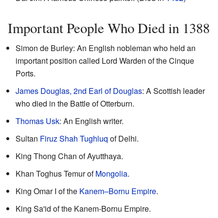
Important People Who Died in 1388
Simon de Burley: An English nobleman who held an
important position called Lord Warden of the Cinque
Ports.
James Douglas, 2nd Earl of Douglas
: A Scottish leader
who died in the Battle of Otterburn.
Thomas Usk
: An English writer.
Sultan
Firuz Shah Tughluq
of Delhi.
King Thong Chan of Ayutthaya.
Khan Toghus Temur of
Mongolia
.
King Omar I of the
Kanem–Bornu Empire
.
King Sa'id of the Kanem-Bornu Empire.