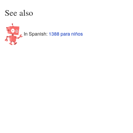
See also
In Spanish:
1388 para niños