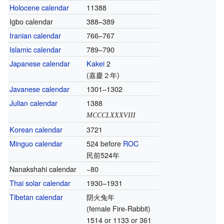
Holocene calendar
11388
Igbo calendar
388–389
Iranian calendar
766–767
Islamic calendar
789–790
Japanese calendar
Kakei
2
(嘉慶２年)
Javanese calendar
1301–1302
Julian calendar
1388
MCCCLXXXVIII
Korean calendar
3721
Minguo calendar
524 before
ROC
民前524年
Nanakshahi calendar
−80
Thai solar calendar
1930–1931
Tibetan calendar
阴火兔年
(female Fire-Rabbit)
1514 or 1133 or 361