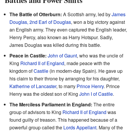
Battles and Power Shifts
The Battle of Otterburn:
A Scottish army, led by
James
Douglas, 2nd Earl of Douglas
, won a big victory against
an English army. They even captured the English leader,
Henry Percy, also known as Harry Hotspur. Sadly,
James Douglas was killed during this battle.
Peace in Castile:
John of Gaunt
, who was the uncle of
King
Richard II of England
, made peace with the
kingdom of
Castile
(in modern-day Spain). He gave up
his claim to their throne by arranging for his daughter,
Katherine of Lancaster
, to marry
Prince Henry
. Prince
Henry was the oldest son of King
John I of Castile
.
The Merciless Parliament in England:
The entire
group of advisors to King
Richard II of England
was
found guilty of treason. This happened because of a
powerful group called the
Lords Appellant
. Many of the