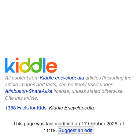
All content from
Kiddle encyclopedia
articles (including the
article images and facts) can be freely used under
Attribution-ShareAlike
license, unless stated otherwise.
Cite this article:
1388 Facts for Kids
.
Kiddle Encyclopedia.
This page was last modified on 17 October 2025, at
11:18.
Suggest an edit
.