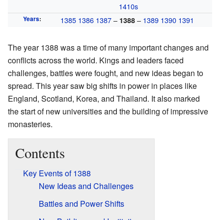
1410s
Years
:
1385
1386
1387
–
–
1389
1390
1391
1388
The year 1388 was a time of many important changes and
conflicts across the world. Kings and leaders faced
challenges, battles were fought, and new ideas began to
spread. This year saw big shifts in power in places like
England, Scotland, Korea, and Thailand. It also marked
the start of new universities and the building of impressive
monasteries.
Contents
Key Events of 1388
New Ideas and Challenges
Battles and Power Shifts