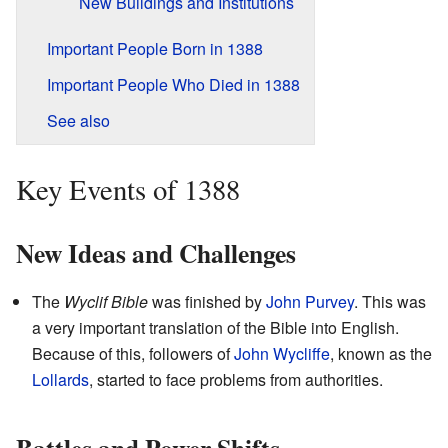
New Buildings and Institutions
Important People Born in 1388
Important People Who Died in 1388
See also
Key Events of 1388
New Ideas and Challenges
The
Wyclif Bible
was finished by
John Purvey
. This was
a very important translation of the Bible into English.
Because of this, followers of
John Wycliffe
, known as the
Lollards
, started to face problems from authorities.