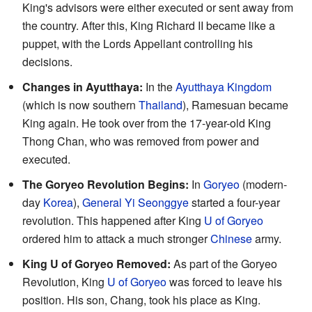
King's advisors were either executed or sent away from
the country. After this, King Richard II became like a
puppet, with the Lords Appellant controlling his
decisions.
Changes in Ayutthaya:
In the
Ayutthaya Kingdom
(which is now southern
Thailand
), Ramesuan became
King again. He took over from the 17-year-old King
Thong Chan, who was removed from power and
executed.
The Goryeo Revolution Begins:
In
Goryeo
(modern-
day
Korea
),
General Yi Seonggye
started a four-year
revolution. This happened after King
U of Goryeo
ordered him to attack a much stronger
Chinese
army.
King U of Goryeo Removed:
As part of the Goryeo
Revolution, King
U of Goryeo
was forced to leave his
position. His son, Chang, took his place as King.