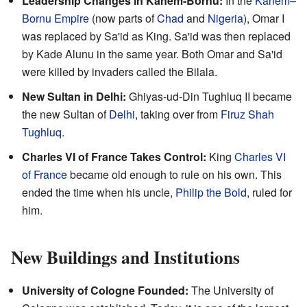
Leadership Changes in Kanem-Bornu:
In the
Kanem–
Bornu Empire
(now parts of
Chad
and
Nigeria
), Omar I
was replaced by Sa'id as King. Sa'id was then replaced
by Kade Alunu in the same year. Both Omar and Sa'id
were killed by invaders called the Bilala.
New Sultan in Delhi:
Ghiyas-ud-Din Tughluq II became
the new Sultan of
Delhi
, taking over from
Firuz Shah
Tughluq
.
Charles VI of France Takes Control:
King
Charles VI
of France
became old enough to rule on his own. This
ended the time when his uncle,
Philip the Bold
, ruled for
him.
New Buildings and Institutions
University of Cologne Founded:
The University of