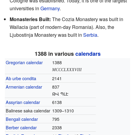
Cologne was established. Today, it is one of the largest
universities in
Germany
.
Monasteries Built:
The Cozia Monastery was built in
Wallacia (part of modern-day Romania). Also, the
Ljubostinja Monastery was built in
Serbia
.
1388 in various
calendars
Gregorian calendar
1388
MCCCLXXXVIII
Ab urbe condita
2141
Armenian calendar
837
ԹՎ ՊԼԷ
Assyrian calendar
6138
Balinese saka calendar
1309–1310
Bengali calendar
795
Berber calendar
2338