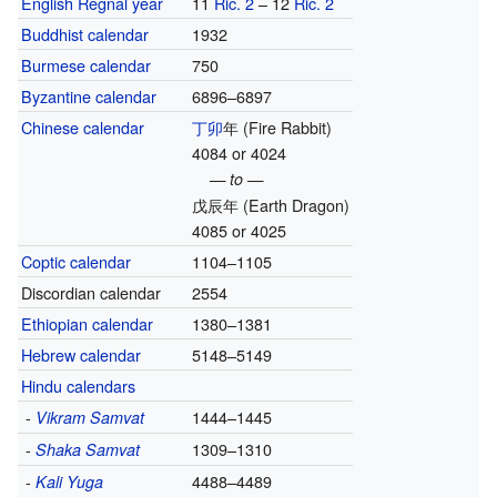
English Regnal year
11
Ric. 2
– 12
Ric. 2
Buddhist calendar
1932
Burmese calendar
750
Byzantine calendar
6896–6897
Chinese calendar
丁卯
年
(Fire Rabbit)
4084 or 4024
— to —
戊辰年
(Earth Dragon)
4085 or 4025
Coptic calendar
1104–1105
Discordian calendar
2554
Ethiopian calendar
1380–1381
Hebrew calendar
5148–5149
Hindu calendars
-
1444–1445
Vikram Samvat
-
1309–1310
Shaka Samvat
-
4488–4489
Kali Yuga