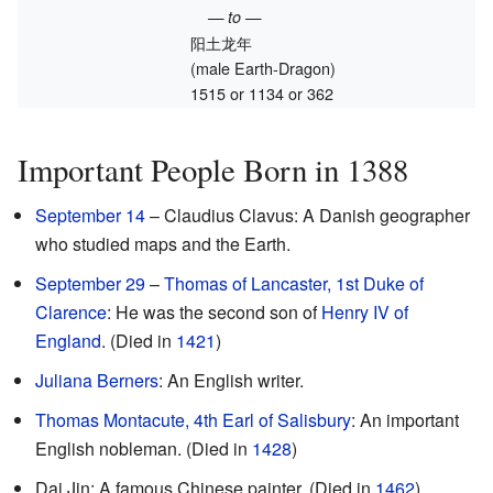
— to —
阳土龙年
(male Earth-Dragon)
1515 or 1134 or 362
Important People Born in 1388
September 14
– Claudius Clavus: A Danish geographer
who studied maps and the Earth.
September 29
–
Thomas of Lancaster, 1st Duke of
Clarence
: He was the second son of
Henry IV of
England
. (Died in
1421
)
Juliana Berners
: An English writer.
Thomas Montacute, 4th Earl of Salisbury
: An important
English nobleman. (Died in
1428
)
Dai Jin: A famous Chinese painter. (Died in
1462
)