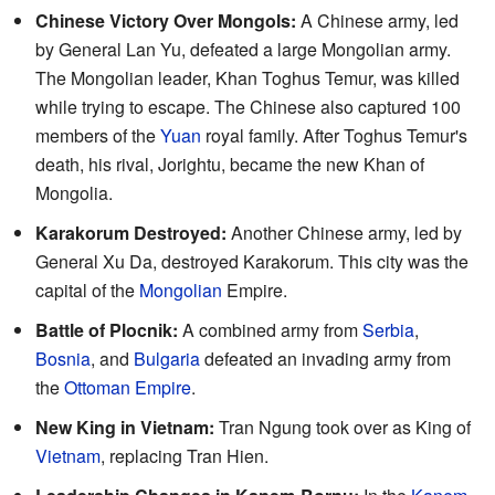
Chinese Victory Over Mongols:
A Chinese army, led
by General Lan Yu, defeated a large Mongolian army.
The Mongolian leader, Khan Toghus Temur, was killed
while trying to escape. The Chinese also captured 100
members of the
Yuan
royal family. After Toghus Temur's
death, his rival, Jorightu, became the new Khan of
Mongolia.
Karakorum Destroyed:
Another Chinese army, led by
General Xu Da, destroyed Karakorum. This city was the
capital of the
Mongolian
Empire.
Battle of Plocnik:
A combined army from
Serbia
,
Bosnia
, and
Bulgaria
defeated an invading army from
the
Ottoman Empire
.
New King in Vietnam:
Tran Ngung took over as King of
Vietnam
, replacing Tran Hien.