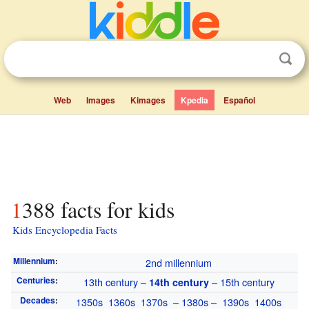
Web
Images
Kimages
Kpedia
Español
1388 facts for kids
Kids Encyclopedia Facts
Millennium
:
2nd millennium
Centuries
:
13th century
–
–
15th century
14th century
Decades
:
1350s
1360s
1370s
–
1380s
–
1390s
1400s