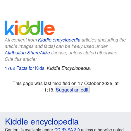
All content from
Kiddle encyclopedia
articles (including the
article images and facts) can be freely used under
Attribution-ShareAlike
license, unless stated otherwise.
Cite this article:
1762 Facts for Kids
.
Kiddle Encyclopedia.
This page was last modified on 17 October 2025, at
11:18.
Suggest an edit
.
Kiddle encyclopedia
Content is available under
CC BY-SA 3.0
unless otherwise noted.