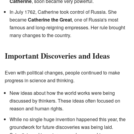
Catherine
, soon became very powerful.
In July 1762, Catherine took control of Russia. She
became
Catherine the Great
, one of Russia's most
famous and long-reigning empresses. Her rule brought
many changes to the country.
Important Discoveries and Ideas
Even with political changes, people continued to make
progress in science and thinking.
New ideas about how the world works were being
discussed by thinkers. These ideas often focused on
reason and human rights.
While no single huge invention happened this year, the
groundwork for future discoveries was being laid.