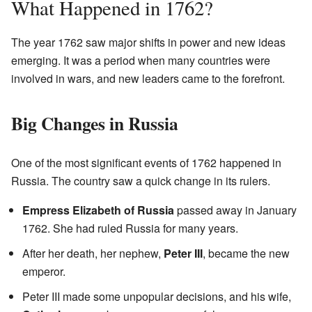
What Happened in 1762?
The year 1762 saw major shifts in power and new ideas
emerging. It was a period when many countries were
involved in wars, and new leaders came to the forefront.
Big Changes in Russia
One of the most significant events of 1762 happened in
Russia. The country saw a quick change in its rulers.
Empress Elizabeth of Russia
passed away in January
1762. She had ruled Russia for many years.
After her death, her nephew,
Peter III
, became the new
emperor.
Peter III made some unpopular decisions, and his wife,