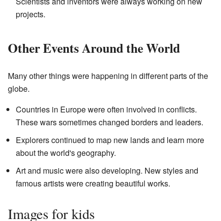
Scientists and inventors were always working on new
projects.
Other Events Around the World
Many other things were happening in different parts of the
globe.
Countries in Europe were often involved in conflicts.
These wars sometimes changed borders and leaders.
Explorers continued to map new lands and learn more
about the world's geography.
Art and music were also developing. New styles and
famous artists were creating beautiful works.
Images for kids