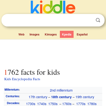
Web
Images
Kimages
Kpedia
Español
1762 facts for kids
Kids Encyclopedia Facts
Millennium
:
2nd millennium
Centuries
:
17th century
–
–
19th century
18th century
Decades
:
1730s
1740s
1750s
–
1760s
–
1770s
1780s