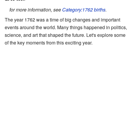
for more information, see
Category:1762 births
.
The year 1762 was a time of big changes and important
events around the world. Many things happened in politics,
science, and art that shaped the future. Let's explore some
of the key moments from this exciting year.