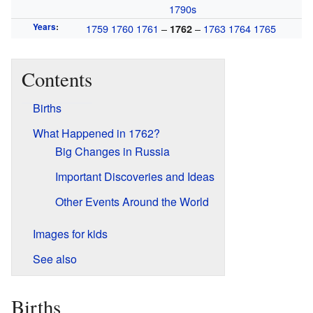
1790s
Years
:
1759
1760
1761
–
–
1763
1764
1765
1762
Contents
Births
What Happened in 1762?
Big Changes in Russia
Important Discoveries and Ideas
Other Events Around the World
Images for kids
See also
Births