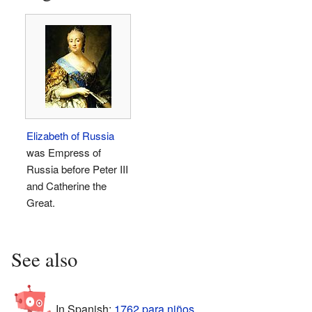
Elizabeth of Russia
was Empress of
Russia before Peter III
and Catherine the
Great.
See also
In Spanish:
1762 para niños